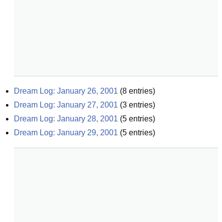
Dream Log: January 26, 2001
(
8
entries)
Dream Log: January 27, 2001
(
3
entries)
Dream Log: January 28, 2001
(
5
entries)
Dream Log: January 29, 2001
(
5
entries)