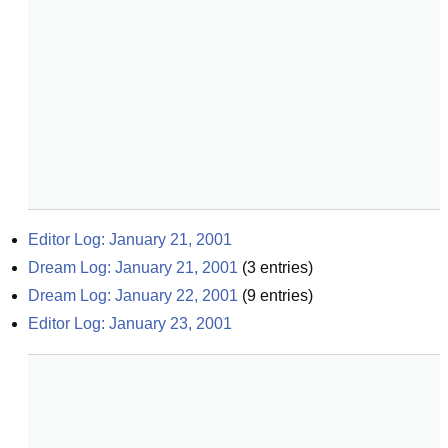
Editor Log: January 21, 2001
Dream Log: January 21, 2001
(
3
entries)
Dream Log: January 22, 2001
(
9
entries)
Editor Log: January 23, 2001