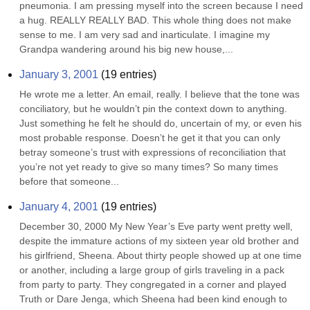
pneumonia. I am pressing myself into the screen because I need 
a hug. REALLY REALLY BAD. This whole thing does not make 
sense to me. I am very sad and inarticulate. I imagine my 
Grandpa wandering around his big new house,...
January 3, 2001
(
19
entries)
He wrote me a letter. An email, really. I believe that the tone was 
conciliatory, but he wouldn’t pin the context down to anything. 
Just something he felt he should do, uncertain of my, or even his 
most probable response. Doesn’t he get it that you can only 
betray someone’s trust with expressions of reconciliation that 
you’re not yet ready to give so many times? So many times 
before that someone...
January 4, 2001
(
19
entries)
December 30, 2000 My New Year’s Eve party went pretty well, 
despite the immature actions of my sixteen year old brother and 
his girlfriend, Sheena. About thirty people showed up at one time 
or another, including a large group of girls traveling in a pack 
from party to party. They congregated in a corner and played 
Truth or Dare Jenga, which Sheena had been kind enough to 