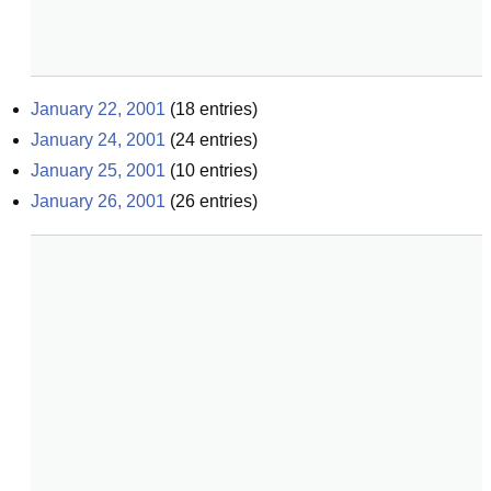
January 22, 2001
(
18
entries)
January 24, 2001
(
24
entries)
January 25, 2001
(
10
entries)
January 26, 2001
(
26
entries)