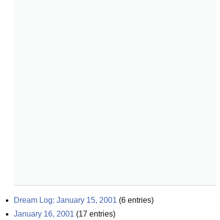
Dream Log: January 15, 2001
(
6
entries)
January 16, 2001
(
17
entries)