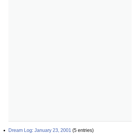
Dream Log: January 23, 2001
(
5
entries)