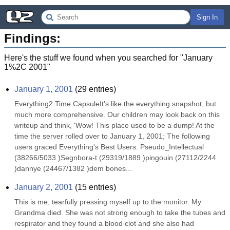
Sign In
Findings:
Here's the stuff we found when you searched for "
January
1%2C 2001
"
January 1, 2001
(
29
entries)
Everything2 Time CapsuleIt's like the everything snapshot, but 
much more comprehensive. Our children may look back on this 
writeup and think, 'Wow! This place used to be a dump! At the 
time the server rolled over to January 1, 2001; The following 
users graced Everything's Best Users: Pseudo_Intellectual 
(38266/5033 )Segnbora-t (29319/1889 )pingouin (27112/2244 
)dannye (24467/1382 )dem bones...
January 2, 2001
(
15
entries)
This is me, tearfully pressing myself up to the monitor. My 
Grandma died. She was not strong enough to take the tubes and 
respirator and they found a blood clot and she also had 