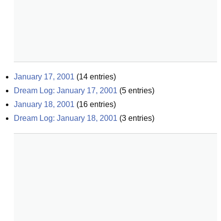
January 17, 2001
(
14
entries)
Dream Log: January 17, 2001
(
5
entries)
January 18, 2001
(
16
entries)
Dream Log: January 18, 2001
(
3
entries)