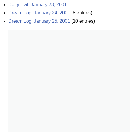
Daily Evil: January 23, 2001
Dream Log: January 24, 2001
(
8
entries)
Dream Log: January 25, 2001
(
10
entries)