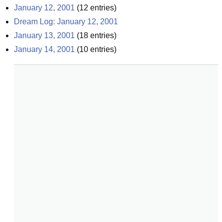
January 12, 2001
(
12
entries)
Dream Log: January 12, 2001
January 13, 2001
(
18
entries)
January 14, 2001
(
10
entries)