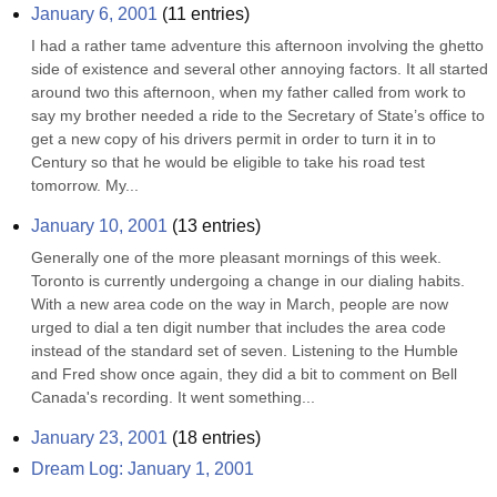
January 6, 2001
(
11
entries)
I had a rather tame adventure this afternoon involving the ghetto 
side of existence and several other annoying factors. It all started 
around two this afternoon, when my father called from work to 
say my brother needed a ride to the Secretary of State’s office to 
get a new copy of his drivers permit in order to turn it in to 
Century so that he would be eligible to take his road test 
tomorrow. My...
January 10, 2001
(
13
entries)
Generally one of the more pleasant mornings of this week. 
Toronto is currently undergoing a change in our dialing habits. 
With a new area code on the way in March, people are now 
urged to dial a ten digit number that includes the area code 
instead of the standard set of seven. Listening to the Humble 
and Fred show once again, they did a bit to comment on Bell 
Canada's recording. It went something...
January 23, 2001
(
18
entries)
Dream Log: January 1, 2001