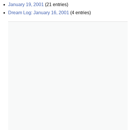
January 19, 2001
(
21
entries)
Dream Log: January 16, 2001
(
4
entries)