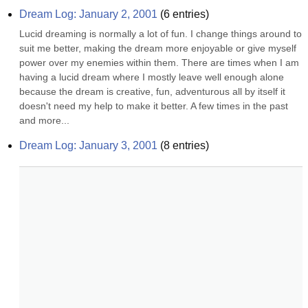
Dream Log: January 2, 2001
(
6
entries)
Lucid dreaming is normally a lot of fun. I change things around to 
suit me better, making the dream more enjoyable or give myself 
power over my enemies within them. There are times when I am 
having a lucid dream where I mostly leave well enough alone 
because the dream is creative, fun, adventurous all by itself it 
doesn't need my help to make it better. A few times in the past 
and more...
Dream Log: January 3, 2001
(
8
entries)