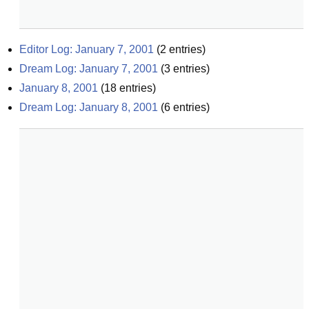
Editor Log: January 7, 2001
(
2
entries)
Dream Log: January 7, 2001
(
3
entries)
January 8, 2001
(
18
entries)
Dream Log: January 8, 2001
(
6
entries)