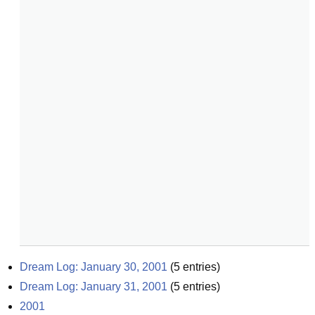
Dream Log: January 30, 2001
(
5
entries)
Dream Log: January 31, 2001
(
5
entries)
2001