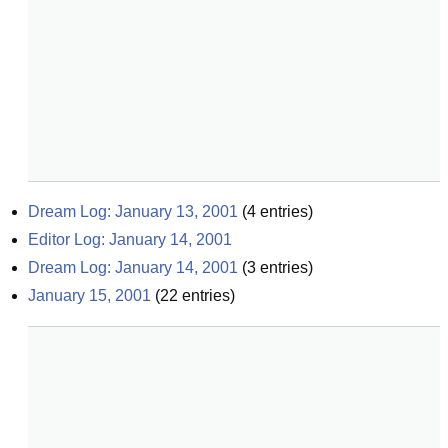
Dream Log: January 13, 2001
(
4
entries)
Editor Log: January 14, 2001
Dream Log: January 14, 2001
(
3
entries)
January 15, 2001
(
22
entries)