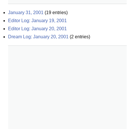
January 31, 2001
(
19
entries)
Editor Log: January 19, 2001
Editor Log: January 20, 2001
Dream Log: January 20, 2001
(
2
entries)