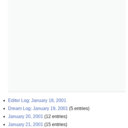
Editor Log: January 18, 2001
Dream Log: January 19, 2001
(
5
entries)
January 20, 2001
(
12
entries)
January 21, 2001
(
15
entries)