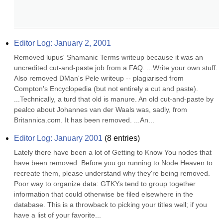
Editor Log: January 2, 2001
Removed lupus' Shamanic Terms writeup because it was an 
uncredited cut-and-paste job from a FAQ. ...Write your own stuff. 
Also removed DMan's Pele writeup -- plagiarised from 
Compton's Encyclopedia (but not entirely a cut and paste). 
...Technically, a turd that old is manure. An old cut-and-paste by 
pealco about Johannes van der Waals was, sadly, from 
Britannica.com. It has been removed. ...An...
Editor Log: January 2001
(
8
entries)
Lately there have been a lot of Getting to Know You nodes that 
have been removed. Before you go running to Node Heaven to 
recreate them, please understand why they're being removed. 
Poor way to organize data: GTKYs tend to group together 
information that could otherwise be filed elsewhere in the 
database. This is a throwback to picking your titles well; if you 
have a list of your favorite...