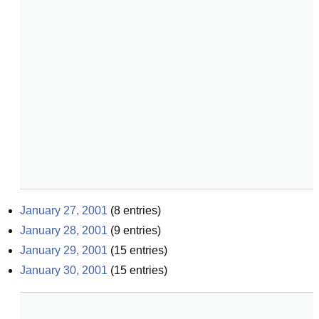
January 27, 2001
(
8
entries)
January 28, 2001
(
9
entries)
January 29, 2001
(
15
entries)
January 30, 2001
(
15
entries)