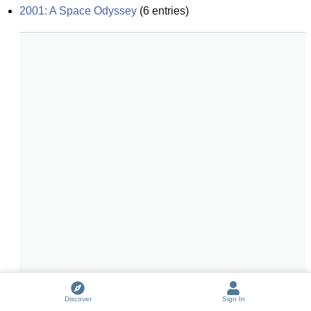
2001: A Space Odyssey
(
6
entries)
Discover
Sign In