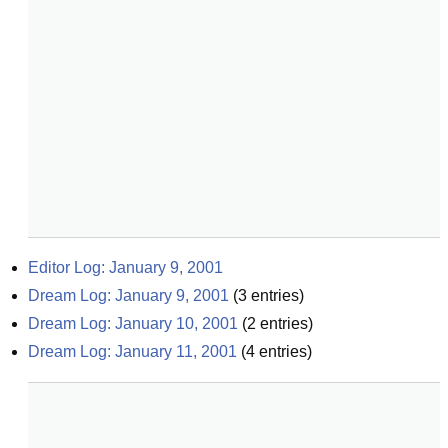
Editor Log: January 9, 2001
Dream Log: January 9, 2001
(
3
entries)
Dream Log: January 10, 2001
(
2
entries)
Dream Log: January 11, 2001
(
4
entries)