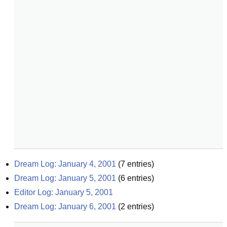
Dream Log: January 4, 2001
(
7
entries)
Dream Log: January 5, 2001
(
6
entries)
Editor Log: January 5, 2001
Dream Log: January 6, 2001
(
2
entries)