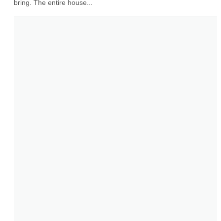
bring. The entire house...