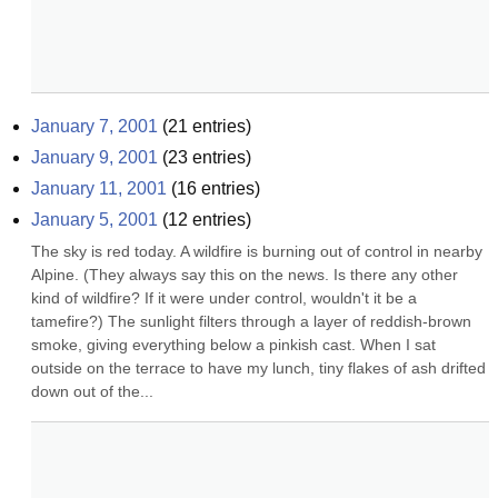
January 7, 2001
(
21
entries)
January 9, 2001
(
23
entries)
January 11, 2001
(
16
entries)
January 5, 2001
(
12
entries)
The sky is red today. A wildfire is burning out of control in nearby 
Alpine. (They always say this on the news. Is there any other 
kind of wildfire? If it were under control, wouldn't it be a 
tamefire?) The sunlight filters through a layer of reddish-brown 
smoke, giving everything below a pinkish cast. When I sat 
outside on the terrace to have my lunch, tiny flakes of ash drifted 
down out of the...