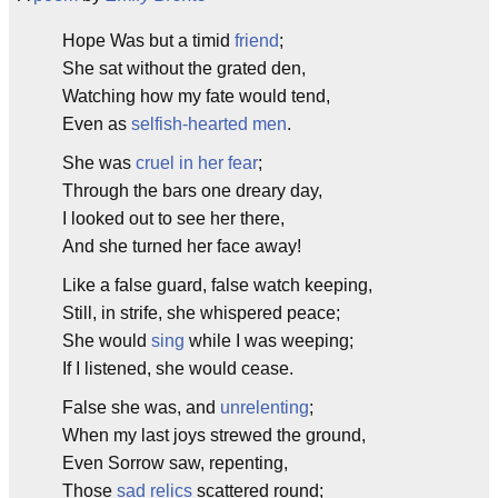
Hope Was but a timid
friend
;
She sat without the grated den,
Watching how my fate would tend,
Even as
selfish-hearted men
.
She was
cruel in her fear
;
Through the bars one dreary day,
I looked out to see her there,
And she turned her face away!
Like a false guard, false watch keeping,
Still, in strife, she whispered peace;
She would
sing
while I was weeping;
If I listened, she would cease.
False she was, and
unrelenting
;
When my last joys strewed the ground,
Even Sorrow saw, repenting,
Those
sad relics
scattered round;