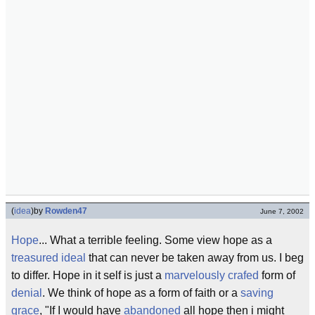
(
idea
)
by
Rowden47
June 7, 2002
Hope
... What a terrible feeling. Some view hope as a
treasured ideal
that can never be taken away from us. I beg
to differ. Hope in it self is just a
marvelously crafed
form of
denial
. We think of hope as a form of faith or a
saving
grace
, "If I would have
abandoned
all hope then i might