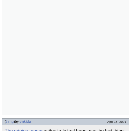
(
thing
)
by
enkidu
April 16, 2001
The original noder
writes truly that hope was the last thing