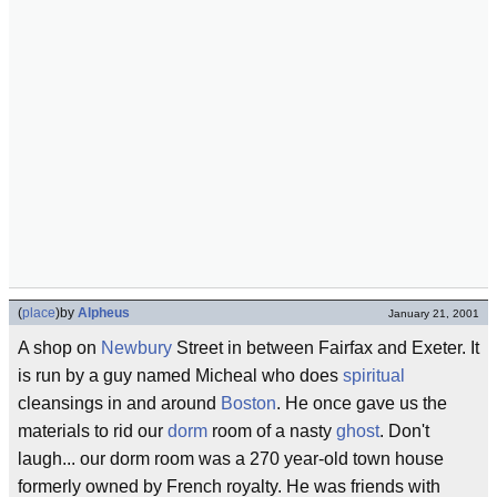
(
place
)
by
Alpheus
January 21, 2001
A shop on
Newbury
Street in between Fairfax and Exeter. It
is run by a guy named Micheal who does
spiritual
cleansings in and around
Boston
. He once gave us the
materials to rid our
dorm
room of a nasty
ghost
. Don't
laugh... our dorm room was a 270 year-old town house
formerly owned by French royalty. He was friends with