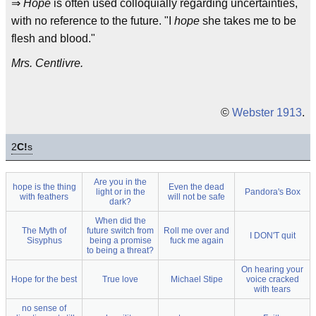
⇒
Hope
is often used colloquially regarding uncertainties,
with no reference to the future. "I
hope
she takes me to be
flesh and blood."
Mrs. Centlivre.
©
Webster 1913
.
2
C!
s
Are you in the
hope is the thing
Even the dead
light or in the
Pandora's Box
with feathers
will not be safe
dark?
When did the
The Myth of
future switch from
Roll me over and
I DON'T quit
Sisyphus
being a promise
fuck me again
to being a threat?
On hearing your
Hope for the best
True love
Michael Stipe
voice cracked
with tears
no sense of