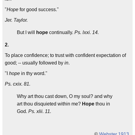
"
Hope
for good success."
Jer. Taylor.
But I will
hope
continually.
Ps. lxxi. 14.
2.
To place confidence; to trust with confident expectation of
good; -- usually followed by
in
.
"I
hope
in thy word."
Ps. cxix. 81.
Why art thou cast down, O my soul? and why
art thou disquieted within me?
Hope
thou in
God.
Ps. xlii. 11.
©
Webster 1913
.