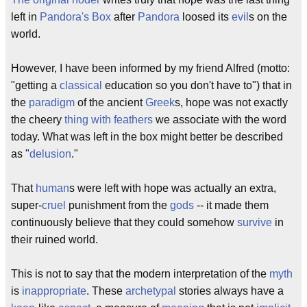
left in
Pandora's Box
after
Pandora
loosed its
evil
s on the
world.
However, I have been informed by my friend Alfred (motto:
"getting a
classical
education so you don't have to") that in
the
paradigm
of the ancient
Greek
s, hope was not exactly
the cheery
thing with feathers
we associate with the word
today. What was left in the box might better be described
as "
delusion
."
That
human
s were left with hope was actually an extra,
super-
cruel
punishment from the
gods
-- it made them
continuously believe that they could somehow
survive
in
their ruined world.
This is not to say that the modern interpretation of the
myth
is
inappropriate
. These
archetypal
stories always have a