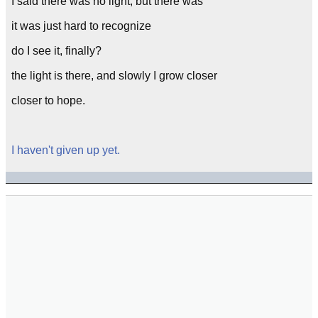
I said there was no light, but there was
it was just hard to recognize
do I see it, finally?
the light is there, and slowly I grow closer
closer to hope.
I haven't given up yet.