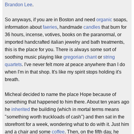
Brandon Lee
.
So anyways, if you are in Boston and need
organic
soaps,
information about
faeries
, handmade
candles
that burn for
36 hours, incense, votives, books on the paranormal, or
imported handcrafted italian jewelry and bath treatments,
this is the place for you. There is always some sort of
soothing music playing like
gregorian chant
or
string
quartets
. I've never felt more at peace anywhere than I do
when I'm in that shop. It's like my spirit stops holding it's
breath.
Micheal decided to name the place Hope because of
something that happened to him there. About ten years ago
he
inherited
the building (which in mortal terms means
"something worth truckloads of cash") and then sat in the
storefront for a week, wondering what to do with it. Just him
and a chair and some
coffee
. Then, on the fifth day, he