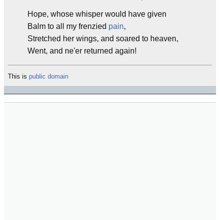
Hope, whose whisper would have given
Balm to all my frenzied
pain
,
Stretched her wings, and soared to heaven,
Went, and ne'er returned again!
This is
public domain