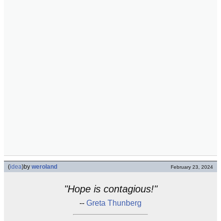
(
idea
)
by
weroland
February 23, 2024
"Hope is contagious!"
--
Greta Thunberg