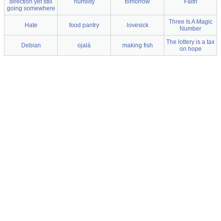
direction yet still
humility
tomorrow
Faith
going somewhere
Three Is A Magic
Hate
food pantry
lovesick
Number
The lottery is a tax
Debian
ojalá
making fish
on hope