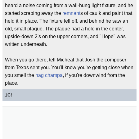
heard a noise coming from a wall-hung light fixture, and he
started scraping away the
remnant
s of caulk and paint that
held it in place. The fixture fell off, and behind he saw an
old, small plaque. The plaque had a hole in the center,
upside-down 2's on the upper corners, and "Hope" was
written underneath.
When you go there, tell Micheal that Josh the composer
from Texas sent you. You'll know you're getting close when
you smell the
nag champa
, if you're downwind from the
place.
1
C!