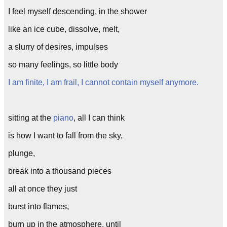
I feel myself descending, in the shower
like an ice cube, dissolve, melt,
a slurry of desires, impulses
so many feelings, so little body
I am finite, I am frail, I cannot contain myself anymore.
sitting at the
piano
, all I can think
is how I want to fall from the sky,
plunge,
break into a thousand pieces
all at once they just
burst into flames,
burn up in the atmosphere, until