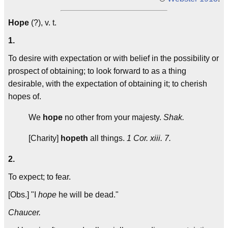
Hope
(?), v. t.
1.
To desire with expectation or with belief in the possibility or
prospect of obtaining; to look forward to as a thing
desirable, with the expectation of obtaining it; to cherish
hopes of.
We
hope
no other from your majesty.
Shak.
[Charity]
hopeth
all things.
1 Cor. xiii. 7.
2.
To expect; to fear.
[Obs.] "I
hope
he will be dead."
Chaucer.