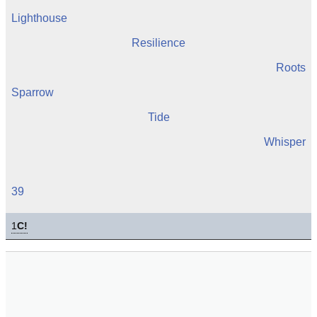
Lighthouse
Resilience
Roots
Sparrow
Tide
Whisper
39
1
C!