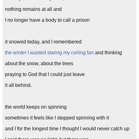
nothing remains at all and
I no longer have a body to call a prison
it snowed today, and I remembered
the winter I wasted staring my ceiling fan
and thinking
about the snow, about the trees
praying to God that I could just leave
it all behind.
the world keeps on spinning
sometimes it feels like I stopped spinning with it
and I for the longest time I thought I would never catch up