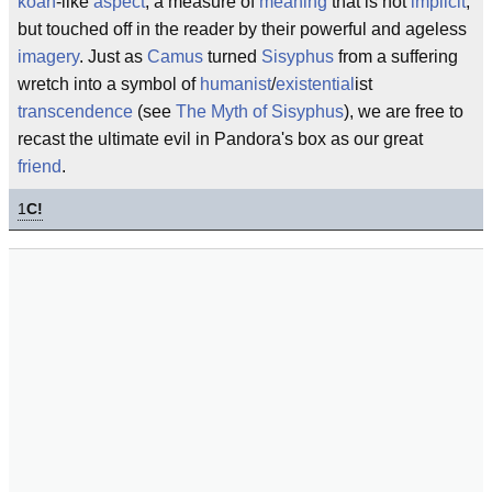
koan
-like
aspect
, a measure of
meaning
that is not
implicit
,
but touched off in the reader by their powerful and ageless
imagery
. Just as
Camus
turned
Sisyphus
from a suffering
wretch into a symbol of
humanist
/
existential
ist
transcendence
(see
The Myth of Sisyphus
), we are free to
recast the ultimate evil in Pandora's box as our great
friend
.
1
C!