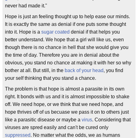
never had made it."
Hope is just an feeling thought up to help ease our minds.
It is exactly the same as denial if one puts some thought
into it. Hope is a
sugar coated
denial if that helps you
better understand. We hope that a girl will like us, even
though there is no chance in hell that she would give you
the time of day. Therefore you are in denial about the
obvious, you stand no chance at making it with her so why
bother at all. But still, in the
back of your head
, you find
your self thinking that you stand a chance.
The problem is that hope is almost a parasite in its own
right. It bonds with us and it is almost impossible to shake
off. We need hope, or we think that we need hope, and
hope thrives off of us becuase we pass it on to others just
like a parasitic disease or maybe a
virus
. Considering that
viruses are spred easily and can't be cured only
suppressed
. No matter what the odds, we as humans