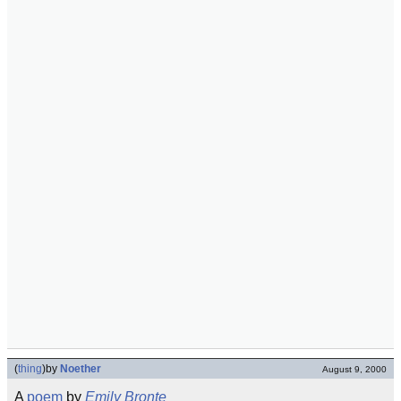
(
thing
)
by
Noether
August 9, 2000
A
poem
by
Emily Bronte