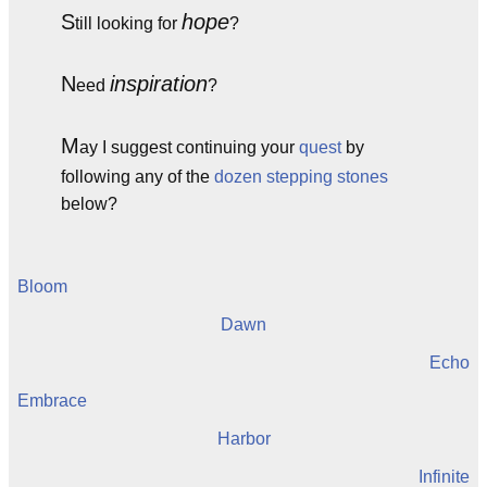
S
hope
till looking for
?
N
inspiration
eed
?
M
ay I suggest continuing your
quest
by
following any of the
dozen
stepping stones
below?
Bloom
Dawn
Echo
Embrace
Harbor
Infinite