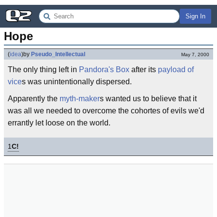
Sign In
Hope
(
idea
)
by
Pseudo_Intellectual
May 7, 2000
The only thing left in
Pandora's Box
after its
payload of
vice
s was unintentionally dispersed.
Apparently the
myth-maker
s wanted us to believe that it
was all we needed to overcome the cohortes of evils we'd
errantly let loose on the world.
1
C!