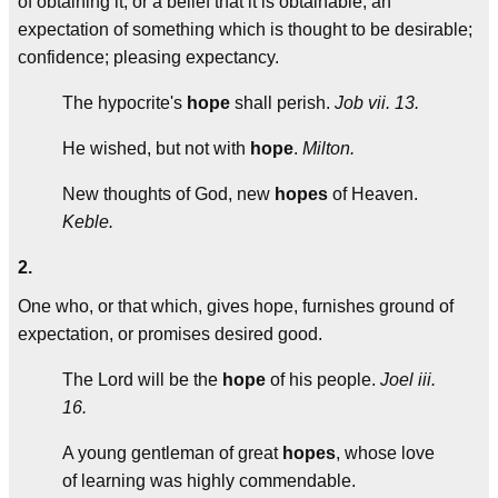
of obtaining it, or a belief that it is obtainable; an
expectation of something which is thought to be desirable;
confidence; pleasing expectancy.
The hypocrite's
hope
shall perish.
Job vii. 13.
He wished, but not with
hope
.
Milton.
New thoughts of God, new
hopes
of Heaven.
Keble.
2.
One who, or that which, gives hope, furnishes ground of
expectation, or promises desired good.
The Lord will be the
hope
of his people.
Joel iii.
16.
A young gentleman of great
hopes
, whose love
of learning was highly commendable.