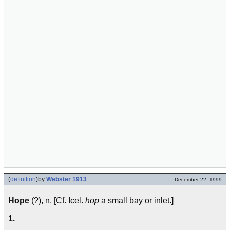
(
definition
)
by
Webster 1913
December 22, 1999
Hope
(?), n. [Cf. Icel.
hop
a small bay or inlet.]
1.