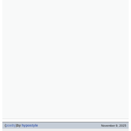
(
poetry
)
by
hypostyle
November 9, 2025