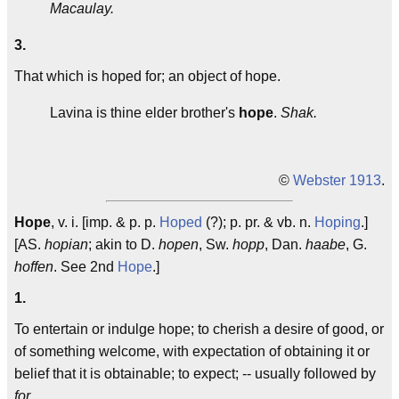
Macaulay.
3.
That which is hoped for; an object of hope.
Lavina is thine elder brother's
hope
.
Shak.
©
Webster 1913
.
Hope
, v. i. [imp. & p. p.
Hoped
(?); p. pr. & vb. n.
Hoping
.]
[AS.
hopian
; akin to D.
hopen
, Sw.
hopp
, Dan.
haabe
, G.
hoffen
. See 2nd
Hope
.]
1.
To entertain or indulge hope; to cherish a desire of good, or
of something welcome, with expectation of obtaining it or
belief that it is obtainable; to expect; -- usually followed by
for
.