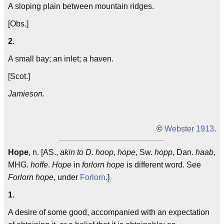
A sloping plain between mountain ridges.
[Obs.]
2.
A small bay; an inlet; a haven.
[Scot.]
Jamieson.
©
Webster 1913
.
Hope
, n. [AS.,
akin to D
.
hoop
,
hope
, Sw.
hopp
, Dan.
haab
,
MHG.
hoffe
.
Hope
in
forlorn hope
is different word. See
Forlorn hope
, under
Forlorn
.]
1.
A desire of some good, accompanied with an expectation