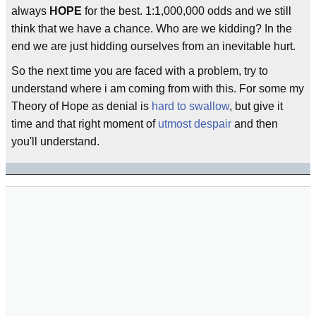
always
HOPE
for the best. 1:1,000,000 odds and we still
think that we have a chance. Who are we kidding? In the
end we are just hidding ourselves from an inevitable hurt.
So the next time you are faced with a problem, try to
understand where i am coming from with this. For some my
Theory of Hope as denial is
hard to swallow
, but give it
time and that right moment of
utmost despair
and then
you'll understand.