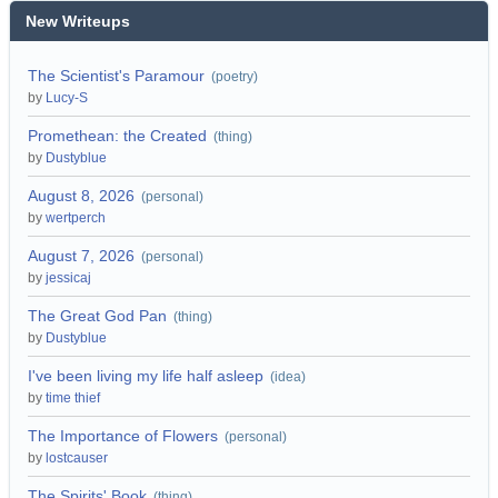
New Writeups
The Scientist's Paramour
(
poetry
)
by
Lucy-S
Promethean: the Created
(
thing
)
by
Dustyblue
August 8, 2026
(
personal
)
by
wertperch
August 7, 2026
(
personal
)
by
jessicaj
The Great God Pan
(
thing
)
by
Dustyblue
I've been living my life half asleep
(
idea
)
by
time thief
The Importance of Flowers
(
personal
)
by
lostcauser
The Spirits' Book
(
thing
)