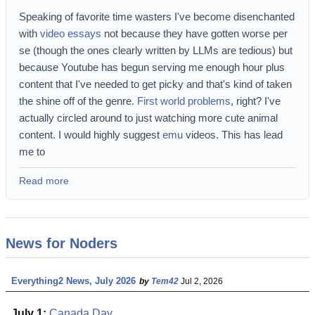
Speaking of favorite time wasters I've become disenchanted
with
video essays
not because they have gotten worse per
se (though the ones clearly written by LLMs are tedious) but
because Youtube has begun serving me enough hour plus
content that I've needed to get picky and that's kind of taken
the shine off of the genre.
First world problems
, right? I've
actually circled around to just watching more cute animal
content. I would highly suggest
emu
videos. This has lead
me to
Read more
News for Noders
Everything2 News, July 2026
by
Tem42
Jul 2, 2026
July 1:
Canada Day
.