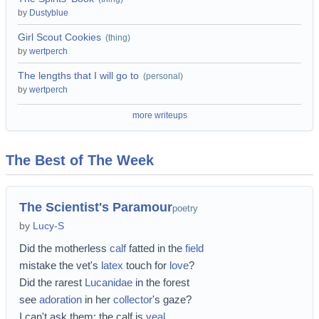
by
Dustyblue
Girl Scout Cookies
(
thing
)
by
wertperch
The lengths that I will go to
(
personal
)
by
wertperch
more writeups
The Best of The Week
The Scientist's Paramour
poetry
by
Lucy-S
Did the motherless
calf
fatted in the
field
mistake the vet's
latex
touch for
love
?
Did the rarest
Lucanidae
in the forest
see
adoration
in her
collector
's gaze?
I can't ask them; the calf is
veal
,