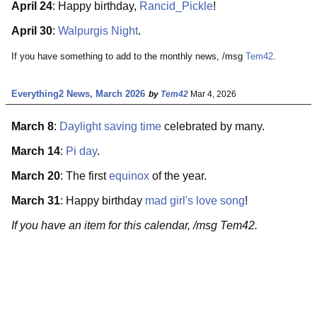
April 24
: Happy birthday,
Rancid_Pickle
!
April 30
:
Walpurgis Night
.
If you have something to add to the monthly news, /msg
Tem42
.
Everything2 News, March 2026
by
Tem42
Mar 4, 2026
March 8
:
Daylight saving time
celebrated by many.
March 14
:
Pi day
.
March 20
: The first
equinox
of the year.
March 31
: Happy birthday
mad girl's love song
!
If you have an item for this calendar, /msg Tem42.