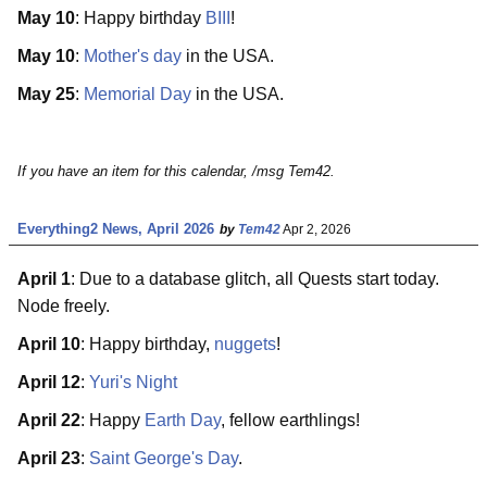
May 10
: Happy birthday
BIII
!
May 10
:
Mother's day
in the USA.
May 25
:
Memorial Day
in the USA.
If you have an item for this calendar, /msg Tem42.
Everything2 News, April 2026
by
Tem42
Apr 2, 2026
April 1
: Due to a database glitch, all Quests start today.
Node freely.
April 10
: Happy birthday,
nuggets
!
April 12
:
Yuri's Night
April 22
: Happy
Earth Day
, fellow earthlings!
April 23
:
Saint George's Day
.