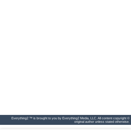
Everything2 ™ is brought to you by Everything2 Media, LLC. All content copyright ©
original author unless stated otherwise.