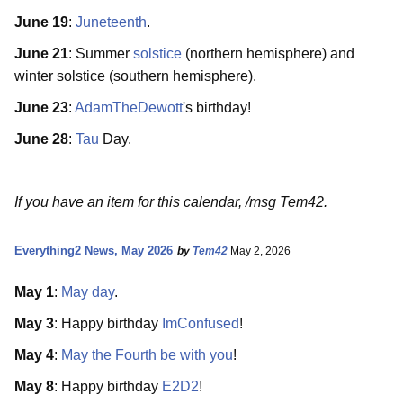
June 19
:
Juneteenth
.
June 21
: Summer
solstice
(northern hemisphere) and
winter solstice (southern hemisphere).
June 23
:
AdamTheDewott
's birthday!
June 28
:
Tau
Day.
If you have an item for this calendar, /msg Tem42.
Everything2 News, May 2026
by
Tem42
May 2, 2026
May 1
:
May day
.
May 3
: Happy birthday
ImConfused
!
May 4
:
May the Fourth be with you
!
May 8
: Happy birthday
E2D2
!