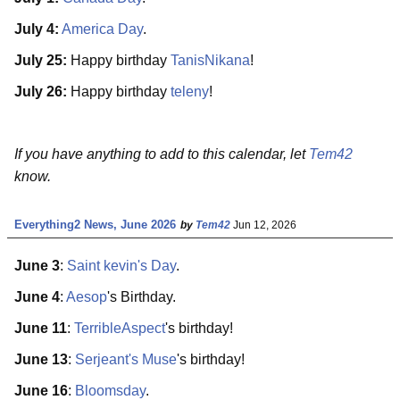
July 4:
America Day
.
July 25:
Happy birthday
TanisNikana
!
July 26:
Happy birthday
teleny
!
If you have anything to add to this calendar, let
Tem42
know.
Everything2 News, June 2026
by
Tem42
Jun 12, 2026
June 3
:
Saint kevin's Day
.
June 4
:
Aesop
's Birthday.
June 11
:
TerribleAspect
's birthday!
June 13
:
Serjeant's Muse
's birthday!
June 16
:
Bloomsday
.