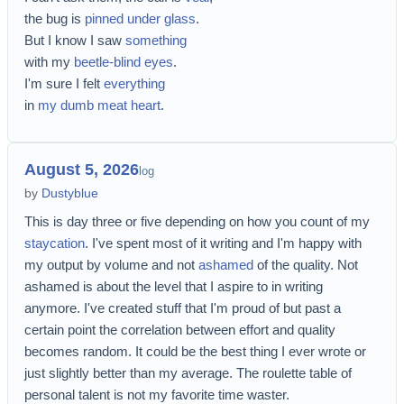
the bug is
pinned under glass
.
But I know I saw
something
with my
beetle-blind eyes
.
I'm sure I felt
everything
in
my dumb meat heart
.
August 5, 2026
log
by
Dustyblue
This is day three or five depending on how you count of my
staycation
. I've spent most of it writing and I'm happy with
my output by volume and not
ashamed
of the quality. Not
ashamed is about the level that I aspire to in writing
anymore. I've created stuff that I'm proud of but past a
certain point the correlation between effort and quality
becomes random. It could be the best thing I ever wrote or
just slightly better than my average. The roulette table of
personal talent is not my favorite time waster.