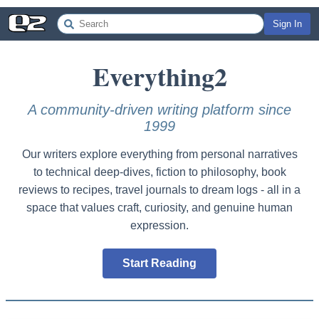
Sign In
Everything
2
A community-driven writing platform since
1999
Our writers explore everything from personal narratives
to technical deep-dives, fiction to philosophy, book
reviews to recipes, travel journals to dream logs - all in a
space that values craft, curiosity, and genuine human
expression.
Start Reading