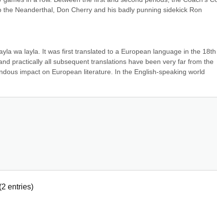
 the Neanderthal, Don Cherry and his badly punning sidekick Ron 
f layla wa layla. It was first translated to a European language in the 18th 
nd practically all subsequent translations have been very far from the 
endous impact on European literature. In the English-speaking world 
(
2
entries)