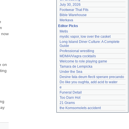
July 30, 2026
Footwear That Fits
Bible Warehouse
Merkava
 
Editor Picks
m 
Metis
 now 
mystic vapor, low over the casket
Long Island Diner Culture: A Complete 
Guide
Professional wrestling
MDMA/Viagra cocktails
Welcome to role playing game
e on 
Tamara de Lempicka
ing 
Under the Sea
Desine fata deum flecti sperare precando
Do like you oughta, add acid to water
e
Funeral Detail
Too Darn Hot
ng 
21 Grams
ay 
the Komsomolets accident