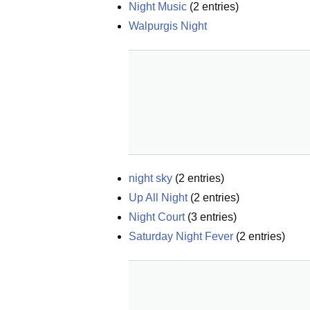
Night Music
(
2
entries)
Walpurgis Night
night sky
(
2
entries)
Up All Night
(
2
entries)
Night Court
(
3
entries)
Saturday Night Fever
(
2
entries)