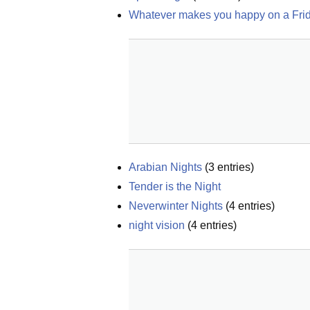
Whatever makes you happy on a Frid
Arabian Nights
(
3
entries)
Tender is the Night
Neverwinter Nights
(
4
entries)
night vision
(
4
entries)