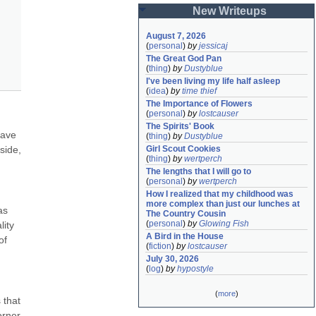
New Writeups
August 7, 2026
(
personal
)
by
jessicaj
The Great God Pan
(
thing
)
by
Dustyblue
I've been living my life half asleep
(
idea
)
by
time thief
The Importance of Flowers
(
personal
)
by
lostcauser
The Spirits' Book
ave 
(
thing
)
by
Dustyblue
ide, 
Girl Scout Cookies
(
thing
)
by
wertperch
The lengths that I will go to
(
personal
)
by
wertperch
How I realized that my childhood was 
more complex than just our lunches at 
s 
The Country Cousin
(
personal
)
by
Glowing Fish
ity 
A Bird in the House
f 
(
fiction
)
by
lostcauser
July 30, 2026
(
log
)
by
hypostyle
(
more
)
that 
rner 