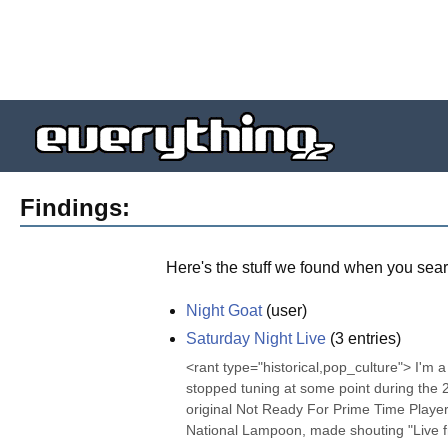
Findings:
Here's the stuff we found when you sear
Night Goat
(
user
)
Saturday Night Live
(
3
entries)
<rant type="historical,pop_culture"> I'm a 
stopped tuning at some point during the
original Not Ready For Prime Time Players 
National Lampoon, made shouting "Live fr