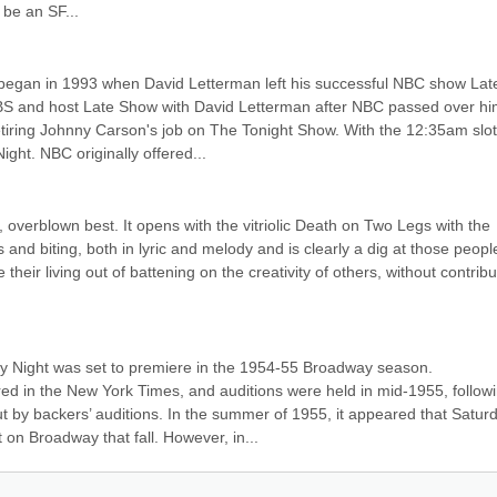
 be an SF...
 began in 1993 when David Letterman left his successful NBC show Late
BS and host Late Show with David Letterman after NBC passed over hi
etiring Johnny Carson's job on The Tonight Show. With the 12:35am slot
ght. NBC originally offered...
, overblown best. It opens with the vitriolic Death on Two Legs with the 
us and biting, both in lyric and melody and is clearly a dig at those peopl
eir living out of battening on the creativity of others, without contribut
 Night was set to premiere in the 1954-55 Broadway season. 
 in the New York Times, and auditions were held in mid-1955, followi
 by backers’ auditions. In the summer of 1955, it appeared that Saturd
on Broadway that fall. However, in...