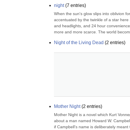
night
(
7
entries)
When the sun's glow slips into oblivion 
accentuated by the twinkle of a star here 
and headlights, and 24 hour convenience st
more and more scarce. The world become
Night of the Living Dead
(
2
entries)
Mother Night
(
2
entries)
Mother Night is a novel which Kurt Vonnegu
about a man named Howard W. Campbell, Jr
if Campbell's name is deliberately meant 