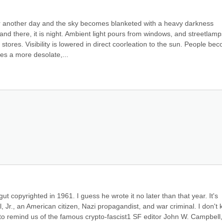
for another day and the sky becomes blanketed with a heavy darkness 
and there, it is night. Ambient light pours from windows, and streetlamps
ores. Visibility is lowered in direct coorleation to the sun. People bec
s a more desolate,...
t copyrighted in 1961. I guess he wrote it no later than that year. It's 
., an American citizen, Nazi propagandist, and war criminal. I don't 
to remind us of the famous crypto-fascist1 SF editor John W. Campbell, J