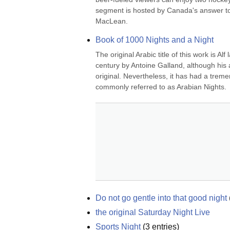
segment is hosted by Canada's answer to
MacLean.
Book of 1000 Nights and a Night
The original Arabic title of this work is Al
century by Antoine Galland, although his a
original. Nevertheless, it has had a trem
commonly referred to as Arabian Nights.
Do not go gentle into that good night
the original Saturday Night Live
Sports Night
(
3
entries)