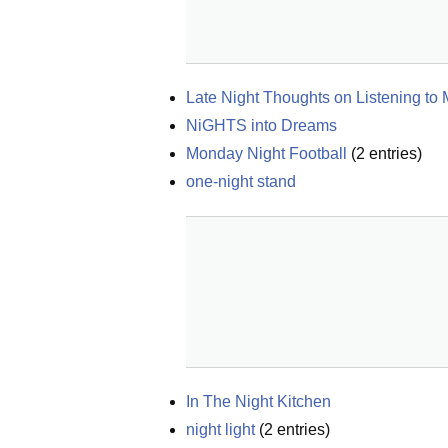
Late Night Thoughts on Listening to
NiGHTS into Dreams
Monday Night Football
(
2
entries)
one-night stand
In The Night Kitchen
night light
(
2
entries)