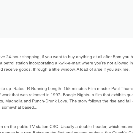
ave 24-hour shopping, if you want to buy anything at all after 5pm you h
 a petrol station incorporating a kwik-e-mart where you're not allowed ins
d receive goods, through a little window. A load of arse if you ask me.
write up. Rated: R Running Length: 155 minutes Film master Paul Thoma
ork that was released in 1997- Boogie Nights- a film that exhibits qual
ks, Magnolia and Punch-Drunk Love. The story follows the rise and fall o
), somewhat based...
ion on the public TV station CBC. Usually a double-header, which means 
 games in a row. Between the first and second periods, the Coach's Co