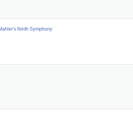
 Mahler's Ninth Symphony