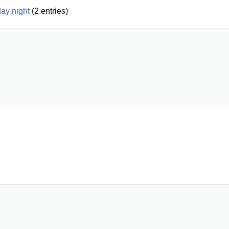
ay night
(
2
entries)