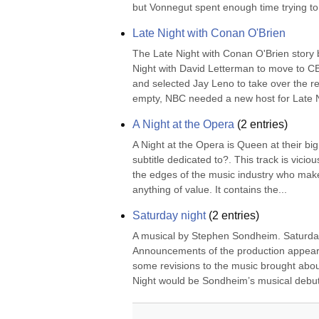
but Vonnegut spent enough time trying to
Late Night with Conan O'Brien
The Late Night with Conan O'Brien story
Night with David Letterman to move to C
and selected Jay Leno to take over the r
empty, NBC needed a new host for Late Ni
A Night at the Opera
(
2
entries)
A Night at the Opera is Queen at their big
subtitle dedicated to?. This track is vicio
the edges of the music industry who make th
anything of value. It contains the...
Saturday night
(
2
entries)
A musical by Stephen Sondheim. Saturday
Announcements of the production appeared
some revisions to the music brought about
Night would be Sondheim’s musical debut 