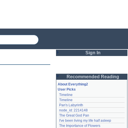
Sign In
Login
Recommended Reading
Password
About Everything2
User Picks
Timeline
Remember me
Timeline
Pan's Labyrinth
Login
node_id: 2214148
The Great God Pan
I've been living my life half asleep
Lost password?
The Importance of Flowers
Create an account