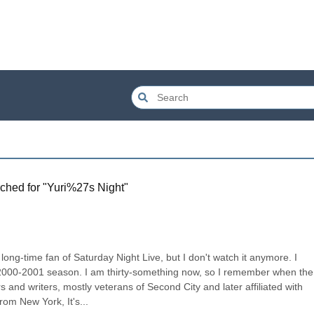
ched for "
Yuri%27s Night
"
long-time fan of Saturday Night Live, but I don't watch it anymore. I 
 2000-2001 season. I am thirty-something now, so I remember when the 
and writers, mostly veterans of Second City and later affiliated with 
om New York, It's...