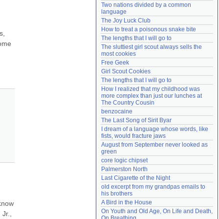
Two nations divided by a common 
Need help?
accounthelp@everything2.com
language
The Joy Luck Club
How to treat a poisonous snake bite
, 
The lengths that I will go to
ome 
The sluttiest girl scout always sells the 
most cookies
Free Geek
Girl Scout Cookies
The lengths that I will go to
How I realized that my childhood was 
more complex than just our lunches at 
The Country Cousin
benzocaine
The Last Song of Sirit Byar
I dream of a language whose words, like 
fists, would fracture jaws
August from September never looked as 
green
core logic chipset
Palmerston North
Last Cigarette of the Night
old excerpt from my grandpas emails to 
his brothers
A Bird in the House
know 
On Youth and Old Age, On Life and Death, 
r., 
On Breathing