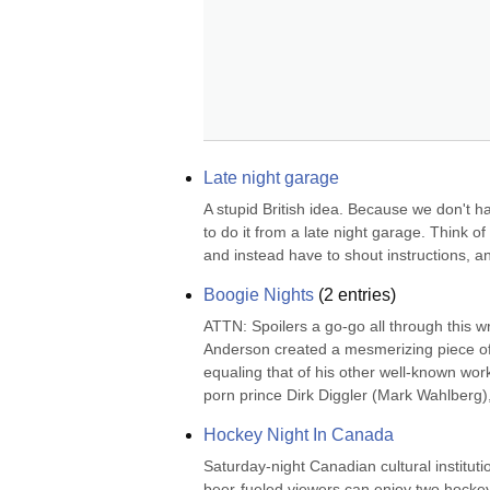
Late night garage
A stupid British idea. Because we don't h
to do it from a late night garage. Think of
and instead have to shout instructions, an
Boogie Nights
(
2
entries)
ATTN: Spoilers a go-go all through this 
Anderson created a mesmerizing piece of w
equaling that of his other well-known wor
porn prince Dirk Diggler (Mark Wahlberg
Hockey Night In Canada
Saturday-night Canadian cultural institut
beer-fueled viewers can enjoy two hockey