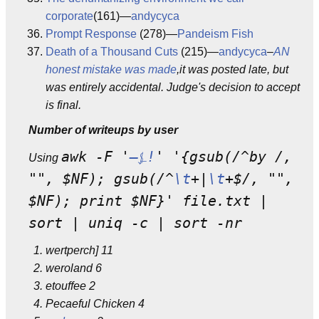
corporate
(161)—
andycyca
Prompt Response
(278)—
Pandeism Fish
Death of a Thousand Cuts
(215)—
andycyca
–
AN
honest mistake was made
,it was posted late, but
was entirely accidental. Judge's decision to accept
is final.
Number of writeups by user
awk -F '
—⍼!
' '{gsub(/^by /,
Using
"", $NF); gsub(/^
\t
+|
\t
+$/, "",
$NF); print $NF}' file.txt |
sort | uniq -c | sort -nr
wertperch] 11
weroland 6
etouffee 2
Pecaeful Chicken 4