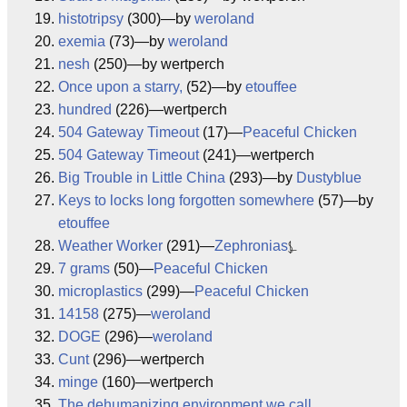
histotripsy
(300)—by
weroland
exemia
(73)—by
weroland
nesh
(250)—by wertperch
Once upon a starry,
(52)—by
etouffee
hundred
(226)—wertperch
504 Gateway Timeout
(17)—
Peaceful Chicken
504 Gateway Timeout
(241)—wertperch
Big Trouble in Little China
(293)—by
Dustyblue
Keys to locks long forgotten somewhere
(57)—by
etouffee
Weather Worker
(291)—
Zephronias
⍼
7 grams
(50)—
Peaceful Chicken
microplastics
(299)—
Peaceful Chicken
14158
(275)—
weroland
DOGE
(296)—
weroland
Cunt
(296)—wertperch
minge
(160)—wertperch
The dehumanizing environment we call