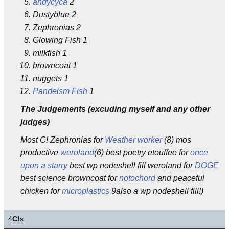
andycyca
2
Dustyblue 2
Zephronias 2
Glowing Fish 1
milkfish 1
browncoat 1
nuggets 1
Pandeism Fish
1
The Judgements (excuding myself and any other
judges)
Most C! Zephronias for
Weather worker
(8) mos
productive
weroland
(6) best poetry etouffee for
once
upon a starry
best wp nodeshell fill weroland for
DOGE
best science browncoat for
notochord
and peaceful
chicken for
microplastics
9also a wp nodeshell fill!)
4
C!
s