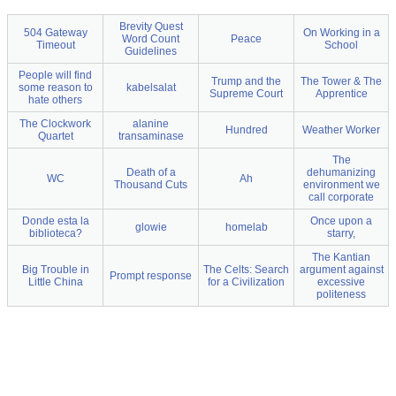
Brevity Quest
504 Gateway
On Working in a
Word Count
Peace
Timeout
School
Guidelines
People will find
Trump and the
The Tower & The
some reason to
kabelsalat
Supreme Court
Apprentice
hate others
The Clockwork
alanine
Hundred
Weather Worker
Quartet
transaminase
The
Death of a
dehumanizing
WC
Ah
Thousand Cuts
environment we
call corporate
Donde esta la
Once upon a
glowie
homelab
biblioteca?
starry,
The Kantian
Big Trouble in
The Celts: Search
argument against
Prompt response
Little China
for a Civilization
excessive
politeness