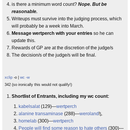
is there a minimum word count?
Nope. But be
reasonable.
Writeups must survive into the judging process, which
will probably be a week into March.
Message wertperch with your entries
so he can
update this.
Rewards of GP are at the discretion of the judge/s
The decision/s of the judge/s will be final.
xclip
-o |
wc -w
342 (so ironically this would not qualify!)
Shortlist of Entrants, including my wc count:
kabelsalat
(129)—
wertperch
alanine transaminase
(288)—
weroland
!⍼
homelab
(300)—
wertperch
People will find some reason to hate others
(300)—