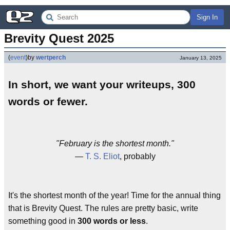
Sign In
Brevity Quest 2025
(
event
)
by
wertperch
January 13, 2025
In short, we want your writeups, 300
words or fewer.
"February is the shortest month."
—
T. S. Eliot
, probably
It's the shortest month of the year! Time for the annual thing
that is Brevity Quest. The rules are pretty basic, write
something good in
300 words or less
.