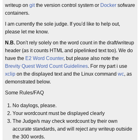
writeup on
git
the version control system or
Docker
sofware
containers.
I am currently the sole judge. If you'd like to help out,
please let me know.
N.B.
Don't rely solely on the word count in the draft/writeup
header (as it counts HTML and pipelinked text too). We do
have the
E2 Word Counter
, but please also note the
Brevity Quest Word Count Guidelines
. For my part i use
xclip
on the displayed text and the Linux command
wc
, as
demonstrated below.
Some Rules/FAQ
No daylogs, please.
Your wordcount must be displayed clearly
The Judge/s may check wordcount by their own
accurate standards, and will reject any writeup outside
the 300 words.