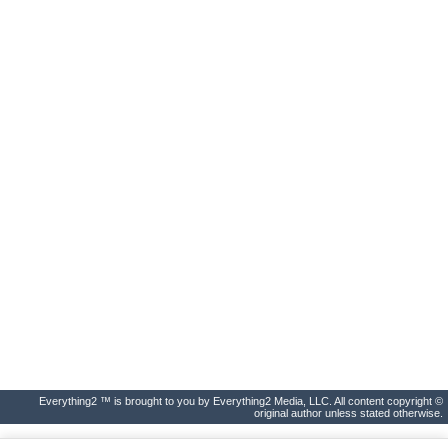
Everything2 ™ is brought to you by Everything2 Media, LLC. All content copyright ©
original author unless stated otherwise.