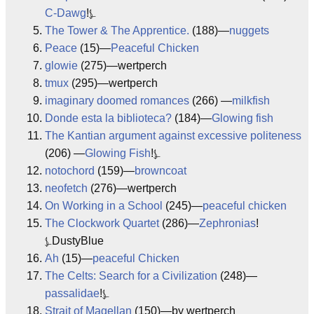
C-Dawg
!⍼
The Tower & The Apprentice.
(188)—
nuggets
Peace
(15)—
Peaceful Chicken
glowie
(275)—wertperch
tmux
(295)—wertperch
imaginary doomed romances
(266) —
milkfish
Donde esta la biblioteca?
(184)—
Glowing fish
The Kantian argument against excessive politeness
(206) —
Glowing Fish
!⍼
notochord
(159)—
browncoat
neofetch
(276)—wertperch
On Working in a School
(245)—
peaceful chicken
The Clockwork Quartet
(286)—
Zephronias
!
⍼DustyBlue
Ah
(15)—
peaceful Chicken
The Celts: Search for a Civilization
(248)—
passalidae
!⍼
Strait of Magellan
(150)—by wertperch