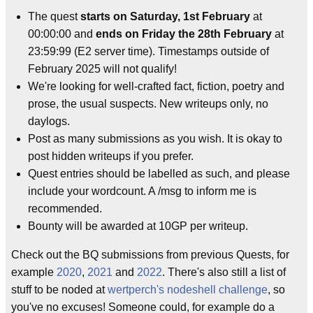
The quest
starts on Saturday, 1st February
at
00:00:00 and
ends on Friday the 28th February
at
23:59:99 (E2 server time). Timestamps outside of
February 2025 will not qualify!
We're looking for well-crafted fact, fiction, poetry and
prose, the usual suspects. New writeups only, no
daylogs.
Post as many submissions as you wish. It is okay to
post hidden writeups if you prefer.
Quest entries should be labelled as such, and please
include your wordcount. A /msg to inform me is
recommended.
Bounty will be awarded at 10GP per writeup.
Check out the BQ submissions from previous Quests, for
example
2020
,
2021
and
2022
. There's also still a list of
stuff to be noded at
wertperch's nodeshell challenge
, so
you've no excuses! Someone could, for example do a