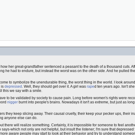
of how her great-grandfather sentenced a peasant to the death of a thousand cuts. Af
hing he had to endure, but instead the worst was on the other side. And he pulled th
come to symbolize the unendurable thing, the worst thing in the world. I look arou
 is
depressed
. Well, they should get over it. A girl was
rape
d ten years ago. Isn't she
l this we say with a smile.
 have to be validated by society to cause pain. Long before women's rights were rec
 word
nigger
burnt into people's brains. Nowadays it isn't as extreme, but just as long
s they keep slicing away. Their causal cruelty, their keep your pecker ups, their inab
ing anyone else can do.
 there will realize something. Certainly, it is impossible for someone to feel anoth
 says-which not only are not helpful, but insult the listener; I'm sure that depresse
more aware people may start to look at their behavior and try to understand someon