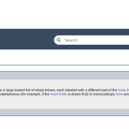
e a large basket full of sharp knives, each labeled with a different part of the
body
. 
nstantaneous (for example, if the
heart
knife
is drawn first) or excruciatingly
slow
an