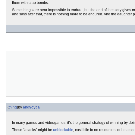
them with crap bombs.
Some things are near impossible to endure, but the end of the story gives 
and says after that, there is nothing more to be endured. And the daughter p
(
thing
)
by
andycyca
In many games and videogames, it’s the general strategy of winning by doi
These “attacks” might be
unblockable
, cost little to no resources, or be a 