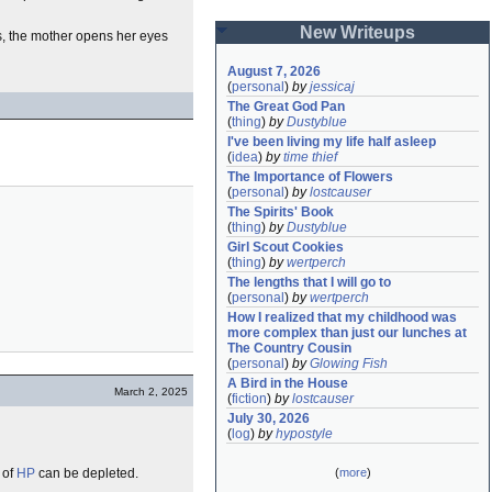
New Writeups
s, the mother opens her eyes
August 7, 2026
(
personal
)
by
jessicaj
The Great God Pan
(
thing
)
by
Dustyblue
I've been living my life half asleep
(
idea
)
by
time thief
The Importance of Flowers
(
personal
)
by
lostcauser
The Spirits' Book
(
thing
)
by
Dustyblue
Girl Scout Cookies
(
thing
)
by
wertperch
The lengths that I will go to
(
personal
)
by
wertperch
How I realized that my childhood was 
more complex than just our lunches at 
The Country Cousin
(
personal
)
by
Glowing Fish
A Bird in the House
March 2, 2025
(
fiction
)
by
lostcauser
July 30, 2026
(
log
)
by
hypostyle
 of
HP
can be depleted.
(
more
)