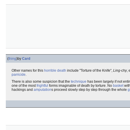
(
thing
)
by
Card
Other names for this
horrible
death
include "Torture of the Knife",
Ling-chy
, 
parricide
.
There is also some suspicion that the
technique
has been largely if not ent
one of the most
frightful
forms imaginable of death by torture. No
basket
with
hackings and
amputation
s proceed slowly step by step through the whole
g