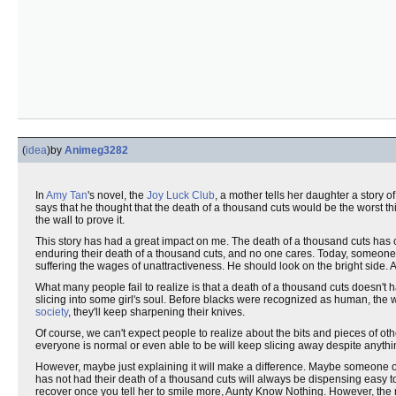
(
idea
)
by
Animeg3282
In
Amy Tan
's novel, the
Joy Luck Club
, a mother tells her daughter a story 
says that he thought that the death of a thousand cuts would be the worst t
the wall to prove it.
This story has had a great impact on me. The death of a thousand cuts has 
enduring their death of a thousand cuts, and no one cares. Today, someone
suffering the wages of unattractiveness. He should look on the bright side. Al
What many people fail to realize is that a death of a thousand cuts doesn't
slicing into some girl's soul. Before blacks were recognized as human, the
society
, they'll keep sharpening their knives.
Of course, we can't expect people to realize about the bits and pieces of other
everyone is normal or even able to be will keep slicing away despite anyth
However, maybe just explaining it will make a difference. Maybe someone out
has not had their death of a thousand cuts will always be dispensing easy to
recover once you tell her to smile more, Aunty Know Nothing. However, the 