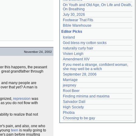
On Youth and Old Age, On Life and Death, 
On Breathing
July 30, 2026
Footwear That Fits
Bible Warehouse
Editor Picks
Iceland
God bless my cotton socks
naturally curly hair
November 24, 2002
Vivien Leigh
Amendment XIV
If you meet a strange, confident woman, 
ter this happens, the peasant
she may well be a witch
e great grandfather through
September 28, 2006
Marriage
nd and many people are
jeepney
 over that yet? A man is
Root Beer
Finding minima and maxima
ognized,
repression
was
Salvador Dalí
 as you do not flow with
High Society
Phobia
ility to realize that not
Choosing to be gay
er's pain, and also, one who
d young
teen
is really going to
e's pain before insulting