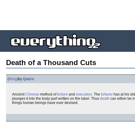
Death of a Thousand Cuts
(
thing
)
by
Quizro
Ancient
Chinese
method of
torture
and
execution
. The
torturer
has at his sid
plunges it into the body part written on the label. Thus
death
can either be i
things human beings have ever devised.