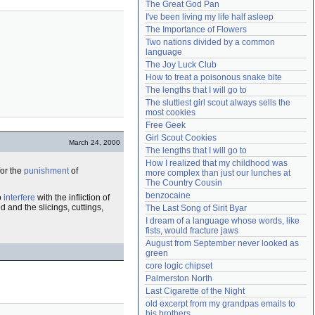
The Great God Pan
Need help?
accounthelp@everything2.com
I've been living my life half asleep
The Importance of Flowers
Two nations divided by a common 
language
The Joy Luck Club
How to treat a poisonous snake bite
The lengths that I will go to
The sluttiest girl scout always sells the 
most cookies
Free Geek
Girl Scout Cookies
March 24, 2000
The lengths that I will go to
How I realized that my childhood was 
for the
punishment
of
more complex than just our lunches at 
The Country Cousin
benzocaine
o
interfere
with the infliction of
d and the slicings, cuttings,
The Last Song of Sirit Byar
I dream of a language whose words, like 
fists, would fracture jaws
August from September never looked as 
green
core logic chipset
Palmerston North
Last Cigarette of the Night
old excerpt from my grandpas emails to 
his brothers