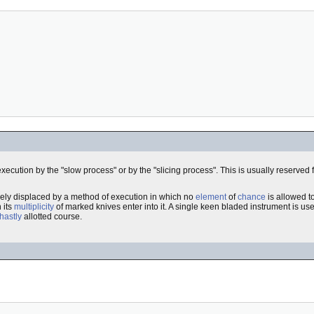
execution by the "slow process" or by the "slicing process". This is usually reserved 
irely displaced by a method of execution in which no
element
of
chance
is allowed t
 its
multiplicity
of marked knives enter into it. A single keen bladed instrument is use
hastly
allotted course.