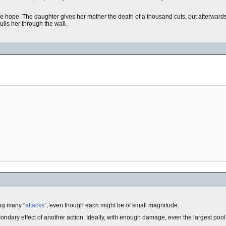
me hope. The daughter gives her mother the death of a thousand cuts, but afterward
ulls her through the wall.
ng many “
attacks
”, even though each might be of small magnitude.
secondary effect of another action. Ideally, with enough damage, even the largest pool