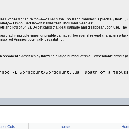
res whose signature move—called “One Thousand Needles” is precisely that: 1,00
r variety—Jumbo Cactuar—that uses “Ten Thousand Needles”.
e lots and lots of Shivs, 0-cost cards that deal damage and disappear upon use. The
es that hit multiple times for pitiable damage. However, if several characters attack 
nspired Prinnies potentially devastating.
n opponent’s defenses by throwing a large number of small, expendable critters (
Paper Cuts
torture
Horn