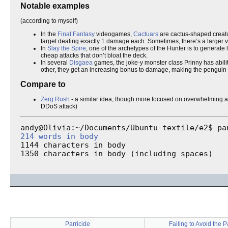
Notable examples
(according to myself)
In the
Final Fantasy
videogames,
Cactuars
are cactus-shaped creatu
target dealing exactly 1 damage each. Sometimes, there’s a large
In
Slay the Spire
, one of the archetypes of the Hunter is to generat
cheap attacks that don’t bloat the deck.
In several
Disgaea
games, the joke-y monster class Prinny has abiliti
other, they get an increasing bonus to damage, making the penguin-i
Compare to
Zerg Rush
- a similar idea, though more focused on overwhelming a
DDoS attack)
214 words in body
1144 characters in body

1350 characters in body (including spaces)
Parricide
Failing to Avoid the 