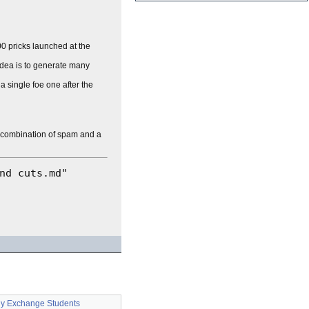
0 pricks launched at the
 idea is to generate many
a single foe one after the
a combination of spam and a
y Exchange Students