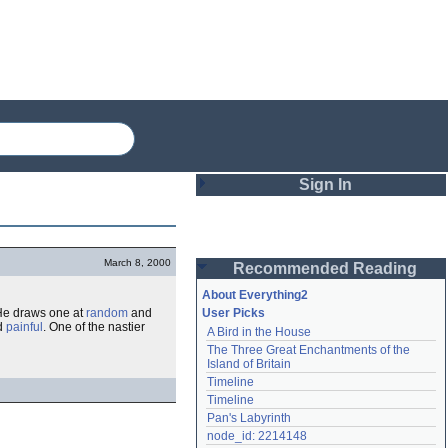
Sign In
Login
March 8, 2000
Recommended Reading
Password
About Everything2
He draws one at
random
and
User Picks
d
painful
. One of the nastier
A Bird in the House
Remember me
The Three Great Enchantments of the 
Island of Britain
Login
Timeline
Timeline
Pan's Labyrinth
Lost password?
node_id: 2214148
Create an account