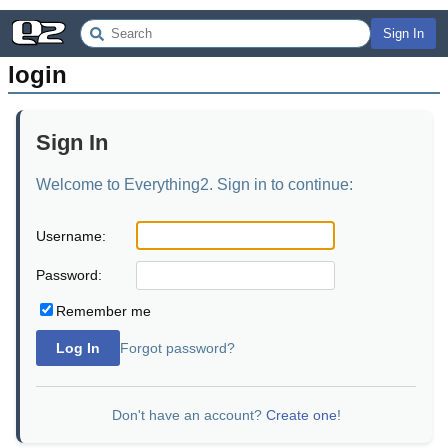
Sign In
login
Sign In
Welcome to Everything2. Sign in to continue:
Username:
Password:
Remember me
Log In
Forgot password?
Don't have an account?
Create one
!