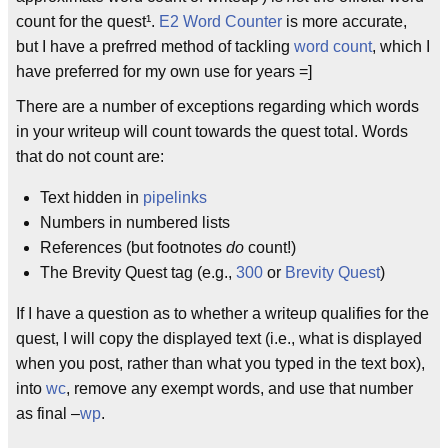
count for the quest¹.
E2 Word Counter
is more accurate,
but I have a prefrred method of tackling
word count
, which I
have preferred for my own use for years =]
There are a number of exceptions regarding which words
in your writeup will count towards the quest total. Words
that do not count are:
Text hidden in
pipelinks
Numbers in numbered lists
References (but footnotes
do
count!)
The Brevity Quest tag (e.g.,
300
or
Brevity Quest
)
If I have a question as to whether a writeup qualifies for the
quest, I will copy the displayed text (i.e., what is displayed
when you post, rather than what you typed in the text box),
into
wc
, remove any exempt words, and use that number
as final –
wp
.