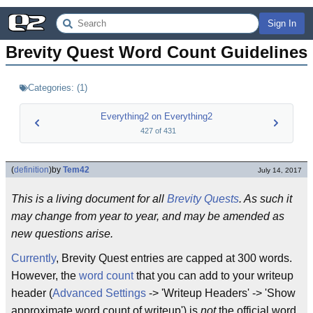
Sign In
Brevity Quest Word Count Guidelines
Categories:
(
1
)
Everything2 on Everything2
427
of
431
(
definition
)
by
Tem42
July 14, 2017
This is a living document for all
Brevity Quests
. As such it
may change from year to year, and may be amended as
new questions arise.
Currently
, Brevity Quest entries are capped at 300 words.
However, the
word count
that you can add to your writeup
header (
Advanced Settings
-> 'Writeup Headers' -> 'Show
approximate word count of writeup') is
not
the official word