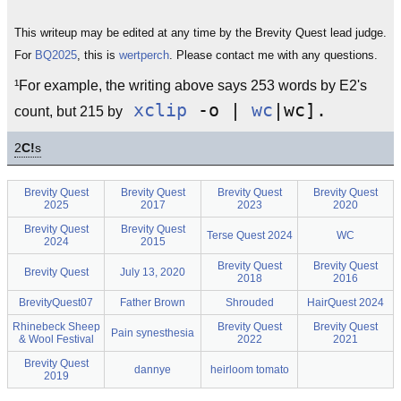
This writeup may be edited at any time by the Brevity Quest lead judge.
For
BQ2025
, this is
wertperch
. Please contact me with any questions.
¹For example, the writing above says 253 words by E2's
xclip
-o |
wc
|wc].
count, but 215 by
2
C!
s
Brevity Quest
Brevity Quest
Brevity Quest
Brevity Quest
2025
2017
2023
2020
Brevity Quest
Brevity Quest
Terse Quest 2024
WC
2024
2015
Brevity Quest
Brevity Quest
Brevity Quest
July 13, 2020
2018
2016
BrevityQuest07
Father Brown
Shrouded
HairQuest 2024
Rhinebeck Sheep
Brevity Quest
Brevity Quest
Pain synesthesia
& Wool Festival
2022
2021
Brevity Quest
dannye
heirloom tomato
2019