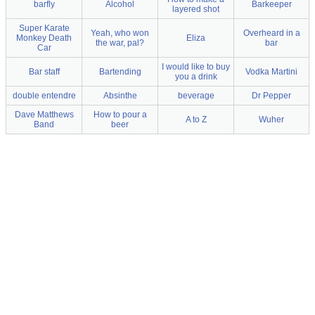
barfly
Alcohol
Barkeeper
layered shot
Super Karate
Yeah, who won
Overheard in a
Monkey Death
Eliza
the war, pal?
bar
Car
I would like to buy
Bar staff
Bartending
Vodka Martini
you a drink
double entendre
Absinthe
beverage
Dr Pepper
Dave Matthews
How to pour a
A to Z
Wuher
Band
beer