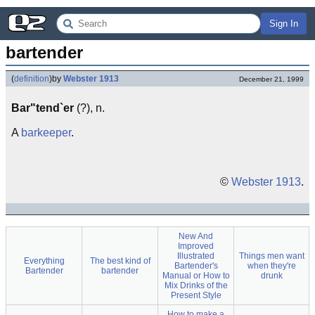
Sign In
bartender
(
definition
)
by
Webster 1913
December 21, 1999
Bar"tend`er
(?), n.
A
barkeeper
.
©
Webster 1913
.
New And
Improved
Illustrated
Things men want
Everything
The best kind of
Bartender's
when they're
Bartender
bartender
Manual or How to
drunk
Mix Drinks of the
Present Style
How to make a