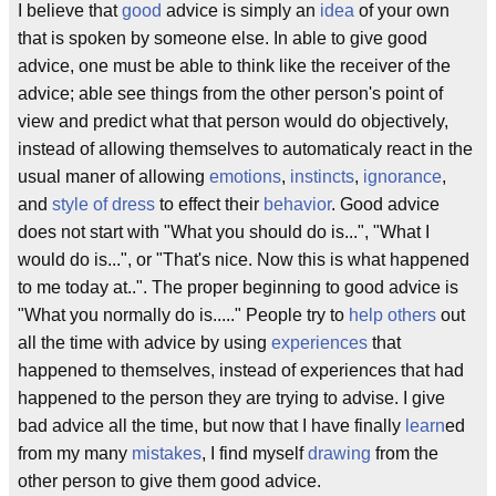
I believe that
good
advice is simply an
idea
of your own
that is spoken by someone else. In able to give good
advice, one must be able to think like the receiver of the
advice; able see things from the other person's point of
view and predict what that person would do objectively,
instead of allowing themselves to automaticaly react in the
usual maner of allowing
emotions
,
instincts
,
ignorance
,
and
style of dress
to effect their
behavior
. Good advice
does not start with "What you should do is...", "What I
would do is...", or "That's nice. Now this is what happened
to me today at..". The proper beginning to good advice is
"What you normally do is....." People try to
help others
out
all the time with advice by using
experiences
that
happened to themselves, instead of experiences that had
happened to the person they are trying to advise. I give
bad advice all the time, but now that I have finally
learn
ed
from my many
mistakes
, I find myself
drawing
from the
other person to give them good advice.