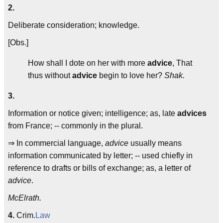
2.
Deliberate consideration; knowledge.
[Obs.]
How shall I dote on her with more
advice
, That
thus without
advice
begin to love her?
Shak.
3.
Information or notice given; intelligence; as, late
advices
from France; -- commonly in the plural.
⇒ In commercial language,
advice
usually means
information communicated by letter; -- used chiefly in
reference to drafts or bills of exchange; as, a letter of
advice
.
McElrath.
4.
Crim.
Law