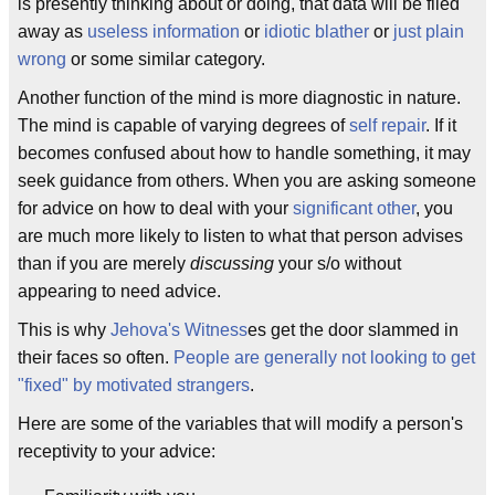
is presently thinking about or doing, that data will be filed
away as
useless information
or
idiotic blather
or
just plain
wrong
or some similar category.
Another function of the mind is more diagnostic in nature.
The mind is capable of varying degrees of
self repair
. If it
becomes confused about how to handle something, it may
seek guidance from others. When you are asking someone
for advice on how to deal with your
significant other
, you
are much more likely to listen to what that person advises
than if you are merely
discussing
your s/o without
appearing to need advice.
This is why
Jehova's Witness
es get the door slammed in
their faces so often.
People are generally not looking to get
"fixed" by motivated strangers
.
Here are some of the variables that will modify a person's
receptivity to your advice: