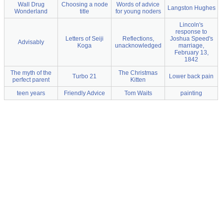
Wall Drug
Choosing a node
Words of advice
Langston Hughes
Wonderland
title
for young noders
Lincoln's
response to
Letters of Seiji
Reflections,
Joshua Speed's
Advisably
Koga
unacknowledged
marriage,
February 13,
1842
The myth of the
The Christmas
Turbo 21
Lower back pain
perfect parent
Kitten
teen years
Friendly Advice
Tom Waits
painting