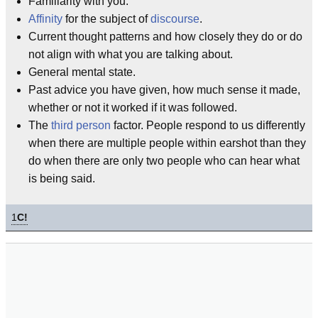
Familiarity with you.
Affinity
for the subject of
discourse
.
Current thought patterns and how closely they do or do
not align with what you are talking about.
General mental state.
Past advice you have given, how much sense it made,
whether or not it worked if it was followed.
The
third person
factor. People respond to us differently
when there are multiple people within earshot than they
do when there are only two people who can hear what
is being said.
1
C!