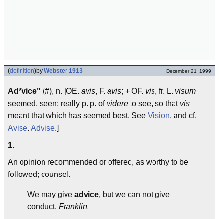
(
definition
)
by
Webster 1913
December 21, 1999
Ad*vice"
(#), n. [OE.
avis
, F.
avis
;
+ OF.
vis
, fr. L.
visum
seemed, seen; really p. p. of
videre
to see, so that
vis
meant that which has seemed best. See
Vision
, and cf.
Avise
,
Advise
.]
1.
An opinion recommended or offered, as worthy to be
followed; counsel.
We may give
advice
, but we can not give
conduct.
Franklin.