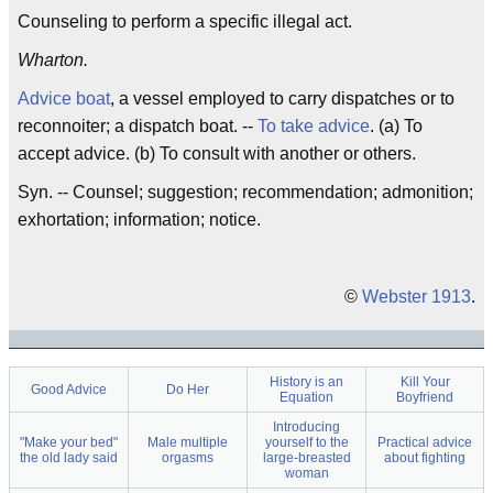
Counseling to perform a specific illegal act.
Wharton.
Advice boat
, a vessel employed to carry dispatches or to
reconnoiter; a dispatch boat. --
To take advice
. (a) To
accept advice. (b) To consult with another or others.
Syn. -- Counsel; suggestion; recommendation; admonition;
exhortation; information; notice.
©
Webster 1913
.
History is an
Kill Your
Good Advice
Do Her
Equation
Boyfriend
Introducing
"Make your bed"
Male multiple
yourself to the
Practical advice
the old lady said
orgasms
large-breasted
about fighting
woman