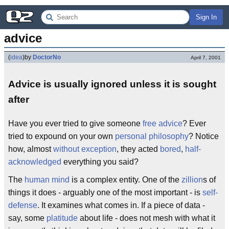
Sign In
advice
(
idea
)
by
DoctorNo
April 7, 2001
Advice is usually ignored unless it is sought
after
Have you ever tried to give someone
free advice
? Ever
tried to expound on your own
personal philosophy
? Notice
how, almost
without exception
, they acted
bored
,
half-
acknowledged
everything you said?
The
human mind
is a complex entity. One of the
zillion
s of
things it does - arguably one of the most important - is
self-
defense
. It examines what comes in. If a piece of data -
say, some
platitude
about life - does not mesh with what it