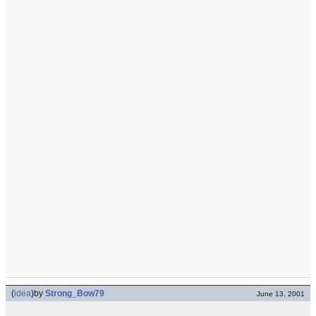
(
idea
)
by
Strong_Bow79
June 13, 2001