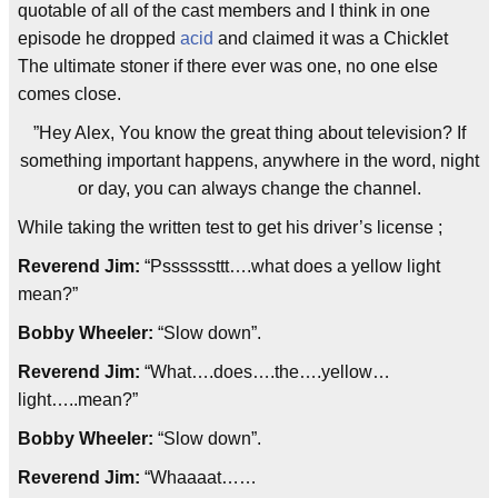
quotable of all of the cast members and I think in one
episode he dropped
acid
and claimed it was a Chicklet
The ultimate stoner if there ever was one, no one else
comes close.
”Hey Alex, You know the great thing about television? If
something important happens, anywhere in the word, night
or day, you can always change the channel.
While taking the written test to get his driver’s license ;
Reverend Jim:
“Pssssssttt….what does a yellow light
mean?”
Bobby Wheeler:
“Slow down”.
Reverend Jim:
“What….does….the….yellow…
light…..mean?
”
Bobby Wheeler:
“Slow down”.
Reverend Jim:
“Whaaaat……