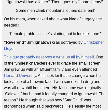
”Ignatowski has a father? There goes my “spore theory!”
”Some men climb mountains, others date ‘em!”
On his mom, when asked about what kind of surgery she
needed :
”Female problems, she’s starting not to look like one.
”
”Reverend” Jim Ignatowski
as portrayed by
Christopher
Lloyd
.
This guy probably deserves a write up all by himself
. One
of the funniest characters ever to grace the small screen.
Jim grew up with an affluent family and even attended
Harvard University
. All it took for that to change when he
took a bite of a brownie laced with some kinda drug and it
was all downhill from there. His last name was originally
“Caldwell” but he had it legally changed to Ignatowski. The
reason? He thought that was how “Star Child” was
pronounced when said backwards. He’s easily the most