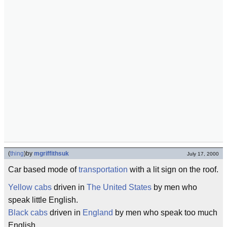
(
thing
)
by
mgriffithsuk
July 17, 2000
Car based mode of
transportation
with a lit sign on the roof.
Yellow cabs
driven in
The United States
by men who
speak little English.
Black cabs
driven in
England
by men who speak too much
English.