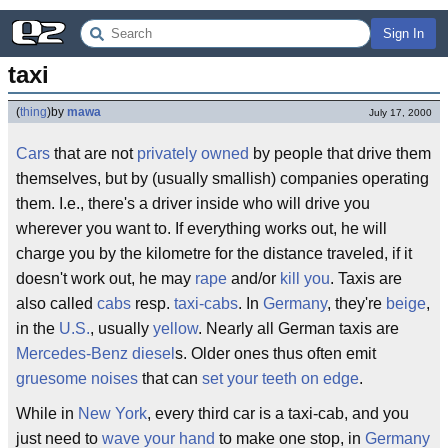
Sign In
taxi
(
thing
)
by
mawa
July 17, 2000
Cars
that are not
privately owned
by people that drive them
themselves, but by (usually smallish) companies operating
them. I.e., there's a driver inside who will drive you
wherever you want to. If everything works out, he will
charge you by the kilometre for the distance traveled, if it
doesn't work out, he may
rape
and/or
kill you
. Taxis are
also called
cabs
resp.
taxi-cabs
. In
Germany
, they're
beige
,
in the
U.S.
, usually
yellow
. Nearly all German taxis are
Mercedes-Benz
diesel
s. Older ones thus often emit
gruesome noises
that can
set your teeth on edge
.
While in
New York
, every third car is a taxi-cab, and you
just need to
wave your hand
to make one stop, in
Germany