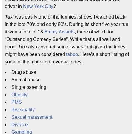
driver in
New York City
?
Taxi
was easily one of the funniest shows I watched back
in the late 70’s and early 80’s. During its short five year run
it won a total of 18
Emmy Awards
, three of which for
“Outstanding Comedy Series”. While that’s all well and
good,
Taxi
also covered some issues that given the times,
might have been considered
taboo
. Here’s a short listing of
some of the more controversial ones.
Drug abuse
Animal abuse
Single parenting
Obesity
PMS
Bisexuality
Sexual harassment
Divorce
Gambling