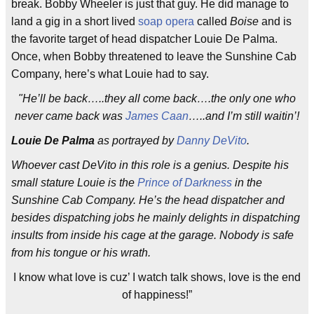
break. Bobby Wheeler is just that guy. He did manage to
land a gig in a short lived
soap opera
called
Boise
and is
the favorite target of head dispatcher Louie De Palma.
Once, when Bobby threatened to leave the Sunshine Cab
Company, here’s what Louie had to say.
"He’ll be back…..they all come back….the only one who
never came back was
James Caan
…..and I’m still waitin’!
Louie De Palma
as portrayed by
Danny DeVito
.
Whoever cast DeVito in this role is a genius. Despite his
small stature Louie is the
Prince of Darkness
in the
Sunshine Cab Company. He’s the head dispatcher and
besides dispatching jobs he mainly delights in dispatching
insults from inside his cage at the garage. Nobody is safe
from his tongue or his wrath.
I know what love is cuz’ I watch talk shows, love is the end
of happiness!”