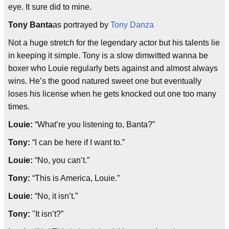
eye. It sure did to mine.
Tony Banta
as portrayed by
Tony Danza
Not a huge stretch for the legendary actor but his talents lie
in keeping it simple. Tony is a slow dimwitted wanna be
boxer who Louie regularly bets against and almost always
wins. He’s the good natured sweet one but eventually
loses his license when he gets knocked out one too many
times.
Louie:
“What’re you listening to, Banta?
”
Tony:
“I can be here if I want to.”
Louie:
“No, you can’t.”
Tony:
“This is America, Louie.
”
Louie:
“No, it isn’t.”
Tony:
"It isn’t?”