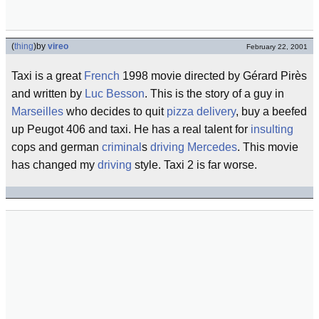
(
thing
)
by
vireo
February 22, 2001
Taxi is a great
French
1998 movie directed by Gérard Pirès
and written by
Luc Besson
. This is the story of a guy in
Marseilles
who decides to quit
pizza delivery
, buy a beefed
up Peugot 406 and taxi. He has a real talent for
insulting
cops and german
criminal
s
driving
Mercedes
. This movie
has changed my
driving
style. Taxi 2 is far worse.