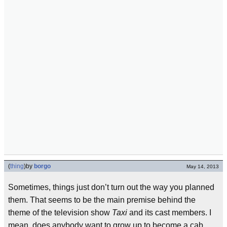
(
thing
)
by
borgo
May 14, 2013
Sometimes, things just don’t turn out the way you planned
them. That seems to be the main premise behind the
theme of the television show
Taxi
and its cast members. I
mean, does anybody want to grow up to become a cab