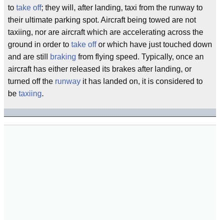
to
take off
; they will, after landing, taxi from the runway to
their ultimate parking spot. Aircraft being towed are not
taxiing, nor are aircraft which are accelerating across the
ground in order to
take off
or which have just touched down
and are still
braking
from flying speed. Typically, once an
aircraft has either released its brakes after landing, or
turned off the
runway
it has landed on, it is considered to
be
taxiing
.