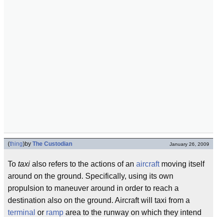
(
thing
)
by
The Custodian
January 26, 2009
To
taxi
also refers to the actions of an
aircraft
moving itself
around on the ground. Specifically, using its own
propulsion to maneuver around in order to reach a
destination also on the ground. Aircraft will taxi from a
terminal
or
ramp
area to the runway on which they intend