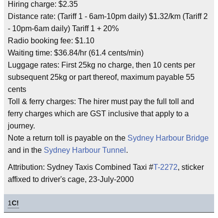
Hiring charge: $2.35
Distance rate: (Tariff 1 - 6am-10pm daily) $1.32/km (Tariff 2
- 10pm-6am daily) Tariff 1 + 20%
Radio booking fee: $1.10
Waiting time: $36.84/hr (61.4 cents/min)
Luggage rates: First 25kg no charge, then 10 cents per
subsequent 25kg or part thereof, maximum payable 55
cents
Toll & ferry charges: The hirer must pay the full toll and
ferry charges which are GST inclusive that apply to a
journey.
Note a return toll is payable on the
Sydney Harbour Bridge
and in the
Sydney Harbour Tunnel
.
Attribution: Sydney Taxis Combined Taxi #
T-2272
, sticker
affixed to driver's cage, 23-July-2000
1
C!