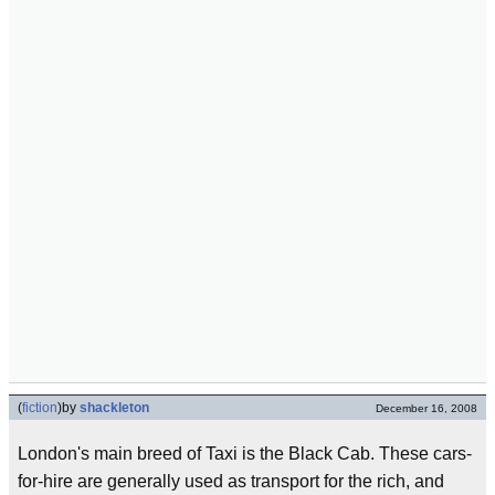
(
fiction
)
by
shackleton
December 16, 2008
London's main breed of Taxi is the Black Cab. These cars-
for-hire are generally used as transport for the rich, and