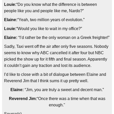
Louie:
“Do you know what the difference is between
people like you and people like me, Nardo?”
Elaine:
“Yeah, two million years of evolution.”
Louie:
“Would you like to wait in my office?”
Elaine:
“I’d rather be the only woman on a Greek freighter!”
Sadly, Taxi went off the air after only five seasons. Nobody
seems to know why ABC cancelled it after four but NBC
picked the show up for it fifth and final season. Apparently
it couldn’t gain any traction and lost its audience.
I’d like to close with a bit of dialogue between Elaine and
Reverend Jim that I think sums it up pretty well.
Elaine:
“Jim, you are truly a sweet and decent man.”
Reverend Jim:
“Once there was a time when that was
enough."
Source(s)