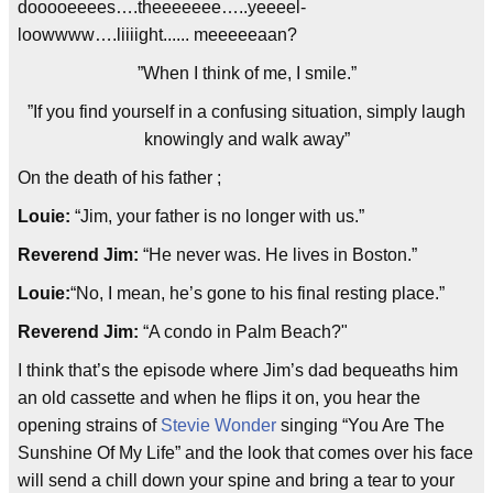
dooooeeees….theeeeeee…..yeeeel-
loowwww….liiiight...... meeeeeaan?
”When I think of me, I smile.”
”If you find yourself in a confusing situation, simply laugh
knowingly and walk away”
On the death of his father ;
Louie:
“Jim, your father is no longer with us.”
Reverend Jim:
“He never was. He lives in Boston.”
Louie:
“No, I mean, he’s gone to his final resting place.”
Reverend Jim:
“A condo in Palm Beach?"
I think that’s the episode where Jim’s dad bequeaths him
an old cassette and when he flips it on, you hear the
opening strains of
Stevie Wonder
singing “You Are The
Sunshine Of My Life” and the look that comes over his face
will send a chill down your spine and bring a tear to your