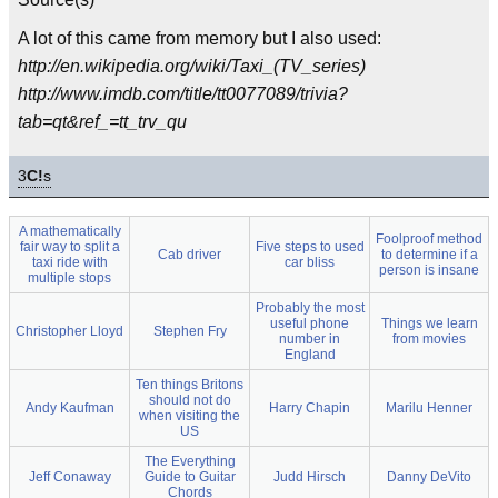
A lot of this came from memory but I also used:
http://en.wikipedia.org/wiki/Taxi_(TV_series)
http://www.imdb.com/title/tt0077089/trivia?
tab=qt&ref_=tt_trv_qu
3
C!
s
A mathematically
Foolproof method
fair way to split a
Five steps to used
Cab driver
to determine if a
taxi ride with
car bliss
person is insane
multiple stops
Probably the most
useful phone
Things we learn
Christopher Lloyd
Stephen Fry
number in
from movies
England
Ten things Britons
should not do
Andy Kaufman
Harry Chapin
Marilu Henner
when visiting the
US
The Everything
Jeff Conaway
Guide to Guitar
Judd Hirsch
Danny DeVito
Chords