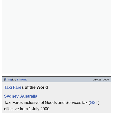
(
thing
)
by
simonc
July 23, 2000
Taxi Fare
s of the World
Sydney
,
Australia
Taxi Fares inclusive of Goods and Services tax (
GST
)
effective from 1 July 2000