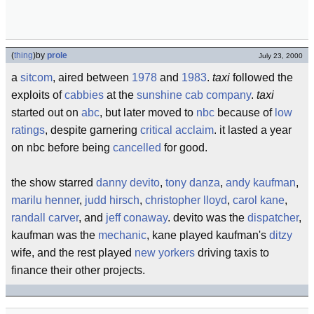
(
thing
)
by
prole
July 23, 2000
a
sitcom
, aired between
1978
and
1983
.
taxi
followed the
exploits of
cabbies
at the
sunshine cab company
.
taxi
started out on
abc
, but later moved to
nbc
because of
low
ratings
, despite garnering
critical acclaim
. it lasted a year
on nbc before being
cancelled
for good.
the show starred
danny devito
,
tony danza
,
andy kaufman
,
marilu henner
,
judd hirsch
,
christopher lloyd
,
carol kane
,
randall carver
, and
jeff conaway
. devito was the
dispatcher
,
kaufman was the
mechanic
, kane played kaufman's
ditzy
wife, and the rest played
new yorkers
driving taxis to
finance their other projects.