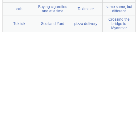
Buying cigarettes
same same, but
cab
Taximeter
one at a time
different
Crossing the
Tuk tuk
Scotland Yard
pizza delivery
bridge to
Myanmar