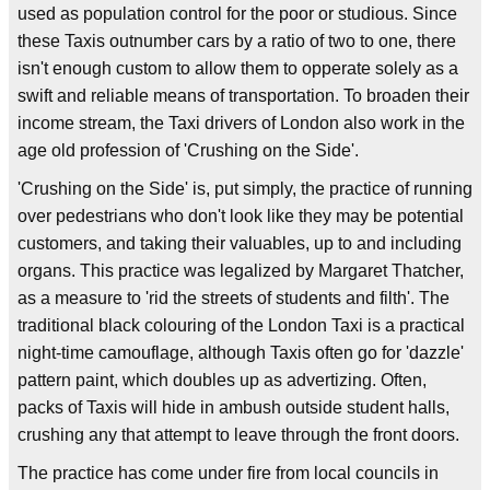
used as population control for the poor or studious. Since
these Taxis outnumber cars by a ratio of two to one, there
isn't enough custom to allow them to opperate solely as a
swift and reliable means of transportation. To broaden their
income stream, the Taxi drivers of London also work in the
age old profession of 'Crushing on the Side'.
'Crushing on the Side' is, put simply, the practice of running
over pedestrians who don't look like they may be potential
customers, and taking their valuables, up to and including
organs. This practice was legalized by Margaret Thatcher,
as a measure to 'rid the streets of students and filth'. The
traditional black colouring of the London Taxi is a practical
night-time camouflage, although Taxis often go for 'dazzle'
pattern paint, which doubles up as advertizing. Often,
packs of Taxis will hide in ambush outside student halls,
crushing any that attempt to leave through the front doors.
The practice has come under fire from local councils in