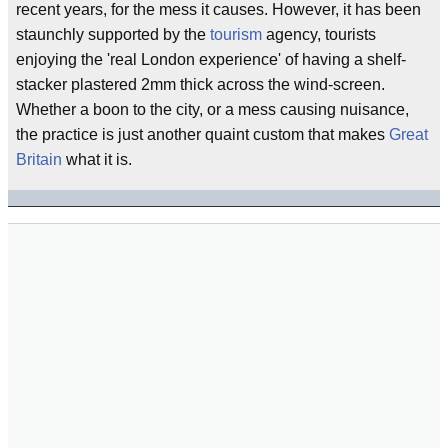
recent years, for the mess it causes. However, it has been
staunchly supported by the
tourism
agency, tourists
enjoying the 'real London experience' of having a shelf-
stacker plastered 2mm thick across the wind-screen.
Whether a boon to the city, or a mess causing nuisance,
the practice is just another quaint custom that makes
Great
Britain
what it is.