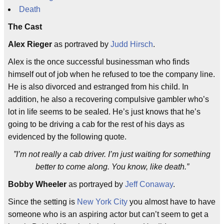
Death
The Cast
Alex Rieger
as portraved by
Judd Hirsch
.
Alex is the once successful businessman who finds
himself out of job when he refused to toe the company line.
He is also divorced and estranged from his child. In
addition, he also a recovering compulsive gambler who’s
lot in life seems to be sealed. He’s just knows that he’s
going to be driving a cab for the rest of his days as
evidenced by the following quote.
”I’m not really a cab driver. I’m just waiting for something
better to come along. You know, like death.”
Bobby Wheeler
as portrayed by
Jeff Conaway
.
Since the setting is
New York City
you almost have to have
someone who is an aspiring actor but can’t seem to get a