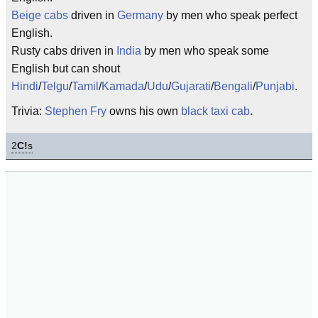
Beige cabs
driven in
Germany
by men who speak perfect
English.
Rusty cabs driven in
India
by men who speak some
English but can shout
Hindi
/
Telgu
/
Tamil
/
Kamada
/
Udu
/
Gujarati
/
Bengali
/
Punjabi
.
Trivia:
Stephen Fry
owns his own
black taxi cab
.
2
C!
s