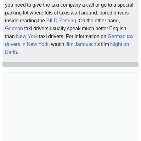
you need to give the taxi company a call or go to a special
parking lot where lots of taxis wait around, bored drivers
inside reading the
BILD-Zeitung
. On the other hand,
German
taxi drivers usually speak much better English
than
New York
taxi drivers. For information on
German taxi
drivers in New York
, watch
Jim Jarmusch
's film
Night on
Earth
.