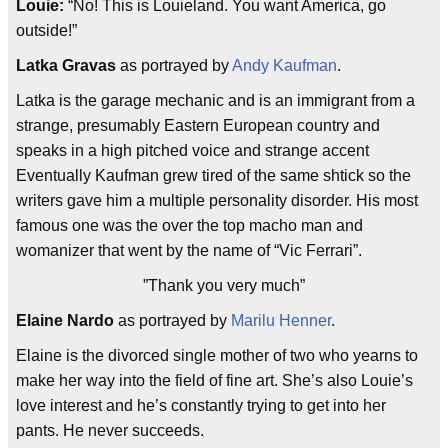
Louie:
“No! This is Louieland. You want America, go
outside!”
Latka Gravas
as portrayed by
Andy Kaufman
.
Latka is the garage mechanic and is an immigrant from a
strange, presumably Eastern European country and
speaks in a high pitched voice and strange accent
Eventually Kaufman grew tired of the same shtick so the
writers gave him a multiple personality disorder. His most
famous one was the over the top macho man and
womanizer that went by the name of “Vic Ferrari”.
”Thank you very much”
Elaine Nardo
as portrayed by
Marilu Henner
.
Elaine is the divorced single mother of two who yearns to
make her way into the field of fine art. She’s also Louie’s
love interest and he’s constantly trying to get into her
pants. He never succeeds.