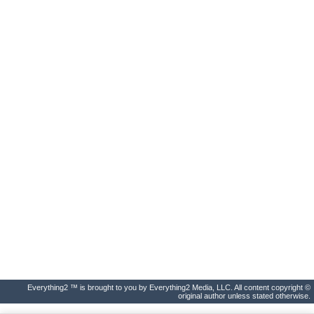
Everything2 ™ is brought to you by Everything2 Media, LLC. All content copyright ©
original author unless stated otherwise.