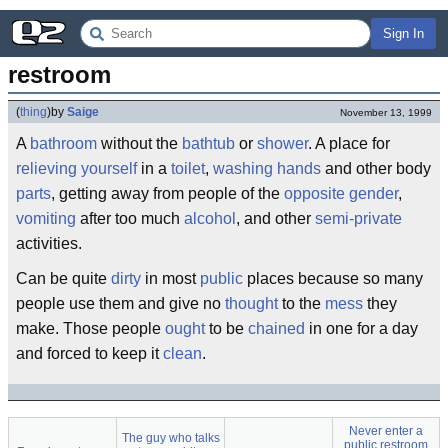
Sign In
restroom
(
thing
)
by
Saige
November 13, 1999
A
bathroom
without the
bathtub
or
shower
. A place for
relieving yourself
in a
toilet
,
washing hands
and other body
parts
, getting away from people of the
opposite gender
,
vomiting
after too much
alcohol
, and other
semi-private
activities.
Can be quite
dirty
in most
public
places because so many
people use them and give no
thought
to the
mess
they
make. Those people
ought
to be
chained
in one for a day
and forced to keep it
clean
.
Never enter a
The guy who talks
public restroom