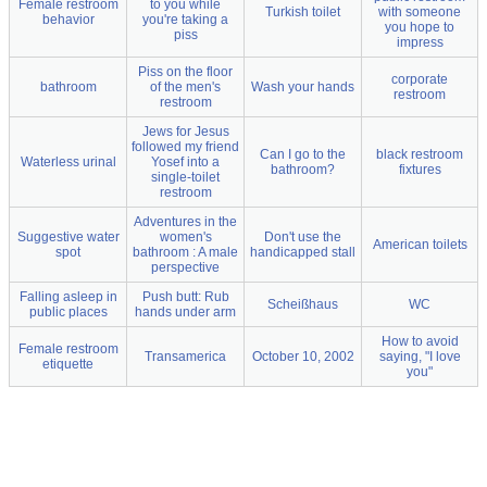
Female restroom
to you while
Turkish toilet
with someone
behavior
you're taking a
you hope to
piss
impress
Piss on the floor
corporate
bathroom
of the men's
Wash your hands
restroom
restroom
Jews for Jesus
followed my friend
Can I go to the
black restroom
Waterless urinal
Yosef into a
bathroom?
fixtures
single-toilet
restroom
Adventures in the
Suggestive water
women's
Don't use the
American toilets
spot
bathroom : A male
handicapped stall
perspective
Falling asleep in
Push butt: Rub
Scheißhaus
WC
public places
hands under arm
How to avoid
Female restroom
Transamerica
October 10, 2002
saying, "I love
etiquette
you"