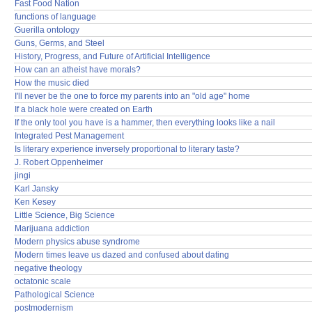
Fast Food Nation
functions of language
Guerilla ontology
Guns, Germs, and Steel
History, Progress, and Future of Artificial Intelligence
How can an atheist have morals?
How the music died
I'll never be the one to force my parents into an "old age" home
If a black hole were created on Earth
If the only tool you have is a hammer, then everything looks like a nail
Integrated Pest Management
Is literary experience inversely proportional to literary taste?
J. Robert Oppenheimer
jingi
Karl Jansky
Ken Kesey
Little Science, Big Science
Marijuana addiction
Modern physics abuse syndrome
Modern times leave us dazed and confused about dating
negative theology
octatonic scale
Pathological Science
postmodernism