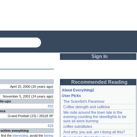
Sign In
Login
Recommended Reading
Password
April 15, 2000
(
26 years
ago
)
About Everything2
User Picks
November 5, 2001
(
24 years
ago
)
ite-ups
The Scientist's Paramour
Remember me
832
Coffee strength and caffeine
ence
We rode around the town late in the 
Login
Grand Poobah
(
23
) /
28118
XP
evening counting the streetlights to be 
sure all were burning
629
coffee substitutes
 within everything
And why, you ask, am I doing all this?
Lost password?
find the
interesting
; avoid the
boring
Create an account