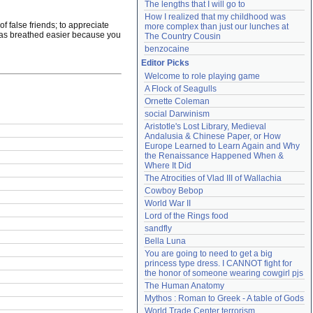
The lengths that I will go to
How I realized that my childhood was 
of false friends; to appreciate
more complex than just our lunches at 
e has breathed easier because you
The Country Cousin
benzocaine
Editor Picks
Welcome to role playing game
A Flock of Seagulls
Ornette Coleman
social Darwinism
Aristotle's Lost Library, Medieval 
Andalusia & Chinese Paper, or How 
Europe Learned to Learn Again and Why 
the Renaissance Happened When & 
Where It Did
The Atrocities of Vlad III of Wallachia
Cowboy Bebop
World War II
Lord of the Rings food
sandfly
Bella Luna
You are going to need to get a big 
princess type dress. I CANNOT fight for 
the honor of someone wearing cowgirl pjs
The Human Anatomy
Mythos : Roman to Greek - A table of Gods
World Trade Center terrorism