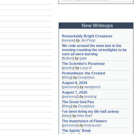
New Writeups
Remarkably Bright Creatures
(
review
)
by
Jet-Poop
We rode around the town late in the 
evening counting the streetlights to be 
sure all were burning
(
fiction
)
by
gate
The Scientist's Paramour
(
poetry
)
by
Lucy-S
Promethean: the Created
(
thing
)
by
Dustyblue
August 8, 2026
(
personal
)
by
wertperch
August 7, 2026
(
personal
)
by
jessicaj
The Great God Pan
(
thing
)
by
Dustyblue
I've been living my life half asleep
(
idea
)
by
time thief
The Importance of Flowers
(
personal
)
by
lostcauser
The Spirits' Book