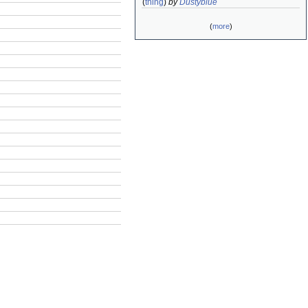
(
thing
)
by
Dustyblue
(
more
)