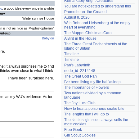
Remarkably Bright Creatures
Need help?
accounthelp@everything2.com
You are not expected to understand this
no
, a good idea every once in a while
Promethean: the Created
any
August 8, 2026
Wintersunrise House
With Bohr and Heisenberg at the empty 
heart of everything
an is not as nice as Mephistophelian"
The Muppet Christmas Carol
writeup
Babylon
A Bird in the House
The Three Great Enchantments of the 
Island of Britain
ere.
Timeline
Timeline
Pan's Labyrinth
e; it always surprises me to find
hinks even close to what I think.
node_id: 2214148
The Great God Pan
I have been surprised here.
I've been living my life half asleep
The Importance of Flowers
Two nations divided by a common 
often, as my WU's evidence. As for
language
The Joy Luck Club
How to treat a poisonous snake bite
The lengths that I will go to
The sluttiest girl scout always sells the 
most cookies
Free Geek
Girl Scout Cookies