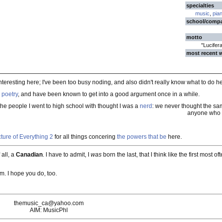
specialties
music
,
pia
school/comp
motto
"Lucifer
most recent 
nteresting here; I've been too busy noding, and also didn't really know what to do h
,
poetry
, and have been known to get into a good argument once in a while.
the people I went to high school with thought I was a
nerd
: we never thought the sam
anyone who t
ture of Everything 2
for all things concering
the powers that be
here.
 all, a
Canadian
. I have to admit, I
was
born the last, that I think like the first most 
em. I hope you do, too.
themusic_ca@yahoo.com
AIM: MusicPhl