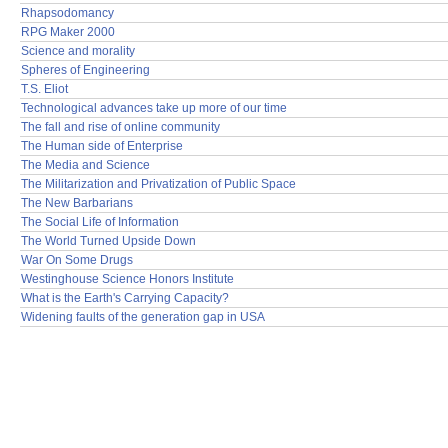
Rhapsodomancy
RPG Maker 2000
Science and morality
Spheres of Engineering
T.S. Eliot
Technological advances take up more of our time
The fall and rise of online community
The Human side of Enterprise
The Media and Science
The Militarization and Privatization of Public Space
The New Barbarians
The Social Life of Information
The World Turned Upside Down
War On Some Drugs
Westinghouse Science Honors Institute
What is the Earth's Carrying Capacity?
Widening faults of the generation gap in USA