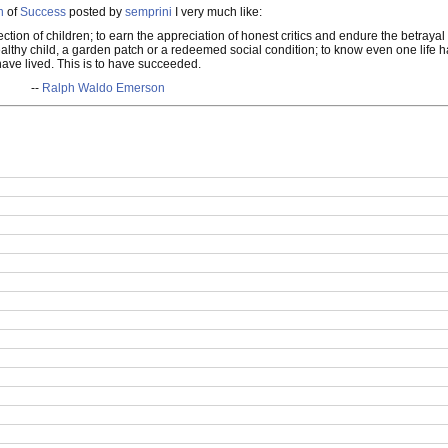
n
of
Success
posted by
semprini
I very much like:
ction of children; to earn the appreciation of honest critics and endure the betrayal 
a healthy child, a garden patch or a redeemed social condition; to know even one lif
have lived. This is to have succeeded.
--
Ralph Waldo Emerson