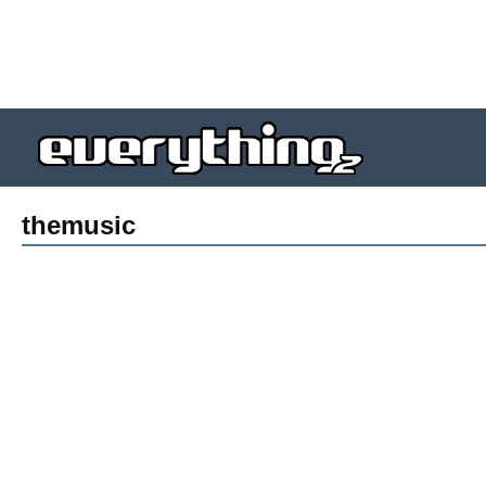
themusic