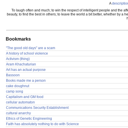
A
descriptio
To laugh often and much; to win the respect of intelligent people and the affe
beauty, to find the best in others; to leave the world a bit better, whether by 
Bookmarks
"The good old days" are a scam
A history of school violence
Activism (thing)
Aram Khachaturian
Art has an actual purpose
Bassoon
Books made me a person
cake doughnut
camp song
Capitalism and GM food
cellular automaton
Communications Security Establishment
cultural anarchy
Ethics of Genetic Engineering
Faith has absolutely nothing to do with Science