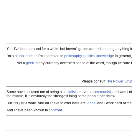
Yes, I've been around for a while, but haven't gotten around to doing anything i
I'm a
piano teacher
. I'm interested in
philosophy
,
politics
,
knowledge
in general
Not a
geek
in any currently accepted sense of the word, though I'm sure 
Please consult
The Power Struc
Some have accused me of being a
socialist
, or even a
communist
, and worst of
the middle, it is obviously the strongest thing some people can throw.
But it is just a word. And all I have to offer here are
ideas
. And I work hard at th
And I
have
been known to
confront
.