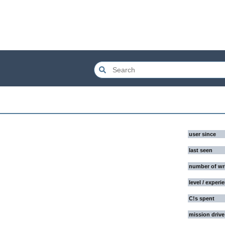
user since
last seen
number of wr
level / experi
C!s spent
mission drive