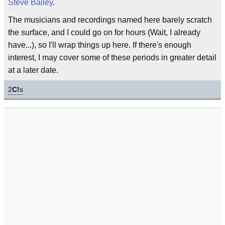
Steve Bailey
.
The musicians and recordings named here barely scratch
the surface, and I could go on for hours (Wait, I already
have...), so I'll wrap things up here. If there's enough
interest, I may cover some of these periods in greater detail
at a later date.
2
C!
s