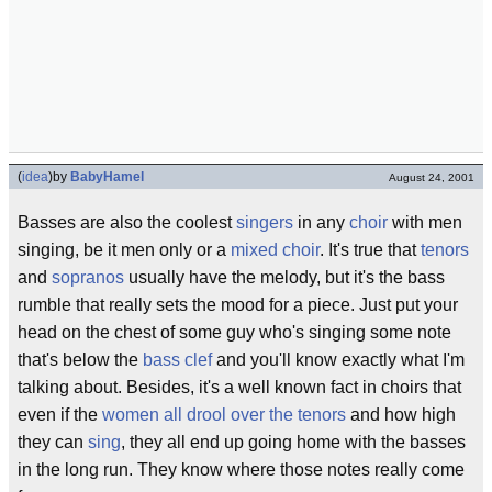
(
idea
)
by
BabyHamel
August 24, 2001
Basses are also the coolest
singers
in any
choir
with men
singing, be it men only or a
mixed choir
. It's true that
tenors
and
sopranos
usually have the melody, but it's the bass
rumble that really sets the mood for a piece. Just put your
head on the chest of some guy who's singing some note
that's below the
bass clef
and you'll know exactly what I'm
talking about. Besides, it's a well known fact in choirs that
even if the
women all drool over the tenors
and how high
they can
sing
, they all end up going home with the basses
in the long run. They know where those notes really come