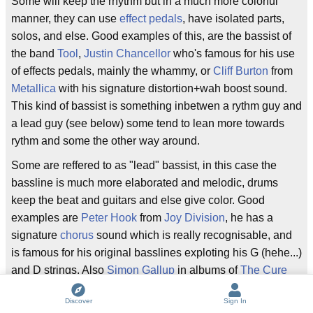
Some will keep the rhythm but in a much more colorful
manner, they can use
effect pedals
, have isolated parts,
solos, and else. Good examples of this, are the bassist of
the band
Tool
,
Justin Chancellor
who's famous for his use
of effects pedals, mainly the whammy, or
Cliff Burton
from
Metallica
with his signature distortion+wah boost sound.
This kind of bassist is something inbetwen a rythm guy and
a lead guy (see below) some tend to lean more towards
rythm and some the other way around.
Some are reffered to as "lead" bassist, in this case the
bassline is much more elaborated and melodic, drums
keep the beat and guitars and else give color. Good
examples are
Peter Hook
from
Joy Division
, he has a
signature
chorus
sound which is really recognisable, and
is famous for his original basslines exploting his G (hehe...)
and D strings. Also
Simon Gallup
in albums of
The Cure
such as Faith and Seventeen Seconds, he had really
Discover
Sign In
prominent basslines, alot of songs from that album are