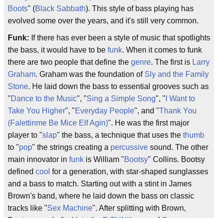
Boots
" (
Black Sabbath
). This style of bass playing has
evolved some over the years, and it's still very common.
Funk:
If there has ever been a style of music that spotlights
the bass, it would have to be
funk
. When it comes to funk
there are two people that define the
genre
. The first is
Larry
Graham
. Graham was the foundation of
Sly and the Family
Stone
. He laid down the bass to essential grooves such as
"
Dance to the Music
", "
Sing a Simple Song
", "
I Want to
Take You Higher
", "
Everyday People
", and "
Thank You
(Falettinme Be Mice Elf Agin)
". He was the first major
player to "
slap
" the bass, a technique that uses the
thumb
to "
pop
" the strings creating a
percussive
sound. The other
main innovator in
funk
is William "
Bootsy
" Collins. Bootsy
defined
cool
for a generation, with star-shaped sunglasses
and a bass to match. Starting out with a stint in James
Brown's band, where he laid down the bass on classic
tracks like "
Sex Machine
". After splitting with Brown,