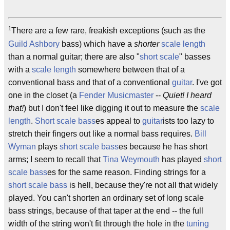
1
There are a few rare, freakish exceptions (such as the
Guild
Ashbory
bass) which have a
shorter
scale length
than a normal guitar; there are also "
short scale
" basses
with a
scale length
somewhere between that of a
conventional bass and that of a conventional
guitar
. I've got
one in the closet (a
Fender Musicmaster
--
Quiet! I heard
that!
) but I don't feel like digging it out to measure the
scale
length
.
Short scale bass
es appeal to
guitar
ists too lazy to
stretch their fingers out like a normal bass requires.
Bill
Wyman
plays
short scale bass
es because he has short
arms; I seem to recall that
Tina Weymouth
has played
short
scale bass
es for the same reason. Finding strings for a
short scale bass
is hell, because they're not all that widely
played. You can't shorten an ordinary set of long scale
bass strings, because of that taper at the end -- the full
width of the string won't fit through the hole in the
tuning