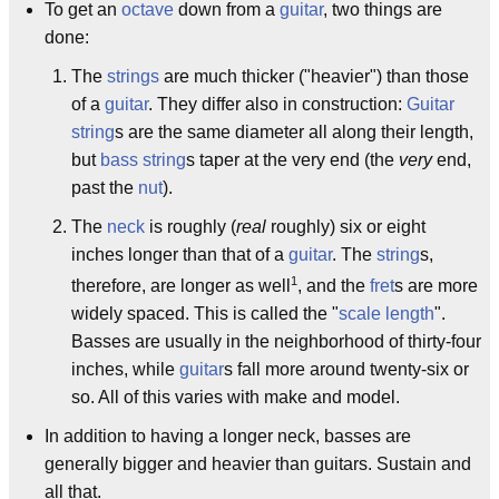
To get an
octave
down from a
guitar
, two things are
done:
The
strings
are much thicker ("heavier") than those
of a
guitar
. They differ also in construction:
Guitar
string
s are the same diameter all along their length,
but
bass string
s taper at the very end (the
very
end,
past the
nut
).
The
neck
is roughly (
real
roughly) six or eight
inches longer than that of a
guitar
. The
string
s,
1
therefore, are longer as well
, and the
fret
s are more
widely spaced. This is called the "
scale length
".
Basses are usually in the neighborhood of thirty-four
inches, while
guitar
s fall more around twenty-six or
so. All of this varies with make and model.
In addition to having a longer neck, basses are
generally bigger and heavier than guitars. Sustain and
all that.