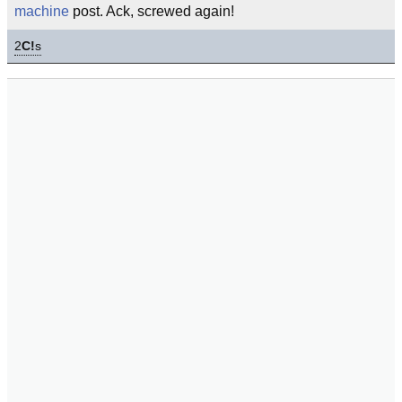
machine
post. Ack, screwed again!
2
C!
s