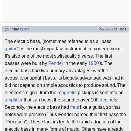
(
thing
)
by
TylerE
December 29, 2003
The electric bass, (sometimes referred to as a "bass
guitar
") is the most important instrument in modern music.
It's also one of the most stylistically diverse. The first
basses were built by
Fender
in the early
1950
's. The
electric bass had two primary advantages over the
acoustic, or upright bass. Its biggest advantage was that it
did not depend on simple acoustics to produce sound. The
electronic signal from the
magnetic
pickups is sent into an
amplifier
that can boost the sound to over 100
decibel
s.
Secondly, the electric bass had
frets
like a guitar, so that
notes were precise (Thus Fender named their first bass the
'Precision'). These factors led to the rapid adoption of the
electric bass in many forms of music. Others have already