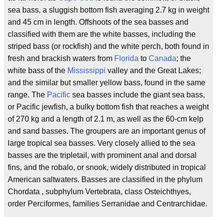
sea bass, a sluggish bottom fish averaging 2.7 kg in weight
and 45 cm in length. Offshoots of the sea basses and
classified with them are the white basses, including the
striped bass (or rockfish) and the white perch, both found in
fresh and brackish waters from
Florida
to
Canada
; the
white bass of the
Mississippi
valley and the Great Lakes;
and the similar but smaller yellow bass, found in the same
range. The
Pacific
sea basses include the giant sea bass,
or Pacific jewfish, a bulky bottom fish that reaches a weight
of 270 kg and a length of 2.1 m, as well as the 60-cm kelp
and sand basses. The groupers are an important genus of
large tropical sea basses. Very closely allied to the sea
basses are the tripletail, with prominent anal and dorsal
fins, and the robalo, or snook, widely distributed in tropical
American saltwaters. Basses are classified in the phylum
Chordata , subphylum Vertebrata, class Osteichthyes,
order Perciformes, families Serranidae and Centrarchidae.