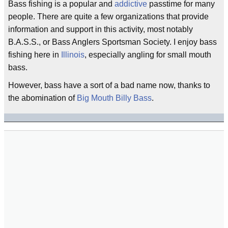
Bass fishing is a popular and
addictive
passtime for many
people. There are quite a few organizations that provide
information and support in this activity, most notably
B.A.S.S., or Bass Anglers Sportsman Society. I enjoy bass
fishing here in
Illinois
, especially angling for small mouth
bass.
However, bass have a sort of a bad name now, thanks to
the abomination of
Big Mouth Billy Bass
.