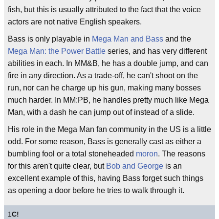
fish, but this is usually attributed to the fact that the voice
actors are not native English speakers.
Bass is only playable in
Mega Man and Bass
and the
Mega Man: the Power Battle
series, and has very different
abilities in each. In MM&B, he has a double jump, and can
fire in any direction. As a trade-off, he can't shoot on the
run, nor can he charge up his gun, making many bosses
much harder. In MM:PB, he handles pretty much like Mega
Man, with a dash he can jump out of instead of a slide.
His role in the Mega Man fan community in the US is a little
odd. For some reason, Bass is generally cast as either a
bumbling fool or a total stoneheaded
moron
. The reasons
for this aren't quite clear, but
Bob and George
is an
excellent example of this, having Bass forget such things
as opening a door before he tries to walk through it.
1
C!