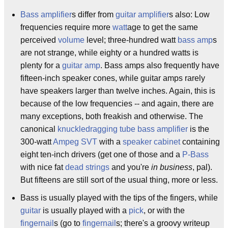
Bass amplifier
s differ from
guitar amplifier
s also: Low
frequencies require more
watt
age to get the same
perceived
volume
level; three-hundred watt
bass amp
s
are not strange, while eighty or a hundred watts is
plenty for a
guitar amp
. Bass amps also frequently have
fifteen-inch speaker cones, while guitar amps rarely
have speakers larger than twelve inches. Again, this is
because of the low frequencies -- and again, there are
many exceptions, both freakish and otherwise. The
canonical
knuckledragging
tube
bass amplifier
is the
300-watt
Ampeg SVT
with a
speaker cabinet
containing
eight ten-inch drivers (get one of those and a
P-Bass
with nice fat
dead strings
and you're
in business
, pal).
But fifteens are still sort of the usual thing, more or less.
Bass is usually played with the tips of the fingers, while
guitar
is usually played with a
pick
, or with the
fingernail
s (go to
fingernail
s; there's a groovy writeup