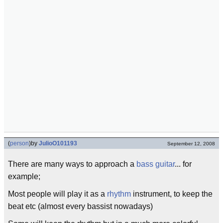
(
person
)
by
JulioO101193
September 12, 2008
There are many ways to approach a
bass guitar
... for
example;
Most people will play it as a
rhythm
instrument, to keep the
beat etc (almost every bassist nowadays)