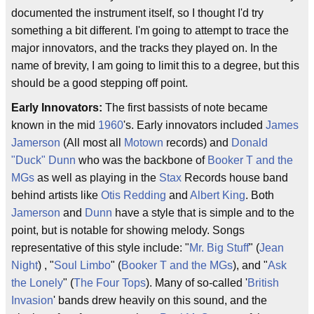
documented the instrument itself, so I thought I'd try
something a bit different. I'm going to attempt to trace the
major innovators, and the tracks they played on. In the
name of brevity, I am going to limit this to a degree, but this
should be a good stepping off point.
Early Innovators:
The first bassists of note became
known in the mid
1960
's. Early innovators included
James
Jamerson
(All most all
Motown
records) and
Donald
"Duck" Dunn
who was the backbone of
Booker T and the
MGs
as well as playing in the
Stax
Records house band
behind artists like
Otis Redding
and
Albert King
. Both
Jamerson
and
Dunn
have a style that is simple and to the
point, but is notable for showing melody. Songs
representative of this style include: "
Mr. Big Stuff
" (
Jean
Night
) , "
Soul Limbo
" (
Booker T and the MGs
), and "
Ask
the Lonely
" (
The Four Tops
). Many of so-called '
British
Invasion
' bands drew heavily on this sound, and the