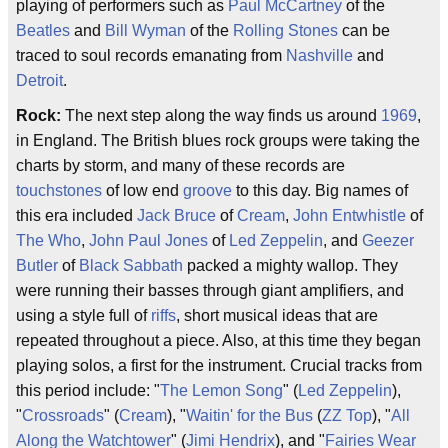
playing of performers such as
Paul McCartney
of the
Beatles
and
Bill Wyman
of the
Rolling Stones
can be
traced to soul records emanating from
Nashville
and
Detroit
.
Rock:
The next step along the way finds us around
1969
,
in England. The British blues rock groups were taking the
charts by storm, and many of these records are
touchstones
of low end
groove
to this day. Big names of
this era included
Jack Bruce
of
Cream
,
John Entwhistle
of
The Who
,
John Paul Jones
of
Led Zeppelin
, and
Geezer
Butler
of
Black Sabbath
packed a mighty wallop. They
were running their basses through giant amplifiers, and
using a style full of
riffs
, short musical ideas that are
repeated throughout a piece. Also, at this time they began
playing solos, a first for the instrument. Crucial tracks from
this period include: "
The Lemon Song
" (
Led Zeppelin
),
"
Crossroads
" (
Cream
), "
Waitin' for the Bus
(
ZZ Top
), "
All
Along the Watchtower
" (
Jimi Hendrix
), and "
Fairies Wear