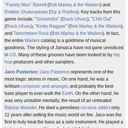
"Family Man" Barrett
(
Bob Marley & the Wailers
) and
Robbie Shakespeare
(
Sly & Robbie
). Key tracks from this
genre include: "
Sinsemilla
" (
Black Uhuru
), "
Chill Out
"
(
Black Uhuru
), "
Kinky Reggae
" (
Bob Marley & the Wailers
),
and
Trenchtown Rock
(
Bob Marley & the Wailers
). In fact,
the entire
Wailers
catalog is a goldmine of musical
goodness. The styling of Jamaica have not gone unnoticed
in
US
. Many of these grooves have been looked to by
hip
hop
producers and other samplers.
Jaco Pastorius
:
Jaco Pastorius
represents one of the
most tragic stories in music. On one hand, he was a
brilliant
composer and arranger
, and probably the best
bass player to ever walk the
Earth
. On the other hand, he
was very unstable mentally, the result of an untreated
Bipolar disorder
. He died a penniless
cocaine addict
only
11 years after setting the music world on fire. Jaco was the
first to truly treat the bass as a solo instrument. He played a