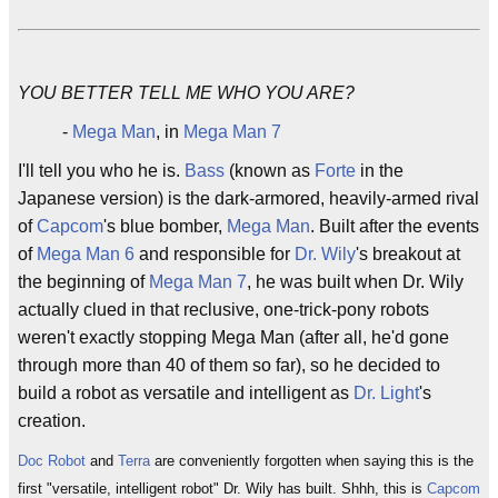
YOU BETTER TELL ME WHO YOU ARE?
-
Mega Man
, in
Mega Man 7
I'll tell you who he is.
Bass
(known as
Forte
in the
Japanese version) is the dark-armored, heavily-armed rival
of
Capcom
's blue bomber,
Mega Man
. Built after the events
of
Mega Man 6
and responsible for
Dr. Wily
's breakout at
the beginning of
Mega Man 7
, he was built when Dr. Wily
actually clued in that reclusive, one-trick-pony robots
weren't exactly stopping Mega Man (after all, he'd gone
through more than 40 of them so far), so he decided to
build a robot as versatile and intelligent as
Dr. Light
's
creation.
Doc Robot
and
Terra
are conveniently forgotten when saying this is the
first "versatile, intelligent robot" Dr. Wily has built. Shhh, this is
Capcom