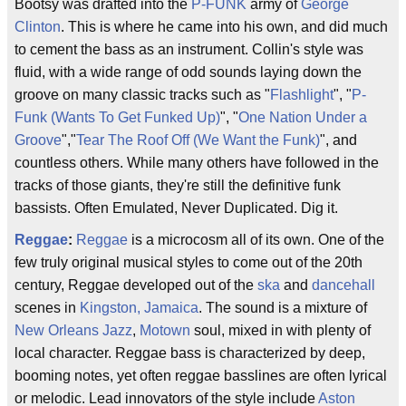
Bootsy was drafted into the
P-FUNK
army of
George
Clinton
. This is where he came into his own, and did much
to cement the bass as an instrument. Collin's style was
fluid, with a wide range of odd sounds laying down the
groove on many classic tracks such as "
Flashlight
", "
P-
Funk (Wants To Get Funked Up)
", "
One Nation Under a
Groove
","
Tear The Roof Off (We Want the Funk)
", and
countless others. While many others have followed in the
tracks of those giants, they're still the definitive funk
bassists. Often Emulated, Never Duplicated. Dig it.
Reggae
:
Reggae
is a microcosm all of its own. One of the
few truly original musical styles to come out of the 20th
century, Reggae developed out of the
ska
and
dancehall
scenes in
Kingston, Jamaica
. The sound is a mixture of
New Orleans Jazz
,
Motown
soul, mixed in with plenty of
local character. Reggae bass is characterized by deep,
booming notes, yet often reggae basslines are often lyrical
or melodic. Lead innovators of the style include
Aston