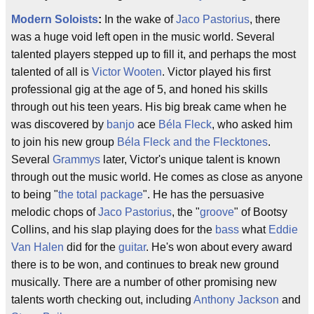
Modern Soloists
:
In the wake of
Jaco Pastorius
, there
was a huge void left open in the music world. Several
talented players stepped up to fill it, and perhaps the most
talented of all is
Victor Wooten
. Victor played his first
professional gig at the age of 5, and honed his skills
through out his teen years. His big break came when he
was discovered by
banjo
ace
Béla Fleck
, who asked him
to join his new group
Béla Fleck and the Flecktones
.
Several
Grammys
later, Victor's unique talent is known
through out the music world. He comes as close as anyone
to being "
the total package
". He has the persuasive
melodic chops of
Jaco Pastorius
, the "
groove
" of Bootsy
Collins, and his slap playing does for the
bass
what
Eddie
Van Halen
did for the
guitar
. He's won about every award
there is to be won, and continues to break new ground
musically. There are a number of other promising new
talents worth checking out, including
Anthony Jackson
and