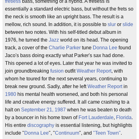
fretless
bass, something of a hybrid. A fretless is
essentially a standard electric bass, but without the frets so
the neck is smooth like an upright bass. The result is a
mellow, rich sound. In addition, it is possible to
slur
or
slide
between two notes. With his self-titled debut album in
1976, he turned the
Jazz
world on its head. The opening
track, a cover of the
Charlie Parker
tune
Donna Lee
found
Jaco's bass doing exactly what Parker's sax had done.
This opened a lot of eyes. Later that year he was invited to
join groundbreaking
fusion
outfit
Weather Report
, with
whom he toured for the next several years, continuing to
break new ground. Sadly, after he left
Weather Report
in
1980
his mental health worsened, and both his personal
life and creative energy suffered. It all came crashing to a
halt on
September 21, 1987
when he was beaten to death
by a bouncer in his home town of
Fort Lauderdale
,
Florida
.
His entire
discography
is essential listening, but highlights
include "
Donna Lee
", "
Continuum
", and
"Teen Town"
.