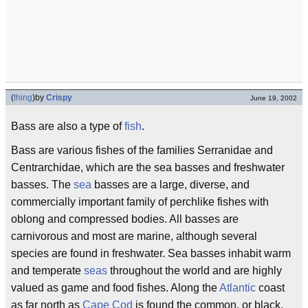
(
thing
)
by
Crispy
June 19, 2002
Bass are also a type of
fish
.
Bass are various fishes of the families Serranidae and
Centrarchidae, which are the sea basses and freshwater
basses. The
sea
basses are a large, diverse, and
commercially important family of perchlike fishes with
oblong and compressed bodies. All basses are
carnivorous and most are marine, although several
species are found in freshwater. Sea basses inhabit warm
and temperate
seas
throughout the world and are highly
valued as game and food fishes. Along the
Atlantic
coast
as far north as
Cape Cod
is found the common, or black,