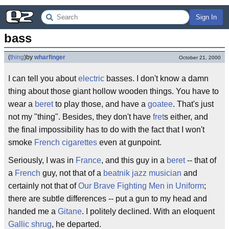
Sign In
bass
(
thing
)
by
wharfinger
October 21, 2000
I can tell you about
electric
basses. I don't know a damn
thing about those giant hollow wooden things. You have to
wear a
beret
to play those, and have a
goatee
. That's just
not my "thing". Besides, they don't have
fret
s either, and
the final impossibility has to do with the fact that I won't
smoke
French cigarettes
even at gunpoint.
Seriously, I was in
France
, and this guy in a
beret
-- that of
a
French
guy, not that of a
beatnik jazz musician
and
certainly not that of
Our Brave Fighting Men in Uniform
;
there are subtle differences -- put a gun to my head and
handed me a
Gitane
. I politely declined. With an eloquent
Gallic shrug
, he departed.