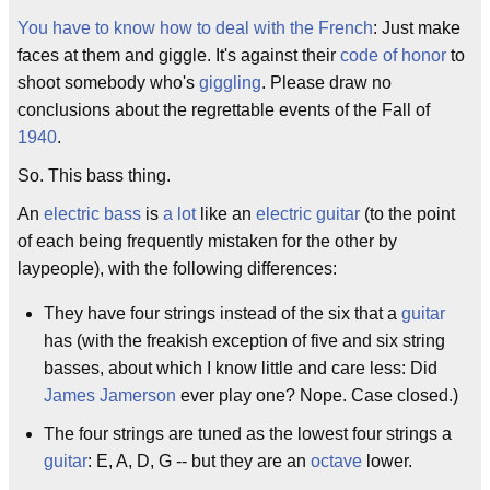
You have to know how to deal with the French
: Just make
faces at them and giggle. It's against their
code of honor
to
shoot somebody who's
giggling
. Please draw no
conclusions about the regrettable events of the Fall of
1940
.
So. This bass thing.
An
electric bass
is
a lot
like an
electric guitar
(to the point
of each being frequently mistaken for the other by
laypeople), with the following differences:
They have four strings instead of the six that a
guitar
has (with the freakish exception of five and six string
basses, about which I know little and care less: Did
James Jamerson
ever play one? Nope. Case closed.)
The four strings are tuned as the lowest four strings a
guitar
: E, A, D, G -- but they are an
octave
lower.