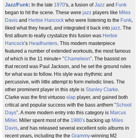
Jazz/Funk
:
In the late
1970
's, a fusion of
Jazz
and
Funk
began to hit the scene. These were
jazz
players like
Miles
Davis
and
Herbie Hancock
who were listening to the
Funk
,
liked what they heard, and integrated it back into
jazz
. The
first album to really crystalize this fusion was
Herbie
Hancock
's
Headhunters
. This modern masterpiece
featured a number of extended workouts, the most famous
of which is the 11 minute+ "
Chameleon
". The bassist on
that record was Paul Jackson, and he set the ground rules
for what was to follow. His style was rhythmic and
percussive, with little attempt to form melodic lines. The
other prominent player in this style is
Stanley Clarke
.
Clarke was the first virtuoso
slap
player, and gained both
critical and popular success with the bass anthem "
School
Days
". A more modern entry into this category is
Marcus
Miller
. Miller spent most of the
1980's
backing up
Miles
Davis
, and has released several excellent solo albums in
recent years, including the the
Grammy
-winning M2