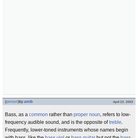
(
person
)
by
amib
April 23, 2003
Bass, as a
common
rather than
proper noun
, refers to low-
frequency audible sound, and is the opposite of
treble
.
Frequently, lower-toned instruments whose names begin
with bass, like the
bass viol
or
bass guitar
but not the
bass