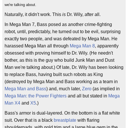
we're talking about.
Naturally, it didn't work. This
is
Dr. Wily, after all.
In Mega Man 7, Bass posed as another crime-fighting
robot, until, predictably, he turned out to be evil, surprising
exactly two people, and was defeated by Mega Man. He
harassed Mega Man all through
Mega Man 8
, apparently
obsessed with proving himself to Dr. Wily. (He needn't
bother, as this is the guy who build Junk Man and Dust
Man we're talking about.) Of late, Dr. Wily has been looking
to replace Bass, having built such robots as King
(destroyed by Mega Man and Bass working as a team in
Mega Man and Bass
) and, much later,
Zero
(as implied in
Mega Man: the Power Fighters
and all but stated in
Mega
Man X4
and
X5
.)
Bass's armor is dual-layered. On the bottom is a flat white
suit. Over that is a black
breastplate
with flaring
shoulderpads, with gold trim and a large blue gem in the