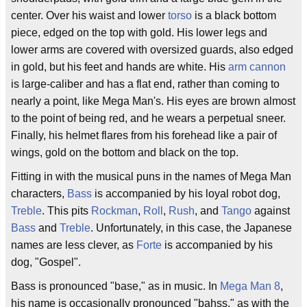
center. Over his waist and lower
torso
is a black bottom
piece, edged on the top with gold. His lower legs and
lower arms are covered with oversized guards, also edged
in gold, but his feet and hands are white. His
arm cannon
is large-caliber and has a flat end, rather than coming to
nearly a point, like Mega Man's. His eyes are brown almost
to the point of being red, and he wears a perpetual sneer.
Finally, his helmet flares from his forehead like a pair of
wings, gold on the bottom and black on the top.
Fitting in with the musical puns in the names of Mega Man
characters,
Bass
is accompanied by his loyal robot dog,
Treble
. This pits
Rockman
,
Roll
,
Rush
, and
Tango
against
Bass
and
Treble
. Unfortunately, in this case, the Japanese
names are less clever, as
Forte
is accompanied by his
dog, "Gospel".
Bass is pronounced "base," as in music. In
Mega Man 8
,
his name is occasionally pronounced "bahss," as with the