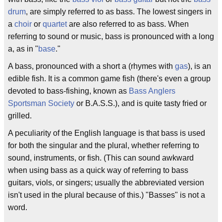
drum
, are simply referred to as bass. The lowest singers in
a
choir
or
quartet
are also referred to as bass. When
referring to sound or music, bass is pronounced with a long
a, as in "
base
."
A bass, pronounced with a short a (rhymes with
gas
), is an
edible fish. It is a common game fish (there's even a group
devoted to bass-fishing, known as
Bass Anglers
Sportsman Society
or B.A.S.S.), and is quite tasty fried or
grilled.
A peculiarity of the English language is that bass is used
for both the singular and the plural, whether referring to
sound, instruments, or fish. (This can sound awkward
when using bass as a quick way of referring to bass
guitars, viols, or singers; usually the abbreviated version
isn't used in the plural because of this.) "Basses" is not a
word.