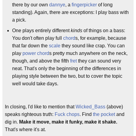
there by our own
dannye
, a
fingerpicker
of long
standing). Again, there are exceptions: I play bass with
a pick.
One plays entirely different
kinds
of things on a bass:
You don't often play full
chord
s, for example, because
that far down the
scale
they sound like crap. You can
play
power chord
s pretty much anywhere on the neck,
though, and above the fifth
fret
they can sound very
neat. That's only the beginning of the differences in
playing style between the two, but to cover the topic
well would take days.
In closing, I'd like to mention that
Wicked_Bass
(above)
speaks righteous truth:
Fuck chops
. Find
the pocket
and
dig in.
Make it move, make it funky, make it shake.
That's where it's at.