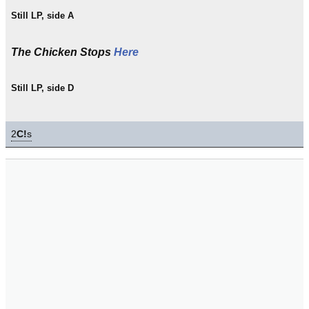
Still LP, side A
The Chicken Stops
Here
Still LP, side D
2
C!
s