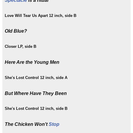
Spectacle
is a ritual
Love Will Tear Us Apart 12 inch, side B
Old Blue?
Closer LP, side B
Here Are the Young Men
She's Lost Control 12 inch, side A
But Where Have They Been
She's Lost Control 12 inch, side B
The Chicken Won't
Stop