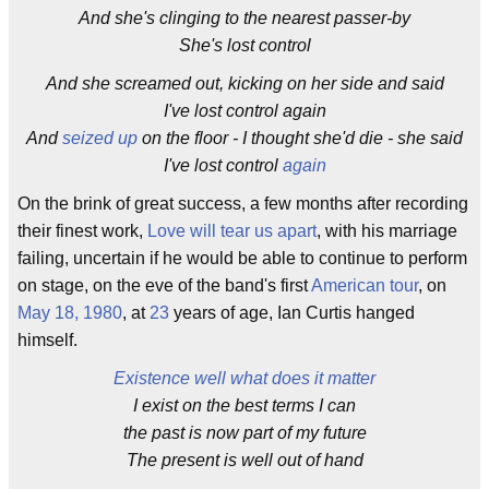
And she's clinging to the nearest passer-by
She's lost control
And she screamed out, kicking on her side and said
I've lost control again
And
seized up
on the floor - I thought she'd die - she said
I've lost control
again
On the brink of great success, a few months after recording
their finest work,
Love will tear us apart
, with his marriage
failing, uncertain if he would be able to continue to perform
on stage, on the eve of the band's first
American tour
, on
May 18, 1980
, at
23
years of age, Ian Curtis hanged
himself.
Existence well what does it matter
I exist on the best terms I can
the past is now part of my future
The present is well out of hand