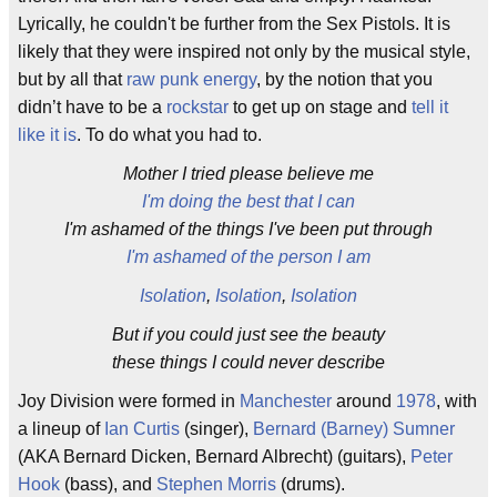
Lyrically, he couldn't be further from the Sex Pistols. It is
likely that they were inspired not only by the musical style,
but by all that
raw punk energy
, by the notion that you
didn’t have to be a
rockstar
to get up on stage and
tell it
like it is
. To do what you had to.
Mother I tried please believe me
I'm doing the best that I can
I'm ashamed of the things I've been put through
I'm ashamed of the person I am
Isolation
,
Isolation
,
Isolation
But if you could just see the beauty
these things I could never describe
Joy Division were formed in
Manchester
around
1978
, with
a lineup of
Ian Curtis
(singer),
Bernard (Barney) Sumner
(AKA Bernard Dicken, Bernard Albrecht) (guitars),
Peter
Hook
(bass), and
Stephen Morris
(drums).