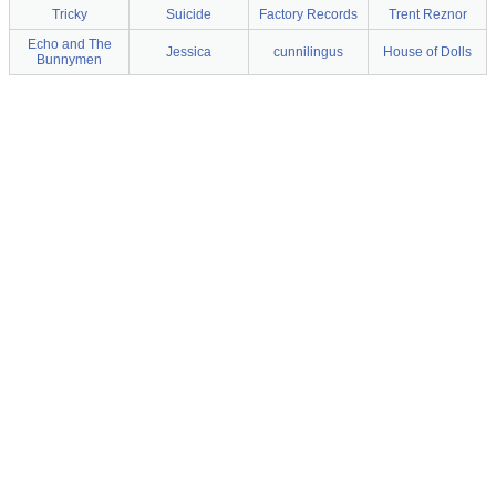
Tricky
Suicide
Factory Records
Trent Reznor
Echo and The
Jessica
cunnilingus
House of Dolls
Bunnymen