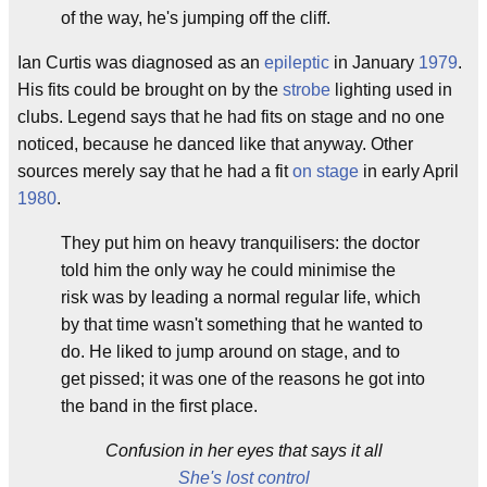
of the way, he's jumping off the cliff.
Ian Curtis was diagnosed as an
epileptic
in January
1979
.
His fits could be brought on by the
strobe
lighting used in
clubs. Legend says that he had fits on stage and no one
noticed, because he danced like that anyway. Other
sources merely say that he had a fit
on stage
in early April
1980
.
They put him on heavy tranquilisers: the doctor
told him the only way he could minimise the
risk was by leading a normal regular life, which
by that time wasn't something that he wanted to
do. He liked to jump around on stage, and to
get pissed; it was one of the reasons he got into
the band in the first place.
Confusion in her eyes that says it all
She's lost control