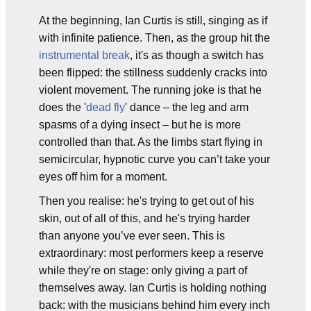
At the beginning, Ian Curtis is still, singing as if
with infinite patience. Then, as the group hit the
instrumental break
, it's as though a switch has
been flipped: the stillness suddenly cracks into
violent movement. The running joke is that he
does the '
dead fly
' dance – the leg and arm
spasms of a dying insect – but he is more
controlled than that. As the limbs start flying in
semicircular, hypnotic curve you can’t take your
eyes off him for a moment.
Then you realise: he's trying to get out of his
skin, out of all of this, and he's trying harder
than anyone you’ve ever seen. This is
extraordinary: most performers keep a reserve
while they're on stage: only giving a part of
themselves away. Ian Curtis is holding nothing
back: with the musicians behind him every inch