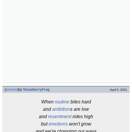
(
person
)
by
StrawberryFrog
April 5, 2001
When
routine
bites hard
and
ambition
s are low
and
resentment
rides high
but
emotions
won't grow
and we're changing our ways