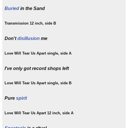
Buried
in the Sand
Transmission 12 inch, side B
Don't
disillusion
me
Love Will Tear Us Apart single, side A
I've only got record shops left
Love Will Tear Us Apart single, side B
Pure
spirit
Love Will Tear Us Apart 12 inch, side A