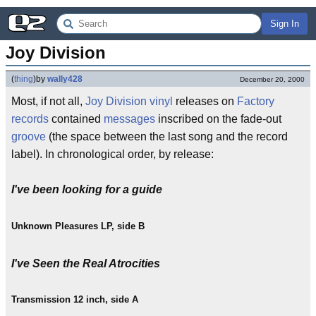
Sign In
Joy Division
(
thing
)
by
wally428
December 20, 2000
Most, if not all,
Joy Division
vinyl
releases on
Factory
records
contained
messages
inscribed on the fade-out
groove
(the space between the last song and the record
label). In chronological order, by release:
I've been looking for a guide
Unknown Pleasures LP, side B
I've Seen the Real Atrocities
Transmission 12 inch, side A