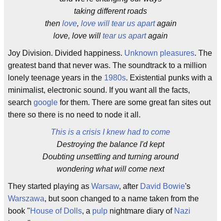
taking different roads
then
love
,
love will tear us apart
again
love, love will
tear us apart
again
Joy Division. Divided happiness.
Unknown pleasures
. The
greatest band that never was. The soundtrack to a million
lonely teenage years in the
1980s
. Existential punks with a
minimalist, electronic sound. If you want all the facts,
search
google
for them. There are some great fan sites out
there so there is no need to node it all.
This is a crisis I knew had to come
Destroying the balance I'd kept
Doubting unsettling and turning around
wondering what will come next
They started playing as
Warsaw
, after
David Bowie
's
Warszawa
, but soon changed to a name taken from the
book "
House of Dolls
, a
pulp
nightmare diary of
Nazi