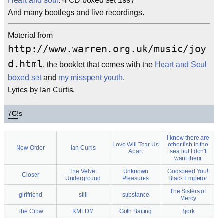
Heart and soul
: 4 CD boxed set 1997
And many bootlegs and live recordings.
Material from
http://www.warren.org.uk/music/joy
d.html
, the booklet that comes with the
Heart and Soul
boxed set
and
my misspent youth
.
Lyrics by Ian Curtis.
7
C!
s
I know there are
Love Will Tear Us
other fish in the
New Order
Ian Curtis
Apart
sea but I don't
want them
The Velvet
Unknown
Godspeed You!
Closer
Underground
Pleasures
Black Emperor
The Sisters of
girlfriend
still
substance
Mercy
The Crow
KMFDM
Goth Baiting
Björk