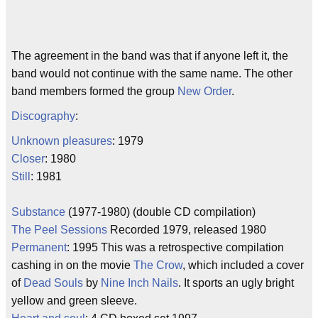
The agreement in the band was that if anyone left it, the
band would not continue with the same name. The other
band members formed the group
New Order
.
Discography
:
Unknown pleasures
: 1979
Closer
: 1980
Still
: 1981
Substance
(1977-1980) (double CD compilation)
The Peel Sessions
Recorded 1979, released 1980
Permanent
: 1995 This was a retrospective compilation
cashing in on the movie
The Crow
, which included a cover
of
Dead Souls
by
Nine Inch Nails
. It sports an ugly bright
yellow and green sleeve.