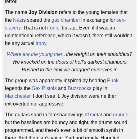
terror."
The name
Joy Division
refers to the young females that
the
Nazi
s spared the
gas chamber
in exchange for
sex-
slavery
. That is not
ironic
, but apt. Even if it was an
unintentional reference, which it wasn't, there still wouldn't
be any actual
irony
.
Where are the young men
, the weight on their shoulders?
We knocked on the doors of hell's darkest chambers
Pushed to the limit we dragged ourselves in
The group was apparently inspired by hearing
Punk
legends the
Sex Pistols
and
Buzzcocks
play in
Manchester
. I don't see it. Joy division were neither
extroverted nor aggressive.
The guitars snarl in foreshadowings of
metal
and
grunge
,
but the basslines are bouncy and tight, the drums sound
programmed, and there's even a bit of smooth synth in
there. And then Ian's voice. Sad and empty. Haunted.