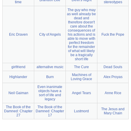
Brandon Lee
Devil's Night
time
stereotypes
The guy who may
as well already be
dead and
therefore doesn't
care about the
consequences of
Eric Draven
City of Angels
his actions and is
Fuck the Pope
able to move with
perfect freedom
for the remainder
of what will likely
be a tragically
short life
girlfriend
alternative music
The Cure
Dead Souls
Machines of
Highlander
Burn
Alex Proyas
Loving Grace
Even inanimate
objects have a
Neil Gaiman
Angel Tears
Anne Rice
sort of life and
legacy
The Book of the
The Book of the
The Jesus and
Damned: Chapter
Damned: Chapter
Lustmord
Mary Chain
27
17