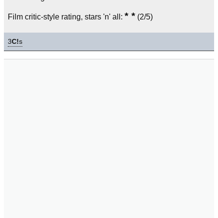
* *
Film critic-style rating, stars 'n' all:
(2/5)
3
C!
s