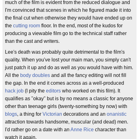
much of the film is evident from the reduced dialogue and
I'm convinced that scenes in which he figured made it into
the final cut when otherwise they would have ended up on
the
cutting room
floor. In the end, most of the kudos for
producing a viewable film go to the technical staff rather
than the cast and writers.
Lee's death was probably quite detrimental to the film's
quality. When you've lost your main man, you simply can't
just patch it up and do as well as you would have with him.
All the
body doubles
and all the fancy editing will not fill
the gap. In the end it comes across as a well-produced
hack job
(I pity the
editors
who worked on this film). It
qualifies as "okay" but is by no means a classic for anyone
other than teenage girls (twenty-something by now) with
blogs
, a thing for
Victorian
decorations and an
onanistic
attraction towards handsome, muscular (and dead) men.
I'd rather go on a date with an
Anne Rice
character than
watch it again.