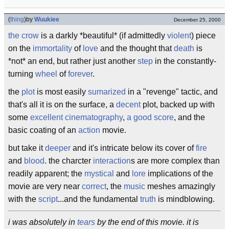
(
thing
)
by
Wuukiee
December 25, 2000
the crow
is a darkly *beautiful* (if admittedly
violent
) piece
on the
immortality
of
love
and the thought that
death
is
*not* an end, but rather just another
step
in the constantly-
turning
wheel
of
forever
.
the
plot
is most easily
sumarized
in a "revenge" tactic, and
that's all it is on the surface, a
decent
plot, backed up with
some
excellent
cinematography
,
a good score
, and the
basic coating of an
action
movie.
but take it
deeper
and it's intricate below its cover of
fire
and
blood
. the charcter
interaction
s are more complex than
readily apparent; the
mystical
and
lore
implications of the
movie are very near
correct
, the
music
meshes amazingly
with the
script
...and the fundamental
truth
is mindblowing.
i was absolutely in
tears
by the end of this movie. it is