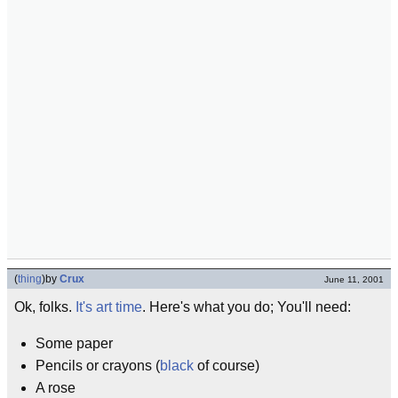
(
thing
)
by
Crux
June 11, 2001
Ok, folks.
It's art time
. Here's what you do; You'll need:
Some paper
Pencils or crayons (
black
of course)
A rose