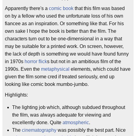
Apparently there's a
comic book
that this film was based
on by a fellow who used the unfortunate loss of his own
fiancee as an inspiration. Or something like that. For his
own sake I hope the book is better than the film. The
characters turn out to be one-dimensional in a way that
may be suitable for a printed work. On screen, however,
the lack of depth is something we would have found funny
in 1970s
horror flick
s but not in an ambitious film of the
1990s. Even the
metaphysical
elements, which could have
given the film some cred if treated seriously, end up
looking like comic book mumbo-jumbo.
Highlights:
The lighting job which, although subdued throughout
the film, was always adequate for viewing and
excellently done. Quite
atmospheric
.
The
cinematography
was possibly the best part. Nice