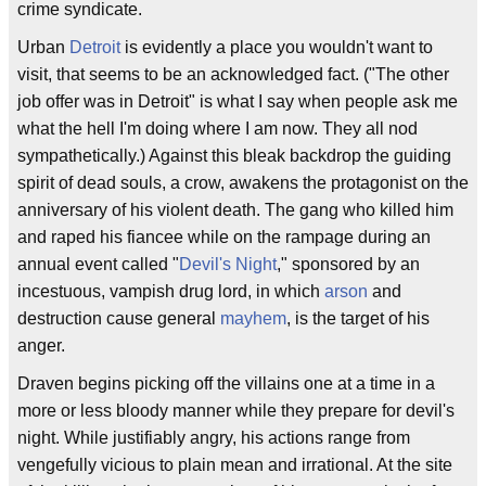
crime syndicate.
Urban
Detroit
is evidently a place you wouldn't want to
visit, that seems to be an acknowledged fact. ("The other
job offer was in Detroit" is what I say when people ask me
what the hell I'm doing where I am now. They all nod
sympathetically.) Against this bleak backdrop the guiding
spirit of dead souls, a crow, awakens the protagonist on the
anniversary of his violent death. The gang who killed him
and raped his fiancee while on the rampage during an
annual event called "
Devil's Night
," sponsored by an
incestuous, vampish drug lord, in which
arson
and
destruction cause general
mayhem
, is the target of his
anger.
Draven begins picking off the villains one at a time in a
more or less bloody manner while they prepare for devil's
night. While justifiably angry, his actions range from
vengefully vicious to plain mean and irrational. At the site