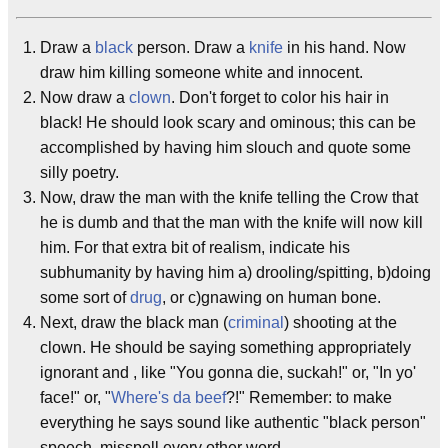
Draw a
black
person. Draw a
knife
in his hand. Now
draw him killing someone white and innocent.
Now draw a
clown
. Don't forget to color his hair in
black! He should look scary and ominous; this can be
accomplished by having him slouch and quote some
silly poetry.
Now, draw the man with the knife telling the Crow that
he is dumb and that the man with the knife will now kill
him. For that extra bit of realism, indicate his
subhumanity by having him a) drooling/spitting, b)doing
some sort of
drug
, or c)gnawing on human bone.
Next, draw the black man (
criminal
) shooting at the
clown. He should be saying something appropriately
ignorant and , like "You gonna die, suckah!" or, "In yo'
face!" or, "
Where's da beef
?!" Remember: to make
everything he says sound like authentic "black person"
speech, misspell every other word.