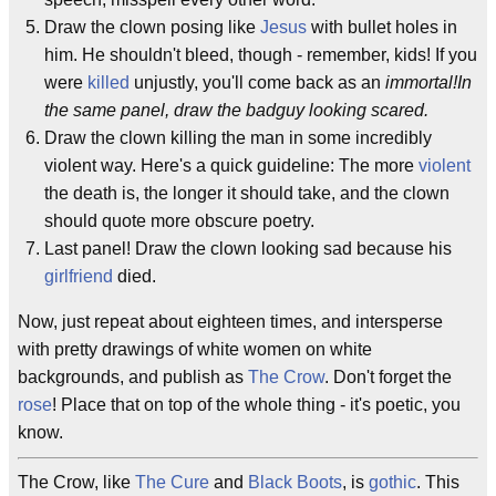
Draw the clown posing like
Jesus
with bullet holes in
him. He shouldn't bleed, though - remember, kids! If you
were
killed
unjustly, you'll come back as an
immortal!In
the same panel, draw the badguy looking scared.
Draw the clown killing the man in some incredibly
violent way. Here's a quick guideline: The more
violent
the death is, the longer it should take, and the clown
should quote more obscure poetry.
Last panel! Draw the clown looking sad because his
girlfriend
died.
Now, just repeat about eighteen times, and intersperse
with pretty drawings of white women on white
backgrounds, and publish as
The Crow
. Don't forget the
rose
! Place that on top of the whole thing - it's poetic, you
know.
The Crow, like
The Cure
and
Black Boots
, is
gothic
. This