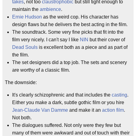
takes
, not too
claustrophobic
but still tight enough to
maintain the
ambience
.
Ernie Hudson
as the weird cop. His character has
design flaws but he delivers the best acting in the film.
The soundtrack. Some very fine picks that fit into the
film very nicely. I can't say I like
NIN
but their cover of
Dead Souls
is excellent both as a piece and as part of
the film.
The set designers did a top job. The sets and scenery
are worthy of a classic film.
The downside:
It's clearly schizophrenic and that includes the
casting
.
Either you make a dark, subtle gothic film or you hire
Jean-Claude Van Damme
and make it an
action film
.
Not both.
The dialogues suffered. Not only were they few but
many of them were awkward and out of touch with their