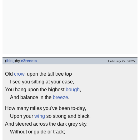
(
thing
)
by
e2reneta
February 22, 2025
Old
crow
, upon the tall tree top
I see you sitting at your ease,
You hang upon the highest
bough
,
And balance in the
breeze
.
How many miles you've been to-day,
Upon your
wing
so strong and black,
And steered across the dark grey sky,
Without or guide or track;