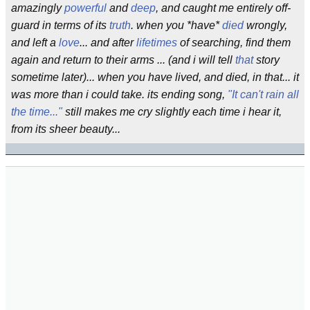
amazingly
powerful
and
deep
, and caught me entirely off-
guard in terms of its
truth
. when you *have*
died
wrongly,
and left a
love
... and after
lifetimes
of searching, find them
again and return to their arms ... (and i will tell
that
story
sometime later)... when you have lived, and died, in that... it
was more than i could take. its ending song,
"It can't rain all
the time..."
still makes me cry slightly each time i hear it,
from its sheer beauty...