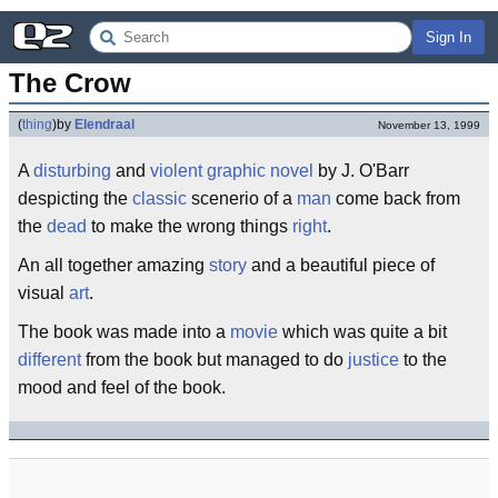
Sign In
The Crow
(
thing
)
by
Elendraal
November 13, 1999
A
disturbing
and
violent
graphic novel
by J. O'Barr
despicting the
classic
scenerio of a
man
come back from
the
dead
to make the wrong things
right
.
An all together amazing
story
and a beautiful piece of
visual
art
.
The book was made into a
movie
which was quite a bit
different
from the book but managed to do
justice
to the
mood and feel of the book.