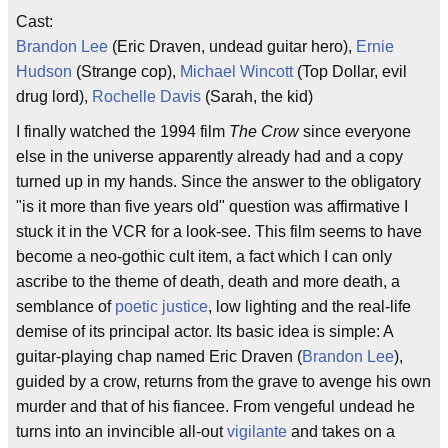
Cast:
Brandon Lee
(Eric Draven, undead guitar hero),
Ernie
Hudson
(Strange cop),
Michael Wincott
(Top Dollar, evil
drug lord),
Rochelle Davis
(Sarah, the kid)
I finally watched the 1994 film
The Crow
since everyone
else in the universe apparently already had and a copy
turned up in my hands. Since the answer to the obligatory
"is it more than five years old" question was affirmative I
stuck it in the VCR for a look-see. This film seems to have
become a neo-gothic cult item, a fact which I can only
ascribe to the theme of death, death and more death, a
semblance of
poetic justice
, low lighting and the real-life
demise of its principal actor. Its basic idea is simple: A
guitar-playing chap named Eric Draven (
Brandon Lee
),
guided by a crow, returns from the grave to avenge his own
murder and that of his fiancee. From vengeful undead he
turns into an invincible all-out
vigilante
and takes on a