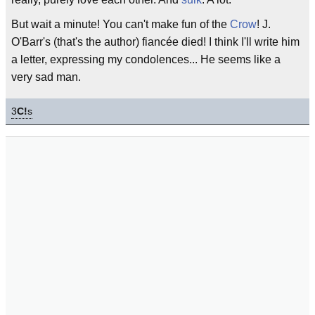
But wait a minute! You can't make fun of the
Crow
! J.
O'Barr's (that's the author) fiancée died! I think I'll write him
a letter, expressing my condolences... He seems like a
very sad man.
3
C!
s