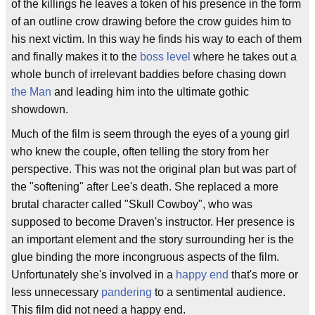
of the killings he leaves a token of his presence in the form
of an outline crow drawing before the crow guides him to
his next victim. In this way he finds his way to each of them
and finally makes it to the
boss level
where he takes out a
whole bunch of irrelevant baddies before chasing down
the Man
and leading him into the ultimate gothic
showdown.
Much of the film is seem through the eyes of a young girl
who knew the couple, often telling the story from her
perspective. This was not the original plan but was part of
the "softening" after Lee's death. She replaced a more
brutal character called "Skull Cowboy", who was
supposed to become Draven's instructor. Her presence is
an important element and the story surrounding her is the
glue binding the more incongruous aspects of the film.
Unfortunately she's involved in a
happy end
that's more or
less unnecessary
pandering
to a sentimental audience.
This film did not need a happy end.