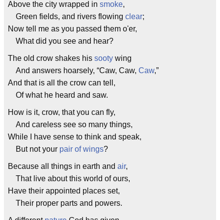
Above the city wrapped in
smoke
,
Green fields, and rivers flowing
clear
;
Now tell me as you passed them o'er,
What did you see and hear?
The old crow shakes his
sooty
wing
And answers hoarsely, “Caw, Caw,
Caw
,”
And that is all the crow can tell,
Of what he heard and saw.
How is it, crow, that you can fly,
And careless see so many things,
While I have sense to think and speak,
But not your
pair of wings
?
Because all things in earth and
air
,
That live about this world of ours,
Have their appointed places set,
Their proper parts and powers.