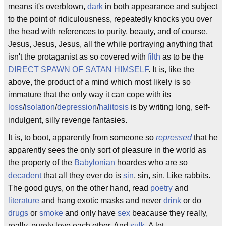
means it's overblown,
dark
in both appearance and subject
to the point of ridiculousness, repeatedly knocks you over
the head with references to purity, beauty, and of course,
Jesus, Jesus, Jesus, all the while portraying anything that
isn't the protaganist as so covered with
filth
as to be the
DIRECT SPAWN OF SATAN HIMSELF
. It is, like the
above, the product of a mind which most likely is so
immature that the only way it can cope with its
loss
/
isolation
/
depression
/
halitosis
is by writing long, self-
indulgent, silly revenge fantasies.
It is, to boot, apparently from someone so
repressed
that he
apparently sees the only sort of pleasure in the world as
the property of the
Babylonian
hoardes who are so
decadent
that all they ever do is
sin
, sin, sin. Like rabbits.
The good guys, on the other hand, read
poetry
and
literature
and hang exotic masks and never
drink
or do
drugs
or
smoke
and only have
sex
beacause they really,
really, purely love each other. And
sulk
. A lot.