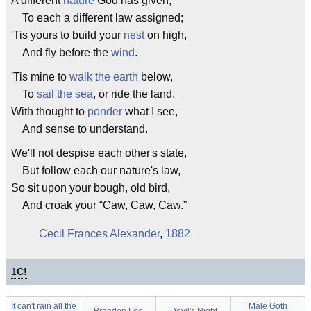
A different
nature
God has given,
To each a different law assigned;
'Tis yours to build your
nest
on high,
And fly before the
wind
.
'Tis mine to
walk the earth
below,
To
sail the sea
, or ride the land,
With thought to
ponder
what I see,
And sense to understand.
We'll not despise each other's state,
But follow each our nature's law,
So sit upon your bough, old bird,
And croak your “Caw, Caw, Caw.”
Cecil Frances Alexander
,
1882
1
C!
It can't rain all the
Male Goth