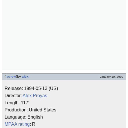
(
review
)
by
alex
January 10, 2002
Release: 1994-05-13 (US)
Director:
Alex Proyas
Length: 117'
Production: United States
Language: English
MPAA rating
: R