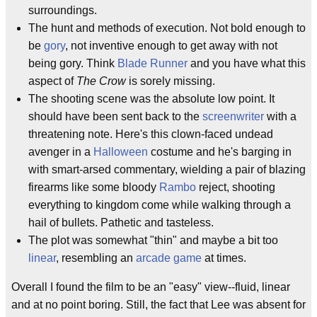
surroundings.
The hunt and methods of execution. Not bold enough to
be
gory
, not inventive enough to get away with not
being gory. Think
Blade Runner
and you have what this
aspect of
The Crow
is sorely missing.
The shooting scene was the absolute low point. It
should have been sent back to the
screenwriter
with a
threatening note. Here's this clown-faced undead
avenger in a
Halloween
costume and he's barging in
with smart-arsed commentary, wielding a pair of blazing
firearms like some bloody
Rambo
reject, shooting
everything to kingdom come while walking through a
hail of bullets. Pathetic and tasteless.
The plot was somewhat "thin" and maybe a bit too
linear
, resembling an
arcade game
at times.
Overall I found the film to be an "easy" view--fluid, linear
and at no point boring. Still, the fact that Lee was absent for