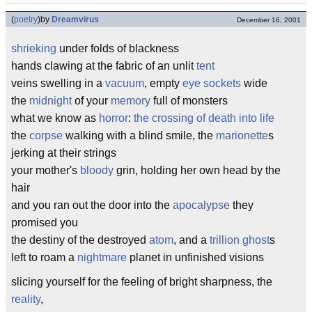
(
poetry
)
by
Dreamvirus
December 16, 2001
shrieking
under folds of blackness
hands clawing at the fabric of an unlit
tent
veins swelling in a
vacuum
, empty
eye sockets
wide
the
midnight
of your
memory
full of monsters
what we know as
horror
:
the crossing of death into life
the
corpse
walking with a blind smile, the
marionette
s
jerking at their strings
your mother's
bloody
grin, holding her own head by the
hair
and you ran out the door into the
apocalypse
they
promised you
the destiny of the destroyed
atom
, and a
trillion
ghost
s
left to roam a
nightmare
planet in unfinished visions
slicing yourself for the feeling of bright sharpness, the
reality
,