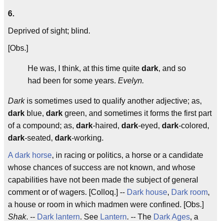
6.
Deprived of sight; blind.
[Obs.]
He was, I think, at this time quite
dark
, and so
had been for some years.
Evelyn.
Dark
is sometimes used to qualify another adjective; as,
dark
blue,
dark
green, and sometimes it forms the first part
of a compound; as,
dark
-haired,
dark
-eyed,
dark
-colored,
dark
-seated,
dark
-working.
A dark horse
, in racing or politics, a horse or a candidate
whose chances of success are not known, and whose
capabilities have not been made the subject of general
comment or of wagers. [Colloq.] --
Dark house
,
Dark room
,
a house or room in which madmen were confined. [Obs.]
Shak
. --
Dark lantern
. See
Lantern
. -- The
Dark Ages
, a