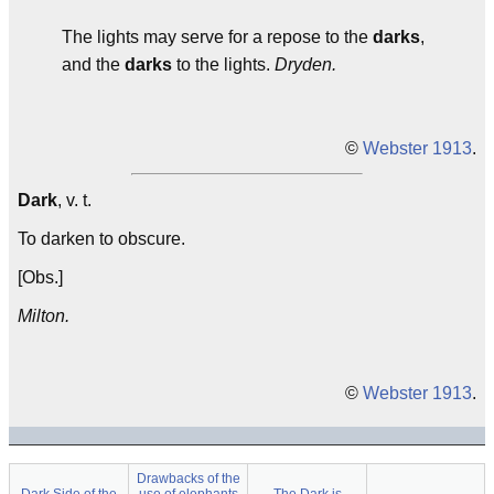
The lights may serve for a repose to the
darks
,
and the
darks
to the lights.
Dryden.
©
Webster 1913
.
Dark
, v. t.
To darken to obscure.
[Obs.]
Milton.
©
Webster 1913
.
Drawbacks of the