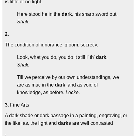
is little or no light.
Here stood he in the
dark
, his sharp sword out.
Shak.
2.
The condition of ignorance; gloom; secrecy.
Look, what you do, you do it still i' th'
dark
.
Shak.
Till we perceive by our own understandings, we
are as muc in the
dark
, and as void of
knowledge, as before.
Locke.
3.
Fine Arts
A dark shade or dark passage in a painting, engraving, or
the like; as, the light and
darks
are well contrasted
.