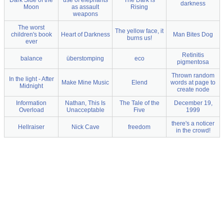
Dark Side of the
use of elephants
The Dark is
darkness
Moon
as assault
Rising
weapons
The worst
The yellow face, it
children's book
Heart of Darkness
Man Bites Dog
burns us!
ever
Retinitis
balance
überstomping
eco
pigmentosa
Thrown random
In the light - After
Make Mine Music
Elend
words at page to
Midnight
create node
Information
Nathan, This Is
The Tale of the
December 19,
Overload
Unacceptable
Five
1999
there's a noticer
Hellraiser
Nick Cave
freedom
in the crowd!