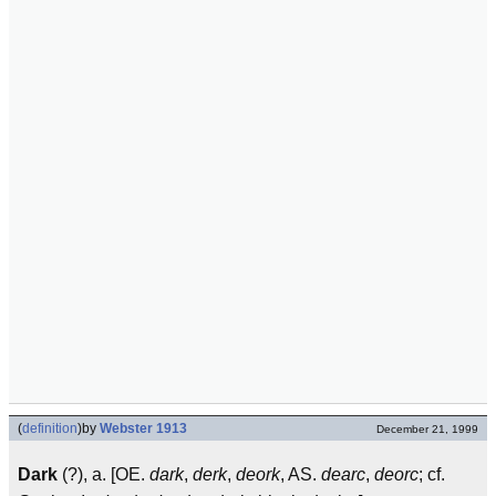
(
definition
)
by
Webster 1913
December 21, 1999
Dark
(?), a. [OE.
dark
,
derk
,
deork
, AS.
dearc
,
deorc
; cf.