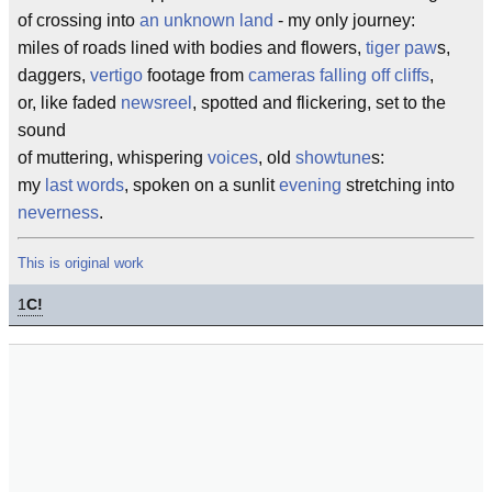
of crossing into
an unknown land
- my only journey:
miles of roads lined with bodies and flowers,
tiger paw
s,
daggers,
vertigo
footage from
cameras falling off cliffs
,
or, like faded
newsreel
, spotted and flickering, set to the
sound
of muttering, whispering
voices
, old
showtune
s:
my
last words
, spoken on a sunlit
evening
stretching into
neverness
.
This is original work
1
C!