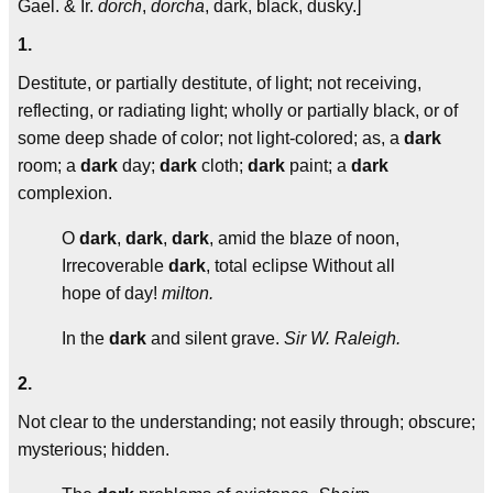
Gael. & Ir.
dorch
,
dorcha
, dark, black, dusky.]
1.
Destitute, or partially destitute, of light; not receiving,
reflecting, or radiating light; wholly or partially black, or of
some deep shade of color; not light-colored; as, a
dark
room; a
dark
day;
dark
cloth;
dark
paint; a
dark
complexion.
O
dark
,
dark
,
dark
, amid the blaze of noon,
Irrecoverable
dark
, total eclipse Without all
hope of day!
milton.
In the
dark
and silent grave.
Sir W. Raleigh.
2.
Not clear to the understanding; not easily through; obscure;
mysterious; hidden.