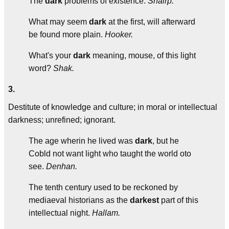
The
dark
problems of existence.
Shairp.
What may seem
dark
at the first, will afterward
be found more plain.
Hooker.
What's your
dark
meaning, mouse, of this light
word?
Shak.
3.
Destitute of knowledge and culture; in moral or intellectual
darkness; unrefined; ignorant.
The age wherin he lived was
dark
, but he
Cobld not want light who taught the world oto
see.
Denhan.
The tenth century used to be reckoned by
mediaeval historians as the
darkest
part of this
intellectual night.
Hallam.