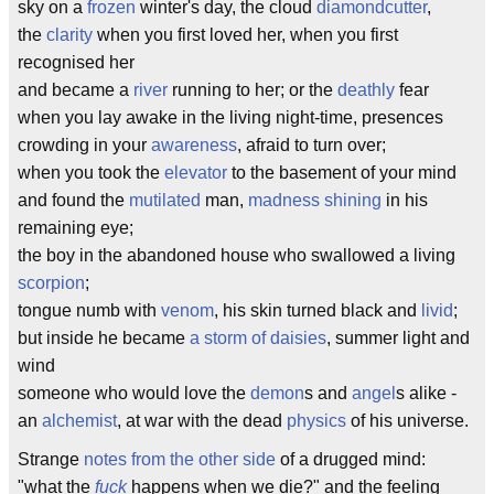
sky on a
frozen
winter's day, the cloud
diamondcutter
,
the
clarity
when you first loved her, when you first
recognised her
and became a
river
running to her; or the
deathly
fear
when you lay awake in the living night-time, presences
crowding in your
awareness
, afraid to turn over;
when you took the
elevator
to the basement of your mind
and found the
mutilated
man,
madness shining
in his
remaining eye;
the boy in the abandoned house who swallowed a living
scorpion
;
tongue numb with
venom
, his skin turned black and
livid
;
but inside he became
a storm of daisies
, summer light and
wind
someone who would love the
demon
s and
angel
s alike -
an
alchemist
, at war with the dead
physics
of his universe.
Strange
notes from the other side
of a drugged mind:
"what the
fuck
happens when we die?" and the feeling