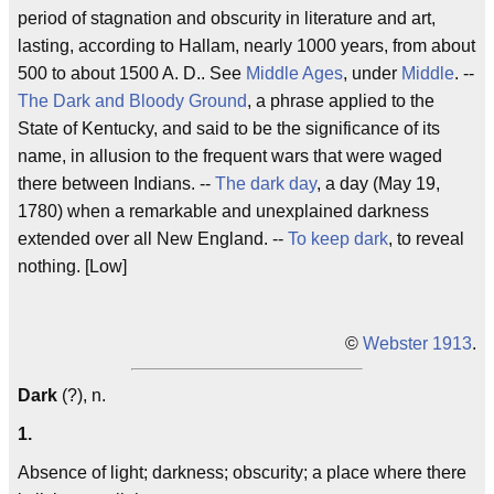
period of stagnation and obscurity in literature and art,
lasting, according to Hallam, nearly 1000 years, from about
500 to about 1500 A. D.. See
Middle Ages
, under
Middle
. --
The Dark and Bloody Ground
, a phrase applied to the
State of Kentucky, and said to be the significance of its
name, in allusion to the frequent wars that were waged
there between Indians. --
The dark day
, a day (May 19,
1780) when a remarkable and unexplained darkness
extended over all New England. --
To keep dark
, to reveal
nothing. [Low]
©
Webster 1913
.
Dark
(?), n.
1.
Absence of light; darkness; obscurity; a place where there