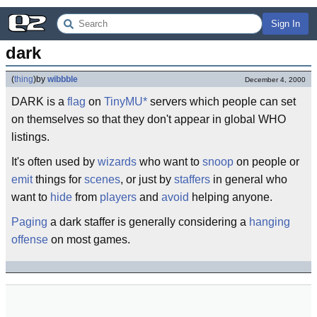
Sign In
dark
(
thing
)
by
wibbble
December 4, 2000
DARK is a
flag
on
TinyMU*
servers which people can set
on themselves so that they don't appear in global WHO
listings.
It's often used by
wizards
who want to
snoop
on people or
emit
things for
scenes
, or just by
staffers
in general who
want to
hide
from
players
and
avoid
helping anyone.
Paging
a dark staffer is generally considering a
hanging
offense
on most games.