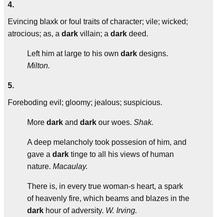
4.
Evincing blaxk or foul traits of character; vile; wicked;
atrocious; as, a
dark
villain; a
dark
deed.
Left him at large to his own
dark
designs.
Milton.
5.
Foreboding evil; gloomy; jealous; suspicious.
More
dark
and
dark
our woes.
Shak.
A deep melancholy took possesion of him, and
gave a
dark
tinge to all his views of human
nature.
Macaulay.
There is, in every true woman-s heart, a spark
of heavenly fire, which beams and blazes in the
dark
hour of adversity.
W. Irving.