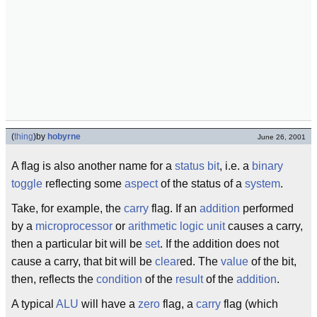
(
thing
)
by
hobyrne
June 26, 2001
A flag is also another name for a
status
bit
, i.e. a
binary
toggle
reflecting some
aspect
of the status of a
system
.
Take, for example, the
carry
flag. If an
addition
performed
by a
microprocessor
or
arithmetic logic unit
causes a carry,
then a particular bit will be
set
. If the addition does not
cause a carry, that bit will be
clear
ed. The
value
of the bit,
then, reflects the
condition
of the
result
of the
addition
.
A typical
ALU
will have a
zero
flag, a
carry
flag (which