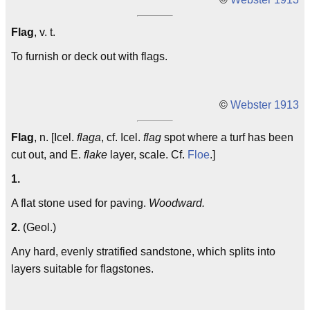
Flag
, v. t.
To furnish or deck out with flags.
©
Webster 1913
Flag
, n. [Icel.
flaga
, cf. Icel.
flag
spot where a turf has been
cut out, and E.
flake
layer, scale. Cf.
Floe
.]
1.
A flat stone used for paving.
Woodward.
2.
(Geol.)
Any hard, evenly stratified sandstone, which splits into
layers suitable for flagstones.