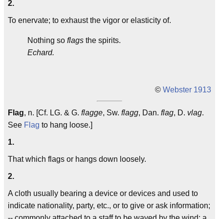
2.
To enervate; to exhaust the vigor or elasticity of.
Nothing so
flags
the spirits.
Echard.
©
Webster 1913
Flag
, n. [Cf. LG. & G.
flagge
, Sw.
flagg
, Dan.
flag
, D.
vlag
.
See
Flag
to hang loose.]
1.
That which flags or hangs down loosely.
2.
A cloth usually bearing a device or devices and used to
indicate nationality, party, etc., or to give or ask information;
-- commonly attached to a staff to be waved by the wind; a