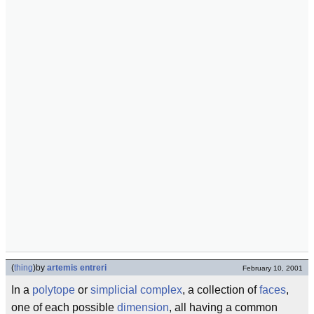
(
thing
)
by
artemis entreri
February 10, 2001
In a
polytope
or
simplicial complex
, a collection of
faces
,
one of each possible
dimension
, all having a common