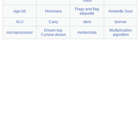
Them
Flags and flag
sign bit
Hinomaru
Amaretto Sour
etiquette
ALU
Carry
stem
borrow
Dream log:
Multiplication
microprocessor
modernista
Cursive dream
algorithm