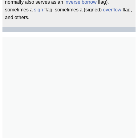
normally also serves as an
inverse
borrow
flag),
sometimes a
sign
flag, sometimes a (signed)
overflow
flag,
and others.