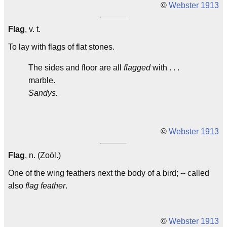
©
Webster 1913
Flag
, v. t.
To lay with flags of flat stones.
The sides and floor are all
flagged
with . . .
marble.
Sandys.
©
Webster 1913
Flag
, n. (Zoöl.)
One of the wing feathers next the body of a bird; -- called
also
flag feather
.
©
Webster 1913