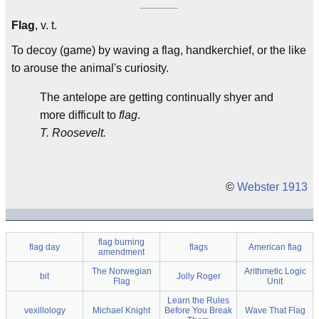
Flag
, v. t.
To decoy (game) by waving a flag, handkerchief, or the like
to arouse the animal's curiosity.
The antelope are getting continually shyer and
more difficult to
flag
.
T. Roosevelt.
©
Webster 1913
flag burning
flag day
flags
American flag
amendment
The Norwegian
Arithmetic Logic
bit
Jolly Roger
Flag
Unit
Learn the Rules
vexillology
Michael Knight
Before You Break
Wave That Flag