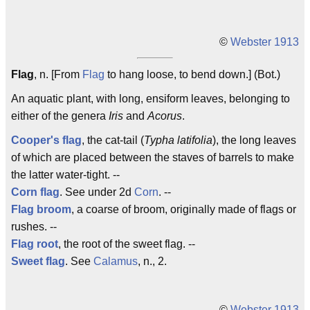
©
Webster 1913
Flag
, n. [From
Flag
to hang loose, to bend down.] (Bot.)
An aquatic plant, with long, ensiform leaves, belonging to
either of the genera
Iris
and
Acorus
.
Cooper's flag
, the cat-tail (
Typha latifolia
), the long leaves
of which are placed between the staves of barrels to make
the latter water-tight. --
Corn flag
. See under 2d
Corn
. --
Flag broom
, a coarse of broom, originally made of flags or
rushes. --
Flag root
, the root of the sweet flag. --
Sweet flag
. See
Calamus
, n., 2.
©
Webster 1913