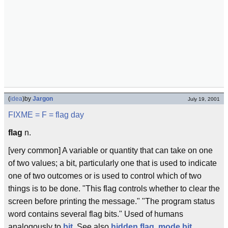
(
idea
)
by
Jargon
July 19, 2001
FIXME
= F =
flag day
flag
n.
[very common] A variable or quantity that can take on one
of two values; a bit, particularly one that is used to indicate
one of two outcomes or is used to control which of two
things is to be done. "This flag controls whether to clear the
screen before printing the message." "The program status
word contains several flag bits." Used of humans
analogously to
bit
. See also
hidden flag
,
mode bit
.