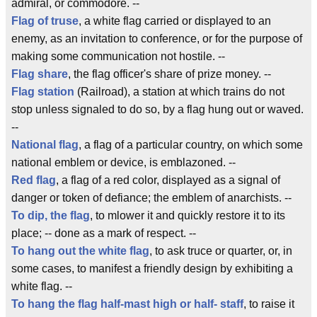
admiral, or commodore. --
Flag of truse
, a white flag carried or displayed to an
enemy, as an invitation to conference, or for the purpose of
making some communication not hostile. --
Flag share
, the flag officer's share of prize money. --
Flag station
(Railroad), a station at which trains do not
stop unless signaled to do so, by a flag hung out or waved.
--
National flag
, a flag of a particular country, on which some
national emblem or device, is emblazoned. --
Red flag
, a flag of a red color, displayed as a signal of
danger or token of defiance; the emblem of anarchists. --
To dip, the flag
, to mlower it and quickly restore it to its
place; -- done as a mark of respect. --
To hang out the white flag
, to ask truce or quarter, or, in
some cases, to manifest a friendly design by exhibiting a
white flag. --
To hang the flag
half-mast high or half- staff
, to raise it