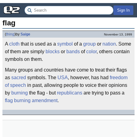
Sign In
flag
(
thing
)
by
Saige
November 13, 1999
A
cloth
that is used as a
symbol
of a
group
or
nation
. Some
of them are simply
blocks
or
bands
of
color
, others contain
symbols on them.
Many groups and countries have come to treat their flags
as
sacred
symbols. The
USA
, however, has had
freedom
of speech
in past, allowing people to voice their opinions
by
burning
the flag - but
republicans
are trying to pass a
flag burning amendment
.