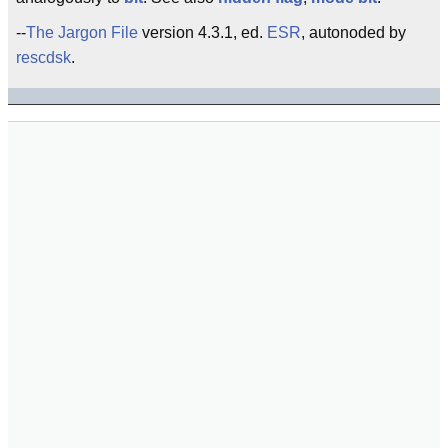
--
The Jargon File
version 4.3.1, ed.
ESR
, autonoded by
rescdsk
.