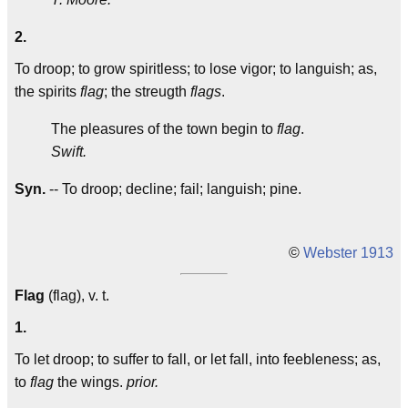
2.
To droop; to grow spiritless; to lose vigor; to languish; as,
the spirits
flag
; the streugth
flags
.
The pleasures of the town begin to
flag
.
Swift.
Syn.
-- To droop; decline; fail; languish; pine.
©
Webster 1913
Flag
(flag), v. t.
1.
To let droop; to suffer to fall, or let fall, into feebleness; as,
to
flag
the wings.
prior.