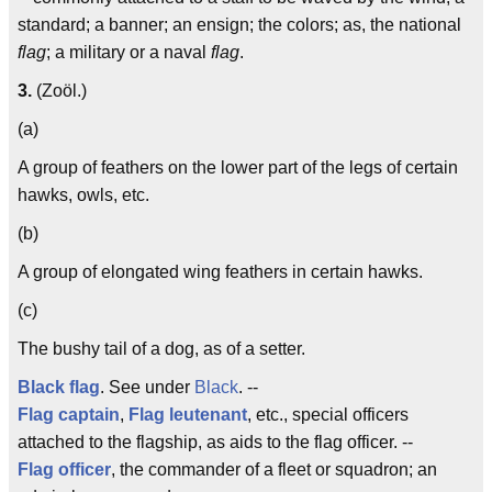
standard; a banner; an ensign; the colors; as, the national
flag
; a military or a naval
flag
.
3.
(Zoöl.)
(a)
A group of feathers on the lower part of the legs of certain
hawks, owls, etc.
(b)
A group of elongated wing feathers in certain hawks.
(c)
The bushy tail of a dog, as of a setter.
Black flag
. See under
Black
. --
Flag captain
,
Flag leutenant
, etc., special officers
attached to the flagship, as aids to the flag officer. --
Flag officer
, the commander of a fleet or squadron; an