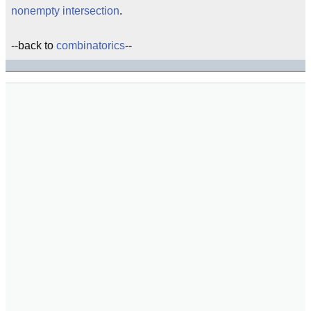
nonempty intersection
.
--back to
combinatorics
--