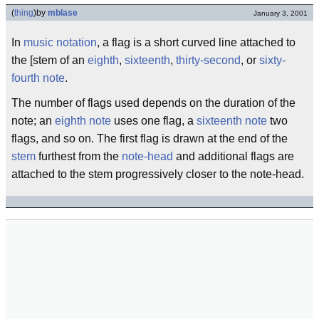
(
thing
)
by
mblase
January 3, 2001
In
music notation
, a flag is a short curved line attached to
the [stem of an
eighth
,
sixteenth
,
thirty-second
, or
sixty-
fourth note
.
The number of flags used depends on the duration of the
note; an
eighth note
uses one flag, a
sixteenth note
two
flags, and so on. The first flag is drawn at the end of the
stem
furthest from the
note-head
and additional flags are
attached to the stem progressively closer to the note-head.