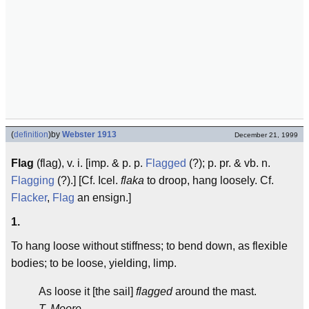
(
definition
)
by
Webster 1913
December 21, 1999
Flag
(flag), v. i. [imp. & p. p.
Flagged
(?); p. pr. & vb. n.
Flagging
(?).] [Cf. Icel.
flaka
to droop, hang loosely. Cf.
Flacker
,
Flag
an ensign.]
1.
To hang loose without stiffness; to bend down, as flexible
bodies; to be loose, yielding, limp.
As loose it [the sail]
flagged
around the mast.
T. Moore.