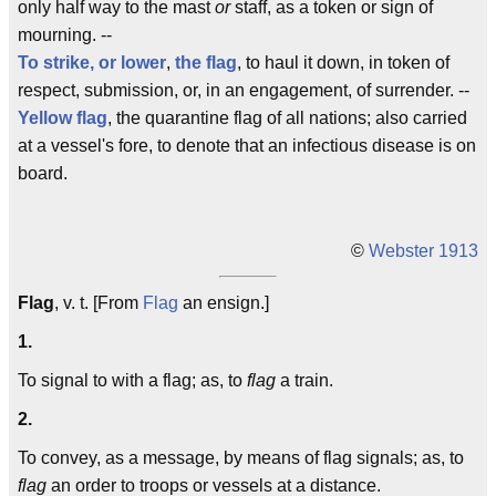
only half way to the mast
or
staff, as a token or sign of
mourning. --
To
strike, or lower
,
the flag
, to haul it down, in token of
respect, submission, or, in an engagement, of surrender. --
Yellow flag
, the quarantine flag of all nations; also carried
at a vessel's fore, to denote that an infectious disease is on
board.
©
Webster 1913
Flag
, v. t. [From
Flag
an ensign.]
1.
To signal to with a flag; as, to
flag
a train.
2.
To convey, as a message, by means of flag signals; as, to
flag
an order to troops or vessels at a distance.