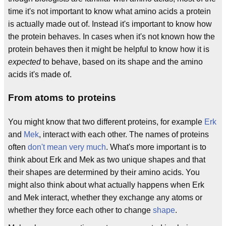
time it's not important to know what amino acids a protein
is actually made out of. Instead it's important to know how
the protein behaves. In cases when it's not known how the
protein behaves then it might be helpful to know how it is
expected
to behave, based on its shape and the amino
acids it's made of.
From atoms to proteins
You might know that two different proteins, for example
Erk
and
Mek
, interact with each other. The names of proteins
often
don't mean very much
. What's more important is to
think about Erk and Mek as two unique shapes and that
their shapes are determined by their amino acids. You
might also think about what actually happens when Erk
and Mek interact, whether they exchange any atoms or
whether they force each other to change
shape
.