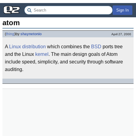
Sign In
atom
(
thing
)
by
shaynetonio
April 27, 2000
A
Linux
distribution
which combines the
BSD
ports tree
and the Linux
kernel
. The main design goals of Atom
include speed, simplicity, and security through software
auditing.