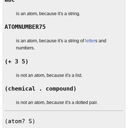
is an atom, because it's a string.
ATOMNUMBER75
is an atom, because it's a string of
letter
s and
numbers.
(+ 3 5)
is not an atom, because it's a list.
(chemical . compound)
is not an atom, because it's a dotted pair.
(atom? S)