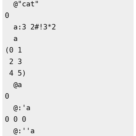
  @"cat"

0

  a:3 2#!3*2

  a

(0 1

 2 3

 4 5)

  @a

0

  @:'a

0 0 0

  @:''a
