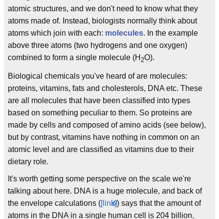
atomic structures, and we don't need to know what they
atoms made of. Instead, biologists normally think about
atoms which join with each:
molecules
. In the example
above three atoms (two hydrogens and one oxygen)
combined to form a single molecule (H
O).
2
Biological chemicals you've heard of are molecules:
proteins, vitamins, fats and cholesterols, DNA etc. These
are all molecules that have been classified into types
based on something peculiar to them. So proteins are
made by cells and composed of amino acids (see below),
but by contrast, vitamins have nothing in common on an
atomic level and are classified as vitamins due to their
dietary role.
It's worth getting some perspective on the scale we're
talking about here. DNA is a huge molecule, and back of
the envelope calculations (
[link]
) says that the amount of
atoms in the DNA in a single human cell is 204 billion.