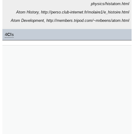
physics/histatom.html
Atom History, http://perso.club-internet.fr/molaire1/e_histoire.html
Atom Development, http://members.tripod.com/~mrbeens/atom.html
4
C!
s