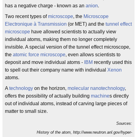
has a negative charge - known as an
anion
.
Two recent types of
microscope
, the
Microscope
Electronique à Transmission
(or MET) and the
tunnel effect
microscope
have allowed scientists to actually view
individual atoms, making them no longer completely
invisible. A special version of the tunnel effect microscope,
the
atomic force microscope
, even allows scientists to
deposit and move individual atoms -
IBM
recently used this
to spell out their company name with individual
Xenon
atoms.
A
technology
on the horizon,
molecular nanotechnology
,
offers the possibility of actually building
machine
s directly
out of individual atoms, instead of carving large pieces of
matter to small size.
Sources:
History of the atom, http://www.neutron.anl.gov/hyper-