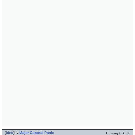
(
idea
)
by
Major General Panic
February 8, 2005