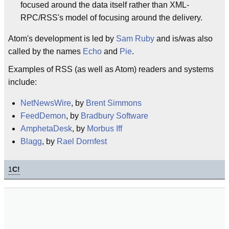
focused around the data itself rather than XML-
RPC/RSS's model of focusing around the delivery.
Atom's development is led by
Sam Ruby
and is/was also
called by the names
Echo
and
Pie
.
Examples of RSS (as well as Atom) readers and systems
include:
NetNewsWire
, by
Brent Simmons
FeedDemon
, by
Bradbury Software
AmphetaDesk
, by
Morbus Iff
Blagg
, by
Rael Dornfest
1
C!