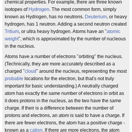
chemical properties. For example, there are three known
isotopes of
Hydrogen
. The most common form, simply
known as Hydrogen, has no neutrons.
Deuterium
, or heavy
hydrogen, has 1 neutron. Adding a second neutron created
Tritium
, or ultra heavy hydrogen. Atoms have an "
atomic
weight
", which is approximated by the number of nucleous
in the nucleus.
Atoms have a number of electrons "orbiting" the nucleus.
(Technically, they are more accurately described as a
charged "
cloud
" around the nucleus, representing the most
probable
locations for the electron, but that's not truly
important for basic understanding.) A neutrally charged
atom has exactly the same number of electrons in orbit as
it does protons in the nucleus, as the two have the same
charge. If their is a difference between the number of
protons and electrons, an atom is said to have a charge. If
there are fewer electrons, the atom has a positive charge -
known as a
cation
. If there are more electrons, the atom