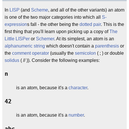
In
LISP
(and
Scheme
, and all of the other variants) an atom
is one of the two major categories into which all
S-
expression
s fall - the other being the
dotted pair
. This is the
first thing that you'll learn upon picking up a copy of
The
Little LISPer
or
Schemer
. At its simplest, an atom is an
alphanumeric
string
which doesn't contain a
parenthesis
or
the
comment
operator
(usually the
semicolon
( ; ) or double
solidus
( // )). Consider the following examples:
n
is an atom, because it's a
character
.
42
is an atom, because it's a
number
.
abc