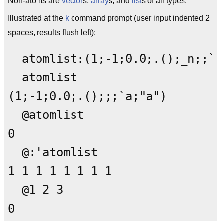
Non-atoms are
vector
s,
array
s, and
list
s of all types.
Illustrated at the
k
command prompt (user input indented 2
spaces, results flush left):
  atomlist:(1;-1;0.0;.();_n;;`a
  atomlist

(1;-1;0.0;.();;;`a;"a")

  @atomlist

0

  @:'atomlist

1 1 1 1 1 1 1 1

  @1 2 3

0
