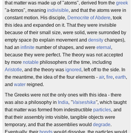
that matter was made up of "atoms", derived from the
greek
"a-tomos", meaning
indivisible
, and that the atoms were in
constant motion. His disciple,
Democrite of Abdere
, took
this idea and expanded on it. That they were invisible
because of their small size, were solid, were surronded by
empty space (to explain movement and
density
changes),
had an
infinite
number of shapes, and were
eternal
,
because they were perfect. The theory was not accepted
by more
notable
philosophers of the time, including
Aristotle
, and the theory was
ignored
, left off to the side. In
the meantime, the idea of the four elements -
air
,
fire
,
earth
,
and
water
reigned.
The Greeks were not the only ones with this idea - there
was also a philosophy in
India
,
"
Vaiseshika
"
, which taught
that matter was formed from indestructible
particles
, and
that their assembly into visible, tangible objects were
temporary, and that the assemblies would
degrade
.
Eventually, their
bonds
would dissolve, the particles would