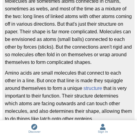
Molecules are sometimes atoms connected in chains,
sometimes as webs, and most of the time as a mixture of
the two: long lines of linked atoms with other atoms coming
off in various directions. But that's just their structure on
paper. Their shape is far more complicated. Molecules can
be envisioned as atoms (small balls) connected to each
other by forces (sticks). But the connections aren't rigid and
so molecules often fold in on themselves or wrap around
themselves to form complicated shapes.
Amino acids are small molecules that connect to each
other in a line. But once that line is made they squiggle
around themselves to form a unique
structure
that is very
important to their function. Their structure determines
which atoms are facing outwards and can touch other
molecules, and also determines their shape, allowing them
to do things like latch onto other proteins.
Final notes
Discover
Sign In