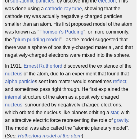
of
sub-atomic particles
, by discovering the
electron
. This
was done using a
cathode-ray tube
, showing that the
cathode ray was actually negatively charged particles
smaller than an atom. His first proposed model of the atom
was known as "
Thomson's Pudding
", or more commonly,
the "
plum pudding model
" - as the model suggested that
there was a sphere of positively-charged material, and that
negatively-charged electrons were mixed into the sphere.
In 1911,
Ernest Rutherford
discovered the existence of the
nucleus
of the atom, due to an experiment that found that
alpha particle
s sent into matter would sometimes
reflect
,
and sometimes pass right through. He first explained the
internal
structure of the atom as a positively charged
nucleus
, surrounded by negatively charged electrons,
which orbited the nucleus like planets orbiting a
star
, with
an attractive electric force representing the role of
gravity
.
The model was also called the "atomic planetary model".
(
See:
Rutherford model of the atom
)