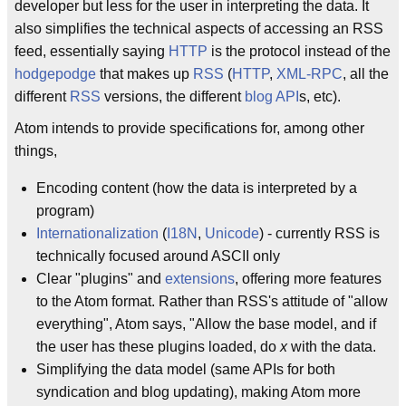
developer but less for the user in interpreting the data. It
also simplifies the technical aspects of accessing an RSS
feed, essentially saying
HTTP
is the protocol instead of the
hodgepodge
that makes up
RSS
(
HTTP
,
XML-RPC
, all the
different
RSS
versions, the different
blog API
s, etc).
Atom intends to provide specifications for, among other
things,
Encoding content (how the data is interpreted by a
program)
Internationalization
(
I18N
,
Unicode
) - currently RSS is
technically focused around ASCII only
Clear "plugins" and
extensions
, offering more features
to the Atom format. Rather than RSS's attitude of "allow
everything", Atom says, "Allow the base model, and if
the user has these plugins loaded, do
x
with the data.
Simplifying the data model (same APIs for both
syndication and blog updating), making Atom more