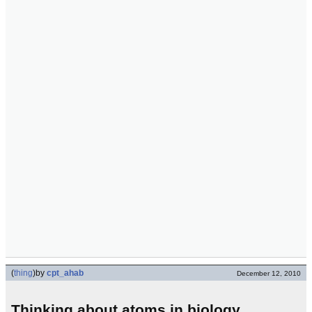
(
thing
)
by
cpt_ahab
December 12, 2010
Thinking about atoms in biology