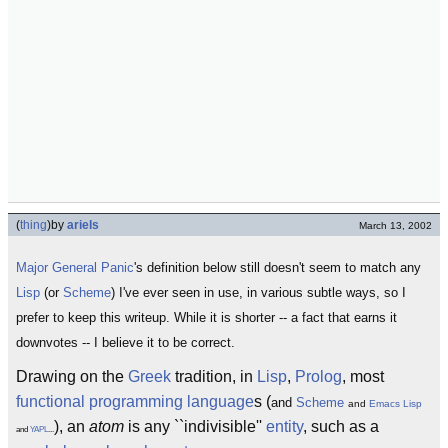
(
thing
)
by
ariels
March 13, 2002
Major General Panic
's definition below still doesn't seem to match any
Lisp
(or
Scheme
) I've ever seen in use, in various subtle ways, so I
prefer to keep this writeup. While it is shorter -- a fact that earns it
downvotes -- I believe it to be correct.
Drawing on the
Greek
tradition, in
Lisp
,
Prolog
, most
functional programming language
s (
and
Scheme
and
Emacs Lisp
), an
atom
is any ``indivisible''
entity
, such as a
and
YAPL
...