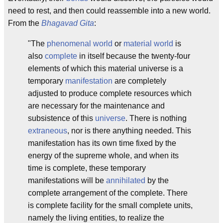
need to rest, and then could reassemble into a new world.
From the
Bhagavad Gita
:
"The
phenomenal world
or
material world
is
also
complete
in itself because the twenty-four
elements of which this material universe is a
temporary
manifestation
are completely
adjusted to produce complete resources which
are necessary for the maintenance and
subsistence of this
universe
. There is nothing
extraneous
, nor is there anything needed. This
manifestation has its own time fixed by the
energy of the supreme whole, and when its
time is complete, these temporary
manifestations will be
annihilated
by the
complete arrangement of the complete. There
is complete facility for the small complete units,
namely the living entities, to realize the