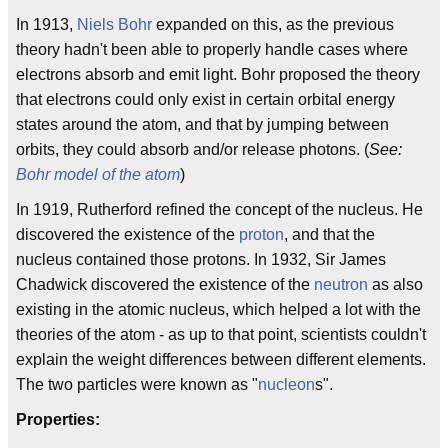
In 1913,
Niels Bohr
expanded on this, as the previous
theory hadn't been able to properly handle cases where
electrons absorb and emit light. Bohr proposed the theory
that electrons could only exist in certain orbital energy
states around the atom, and that by jumping between
orbits, they could absorb and/or release photons. (
See:
Bohr model of the atom
)
In 1919, Rutherford refined the concept of the nucleus. He
discovered the existence of the
proton
, and that the
nucleus contained those protons. In 1932, Sir James
Chadwick discovered the existence of the
neutron
as also
existing in the atomic nucleus, which helped a lot with the
theories of the atom - as up to that point, scientists couldn't
explain the weight differences between different elements.
The two particles were known as "
nucleon
s".
Properties: