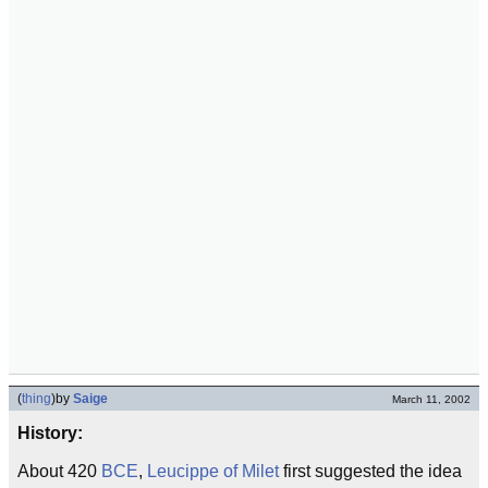
(
thing
)
by
Saige
March 11, 2002
History:
About 420
BCE
,
Leucippe of Milet
first suggested the idea