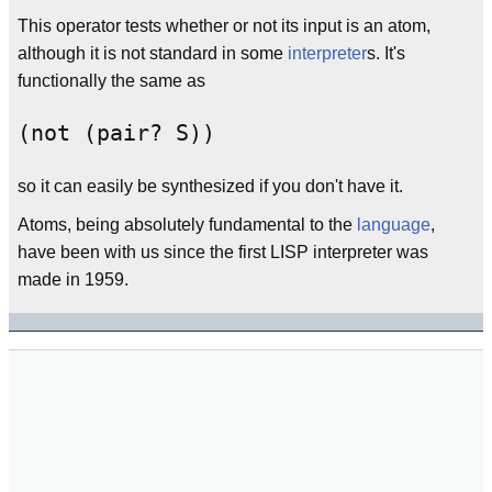
This operator tests whether or not its input is an atom,
although it is not standard in some
interpreter
s. It's
functionally the same as
(not (pair? S))
so it can easily be synthesized if you don't have it.
Atoms, being absolutely fundamental to the
language
,
have been with us since the first LISP interpreter was
made in 1959.