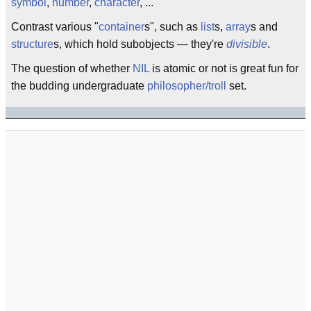
symbol
,
number
,
character
, ...
Contrast various "
container
s", such as
list
s,
array
s and
structure
s, which hold subobjects — they're
divisible
.
The question of whether
NIL
is atomic or not is great fun for
the budding undergraduate
philosopher/troll
set.