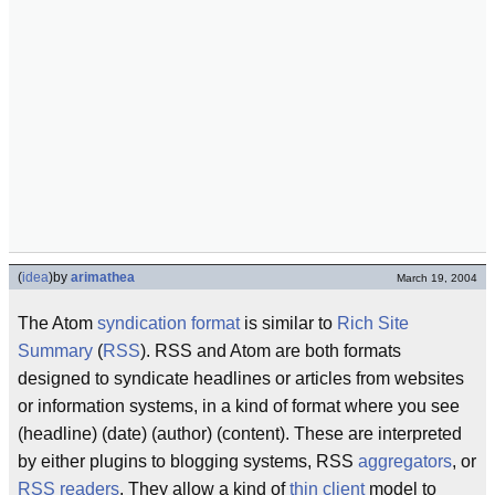
(
idea
)
by
arimathea
March 19, 2004
The Atom
syndication format
is similar to
Rich Site
Summary
(
RSS
). RSS and Atom are both formats
designed to syndicate headlines or articles from websites
or information systems, in a kind of format where you see
(headline) (date) (author) (content). These are interpreted
by either plugins to blogging systems, RSS
aggregators
, or
RSS readers
. They allow a kind of
thin client
model to