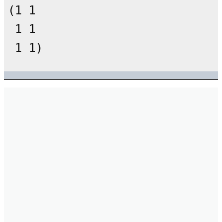
(1 1

 1 1
