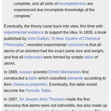
complete, and all sorts of
incompleteness
are
experienced due incomplete knowledge of the
complete."
Eventually, the theory came back into view, this time with
experimental evidence
to support the idea. In 1808, a book
published by
John Dalton
,
"
A New System of Chemical
Philosophy
"
, revealed experimental
conclusion
s that all
atoms of an element had the exact same size and weight,
and that all
molecules
were formed by simple
ratios
of
atoms.
In 1869,
russian
scientist
Dimitri Mendeleïev
first
constructed a
table
which classified
elements
according to
their
chemical properties
. Eventually, this table would
become the
Periodic Table
.
In 1897,
Sir Joseph John Thomson
made the first
discovery that atoms were not indivisible, but also made up