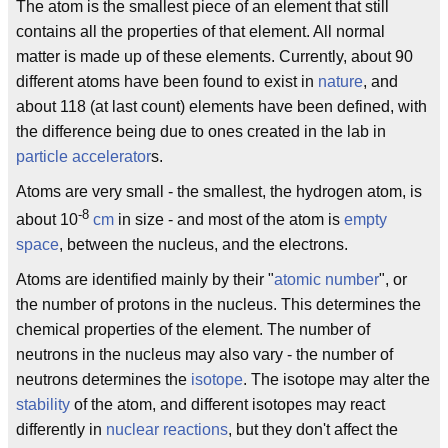
The atom is the smallest piece of an element that still
contains all the properties of that element. All normal
matter is made up of these elements. Currently, about 90
different atoms have been found to exist in
nature
, and
about 118 (at last count) elements have been defined, with
the difference being due to ones created in the lab in
particle accelerator
s.
Atoms are very small - the smallest, the hydrogen atom, is
-8
about 10
cm
in size - and most of the atom is
empty
space
, between the nucleus, and the electrons.
Atoms are identified mainly by their "
atomic number
", or
the number of protons in the nucleus. This determines the
chemical properties of the element. The number of
neutrons in the nucleus may also vary - the number of
neutrons determines the
isotope
. The isotope may alter the
stability
of the atom, and different isotopes may react
differently in
nuclear reactions
, but they don't affect the