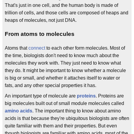
That's just in one cell, and the human body is made of
trillion of cells, and those cells are composed of heaps and
heaps of molecules, not just DNA.
From atoms to molecules
Atoms that
connect
to each other form molecules. Most of
the time, biologists don't need to know much about the
molecules they work with. They just need to know what
they do. It might be important to know whether a molecule
is big or small, and whether it attaches itself to water or
fats, and any other special properties it has.
An important type of molecule are
proteins
. Proteins are
big molecules built out of small module molecules called
amino acids
. The important thing to know about amino
acids is that because they're ubiquitous biologists are often
quite familiar with them and their properties. But even
though biologists are familiar with amino acids, most of the