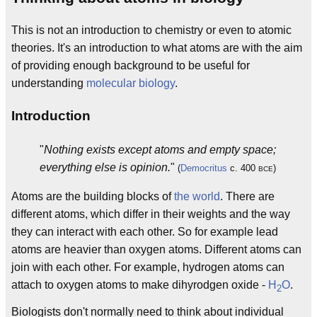
This is not an introduction to chemistry or even to atomic
theories. It's an introduction to what atoms are with the aim
of providing enough background to be useful for
understanding
molecular biology
.
Introduction
"
Nothing exists except atoms and empty space;
everything else is opinion.
"
(
Democritus
c. 400
)
BCE
Atoms are the building blocks of
the world
. There are
different atoms, which differ in their weights and the way
they can interact with each other. So for example lead
atoms are heavier than oxygen atoms. Different atoms can
join with each other. For example, hydrogen atoms can
attach to oxygen atoms to make dihyrodgen oxide -
H
O
.
2
Biologists don't normally need to think about individual