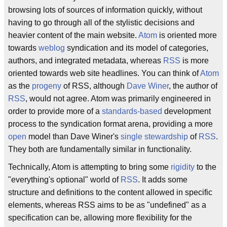
browsing lots of sources of information quickly, without
having to go through all of the stylistic decisions and
heavier content of the main website.
Atom
is oriented more
towards
weblog
syndication and its model of categories,
authors, and integrated metadata, whereas
RSS
is more
oriented towards web site headlines. You can think of
Atom
as the
progeny
of RSS, although
Dave Winer
, the author of
RSS
, would not agree. Atom was primarily engineered in
order to provide more of a
standards-based
development
process to the syndication format arena, providing a more
open
model than Dave Winer's
single stewardship
of
RSS
.
They both are fundamentally similar in functionality.
Technically, Atom is attempting to bring some
rigidity
to the
"everything's optional" world of
RSS
. It adds some
structure and definitions to the content allowed in specific
elements, whereas RSS aims to be as "undefined" as a
specification can be, allowing more flexibility for the