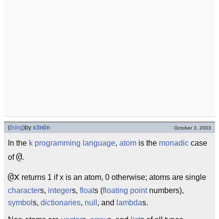
(
thing
)
by
x3n0n
October 3, 2003
In the
k
programming language
,
atom
is the
monadic
case
@
of
.
@x
returns 1 if x is an atom, 0 otherwise; atoms are single
character
s,
integer
s,
float
s (
floating point
numbers),
symbol
s,
dictionaries
,
null
, and
lambda
s.