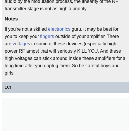
audio by the modulation process, the linearity of the RF
transmitter stage is not as high a priority.
Notes
If you're not a skilled
electronics
guru, it may be best for
you to keep your
fingers
outside of your amplifier. There
are
voltage
s in some of these devices (especially high-
power RF amps) that will seriously KILL YOU. And these
high voltages can stick around inside these amplifiers for a
long time after you unplug them. So be careful boys and
girls.
1
C!