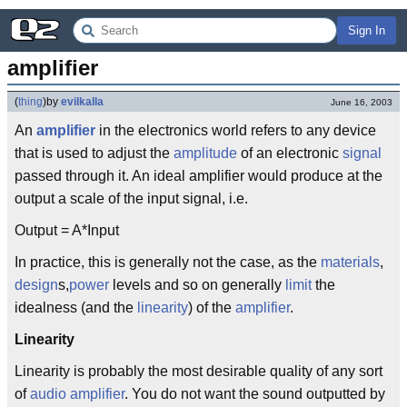
Sign In
amplifier
(
thing
)
by
evilkalla
June 16, 2003
An
amplifier
in the electronics world refers to any device
that is used to adjust the
amplitude
of an electronic
signal
passed through it. An ideal amplifier would produce at the
output a scale of the input signal, i.e.
Output = A*Input
In practice, this is generally not the case, as the
materials
,
design
s,
power
levels and so on generally
limit
the
idealness (and the
linearity
) of the
amplifier
.
Linearity
Linearity is probably the most desirable quality of any sort
of
audio amplifier
. You do not want the sound outputted by