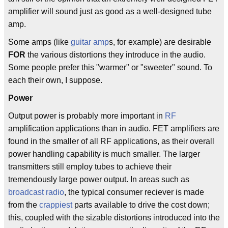
amplifier will sound just as good as a well-designed tube
amp.
Some amps (like
guitar amp
s, for example) are desirable
FOR
the various distortions they introduce in the audio.
Some people prefer this "warmer" or "sweeter" sound. To
each their own, I suppose.
Power
Output power is probably more important in
RF
amplification applications than in audio. FET amplifiers are
found in the smaller of all RF applications, as their overall
power handling capability is much smaller. The larger
transmitters still employ tubes to achieve their
tremendously large power output. In areas such as
broadcast radio
, the typical consumer reciever is made
from the
crappiest
parts available to drive the cost down;
this, coupled with the sizable distortions introduced into the