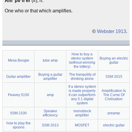
Am"pli*fi`er
(#), n.
One who or that which amplifies.
©
Webster 1913
.
How to buy a
stereo system
Buying an electric
Mesa Boogie
tube amp
(without winning
guitar
the lottery)
Buying a guitar
The tranquility of
Guitar amplifier
SSM 2015
amplifier
drinking alone
If a stereo system
is made properly
Amplification Is
Peavey 5150
amp
it can outperform
The Curse Of
any 5.1 digital
Civilisation
system
Speaker
monoblock
SSM 2100
preamp
efficiency
amplifier
how to play the
SSM 2013
MOSFET
electric guitar
spoons