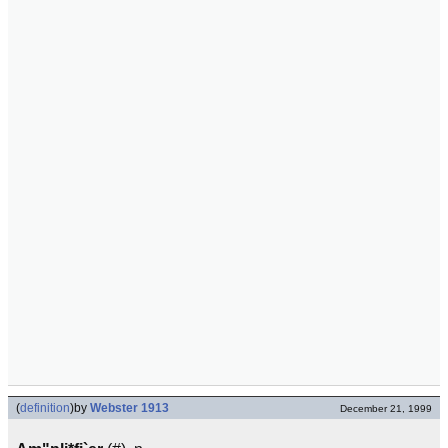
(
definition
)
by
Webster 1913
December 21, 1999