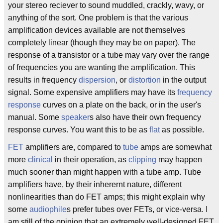
your stereo reciever to sound muddled, crackly, wavy, or
anything of the sort. One problem is that the various
amplification devices available are not themselves
completely linear (though they may be on paper). The
response of a transistor or a tube may vary over the range
of frequencies you are wanting the amplification. This
results in frequency
dispersion
, or
distortion
in the output
signal. Some expensive amplifiers may have its
frequency
response
curves on a plate on the back, or in the user's
manual. Some
speaker
s also have their own frequency
response curves. You want this to be as
flat
as possible.
FET
amplifiers are, compared to
tube
amps are somewhat
more
clinical
in their operation, as
clipping
may happen
much sooner than might happen with a tube amp. Tube
amplifiers have, by their inherernt nature, different
nonlinearities than do FET amps; this might explain why
some
audiophile
s prefer tubes over FETs, or vice-versa. I
am still of the opinion that an extremely well-designed FET