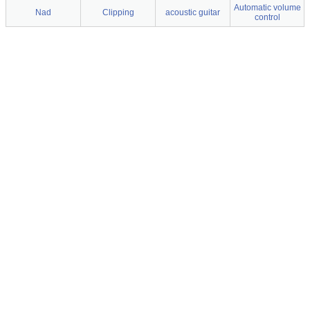
Automatic volume
Nad
Clipping
acoustic guitar
control