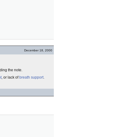
December 18, 2000
ing the note.
t
, or lack of
breath
support
.