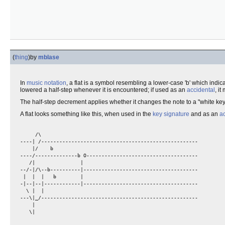
(
thing
)
by
mblase
In
music notation
, a flat is a symbol resembling a lower-case 'b' which indi
lowered a half-step whenever it is encountered; if used as an
accidental
, i
The half-step decrement applies whether it changes the note to a "white key" 
A flat looks something like this, when used in the
key signature
and as an
a
     /\                                               

----| /----------------------------------------------------

    |/    b                                                

----/--------------b O-------------------------------------

   /|               |                                      

--/-|/\--b----------|--------------------------------------

 |  |  |   b        |                                      

-|--|--|------------|--------------------------------------

  \ |  |                                                   

---\|_/----------------------------------------------------

    |                                                      
