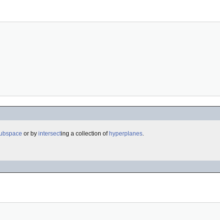
subspace
or by
intersect
ing a collection of
hyperplanes
.