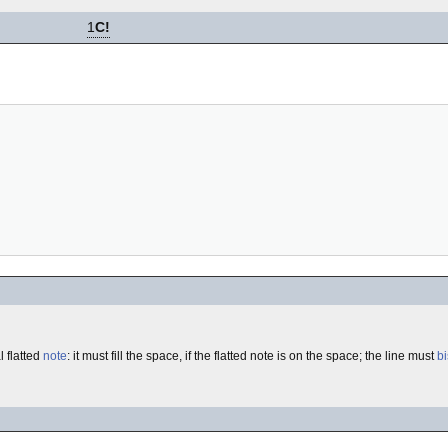
1
C!
l flatted
note
: it must fill the space, if the flatted note is on the space; the line must
bi