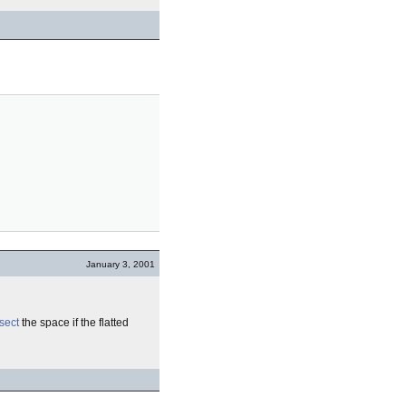
January 3, 2001
sect
the space if the flatted