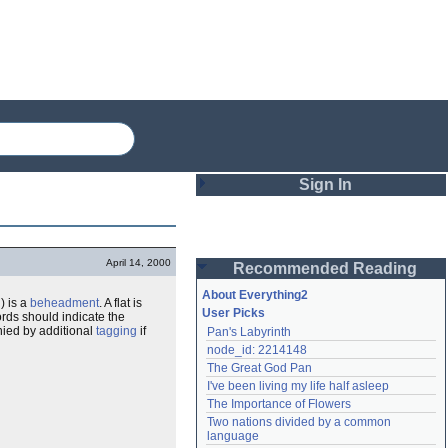
Sign In
Login
April 14, 2000
Recommended Reading
Password
About Everything2
d
) is a
beheadment
. A flat is
User Picks
rds should indicate the
nied by additional
tagging
if
Pan's Labyrinth
Remember me
node_id: 2214148
The Great God Pan
Login
I've been living my life half asleep
The Importance of Flowers
Two nations divided by a common 
Lost password?
language
Create an account