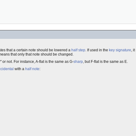
cates that a certain note should be lowered a
half step
. If used in the
key signature
, i
t means that only that note should be changed.
or not. For instance, A-flat is the same as G-
sharp
, but F-flat is the same as E.
ccidental
with a
half note
: