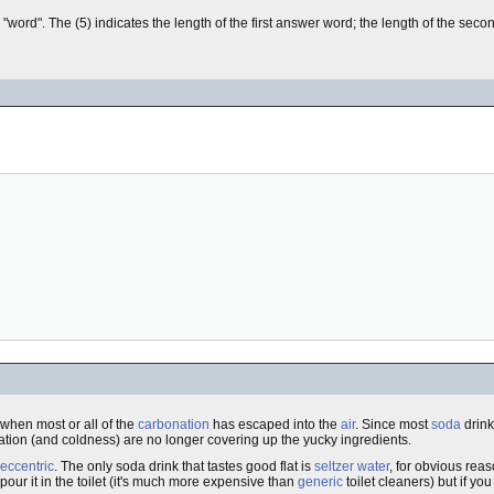
". The (5) indicates the length of the first answer word; the length of the secon
t" when most or all of the
carbonation
has escaped into the
air
. Since most
soda
drink
tion (and coldness) are no longer covering up the yucky ingredients.
eccentric
. The only soda drink that tastes good flat is
seltzer water
, for obvious rea
 pour it in the toilet (it's much more expensive than
generic
toilet cleaners) but if yo