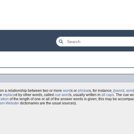
 on a relationship between two or more
word
s or
phrase
s, for instance, (
sword
,
wor
re
replace
d by other words, called
cue word
s, usually written in
all caps
. The cue wo
ation
of the length of one or all of the answer words is given; this may be accompa
iam-Webster
dictionaries are the usual sources).