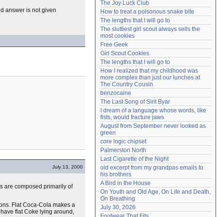
The Joy Luck Club
Need help?
accounthelp@everything2.com
d answer is not given
How to treat a poisonous snake bite
The lengths that I will go to
The sluttiest girl scout always sells the 
most cookies
Free Geek
Girl Scout Cookies
The lengths that I will go to
How I realized that my childhood was 
more complex than just our lunches at 
The Country Cousin
benzocaine
The Last Song of Sirit Byar
I dream of a language whose words, like 
fists, would fracture jaws
August from September never looked as 
green
core logic chipset
Palmerston North
Last Cigarette of the Night
July 13, 2000
old excerpt from my grandpas emails to 
his brothers
A Bird in the House
s are composed primarily of
On Youth and Old Age, On Life and Death, 
On Breathing
sons. Flat Coca-Cola makes a
July 30, 2026
u have flat Coke lying around,
Footwear That Fits