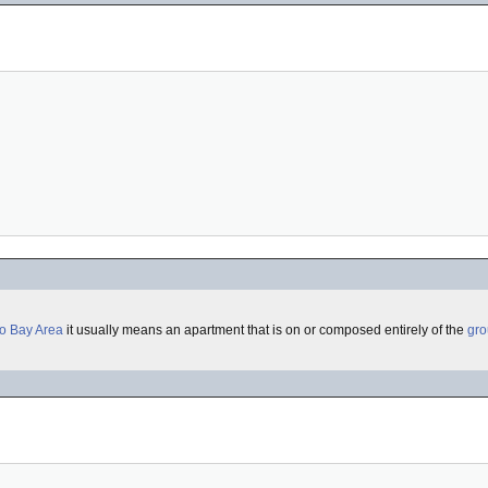
o Bay Area
it usually means an apartment that is on or composed entirely of the
gro