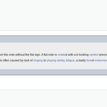
om the note without the flat sign. A flat note is
notate
d with a b-looking
symbol
preced
 is often caused by lack of
singing
or
playing
ability
,
fatigue
, a badly
tune
d
instrumen