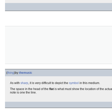
(
thing
)
by
themusic
As with
sharp
, it is very difficult to depict the
symbol
in this medium.
The space in the head of the
flat
is what must show the location of the actua
note is one the line.