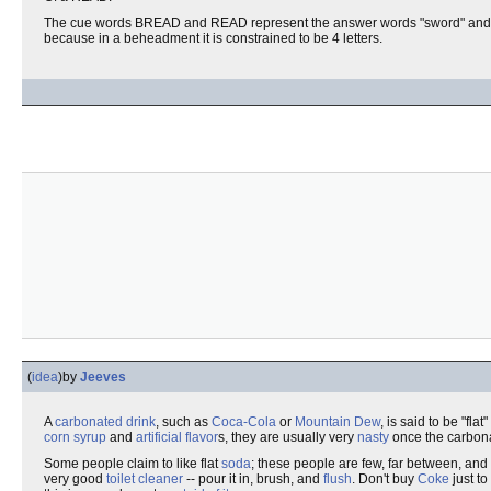
The cue words BREAD and READ represent the answer words "sword" and "word
because in a beheadment it is constrained to be 4 letters.
(
idea
)
by
Jeeves
A
carbonated drink
, such as
Coca-Cola
or
Mountain Dew
, is said to be "fla
corn syrup
and
artificial flavor
s, they are usually very
nasty
once the carbona
Some people claim to like flat
soda
; these people are few, far between, and
very good
toilet
cleaner
-- pour it in, brush, and
flush
. Don't buy
Coke
just to