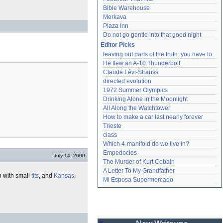
Bible Warehouse
Merkava
Plaza Inn
Do not go gentle into that good night
Editor Picks
leaving out parts of the truth. you have to.
He flew an A-10 Thunderbolt
Claude Lévi-Strauss
directed evolution
1972 Summer Olympics
Drinking Alone in the Moonlight
All Along the Watchtower
How to make a car last nearly forever
Trieste
class
Which 4-manifold do we live in?
Empedocles
July 14, 2000
The Murder of Kurt Cobain
A Letter To My Grandfather
 with small
tits
, and
Kansas
,
Mi Esposa Supermercado