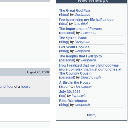
New Writeups
The Great God Pan
(
thing
)
by
Dustyblue
I've been living my life half asleep
(
idea
)
by
time thief
The Importance of Flowers
(
personal
)
by
lostcauser
The Spirits' Book
(
thing
)
by
Dustyblue
Girl Scout Cookies
(
thing
)
by
wertperch
The lengths that I will go to
(
personal
)
by
wertperch
How I realized that my childhood was 
more complex than just our lunches at 
August 20, 2000
The Country Cousin
(
personal
)
by
Glowing Fish
A Bird in the House
und floor
of a
house
.
(
fiction
)
by
lostcauser
July 30, 2026
(
log
)
by
hypostyle
Bible Warehouse
(
thing
)
by
wertperch
(
more
)