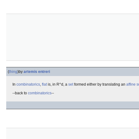
(
thing
)
by
artemis entreri
In
combinatorics
,
flat
is, in R^d, a
set
formed either by translating an
affine 
--back to
combinatorics
--