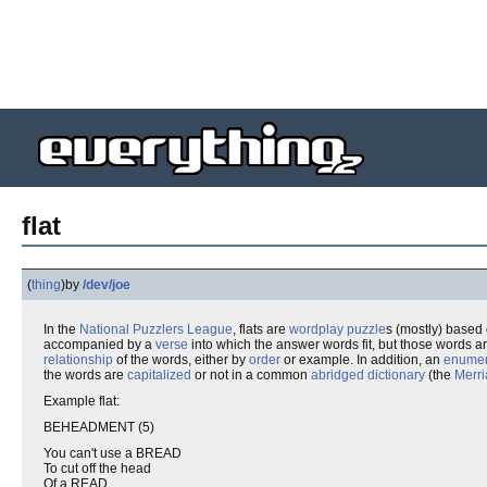
flat
(
thing
)
by
/dev/joe
In the
National Puzzlers League
, flats are
wordplay
puzzle
s (mostly) based
accompanied by a
verse
into which the answer words fit, but those words a
relationship
of the words, either by
order
or example. In addition, an
enumer
the words are
capitalized
or not in a common
abridged dictionary
(the
Merr
Example flat:
BEHEADMENT (5)
You can't use a BREAD
To cut off the head
Of a READ.