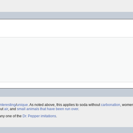
interesting
/
unique
. As noted above, this applies to soda without
carbonation
, women
out
air
, and
small animals that have been run over
.
 any one of the
Dr. Pepper imitations
.