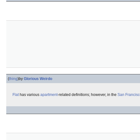
(
thing
)
by
Glorious Weirdo
Flat
has various
apartment
-related definitions; however, in the
San Francisc