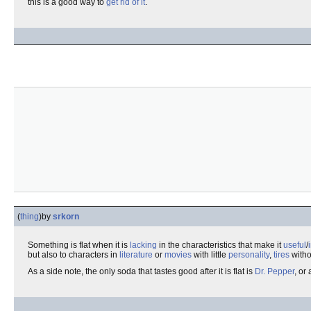
this is a good way to
get rid of it
.
(
thing
)
by
srkorn
Something is flat when it is
lacking
in the characteristics that make it
useful
/
but also to characters in
literature
or
movies
with little
personality
,
tires
with
As a side note, the only soda that tastes good after it is flat is
Dr. Pepper
, or