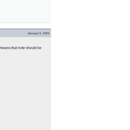
January 3, 2001
t means that note should be