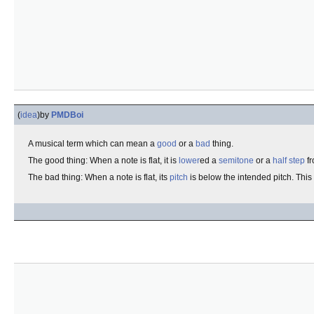
(
idea
)
by
PMDBoi
A musical term which can mean a
good
or a
bad
thing.
The good thing: When a note is flat, it is
lower
ed a
semitone
or a
half step
fr
The bad thing: When a note is flat, its
pitch
is below the intended pitch. This