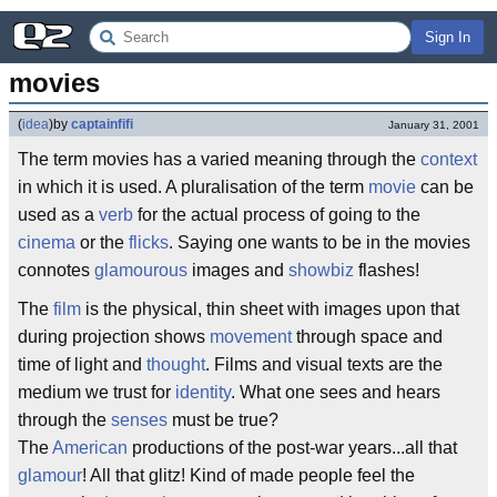
Sign In
movies
(
idea
)
by
captainfifi
January 31, 2001
The term movies has a varied meaning through the
context
in which it is used. A pluralisation of the term
movie
can be
used as a
verb
for the actual process of going to the
cinema
or the
flicks
. Saying one wants to be in the movies
connotes
glamourous
images and
showbiz
flashes!
The
film
is the physical, thin sheet with images upon that
during projection shows
movement
through space and
time of light and
thought
. Films and visual texts are the
medium we trust for
identity
. What one sees and hears
through the
senses
must be true?
The
American
productions of the post-war years...all that
glamour
! All that glitz! Kind of made people feel the