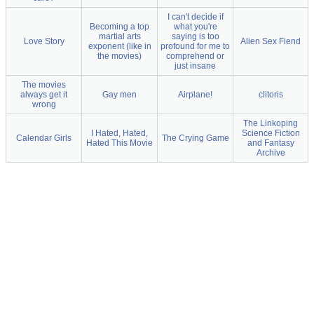
I can't decide if
Becoming a top
what you're
martial arts
saying is too
Love Story
Alien Sex Fiend
exponent (like in
profound for me to
the movies)
comprehend or
just insane
The movies
always get it
Gay men
Airplane!
clitoris
wrong
The Linkoping
I Hated, Hated,
Science Fiction
Calendar Girls
The Crying Game
Hated This Movie
and Fantasy
Archive