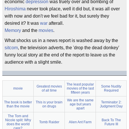
economic
depression
was truely over and bombing of
Hiroshima
never took place, well it did but, it was all over
with now and don't we feel bad for it, but surely they
desired it? It was
war
afterall.
Memory
and the
movies
.
What shocks us in a news report is washed away by the
sitcom
, the television adverts, the 'drop the dead donkey'
funny local story at the end of the report to leave us the
audience with a slight smile.
The least popular
Greatest movies
Some Nudity
movie
movies of the last
of all time
Required
fifteen years
We are the same
The book is better
This is your brain
Terminator 2:
age but years
than the movie
on drugs
Judgment Day
apart
The Tom and
Nicole split: Why
Back To The
Tomb Raider
Alien Ant Farm
does the world
Future III
care?