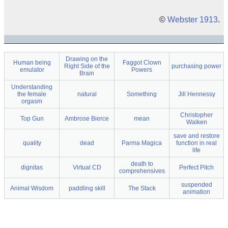
©
Webster 1913
.
Drawing on the
Human being
Faggot Clown
Right Side of the
purchasing power
emulator
Powers
Brain
Understanding
the female
natural
Something
Jill Hennessy
orgasm
Christopher
Top Gun
Ambrose Bierce
mean
Walken
save and restore
quality
dead
Parma Magica
function in real
life
death to
dignitas
Virtual CD
Perfect Pitch
comprehensives
suspended
Animal Wisdom
paddling skill
The Stack
animation