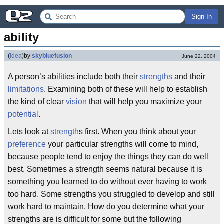
Sign In
ability
(
idea
)
by
skybluefusion
June 22, 2004
A person’s abilities include both their
strengths
and their
limitations
. Examining both of these will help to establish
the kind of clear
vision
that will help you maximize your
potential
.
Lets look at
strength
s first. When you think about your
preference
your particular strengths will come to mind,
because people tend to enjoy the things they can do well
best. Sometimes a strength seems natural because it is
something you learned to do without ever having to work
too hard. Some strengths you struggled to develop and still
work hard to maintain. How do you determine what your
strengths are is difficult for some but the following