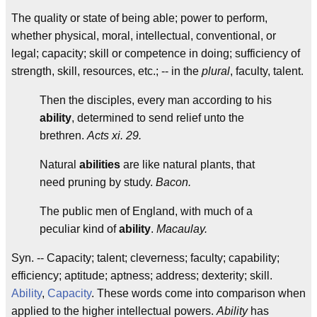
The quality or state of being able; power to perform,
whether physical, moral, intellectual, conventional, or
legal; capacity; skill or competence in doing; sufficiency of
strength, skill, resources, etc.; -- in the
plural
, faculty, talent.
Then the disciples, every man according to his
ability
, determined to send relief unto the
brethren.
Acts xi. 29.
Natural
abilities
are like natural plants, that
need pruning by study.
Bacon.
The public men of England, with much of a
peculiar kind of
ability
.
Macaulay.
Syn. -- Capacity; talent; cleverness; faculty; capability;
efficiency; aptitude; aptness; address; dexterity; skill.
Ability
,
Capacity
. These words come into comparison when
applied to the higher intellectual powers.
Ability
has