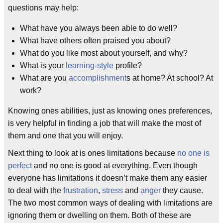
questions may help:
What have you always been able to do well?
What have others often praised you about?
What do you like most about yourself, and why?
What is your
learning-style
profile?
What are you
accomplishment
s at home? At school? At
work?
Knowing ones abilities, just as knowing ones preferences,
is very helpful in finding a job that will make the most of
them and one that you will enjoy.
Next thing to look at is ones limitations because
no one is
perfect
and no one is good at everything. Even though
everyone has limitations it doesn’t make them any easier
to deal with the
frustration
,
stress
and
anger
they cause.
The two most common ways of dealing with limitations are
ignoring them or dwelling on them. Both of these are