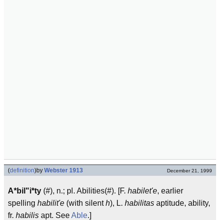
(
definition
)
by
Webster 1913
December 21, 1999
A*bil"i*ty
(#), n.; pl. Abilities(#). [F.
habilet'e
, earlier
spelling
habilit'e
(with silent
h
), L.
habilitas
aptitude, ability,
fr.
habilis
apt. See
Able
.]