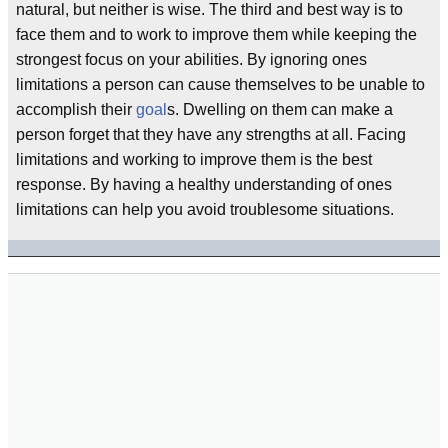
natural, but neither is wise. The third and best way is to
face them and to work to improve them while keeping the
strongest focus on your abilities. By ignoring ones
limitations a person can cause themselves to be unable to
accomplish their
goal
s. Dwelling on them can make a
person forget that they have any strengths at all. Facing
limitations and working to improve them is the best
response. By having a healthy understanding of ones
limitations can help you avoid troublesome situations.