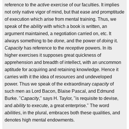
reference to the
active
exercise of our faculties. It implies
not only native vigor of mind, but that ease and promptitude
of execution which arise from mental training. Thus, we
speak of the
ability
with which a book is written, an
argument maintained, a negotiation carried on, etc. It
always something to be
done
, and the power of
doing
it.
Capacity
has reference to the
receptive
powers. In its
higher exercises it supposes great quickness of
apprehension and breadth of intellect, with an uncommon
aptitude for acquiring and retaining knowledge. Hence it
carries with it the idea of
resources
and undeveloped
power. Thus we speak of the extraordinary
capacity
of
such men as Lord Bacon, Blaise Pascal, and Edmund
Burke. "
Capacity
," says H. Taylor, "is requisite to devise,
and
ability
to execute, a great enterprise." The word
abilities
, in the plural, embraces both these qualities, and
denotes high mental endowments.