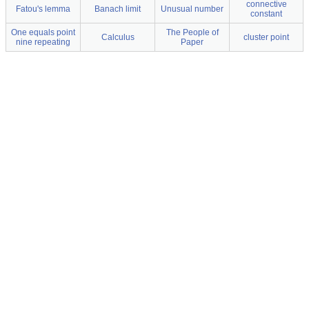
connective
Fatou's lemma
Banach limit
Unusual number
constant
One equals point
The People of
Calculus
cluster point
nine repeating
Paper