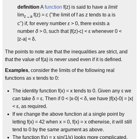
definition
A
function
f(z) is said to have a
limit
lim
f(z) = c ("the limit of f as z tends to a is
z→a
c") if, for every number
ε
> 0, there exists a
number
δ
> 0, such that |f(z)-c| < ε whenever 0 <
|z-a| < δ.
The points to note are that the inequalities are strict, and
that the value of f(a) is never used even if it is defined.
Examples
, consider the limits of the following real
functions as x tends to 0:
The identity function f(x) = x tends to 0. Given any ε we
can take δ = ε. Then if 0 < |x-0| < δ, we have |f(x)-0| = |x|
< ε, as required.
If we change the above function at a single point by
letting f(x) = 42 when x = 0, f(x) = x otherwise, it will still
tend to 0 by the same argument as above.
The function f(x) = x sin(1/x) looks more complicated,