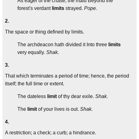
As eager of the chase, the maid Beyond the
forest's verdant
limits
strayed.
Pope.
2.
The space or thing defined by limits.
The archdeacon hath divided it Into three
limits
very equally.
Shak.
3.
That which terminates a period of time; hence, the period
itself; the full time or extent.
The dateless
limit
of thy dear exile.
Shak.
The
limit
of your lives is out.
Shak.
4.
A restriction; a check; a curb; a hindrance.