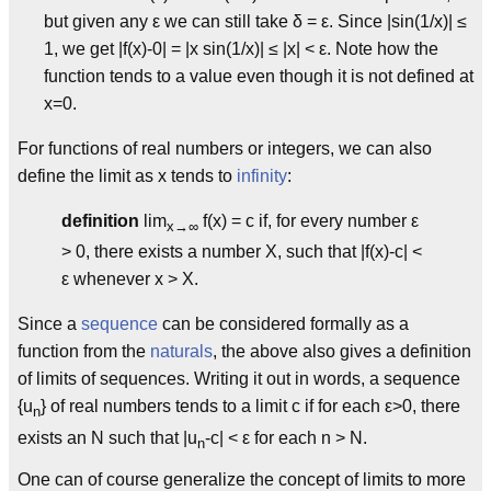
but given any ε we can still take δ = ε. Since |sin(1/x)| ≤
1, we get |f(x)-0| = |x sin(1/x)| ≤ |x| < ε. Note how the
function tends to a value even though it is not defined at
x=0.
For functions of real numbers or integers, we can also
define the limit as x tends to
infinity
:
definition
lim
f(x) = c if, for every number ε
x→∞
> 0, there exists a number X, such that |f(x)-c| <
ε whenever x > X.
Since a
sequence
can be considered formally as a
function from the
naturals
, the above also gives a definition
of limits of sequences. Writing it out in words, a sequence
{u
} of real numbers tends to a limit c if for each ε>0, there
n
exists an N such that |u
-c| < ε for each n > N.
n
One can of course generalize the concept of limits to more