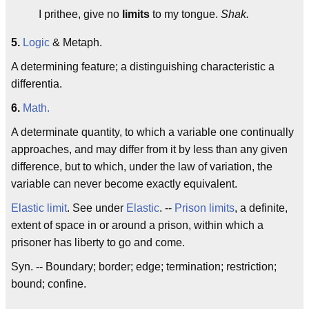
I prithee, give no
limits
to my tongue.
Shak.
5.
Logic
& Metaph.
A determining feature; a distinguishing characteristic a
differentia.
6.
Math.
A determinate quantity, to which a variable one continually
approaches, and may differ from it by less than any given
difference, but to which, under the law of variation, the
variable can never become exactly equivalent.
Elastic limit
. See under
Elastic
. --
Prison limits
, a definite,
extent of space in or around a prison, within which a
prisoner has liberty to go and come.
Syn. -- Boundary; border; edge; termination; restriction;
bound; confine.