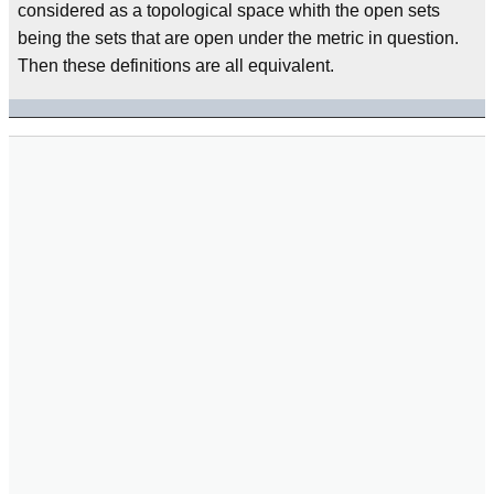
considered as a topological space whith the open sets
being the sets that are open under the metric in question.
Then these definitions are all equivalent.