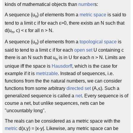
kinds of mathematical objects than
number
s:
A sequence {u
} of elements from a
metric space
is said to
n
tend to a limit c if for each ε>0, there exists an N such that
d(u
, c) < ε for all n > N.
n
A sequence {u
} of elements from a
topological space
is
n
said to tend to a limit c if for each
open set
U containing c
there is an N such that u
is in U for each n > N. Limits are
n
unique iff the space is
Hausdorff
, which is the case for
example if it is
metrizable
. Instead of sequences, i.e.
functions from the the natural numbers, we can consider
functions from some arbitrary
directed set
(A,≤). Such a
generalized sequence is called a
net
. Every sequence is of
course a net, but unlike sequences, nets can be
"uncountably long".
The reals can be considered as a metric space with the
metric
d(x,y) = |x-y|. Likewise, any metric space can be