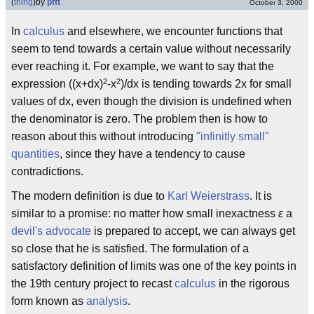
(
thing
)
by
pfft
October 3, 2000
In
calculus
and elsewhere, we encounter functions that
seem to tend towards a certain value without necessarily
ever reaching it. For example, we want to say that the
2
2
expression ((x+dx)
-x
)/dx is tending towards 2x for small
values of dx, even though the division is undefined when
the denominator is zero. The problem then is how to
reason about this without introducing
"infinitly small"
quantities
, since they have a tendency to cause
contradictions.
The modern definition is due to
Karl Weierstrass
. It is
similar to a promise: no matter how small inexactness
ε
a
devil's advocate
is prepared to accept, we can always get
so close that he is satisfied. The formulation of a
satisfactory definition of limits was one of the key points in
the 19th century project to recast
calculus
in the rigorous
form known as
analysis
.