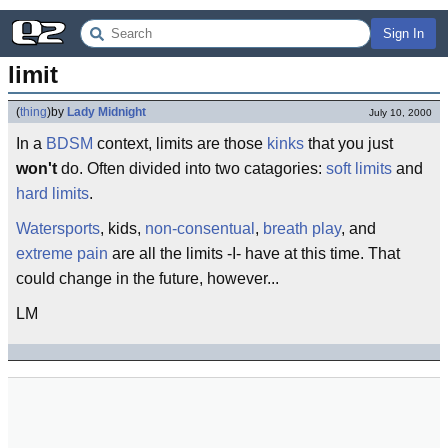
Sign In
limit
(
thing
)
by
Lady Midnight
July 10, 2000
In a
BDSM
context, limits are those
kinks
that you just
won't
do. Often divided into two catagories:
soft limits
and
hard limits
.
Watersports
, kids,
non-consentual
,
breath play
, and
extreme pain
are all the limits -I- have at this time. That
could change in the future, however...
LM