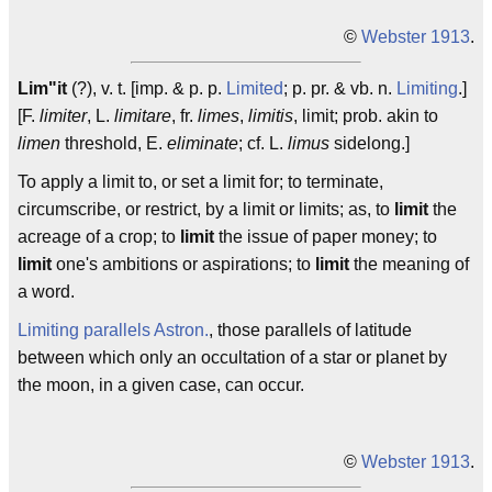
©
Webster 1913
.
Lim"it
(?), v. t. [imp. & p. p.
Limited
; p. pr. & vb. n.
Limiting
.]
[F.
limiter
, L.
limitare
, fr.
limes
,
limitis
, limit; prob. akin to
limen
threshold, E.
eliminate
; cf. L.
limus
sidelong.]
To apply a limit to, or set a limit for; to terminate,
circumscribe, or restrict, by a limit or limits; as, to
limit
the
acreage of a crop; to
limit
the issue of paper money; to
limit
one's ambitions or aspirations; to
limit
the meaning of
a word.
Limiting parallels
Astron.
, those parallels of latitude
between which only an occultation of a star or planet by
the moon, in a given case, can occur.
©
Webster 1913
.