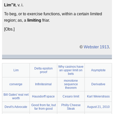
Lim"it
, v. i.
To beg, or to exercise functions, within a certain limited
region; as, a
limiting
friar.
[Obs.]
©
Webster 1913
.
Why casinos have
Delta epsilon
Lim
an upper limit on
Asymptote
proof
bets
monotone
converge
Infinitesimal
sequence
Derivative
theorem
Bill Gates' real net
Hausdorff space
Cesaro limit
Karl Weierstrass
worth
Good from far, but
Philly Cheese
Devil's Advocate
August 21, 2010
far from good
Steak