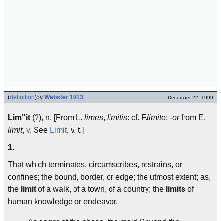
(
definition
)
by
Webster 1913
December 22, 1999
Lim"it
(?), n. [From L.
limes
,
limitis
: cf. F.
limite
;
-or
from E.
limit
,
v
. See
Limit
, v. t.]
1.
That which terminates, circumscribes, restrains, or
confines; the bound, border, or edge; the utmost extent; as,
the
limit
of a walk, of a town, of a country; the
limits
of
human knowledge or endeavor.