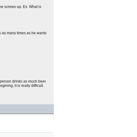
ne screws up. Ex. What is
is as many times as he wants
st person drinks as much beer
ing, it is really difficult.