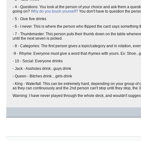
- 4 - Questions: You look at the person of your choice and ask them a ques
going on?
Why do you touch yourself?
You don't have to question the pers
- 5 - Give five drinks
- 6 - I never. This is where the person who flipped the card says somethin
- 7 - Thumbmaster: This person puts their thumb down on the table wheneve
until the next seven is picked.
- 8 - Categories: The first person gives a topic/category and in rotation, ev
-9 - Rhyme: Everyone must give a word that rhymes with yours. Ex: Shoe...gl
- 10 - Social: Everyone drinks
- Jack - Assholes drink...guys drink
- Queen - Bitches drink....girls drink
- King - Waterfall: This can be extremely hard, depending on your group of d
as they can continuously and the 2nd person can't stop until they stop, the 3rd
Warning: I have never played through the whole deck, and wouldn't suggest 