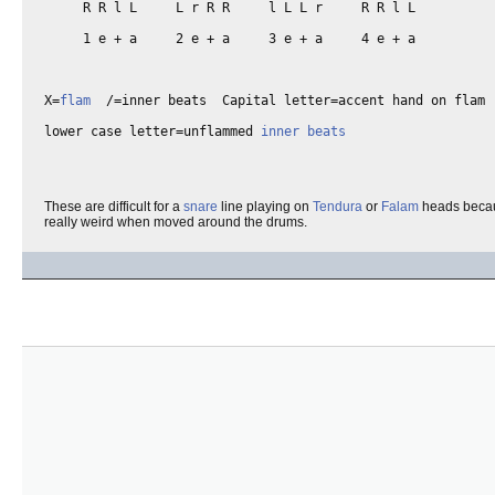
     R R l L     L r R R     l L L r     R R l L 

     1 e + a     2 e + a     3 e + a     4 e + a

X=
flam
  /=inner beats  Capital letter=accent hand on flam

lower case letter=unflammed 
inner beats
These are difficult for a
snare
line playing on
Tendura
or
Falam
heads beca
really weird when moved around the drums.