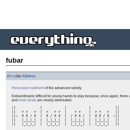
fubar
(
thing
)
by
Alpheus
Percussion
rudiment
of the advanced variety.
Extraordinarily difficult for young hands to play because, once again, there
and
inner beats
are clearly delineated.
||            |           |           |            || 

||   > >   >  |  >   > >  |    > >    |  > >   >   ||

||:  X X / X  |  X / X X  |  / X X /  |  X X / X  :||

||   |_|_|_|  |  |_|_|_|  |  |_|_|_|  |  |_|_|_|   ||

||   |_|_|_|  |  |_|_|_|  |  |_|_|_|  |  |_|_|_|   ||
