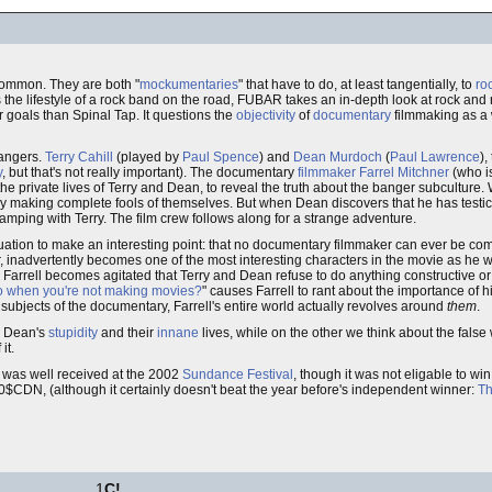
common. They are both "
mockumentaries
" that have to do, at least tangentially, to
ro
the lifestyle of a rock band on the road, FUBAR takes an in-depth look at rock and 
r goals than Spinal Tap. It questions the
objectivity
of
documentary
filmmaking as a
'bangers.
Terry Cahill
(played by
Paul Spence
) and
Dean Murdoch
(
Paul Lawrence
),
y
, but that's not really important). The documentary
filmmaker
Farrel Mitchner
(who i
 the private lives of Terry and Dean, to reveal the truth about the banger subculture. 
ly making complete fools of themselves. But when Dean discovers that he has testic
camping with Terry. The film crew follows along for a strange adventure.
uation to make an interesting point: that no documentary filmmaker can ever be co
aker, inadvertently becomes one of the most interesting characters in the movie as he
Farrell becomes agitated that Terry and Dean refuse to do anything constructive o
o when you're not making movies?
" causes Farrell to rant about the importance of hi
e subjects of the documentary, Farrell's entire world actually revolves around
them
.
d Dean's
stupidity
and their
innane
lives, while on the other we think about the false w
it.
 was well received at the 2002
Sundance Festival
, though it was not eligable to wi
000$CDN, (although it certainly doesn't beat the year before's independent winner:
Th
1
C!