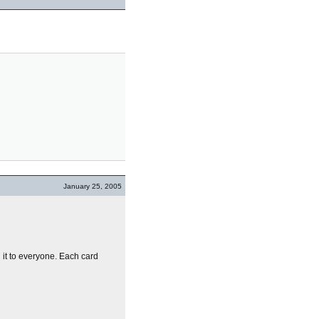
January 25, 2005
g it to everyone. Each card