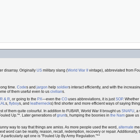
r disarray. Originally
US
military slang (
World War II
vintage), abbreviated from Fo
 long time.
Code
s and
jargon
help
soldier
s interact efficiently, and with the increas
me of them useful even to us
civilian
s.
R & R
, or going to the
PX
—even the
CO
uses abbreviations, it is just
SOP
. Whether
EAL
s,
flyboy
s, and
leatherneck
s) find shorter and more efficient ways of saying thing
st of them quite colourful. In addition to FUBAR, World War II brought us
SNAFU
, a
ouled Up."*. Later generations of
grunt
s, humping the boonies in
the Nam
gave us
 funny way to say that things are amiss. As more people used the word,
alternate
mean
xt word can be reality, reason, recall, redemption, recovery or repair. Additionally, t
." A particularly apt one is "Fouled Up By Army Regulation."**