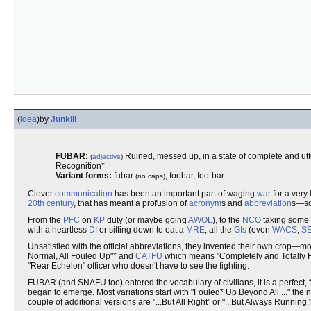
(
idea
)
by
Junkill
FUBAR:
Ruined, messed up, in a state of complete and utte
(
adjective
)
Recognition*
Variant forms:
fubar
, foobar, foo-bar
(no caps)
Clever
communication
has been an important part of waging
war
for a very
20th century
, that has meant a profusion of
acronym
s and
abbreviation
s—so
From the
PFC
on
KP
duty (or maybe going
AWOL
), to the
NCO
taking some
with a heartless
DI
or sitting down to eat a
MRE
, all the
GIs
(even
WACS
,
S
Unsatisfied with the official abbreviations, they invented their own crop—mo
Normal, All Fouled Up"* and
CATFU
which means "Completely and Totally F
"Rear Echelon" officer who doesn't have to see the fighting.
FUBAR (and SNAFU too) entered the vocabulary of civilians, it is a perfect,
began to emerge. Most variations start with "Fouled* Up Beyond All ..." the ne
couple of additional versions are "...But All Right" or "...But Always Running