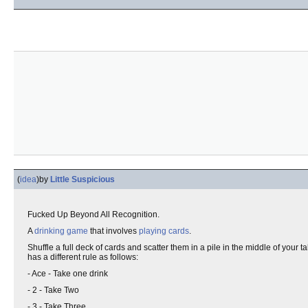
(
idea
)
by
Little Suspicious
Fucked Up Beyond All Recognition.
A
drinking game
that involves
playing cards
.
Shuffle a full deck of cards and scatter them in a pile in the middle of your 
has a different rule as follows:
- Ace - Take one drink
- 2 - Take Two
- 3 - Take Three