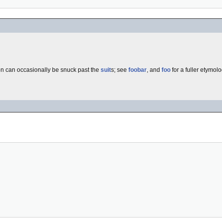
n can occasionally be snuck past the
suit
s; see
foobar
, and
foo
for a fuller etymolo