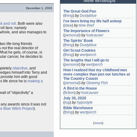
New Writeups
December 1, 2002
The Great God Pan
(
thing
)
by
Dustyblue
I've been living my life half asleep
ck and roll
. Both were also
(
idea
)
by
time thief
roll fans: namely
The Importance of Flowers
 whole, and also manages to
(
personal
)
by
lostcauser
The Spirits' Book
 two life-long friends
(
thing
)
by
Dustyblue
s
not
the real director of
Girl Scout Cookies
What he gets, of course, is
(
thing
)
by
wertperch
ular cancer, he decides to
The lengths that I will go to
(
personal
)
by
wertperch
mpletely
objective
, and
How I realized that my childhood was 
 wedges himself into Terry and
more complex than just our lunches at 
r provide him with good
The Country Cousin
s life since he is
making a
(
personal
)
by
Glowing Fish
A Bird in the House
all of "objectivity" a
(
fiction
)
by
lostcauser
July 30, 2026
(
log
)
by
hypostyle
n any awards since it was not
Bible Warehouse
e Blair Witch Project
).
(
thing
)
by
wertperch
(
more
)