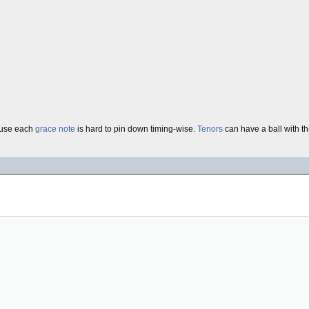
use each
grace note
is hard to pin down timing-wise.
Tenors
can have a ball with 