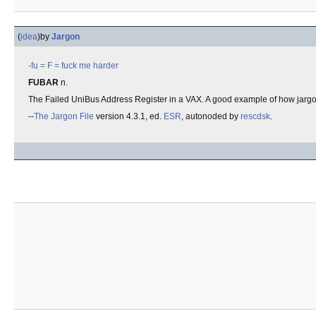
(
idea
)
by
Jargon
-fu
= F =
fuck me harder
FUBAR
n.
The Failed UniBus Address Register in a VAX. A good example of how jargo
--
The Jargon File
version 4.3.1, ed.
ESR
, autonoded by
rescdsk
.