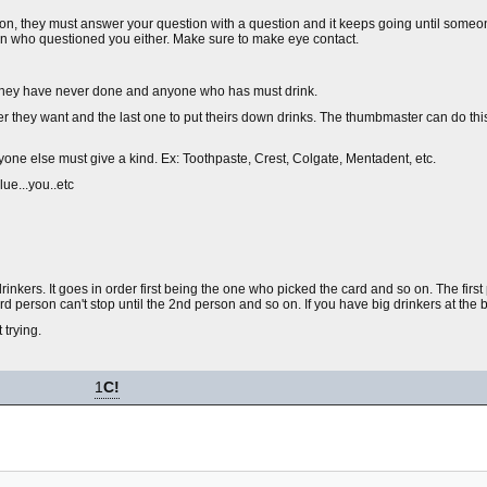
tion, they must answer your question with a question and it keeps going until someo
on who questioned you either. Make sure to make eye contact.
g they have never done and anyone who has must drink.
r they want and the last one to put theirs down drinks. The thumbmaster can do th
eryone else must give a kind. Ex: Toothpaste, Crest, Colgate, Mentadent, etc.
ue...you..etc
rinkers. It goes in order first being the one who picked the card and so on. The fir
 person can't stop until the 2nd person and so on. If you have big drinkers at the begin
trying.
1
C!