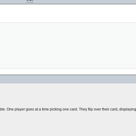
table. One player goes at a time picking one card. They flip over their card, displayin