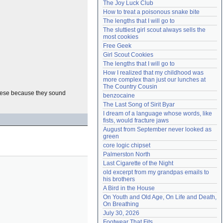
The Joy Luck Club
Need help?
accounthelp@everything2.com
How to treat a poisonous snake bite
The lengths that I will go to
The sluttiest girl scout always sells the 
most cookies
Free Geek
Girl Scout Cookies
The lengths that I will go to
How I realized that my childhood was 
more complex than just our lunches at 
The Country Cousin
these because they sound
benzocaine
The Last Song of Sirit Byar
I dream of a language whose words, like 
fists, would fracture jaws
August from September never looked as 
green
core logic chipset
Palmerston North
Last Cigarette of the Night
old excerpt from my grandpas emails to 
his brothers
A Bird in the House
On Youth and Old Age, On Life and Death, 
On Breathing
July 30, 2026
Footwear That Fits