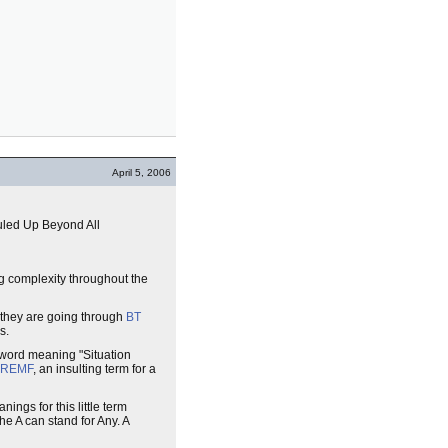
April 5, 2006
uled Up Beyond All
ing complexity throughout the
 they are going through
BT
s.
 word meaning "Situation
REMF
, an insulting term for a
ings for this little term
he A can stand for Any. A