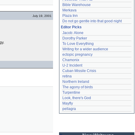
Bible Warehouse
Merkava
Plaza Inn
July 19, 2001
Do not go gentle into that good night
Editor Picks
Jacob: Alone
Dorothy Parker
gy.
To Love Everything
Writing for a wider audience
ectopic pregnancy
Chamonix
U-2 Incident
Cuban Missile Crisis
retina
Northern Ireland
The agony of birds
Turpentine
Look, there's God
Mayfly
pellagra