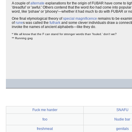
A couple of
alternate
explanations for the origin of FUBAR have come to ligh
'dreadful' or 'awful.' Others contend that the word
foo
had come into popular
word, like 'pshaw' or 'phooey'—whether it had much to do with FUBAR or not 
One final etymological theory of
special magnificence
remains to be examine
of
rune
s was called the
futhark
and some clever individuals draw a connecti
invoke the names of ancient alphabets—like they do.
* We all know that the F can stand for stronger words than 'fouled.' don't we?
** Running gag
Fuck me harder
SNAFU
foo
Nudie bar
freshmeat
genitals