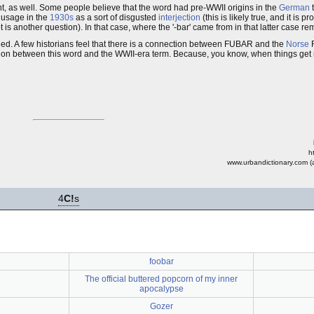
t, as well. Some people believe that the word had pre-WWII origins in the
German
 usage in the
1930s
as a sort of disgusted
interjection
(this is likely true, and it is p
is another question). In that case, where the '-bar' came from in that latter case r
d. A few historians feel that there is a connection between FUBAR and the
Norse
R
on between this word and the WWII-era term. Because, you know, when things get me
h
www.urbandictionary.com (a
4
C!
s
foobar
The official buttered popcorn of my inner
apocalypse
Gozer