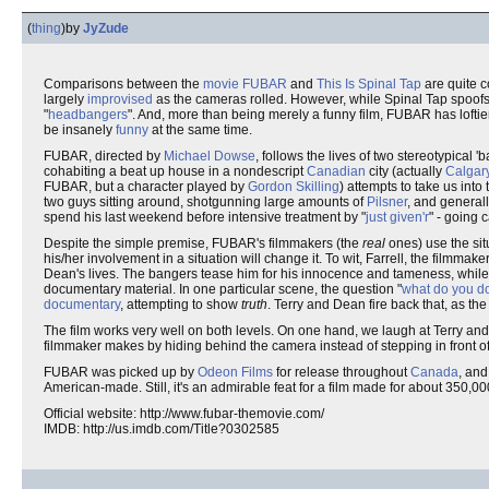
(
thing
)
by
JyZude
Comparisons between the
movie
FUBAR
and
This Is Spinal Tap
are quite 
largely
improvised
as the cameras rolled. However, while Spinal Tap spoofs 
"
headbangers
". And, more than being merely a funny film, FUBAR has loftie
be insanely
funny
at the same time.
FUBAR, directed by
Michael Dowse
, follows the lives of two stereotypical 
cohabiting a beat up house in a nondescript
Canadian
city (actually
Calgar
FUBAR, but a character played by
Gordon Skilling
) attempts to take us into
two guys sitting around, shotgunning large amounts of
Pilsner
, and general
spend his last weekend before intensive treatment by "
just given'r
" - going 
Despite the simple premise, FUBAR's filmmakers (the
real
ones) use the sit
his/her involvement in a situation will change it. To wit, Farrell, the filmm
Dean's lives. The bangers tease him for his innocence and tameness, while 
documentary material. In one particular scene, the question "
what do you d
documentary
, attempting to show
truth
. Terry and Dean fire back that, as th
The film works very well on both levels. On one hand, we laugh at Terry an
filmmaker makes by hiding behind the camera instead of stepping in front of 
FUBAR was picked up by
Odeon Films
for release throughout
Canada
, and
American-made. Still, it's an admirable feat for a film made for about 350,
Official website: http://www.fubar-themovie.com/
IMDB: http://us.imdb.com/Title?0302585