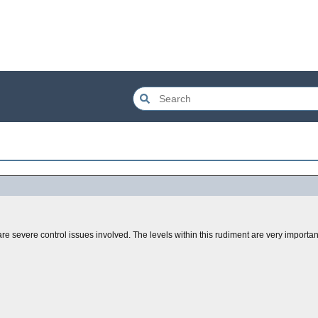
 are severe control issues involved. The levels within this rudiment are very importa