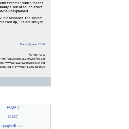
term
furchtbar
, which means
robably a sort of sound effect
emains unexplained.
unic alphabet. The system
ssed up, GI's are likely to
BrevityQuest 2006
References:
http://en.wikipedia.org/wiki/Foobar
ttp://www.answers.com/topic/snafu
lthough they weren't very helpful)
PUBAR
31337
spaghetti code