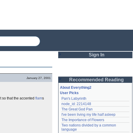
Sign In
Login
January 27, 2001
Recommended Reading
Password
About Everything2
User Picks
nt so that the accented
flam
s
Pan's Labyrinth
Remember me
node_id: 2214148
The Great God Pan
Login
I've been living my life half asleep
The Importance of Flowers
Two nations divided by a common 
Lost password?
language
Create an account