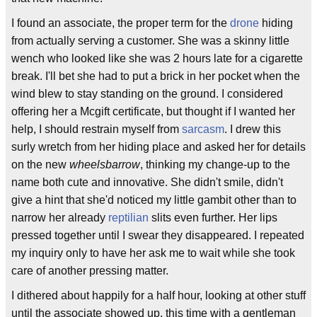
I found an associate, the proper term for the
drone
hiding
from actually serving a customer. She was a skinny little
wench who looked like she was 2 hours late for a cigarette
break. I'll bet she had to put a brick in her pocket when the
wind blew to stay standing on the ground. I considered
offering her a Mcgift certificate, but thought if I wanted her
help, I should restrain myself from
sarcasm
. I drew this
surly wretch from her hiding place and asked her for details
on the new
wheelsbarrow
, thinking my change-up to the
name both cute and innovative. She didn't smile, didn't
give a hint that she'd noticed my little gambit other than to
narrow her already
reptilian
slits even further. Her lips
pressed together until I swear they disappeared. I repeated
my inquiry only to have her ask me to wait while she took
care of another pressing matter.
I dithered about happily for a half hour, looking at other stuff
until the associate showed up, this time with a gentleman