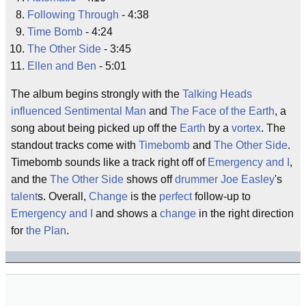
Following Through
- 4:38
Time Bomb
- 4:24
The Other Side
- 3:45
Ellen and Ben
- 5:01
The album begins strongly with the
Talking Heads
influenced
Sentimental Man
and
The Face of the Earth
, a
song about being picked up off the
Earth
by a
vortex
. The
standout tracks come with
Timebomb
and
The Other Side
.
Timebomb sounds like a track right off of
Emergency and I
,
and the
The Other Side
shows off
drummer
Joe Easley
's
talent
s. Overall,
Change
is the
perfect
follow-up to
Emergency and I
and shows a
change
in the right direction
for
the Plan
.