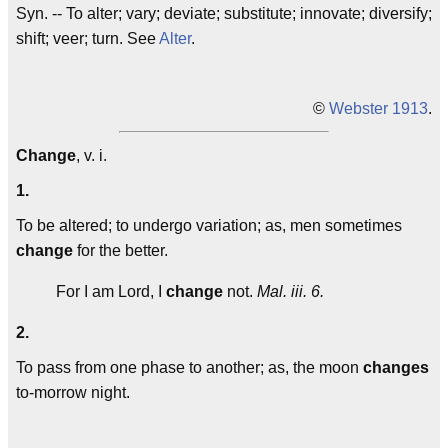
Syn. -- To alter; vary; deviate; substitute; innovate; diversify;
shift; veer; turn. See
Alter
.
©
Webster 1913
.
Change
, v. i.
1.
To be altered; to undergo variation; as, men sometimes
change
for the better.
For I am Lord, I
change
not.
Mal. iii. 6.
2.
To pass from one phase to another; as, the moon
changes
to-morrow night.