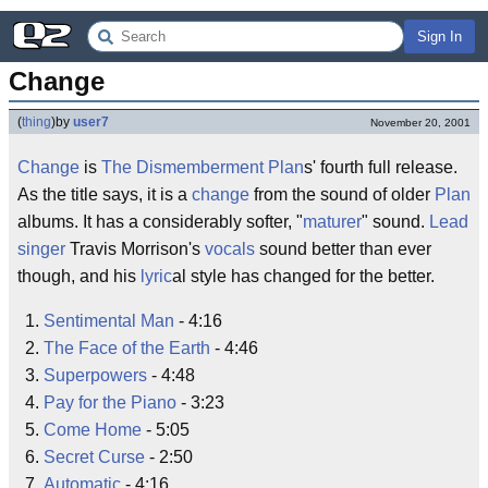
Sign In
Change
(
thing
)
by
user7
November 20, 2001
Change
is
The Dismemberment Plan
s' fourth full release.
As the title says, it is a
change
from the sound of older
Plan
albums. It has a considerably softer, "
maturer
" sound.
Lead
singer
Travis Morrison's
vocals
sound better than ever
though, and his
lyric
al style has changed for the better.
Sentimental Man
- 4:16
The Face of the Earth
- 4:46
Superpowers
- 4:48
Pay for the Piano
- 3:23
Come Home
- 5:05
Secret Curse
- 2:50
Automatic
- 4:16