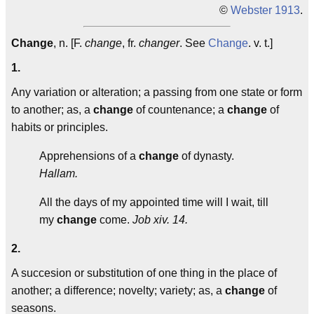
©
Webster 1913
.
Change
, n. [F.
change
, fr.
changer
. See
Change
. v. t.]
1.
Any variation or alteration; a passing from one state or form
to another; as, a
change
of countenance; a
change
of
habits or principles.
Apprehensions of a
change
of dynasty.
Hallam.
All the days of my appointed time will I wait, till
my
change
come.
Job xiv. 14.
2.
A succesion or substitution of one thing in the place of
another; a difference; novelty; variety; as, a
change
of
seasons.