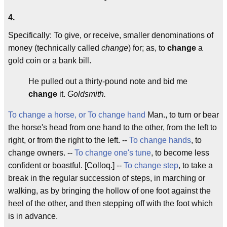
4.
Specifically: To give, or receive, smaller denominations of
money (technically called
change
) for; as, to
change
a
gold coin or a bank bill.
He pulled out a thirty-pound note and bid me
change
it.
Goldsmith.
To change a horse, or To change hand
Man., to turn or bear
the horse's head from one hand to the other, from the left to
right, or from the right to the left. --
To change hands
, to
change owners. --
To change one's tune
, to become less
confident or boastful. [Colloq.] --
To change step
, to take a
break in the regular succession of steps, in marching or
walking, as by bringing the hollow of one foot against the
heel of the other, and then stepping off with the foot which
is in advance.