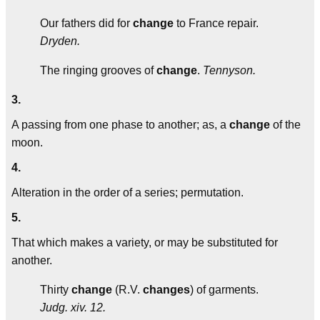
Our fathers did for
change
to France repair.
Dryden.
The ringing grooves of
change
.
Tennyson.
3.
A passing from one phase to another; as, a
change
of the
moon.
4.
Alteration in the order of a series; permutation.
5.
That which makes a variety, or may be substituted for
another.
Thirty
change
(R.V.
changes
) of garments.
Judg. xiv. 12.