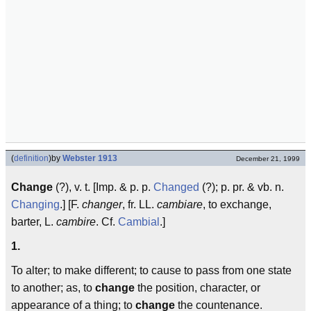
(
definition
)
by
Webster 1913
December 21, 1999
Change
(?), v. t. [Imp. & p. p.
Changed
(?); p. pr. & vb. n.
Changing
.] [F.
changer
, fr. LL.
cambiare
, to exchange,
barter, L.
cambire
. Cf.
Cambial
.]
1.
To alter; to make different; to cause to pass from one state
to another; as, to
change
the position, character, or
appearance of a thing; to
change
the countenance.