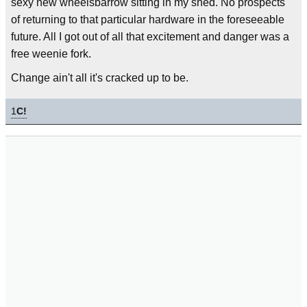
sexy new wheelsbarrow sitting in my shed. No prospects
of returning to that particular hardware in the foreseeable
future. All I got out of all that excitement and danger was a
free weenie fork.
Change ain't all it's cracked up to be.
1
C!