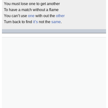
You must lose one to get another
To have a match without a flame
You can’t use
one
with out the
other
Turn back to find
it’s
not the
same
.