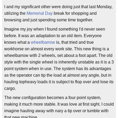
I and my significant other were doing just that last Monday,
utilizing the
Memorial Day
break for shopping and
browsing and just spending some time together.
Imagine my joy when I found something I'd never seen
before. It was an adaptation to an old item. Everyone
knows what a
wheelbarrow
is, that tried and true
workhorse on almost every work site. This new thing is a
wheelbarrow with 2 wheels, set about a foot apart. The old
style with the single wheel is inherently unstable as it is a 3
point system when in use. The system has its advantages
as the operator can tip the load at almost any angle, but in
hauling topheavy loads it is subject to flop over and lose its
cargo.
The new configuration becomes a four point system,
making it much more stable. It was love at first sight. I could
imagine hauling away with nary a tip over or tumble with
that new machine.