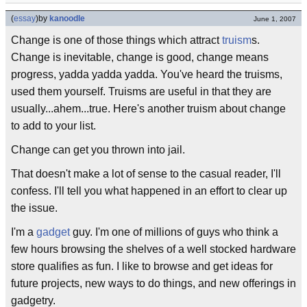
(
essay
)
by
kanoodle
June 1, 2007
Change is one of those things which attract
truism
s.
Change is inevitable, change is good, change means
progress, yadda yadda yadda. You've heard the truisms,
used them yourself. Truisms are useful in that they are
usually...ahem...true. Here's another truism about change
to add to your list.
Change can get you thrown into jail.
That doesn't make a lot of sense to the casual reader, I'll
confess. I'll tell you what happened in an effort to clear up
the issue.
I'm a
gadget
guy. I'm one of millions of guys who think a
few hours browsing the shelves of a well stocked hardware
store qualifies as fun. I like to browse and get ideas for
future projects, new ways to do things, and new offerings in
gadgetry.