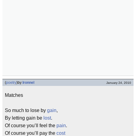
(
poetry
)
by
Ironnel
January 24, 2010
Matches
So much to lose by
gain
,
By letting gain be
lost
.
Of course you’ll feel the
pain
.
Of course you’ll pay the
cost