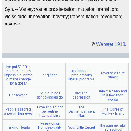
Syn. -- Variety; variation; alteration; mutation; transition;
vicissitude; innovation; novelty; transmutation; revolution;
reverse.
©
Webster 1913
.
I've got $1.19 in
change, and it's
The inherent
reverse culture
impossible for me
engineer
problem with
shock
to make change
liberal programs
for a dollar
into the deep end
Stupid things
sex and
Underworld
in a few short
script kiddies do
depression
words
Love should not
The
People's secrets
The Curse of
be routine
Dismemberment
show in their eyes
Monkey Island
habitual bliss
Plan
Research on
The summer after
Talking Heads
Homosexuality
Your Little Secret
high school