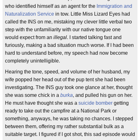
who identified himself as an agent for the
Immigration and
Naturalization Service
in tow. Little Miss Lizard Eyes had
called the INS on me, mistaking my clever little verbal two
step with the unfamiliarity with our native tongue one
would expect from an
illegal
. I started talking fast and
furiously, making a bad situation much worse. If I had been
hard to understand before, my speech had now become
completely unintelligible.
Hearing the tone, speed, and volume of her husband, my
wife popped her head out of the pup tent she had been
investigating. The INS guy took one glance at her, thought
she was some chick in a
burka
, and pulled his gun on her.
He must have thought she was a
suicide bomber
getting
ready to take out the campfire at a National Park or
something, anyways, he was taking no chances. I stepped
between them, offering my rather substantial bulk as a
suitable target. I figured if I got shot, this sad episode would