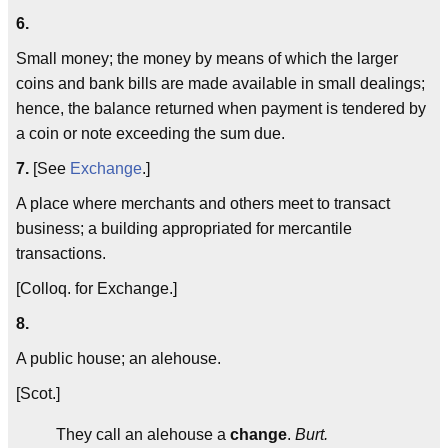
6.
Small money; the money by means of which the larger
coins and bank bills are made available in small dealings;
hence, the balance returned when payment is tendered by
a coin or note exceeding the sum due.
7.
[See
Exchange
.]
A place where merchants and others meet to transact
business; a building appropriated for mercantile
transactions.
[Colloq. for Exchange.]
8.
A public house; an alehouse.
[Scot.]
They call an alehouse a
change
.
Burt.