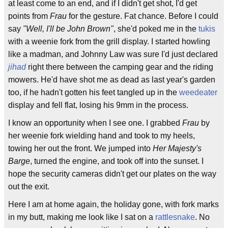
at least come to an end, and if I didn't get shot, I'd get
points from
Frau
for the gesture. Fat chance. Before I could
say
"Well, I'll be John Brown"
, she'd poked me in the
tukis
with a weenie fork from the grill display. I started howling
like a madman, and Johnny Law was sure I'd just declared
jihad
right there between the camping gear and the riding
mowers. He'd have shot me as dead as last year's garden
too, if he hadn't gotten his feet tangled up in the
weedeater
display and fell flat, losing his 9mm in the process.
I know an opportunity when I see one. I grabbed
Frau
by
her weenie fork wielding hand and took to my heels,
towing her out the front. We jumped into
Her Majesty's
Barge
, turned the engine, and took off into the sunset. I
hope the security cameras didn't get our plates on the way
out the exit.
Here I am at home again, the holiday gone, with fork marks
in my butt, making me look like I sat on a
rattlesnake
. No