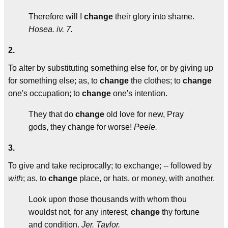
Therefore will I
change
their glory into shame.
Hosea. iv. 7.
2.
To alter by substituting something else for, or by giving up
for something else; as, to
change
the clothes; to
change
one's occupation; to
change
one's intention.
They that do
change
old love for new, Pray
gods, they change for worse!
Peele.
3.
To give and take reciprocally; to exchange; -- followed by
with
; as, to
change
place, or hats, or money, with another.
Look upon those thousands with whom thou
wouldst not, for any interest,
change
thy fortune
and condition.
Jer. Taylor.