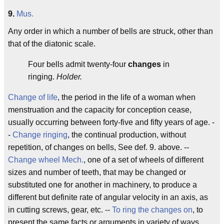
9.
Mus.
Any order in which a number of bells are struck, other than
that of the diatonic scale.
Four bells admit twenty-four
changes
in
ringing.
Holder.
Change of life
, the period in the life of a woman when
menstruation and the capacity for conception cease,
usually occurring between forty-five and fifty years of age. -
-
Change ringing
, the continual production, without
repetition, of changes on bells, See def. 9. above. --
Change wheel
Mech.
, one of a set of wheels of different
sizes and number of teeth, that may be changed or
substituted one for another in machinery, to produce a
different but definite rate of angular velocity in an axis, as
in cutting screws, gear, etc. --
To ring the changes on
, to
present the same facts or arguments in variety of ways.