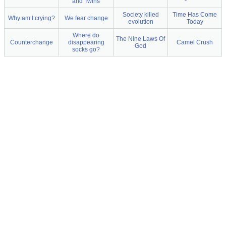
and Twins
Society killed
Time Has Come
Why am I crying?
We fear change
evolution
Today
Where do
The Nine Laws Of
Counterchange
disappearing
Camel Crush
God
socks go?