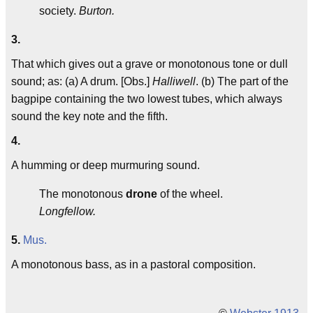
society.
Burton.
3.
That which gives out a grave or monotonous tone or dull
sound; as: (a) A drum. [Obs.]
Halliwell
. (b) The part of the
bagpipe containing the two lowest tubes, which always
sound the key note and the fifth.
4.
A humming or deep murmuring sound.
The monotonous
drone
of the wheel.
Longfellow.
5.
Mus.
A monotonous bass, as in a pastoral composition.