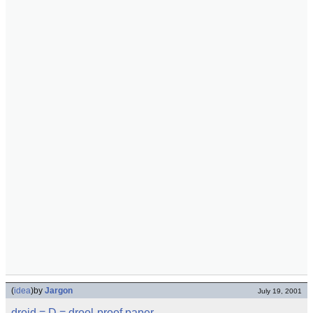
(
idea
)
by
Jargon
July 19, 2001
droid
= D =
drool-proof paper