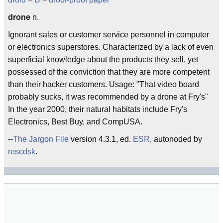
drone
n.
Ignorant sales or customer service personnel in computer
or electronics superstores. Characterized by a lack of even
superficial knowledge about the products they sell, yet
possessed of the conviction that they are more competent
than their hacker customers. Usage: "That video board
probably sucks, it was recommended by a drone at Fry's"
In the year 2000, their natural habitats include Fry's
Electronics, Best Buy, and CompUSA.
--
The Jargon File
version 4.3.1, ed.
ESR
, autonoded by
rescdsk
.