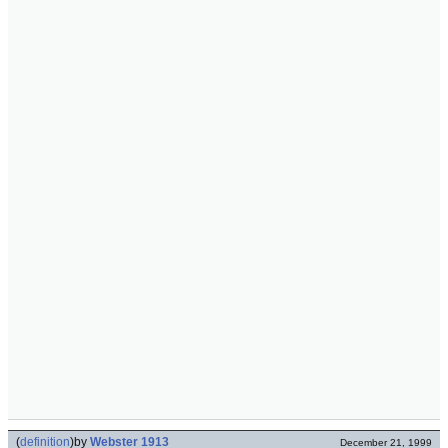
(
definition
)
by
Webster 1913
December 21, 1999