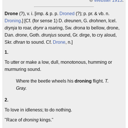
©
Webster 1913
.
Drone
(?), v. i. [imp. & p. p.
Droned
(?); p. pr. & vb. n.
Droning
.] [Cf. (for sense 1) D.
dreunen
, G.
drohnen
, Icel.
drynja
to roar,
drynr
a roaring, Sw.
drona
to bellow, drone,
Dan.
drone
, Goth.
drunjus
sound, Gr. dirge, to cry aloud,
Skr.
dhran
to sound. Cf.
Drone
, n.]
1.
To utter or make a low, dull, monotonous, humming or
murmuring sound.
Where the beetle wheels his
droning
flight.
T.
Gray.
2.
To love in idleness; to do nothing.
"Race of
droning
kings."