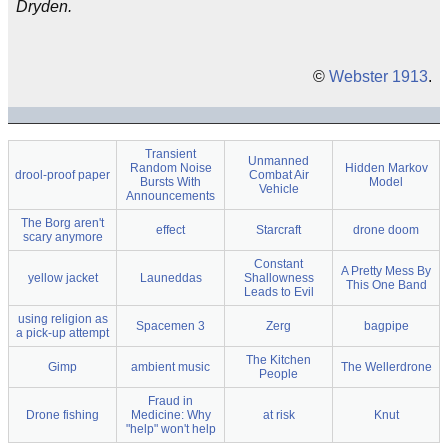
Dryden.
©
Webster 1913
.
Transient
Unmanned
Random Noise
Hidden Markov
drool-proof paper
Combat Air
Bursts With
Model
Vehicle
Announcements
The Borg aren't
effect
Starcraft
drone doom
scary anymore
Constant
A Pretty Mess By
yellow jacket
Launeddas
Shallowness
This One Band
Leads to Evil
using religion as
Spacemen 3
Zerg
bagpipe
a pick-up attempt
The Kitchen
Gimp
ambient music
The Wellerdrone
People
Fraud in
Drone fishing
Medicine: Why
at risk
Knut
"help" won't help