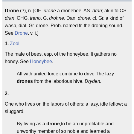
Drone
(?), n. [OE.
drane
a dronebee, AS.
dran
; akin to OS.
dran
, OHG.
treno
, G.
drohne
, Dan.
drone
, cf. Gr. a kind of
wasp, dial. Gr. drone. Prob. named fr. the droning sound.
See
Drone
, v. i.]
1.
Zool.
The male of bees, esp. of the honeybee. It gathers no
honey. See
Honeybee
.
All with united force combine to drive The lazy
drones
from the laborious hive.
Dryden.
2.
One who lives on the labors of others; a lazy, idle fellow; a
sluggard.
By living as a
drone
,to be an unprofitable and
unworthy member of so noble and learned a