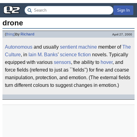
Sign In
drone
(
thing
)
by
Richard
April 27, 2000
Autonomous
and usually
sentient
machine
member of
The
Culture
, in
Iain M. Banks
'
science fiction
novels. Typically
equipped with various
sensors
, the ability to
hover
, and
force fields (referred to just as ``fields'') for fine and coarse
manipulation, protection, and emotion. (The external fields
turn different colours to suggest changes in emotion.)