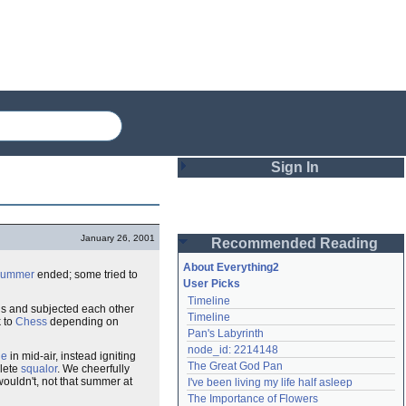
Sign In
Login
January 26, 2001
Recommended Reading
Password
About Everything2
summer
ended; some tried to
User Picks
Timeline
Remember me
s and subjected each other
Timeline
k to
Chess
depending on
Pan's Labyrinth
Login
node_id: 2214148
de
in mid-air, instead igniting
The Great God Pan
plete
squalor
. We cheerfully
uldn't, not that summer at
I've been living my life half asleep
Lost password?
The Importance of Flowers
Create an account