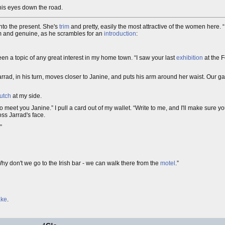
 his eyes down the road.
into the present. She's
trim
and pretty, easily the most attractive of the women here. “
rm and genuine, as he scrambles for an
introduction
:
een a topic of any great interest in my home town. “I saw your last
exhibition
at the F
arrad, in his turn, moves closer to Janine, and puts his arm around her waist. Our gaz
utch
at my side.
y to meet you Janine.” I pull a card out of my wallet. “Write to me, and I'll make sure yo
ross Jarrad's face.
”
hy don't we go to the Irish bar - we can walk there from the
motel
.”
ke
.