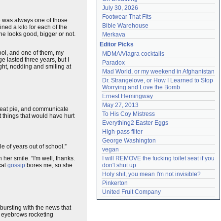
July 30, 2026
Footwear That Fits
e was always one of those
Bible Warehouse
ed a kilo for each of the
e looks good, bigger or not.
Merkava
Editor Picks
hool, and one of them, my
MDMA/Viagra cocktails
 lasted three years, but I
Paradox
ght, nodding and smiling at
Mad World, or my weekend in Afghanistan
Dr. Strangelove, or How I Learned to Stop 
Worrying and Love the Bomb
Ernest Hemingway
May 27, 2013
eat pie, and communicate
To His Coy Mistress
t things that would have hurt
Everything2 Easter Eggs
High-pass filter
George Washington
 of years out of school.”
vegan
 her smile. “I'm well, thanks.
I will REMOVE the fucking toilet seat if you 
cal
gossip
bores me, so she
don't shut up
Holy shit, you mean I'm not invisible?
Pinkerton
United Fruit Company
bursting with the news that
he eyebrows rocketing