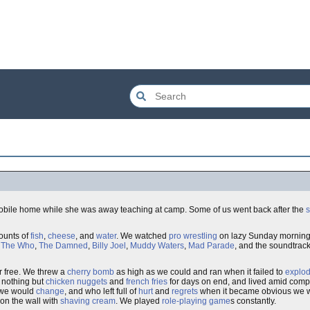
 mobile home while she was away teaching at camp. Some of us went back after the
mounts of
fish
,
cheese
, and
water
. We watched
pro wrestling
on lazy Sunday morning
d
The Who
,
The Damned
,
Billy Joel
,
Muddy Waters
,
Mad Parade
, and the soundtrac
r free. We threw a
cherry bomb
as high as we could and ran when it failed to
explo
e nothing but
chicken nuggets
and
french fries
for days on end, and lived amid com
 we would
change
, and who left full of
hurt
and
regrets
when it became obvious we wo
on the wall with
shaving cream
. We played
role-playing game
s constantly.