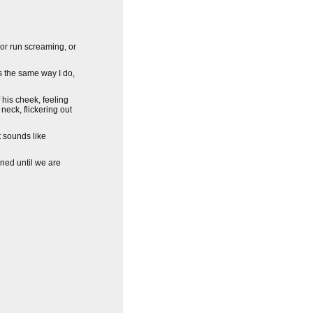
 or run screaming, or
ls the same way I do,
f his cheek, feeling
 neck, flickering out
t sounds like
ned until we are