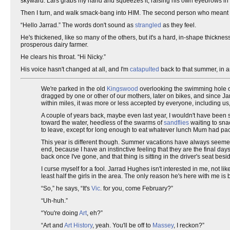
skyward. Lars grabs my hand and squeezes it, raising his own eyebrows in i
Then I turn, and walk smack-bang into HIM. The second person who meant so
“Hello Jarrad.” The words don't sound as
strangled
as they feel.
He's thickened, like so many of the others, but it's a hard, in-shape thicknes
prosperous dairy farmer.
He clears his throat. “Hi Nicky.”
His voice hasn't changed at all, and I'm
catapulted
back to that summer, in a
We're parked in the old
Kingswood
overlooking the swimming hole on
dragged by one or other of our mothers, later on bikes, and since Ja
within miles, it was more or less accepted by everyone, including u
A couple of years back, maybe even last year, I wouldn't have been si
toward the water, heedless of the swarms of
sandflies
waiting to sna
to leave, except for long enough to eat whatever lunch Mum had pa
This year is different though. Summer vacations have always seemed 
end, because I have an instinctive feeling that they are the final day
back once I've gone, and that thing is sitting in the driver's seat bes
I curse myself for a fool. Jarrad Hughes isn't interested in me, not l
least half the girls in the area. The only reason he's here with me i
“So,” he says, “It's
Vic
. for you, come February?”
“Uh-huh.”
“You're doing
Art
, eh?”
“Art and
Art History
, yeah. You'll be off to
Massey
, I reckon?”