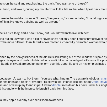
 kneels on the seat and reaches into the back. “You want one of these?”
ge. I nod, and take it, putting my mouth close to the tab so that when I peel back the 
ere in the middle distance. “I mean,” he goes on, “sooner or later, I'll be taking ove
o off him. He knows dairying as well as anyone.”
e's a nice lady, and a beaut cook, but I wouldn't want to live with her.”
 out on us when I was a kid of seven she's not only been fiercely protective of he
n't be more different than Jarrad's own mother, a cheerfully distracted woman who p
shed by the heavy stillness of the air. He's still staring out of the window, his pale ey
es his eyes and curls into his collar is too light to be called gold - it's more like pi
y. Beads of sweat are beginning to form over his upper lip and on his temples inside
m because I
do
want to lick them, if you see what I mean. The gesture is obvious,
cras
r him grips and twists at my guts. It's okay to feel intense like that about
John Travo
e in and screw up my friendships. A sweat
droplet
rolls down his neck under his sing
d I struggle with the impulse to brush it back from his face.
 so they ripple over my over-sensitised awareness.