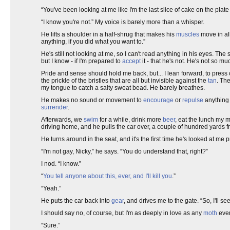
“You've been looking at me like I'm the last slice of cake on the plat
“I know you're not.” My voice is barely more than a whisper.
He lifts a shoulder in a half-shrug that makes his
muscles
move in all
anything, if you did what you want to.”
He's still not looking at me, so I can't read anything in his eyes. Th
but I know - if I'm prepared to
accept
it - that he's not. He's not so m
Pride and sense should hold me back, but... I lean forward, to press cl
the prickle of the bristles that are all but invisible against the
tan
. The
my tongue to catch a salty sweat bead. He barely breathes.
He makes no sound or movement to
encourage
or
repulse
anything 
surrender
.
Afterwards, we
swim
for a while, drink more
beer
, eat the lunch my 
driving home, and he pulls the car over, a couple of hundred yards
He turns around in the seat, and it's the first time he's looked at me 
“I'm not gay, Nicky,” he says. “You do understand that, right?”
I nod. “I know.”
“
You tell anyone about this, ever, and I'll kill you
.”
“Yeah.”
He puts the car back into
gear
, and drives me to the gate. “So, I'll s
I should say no, of course, but I'm as deeply in love as any
moth
ever
“Sure.”