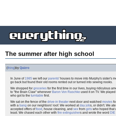
The summer after high school
(
thing
)
by
Quizro
In June of
1985
we left our
parents
' houses to move into Murphy's sister's
go back but found their old rooms rented out or turned into sewing nooks.
We shopped for
groceries
for the first time in our lives, buying ridiculous a
to "the Brain Claw" whenever
Baron Von Raschke
used it on TV. We playe
who got to the
turntable
first.
We sat on the fence of the
drive-in theater
next door and watched
movies
fo
with a
bang
on our neighbors' roof. We worked at
day job
s, or didn't. We at
accepted offers of
food
, house cleaning, and
sex
from
girls
who hoped that
least. We chased each other with
fire extinguisher
s and wrote the word
DIE