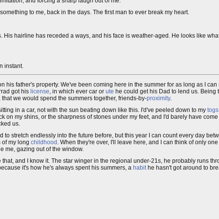
mitation, and forcing a sharp laugh out of me.
mething to me, back in the days. The first man to ever break my heart.
s. His hairline has receded a ways, and his face is weather-aged. He looks like what 
n instant.
 his father's property. We've been coming here in the summer for as long as I can 
rrad got his
license
, in which ever car or
ute
he could get his Dad to lend us. Being 
s, that we would spend the summers together, friends-by-
proximity
.
tting in a car, not with the sun beating down like this. I'd've peeled down to my
togs
ck on my shins, or the sharpness of stones under my feet, and I'd barely have come o
cked us.
to stretch endlessly into the future before, but this year I can count every day be
s of my long
childhood
. When they're over, I'll leave here, and I can think of only o
ide me, gazing out of the window.
ike that, and I know it. The star winger in the regional under-21s, he probably runs th
s because it's how he's always spent his summers, a
habit
he hasn't got around to bre