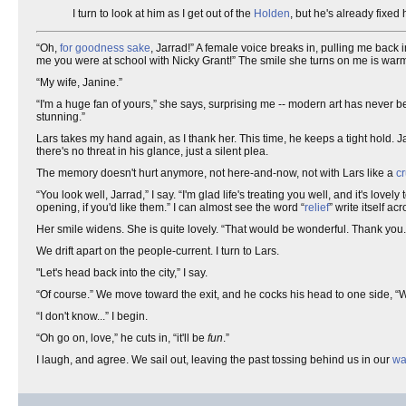
I turn to look at him as I get out of the
Holden
, but he's already fixed
“Oh,
for goodness sake
, Jarrad!” A female voice breaks in, pulling me back 
me you were at school with Nicky Grant!” The smile she turns on me is wa
“My wife, Janine.”
“I'm a huge fan of yours,” she says, surprising me -- modern art has never b
stunning.”
Lars takes my hand again, as I thank her. This time, he keeps a tight hold. J
there's no threat in his glance, just a silent plea.
The memory doesn't hurt anymore, not here-and-now, not with Lars like a
cr
“You look well, Jarrad,” I say. “I'm glad life's treating you well, and it's lovel
opening, if you'd like them.” I can almost see the word “
relief
” write itself ac
Her smile widens. She is quite lovely. “That would be wonderful. Thank you.
We drift apart on the people-current. I turn to Lars.
"Let's head back into the city,” I say.
“Of course.” We move toward the exit, and he cocks his head to one side, “W
“I don't know...” I begin.
“Oh go on, love,” he cuts in, “it'll be
fun
.”
I laugh, and agree. We sail out, leaving the past tossing behind us in our
wa