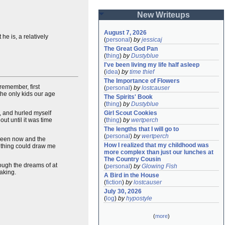
New Writeups
August 7, 2026
he is, a relatively
(
personal
)
by
jessicaj
The Great God Pan
(
thing
)
by
Dustyblue
I've been living my life half asleep
(
idea
)
by
time thief
The Importance of Flowers
remember, first
(
personal
)
by
lostcauser
the only kids our age
The Spirits' Book
(
thing
)
by
Dustyblue
, and hurled myself
Girl Scout Cookies
ut until it was time
(
thing
)
by
wertperch
The lengths that I will go to
(
personal
)
by
wertperch
tween now and the
How I realized that my childhood was 
ne thing could draw me
more complex than just our lunches at 
The Country Cousin
rough the dreams of at
(
personal
)
by
Glowing Fish
aking.
A Bird in the House
(
fiction
)
by
lostcauser
July 30, 2026
(
log
)
by
hypostyle
(
more
)