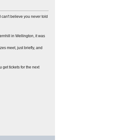
I can't believe you never told
ernhill in Wellington, it was
es meet, just briefly, and
u get tickets for the next