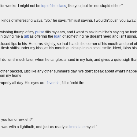
e for weeks. I might not be
top of the class
, like you, but I'm not stupid either.”
 kinds of interesting ways. “So,” he says, “I'm just saying, I wouldn't push you away,
e swishing thump of my
pulse
fills my ears, and I want to ask him if he's saying he fee
uch giving me a
gift
as offering the
loan
of something he doesn't need and isn't using.
osed lips to his. He turns slightly, so that I catch the corner of his mouth and part o
 flesh shifts under my kiss, as his mouth quirks up into a small smile. Next, I kiss his
I do, until much later, when he tangles a hand in my hair, and gives a quiet sigh tha
mother packed, just like any other summer's day. We don't speak about what's happe
 from my home.
properly all day. His eyes are
feverish
, full of cold fire.
ee you tomorrow, eh?”
 was with a lightbulb, and just as ready to
immolate
myself.