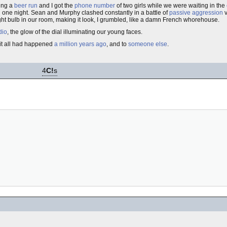
ring a
beer run
and I got the
phone number
of two girls while we were waiting in the
in one night. Sean and Murphy clashed constantly in a battle of
passive aggression
v
light bulb in our room, making it look, I grumbled, like a damn French whorehouse.
dio
, the glow of the dial illuminating our young faces.
 it all had happened
a million years ago
, and to
someone else
.
4
C!
s