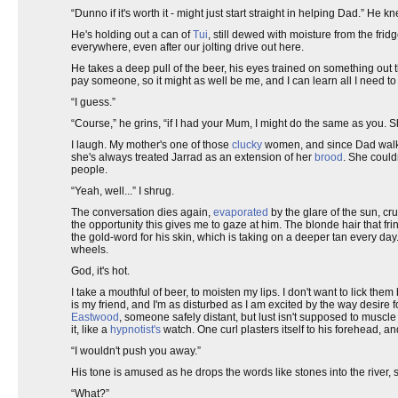
“Dunno if it's worth it - might just start straight in helping Dad.” He
He's holding out a can of
Tui
, still dewed with moisture from the frid
everywhere, even after our jolting drive out here.
He takes a deep pull of the beer, his eyes trained on something out th
pay someone, so it might as well be me, and I can learn all I need t
“I guess.”
“Course,” he grins, “if I had your Mum, I might do the same as you. Sh
I laugh. My mother's one of those
clucky
women, and since Dad walked
she's always treated Jarrad as an extension of her
brood
. She could
people.
“Yeah, well...” I shrug.
The conversation dies again,
evaporated
by the glare of the sun, cru
the opportunity this gives me to gaze at him. The blonde hair that fring
the gold-word for his skin, which is taking on a deeper tan every da
wheels.
God, it's hot.
I take a mouthful of beer, to moisten my lips. I don't want to lick the
is my friend, and I'm as disturbed as I am excited by the way desire fo
Eastwood
, someone safely distant, but lust isn't supposed to muscl
it, like a
hypnotist's
watch. One curl plasters itself to his forehead, an
“I wouldn't push you away.”
His tone is amused as he drops the words like stones into the river,
“What?”