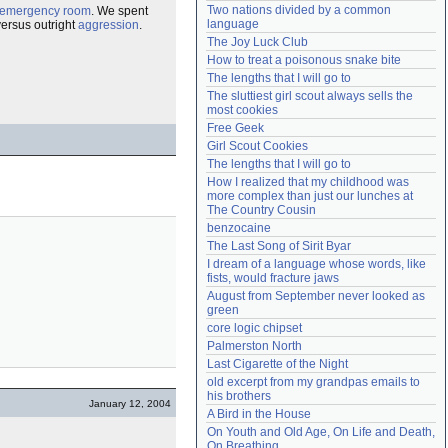
Two nations divided by a common 
emergency room
. We spent
Need help?
accounthelp@everything2.com
language
ersus outright
aggression
.
The Joy Luck Club
How to treat a poisonous snake bite
The lengths that I will go to
The sluttiest girl scout always sells the 
most cookies
Free Geek
Girl Scout Cookies
The lengths that I will go to
How I realized that my childhood was 
more complex than just our lunches at 
The Country Cousin
benzocaine
The Last Song of Sirit Byar
I dream of a language whose words, like 
fists, would fracture jaws
August from September never looked as 
green
core logic chipset
Palmerston North
Last Cigarette of the Night
old excerpt from my grandpas emails to 
his brothers
January 12, 2004
A Bird in the House
On Youth and Old Age, On Life and Death, 
On Breathing