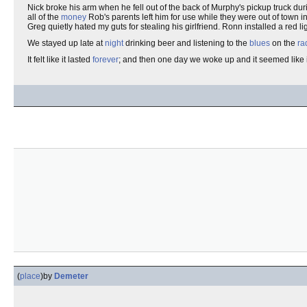
Nick broke his arm when he fell out of the back of Murphy's pickup truck du
all of the
money
Rob's parents left him for use while they were out of town 
Greg quietly hated my guts for stealing his girlfriend. Ronn installed a red 
We stayed up late at
night
drinking beer and listening to the
blues
on the
ra
It felt like it lasted
forever
; and then one day we woke up and it seemed like
(
place
)
by
Demeter