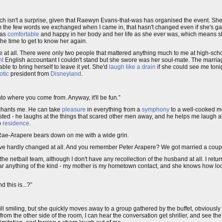
ich isn't a surprise, given that Raewyn Evans-that-was has organised the event. Sh
the few words we exchanged when I came in, that hasn't changed even if she's gain
 as
comfortable
and happy in her body and her life as she ever was, which means sh
 the time to get to know her again.
here at all. There were only two people that mattered anything much to me at high-sc
ht
English accountant I couldn't stand but she swore was her soul-mate. The marriage
ble to bring herself to leave it yet. She'd
laugh like a drain
if she could see me toni
otic
president from
Disneyland
.
nto where you come from. Anyway, it'll be fun.”
nchants me. He can take
pleasure
in everything from a
symphony
to a well-cooked m
asted - he laughs at the things that scared other men away, and he helps me laugh a
p
residence
.
Rae-Arapere bears down on me with a wide grin.
e hardly changed at all. And you remember Peter Arapere? We got married a couple
the netball team, although I don't have any recollection of the husband at all. I return
 hear anything of the kind - my mother is my hometown contact, and she knows how lo
 this is...?”
ll smiling, but she quickly moves away to a group gathered by the buffet, obviously 
n from the other side of the room, I can hear the conversation get shriller, and see t