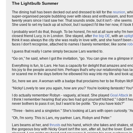
The Lightbulb Summer
The dining hall has been decked out and dressed to kill for the
reunion
, wh
super-organised people bubbling over with ideas and enthusiasm, and from 
twenty years since I last saw her. That sounds snide, but it isn't - she seems
She used to set my back up at school, but I suspect I'd like her now, if I took
I probably won't do that, though. To be honest, I'm not at all sure why I'm 
closest friend Lucy, is in London. She stayed, after
the big OE
, with an
uptig
think it was always the city she was really in love with, and she hasn't been a
faces I don't recognise, attached to names I barely remember, like some
rob
I guess that really I came simply because Lars wanted to.
“Go on,” he said, when I got the invitation, “go. You can give me a glimpse i
Everything is fun, to Lars. He has a capacity for delight that amazes and e
his joy to the people around him. Perhaps that's why our relationship has l
or scared me in the days before he elbowed his way into my life and took u
So, here we are. A woman with a badge that proclaims her to be Robyn Mc
“Nicky! Lovely to see you again, how are you? You're looking
fantastic!
You'v
I do actually remember Robyn - vaguely, at least. She played
Goal Attack
in 
I think I remember hearing that you two had got yourself hitched.” I didn't
never bothers to pass it on; but I want to be polite. “Do you have kids?”
“Three - twins and a singleton.” She's looking at Lars with open curiosity. “And
“Oh, I'm sorry. This is Lars, my partner. Lars, Robyn and Peter.”
Lars beams at her, and
thrusts
out his hand, which she takes and shakes, sti
the gorgeous boy with Nicky Grant isn't the son, after all, but the lover. Eve