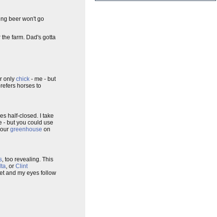
ring beer won't go
r the farm. Dad's gotta
r only
chick
- me - but
refers horses to
es half-closed. I take
ne - but you could use
 our
greenhouse
on
s
, too revealing. This
lta
, or
Clint
let and my eyes follow