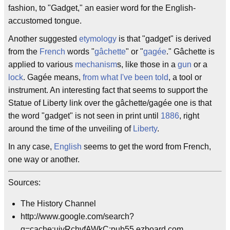
fashion, to "Gadget," an easier word for the English-
accustomed tongue.
Another suggested
etymology
is that "gadget" is derived
from the
French
words "
gâchette
" or "
gagée
." Gâchette is
applied to various
mechanism
s, like those in a
gun
or a
lock
. Gagée means,
from what I've been told
, a tool or
instrument. An interesting fact that seems to support the
Statue of Liberty link over the gâchette/gagée one is that
the word "gadget" is not seen in print until
1886
, right
around the time of the unveiling of
Liberty
.
In any case,
English
seems to get the word from French,
one way or another.
Sources:
The History Channel
http://www.google.com/search?
q=cache:uiyRchvfAWkC:pub55.ezboard.com