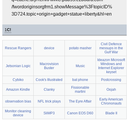
/fwordoriginsorgfrm1.showMessage%3FtopicID%
3D724.topic+origin+gadget+statue+liberty&hl=en
1
C!
Civil Defence
Rescue Rangers
device
potato masher
messups in the
Gulf War
Ideazon Microsoft
Macrovision
Windows and
Jetsonian Logic
Music
Buster
Internet Explorer
keyset
Cybiko
Cook's Illustrated
bat phone
Postcrossing
Fissionable
Amazon Kindle
Clanky
Oojah
martini
Early American
observation bias
NFL trick plays
The Eyre Affair
Chrononauts
Monitor cleaning
SliMP3
Canon EOS D60
Blade II
device