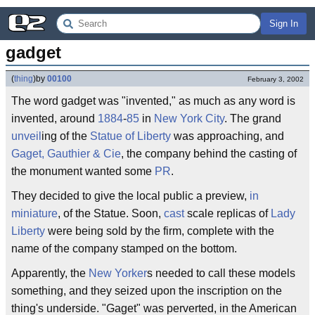
Sign In
gadget
(
thing
)
by
00100
February 3, 2002
The word gadget was "invented," as much as any word is
invented, around
1884
-
85
in
New York City
. The grand
unveil
ing of the
Statue of Liberty
was approaching, and
Gaget, Gauthier & Cie
, the company behind the casting of
the monument wanted some
PR
.
They decided to give the local public a preview,
in
miniature
, of the Statue. Soon,
cast
scale replicas of
Lady
Liberty
were being sold by the firm, complete with the
name of the company stamped on the bottom.
Apparently, the
New Yorker
s needed to call these models
something, and they seized upon the inscription on the
thing's underside. "Gaget" was perverted, in the American