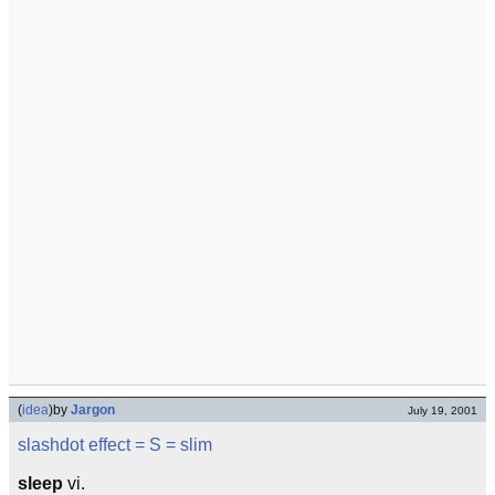
(
idea
)
by
Jargon
July 19, 2001
slashdot effect
= S =
slim
sleep
vi.