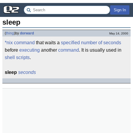
Sign In
sleep
(
thing
)
by
dorward
May 14, 2000
*nix command
that waits a
specified
number of seconds
before
executing
another
command
. It is usually used in
shell scripts
.
sleep
seconds