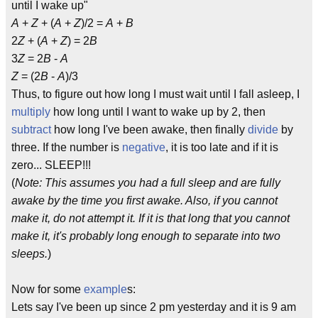
until I wake up"
A
+
Z
+ (
A
+
Z
)/2 =
A
+
B
2
Z
+ (
A
+
Z
) = 2
B
3
Z
= 2
B
-
A
Z
= (2
B
-
A
)/3
Thus, to figure out how long I must wait until I fall asleep, I
multiply
how long until I want to wake up by 2, then
subtract
how long I've been awake, then finally
divide
by
three. If the number is
negative
, it is too late and if it is
zero... SLEEP!!!
(
Note: This assumes you had a full sleep and are fully
awake by the time you first awake. Also, if you cannot
make it, do not attempt it. If it is that long that you cannot
make it, it's probably long enough to separate into two
sleeps.
)
Now for some
example
s:
Lets say I've been up since 2 pm yesterday and it is 9 am