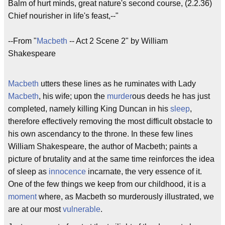
Balm of hurt minds, great nature's second course, (2.2.36)
Chief nourisher in life's feast,--"
--From "
Macbeth
-- Act 2 Scene 2" by William
Shakespeare
Macbeth
utters these lines as he ruminates with Lady
Macbeth
, his wife; upon the
murder
ous deeds he has just
completed, namely killing King Duncan in his
sleep
,
therefore effectively removing the most difficult obstacle to
his own ascendancy to the throne. In these few lines
William Shakespeare, the author of Macbeth; paints a
picture of brutality and at the same time reinforces the idea
of sleep as
innocence
incarnate, the very essence of it.
One of the few things we keep from our childhood, it is a
moment
where, as Macbeth so murderously illustrated, we
are at our most
vulnerable
.