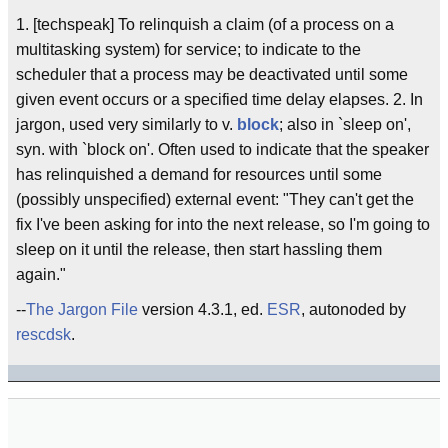
1. [techspeak] To relinquish a claim (of a process on a
multitasking system) for service; to indicate to the
scheduler that a process may be deactivated until some
given event occurs or a specified time delay elapses. 2. In
jargon, used very similarly to v.
block
; also in `sleep on',
syn. with `block on'. Often used to indicate that the speaker
has relinquished a demand for resources until some
(possibly unspecified) external event: "They can't get the
fix I've been asking for into the next release, so I'm going to
sleep on it until the release, then start hassling them
again."
--
The Jargon File
version 4.3.1, ed.
ESR
, autonoded by
rescdsk
.