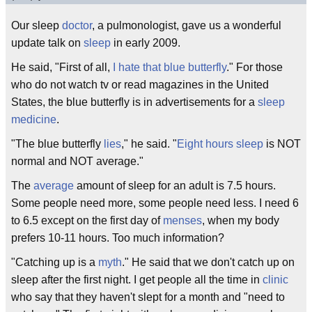
Our sleep
doctor
, a pulmonologist, gave us a wonderful
update talk on
sleep
in early 2009.
He said, "First of all,
I hate that blue butterfly
." For those
who do not watch tv or read magazines in the United
States, the blue butterfly is in advertisements for a
sleep
medicine
.
"The blue butterfly
lies
," he said. "
Eight hours sleep
is NOT
normal and NOT average."
The
average
amount of sleep for an adult is 7.5 hours.
Some people need more, some people need less. I need 6
to 6.5 except on the first day of
menses
, when my body
prefers 10-11 hours. Too much information?
"Catching up is a
myth
." He said that we don't catch up on
sleep after the first night. I get people all the time in
clinic
who say that they haven't slept for a month and "need to