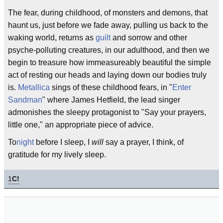
The fear, during childhood, of monsters and demons, that
haunt us, just before we fade away, pulling us back to the
waking world, returns as
guilt
and sorrow and other
psyche-polluting creatures, in our adulthood, and then we
begin to treasure how immeasureably beautiful the simple
act of resting our heads and laying down our bodies truly
is.
Metallica
sings of these childhood fears, in "
Enter
Sandman
" where James Hetfield, the lead singer
admonishes the sleepy protagonist to "Say your prayers,
little one," an appropriate piece of advice.
To
night
before I sleep, I
will
say a prayer, I think, of
gratitude for my lively sleep.
1
C!