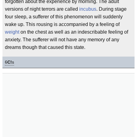
forgotten about the experience by morning. The adult
versions of night terrors are called
incubus
. During stage
four sleep, a sufferer of this phenomenon will suddenly
wake up. This rousing is accompanied by a feeling of
weight
on the chest as well as an indescribable feeling of
anxiety. The sufferer will not have any memory of any
dreams though that caused this state.
6
C!
s