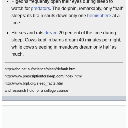
Pigeons frequently open their eyes during sleep to
watch for
predators
. The dolphin, remarkably, only “half”
sleeps: its brain shuts down only one
hemisphere
at a
time.
Horses and rats
dream
20 percent of the time during
sleep. Cows kept in barns dream 40 minutes per night,
while cows sleeping in meadows dream only half as
much.
http://abc.net.au/science/sleep/default.htm
http://www.prescriptionforsleep.com/index.html
http://www.brpt.org/sleep_facts.htm
and research I did for a college course