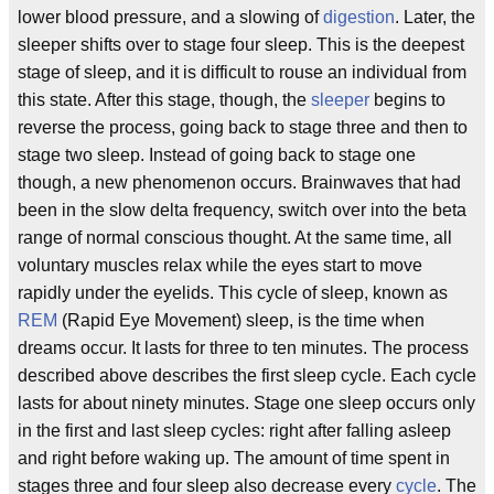
lower blood pressure, and a slowing of
digestion
. Later, the
sleeper shifts over to stage four sleep. This is the deepest
stage of sleep, and it is difficult to rouse an individual from
this state. After this stage, though, the
sleeper
begins to
reverse the process, going back to stage three and then to
stage two sleep. Instead of going back to stage one
though, a new phenomenon occurs. Brainwaves that had
been in the slow delta frequency, switch over into the beta
range of normal conscious thought. At the same time, all
voluntary muscles relax while the eyes start to move
rapidly under the eyelids. This cycle of sleep, known as
REM
(Rapid Eye Movement) sleep, is the time when
dreams occur. It lasts for three to ten minutes. The process
described above describes the first sleep cycle. Each cycle
lasts for about ninety minutes. Stage one sleep occurs only
in the first and last sleep cycles: right after falling asleep
and right before waking up. The amount of time spent in
stages three and four sleep also decrease every
cycle
. The