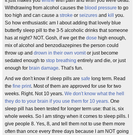
It just makes you
writhe
with pain and wish you were dead.
Withdrawing from alcohol causes the
blood pressure
to go
too high and can cause a
stroke
or
seizures
and
kill
you.
So how enthusiastic am I about adding that lovely blue
butterfly sleep pill to the 3-5 alcoholic drinks that someone
has at night? NOT. Gosh, if we get the
dose
high enough,
mix of alcohol and benzodiazepines the person could
throw up and
drown in their own vomit
or just become
sedated enough to
stop breathing
entirely and die, or just
enough for
brain damage
. That's fun.
And we don't know if sleep pills are
safe
long term. Read
the
fine print
. Most of them are approved for use for two
weeks. Right. Not 10 years.
We don't know what the hell
they do to your brain if you use them for 10 years.
One
sleep pill has been tested for longer term use: that is, six
whole weeks. So I am stingy when it comes to sleep pills. I
give people 8. Yes, 8, and tell them not to use them more
often than once every three days because I am NOT going