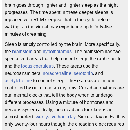
brain goes through lighter and lighter sleep as the night
progresses. The time spent in these deeper sleeps is
replaced with REM sleep so that in the cycle before
waking, an individual may experience up to forty-five
minutes of dreaming.
Sleep is strictly controlled by the brain. More specifically,
the
brainstem
and
hypothalamus
. The brainstem has two
specialized areas that help control sleep: the raphe nuclei
and the
locus coeruleus
. These areas use the
neurotransmitters,
noradrenaline
,
serotonin
, and
acetylcholine
to control sleep. These areas are in turn
controlled by our circadian rhythms. Circadian rhythms are
our internal clocks that tell the body when to undergo
different processes. Using a mixture of hormones and
nervous system activity, the circadian clock keeps an
almost perfect
twenty-five hour day
. Since a day on Earth is
only twenty-four hours though, the circadian clock requires