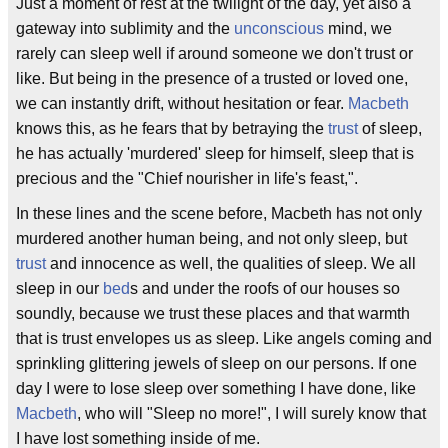
Just a moment of rest at the twilight of the day, yet also a
gateway into sublimity and the
unconscious
mind, we
rarely can sleep well if around someone we don't trust or
like. But being in the presence of a trusted or loved one,
we can instantly drift, without hesitation or fear.
Macbeth
knows this, as he fears that by betraying the
trust
of sleep,
he has actually 'murdered' sleep for himself, sleep that is
precious and the "Chief nourisher in life's feast,".
In these lines and the scene before, Macbeth has not only
murdered another human being, and not only sleep, but
trust
and innocence as well, the qualities of sleep. We all
sleep in our
bed
s and under the roofs of our houses so
soundly, because we trust these places and that warmth
that is trust envelopes us as sleep. Like angels coming and
sprinkling glittering jewels of sleep on our persons. If one
day I were to lose sleep over something I have done, like
Macbeth
, who will "Sleep no more!", I will surely know that
I have lost something inside of me.