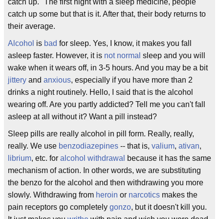
catch up." The first night with a sleep medicine, people
catch up some but that is it. After that, their body returns to
their average.
Alcohol
is
bad
for sleep. Yes, I know, it makes you fall
asleep faster. However, it is
not normal
sleep and you will
wake when it wears off, in 3-5 hours. And you may be a bit
jittery
and
anxious
, especially if you have more than 2
drinks a night routinely. Hello, I said that is the alcohol
wearing off. Are you partly addicted? Tell me you can't fall
asleep at all without it? Want a pill instead?
Sleep pills are really alcohol in pill form. Really, really,
really. We use
benzodiazepines
-- that is,
valium
,
ativan
,
librium
, etc. for
alcohol withdrawal
because it has the same
mechanism of action. In other words, we are substituting
the benzo for the alcohol and then withdrawing you more
slowly. Withdrawing from
heroin
or
narcotics
makes the
pain receptors go completely
gonzo
, but it doesn't kill you.