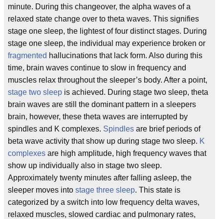
minute. During this changeover, the alpha waves of a
relaxed state change over to theta waves. This signifies
stage one sleep, the lightest of four distinct stages. During
stage one sleep, the individual may experience broken or
fragmented
hallucinations that lack form. Also during this
time, brain waves continue to slow in frequency and
muscles relax throughout the sleeper’s body. After a point,
stage two sleep
is achieved. During stage two sleep, theta
brain waves are still the dominant pattern in a sleepers
brain, however, these theta waves are interrupted by
spindles and K complexes.
Spindles
are brief periods of
beta wave activity that show up during stage two sleep.
K
complexes
are high amplitude, high frequency waves that
show up individually also in stage two sleep.
Approximately twenty minutes after falling asleep, the
sleeper moves into
stage three sleep
. This state is
categorized by a switch into low frequency delta waves,
relaxed muscles, slowed cardiac and pulmonary rates,