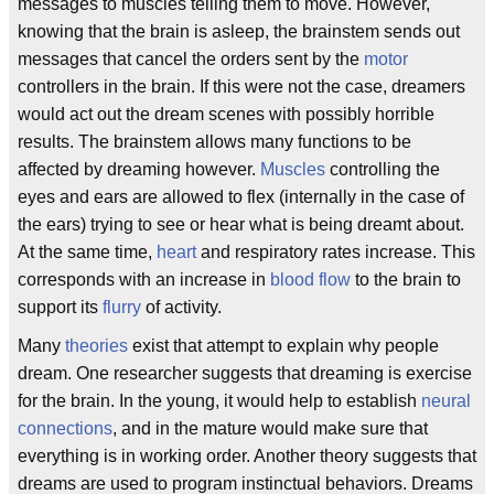
messages to muscles telling them to move. However,
knowing that the brain is asleep, the brainstem sends out
messages that cancel the orders sent by the
motor
controllers in the brain. If this were not the case, dreamers
would act out the dream scenes with possibly horrible
results. The brainstem allows many functions to be
affected by dreaming however.
Muscles
controlling the
eyes and ears are allowed to flex (internally in the case of
the ears) trying to see or hear what is being dreamt about.
At the same time,
heart
and respiratory rates increase. This
corresponds with an increase in
blood flow
to the brain to
support its
flurry
of activity.
Many
theories
exist that attempt to explain why people
dream. One researcher suggests that dreaming is exercise
for the brain. In the young, it would help to establish
neural
connections
, and in the mature would make sure that
everything is in working order. Another theory suggests that
dreams are used to program instinctual behaviors. Dreams