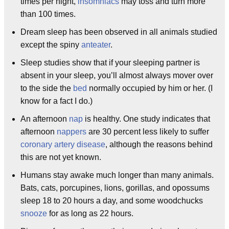
times per night,
insomniacs
may toss and turn more
than 100 times.
Dream sleep has been observed in all animals studied
except the spiny
anteater
.
Sleep studies show that if your sleeping partner is
absent in your sleep, you’ll almost always mover over
to the side the
bed
normally occupied by him or her. (I
know for a fact I do.)
An afternoon
nap
is healthy. One study indicates that
afternoon
nappers
are 30 percent less likely to suffer
coronary artery disease
, although the reasons behind
this are not yet known.
Humans stay awake much longer than many animals.
Bats, cats, porcupines, lions, gorillas, and opossums
sleep 18 to 20 hours a day, and some woodchucks
snooze
for as long as 22 hours.