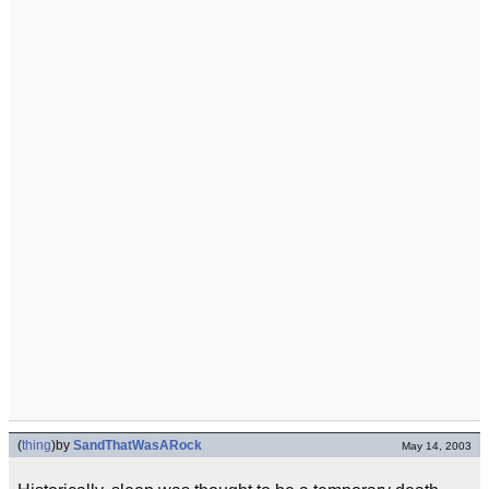
(
thing
)
by
SandThatWasARock
May 14, 2003