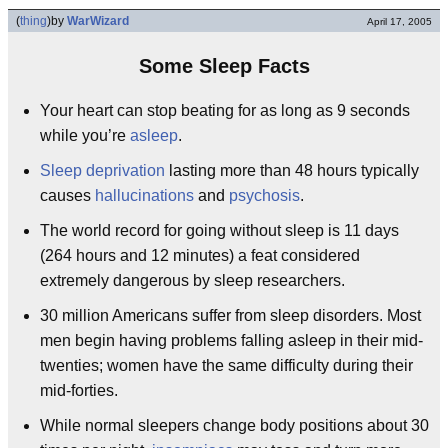
(
thing
)
by
WarWizard
April 17, 2005
Some Sleep Facts
Your heart can stop beating for as long as 9 seconds
while you’re
asleep
.
Sleep deprivation
lasting more than 48 hours typically
causes
hallucinations
and
psychosis
.
The world record for going without sleep is 11 days
(264 hours and 12 minutes) a feat considered
extremely dangerous by sleep researchers.
30 million Americans suffer from sleep disorders. Most
men begin having problems falling asleep in their mid-
twenties; women have the same difficulty during their
mid-forties.
While normal sleepers change body positions about 30