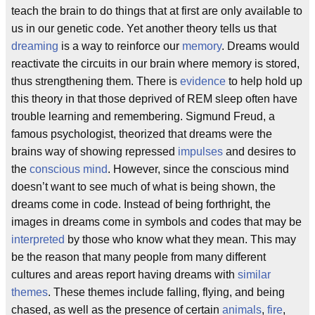
teach the brain to do things that at first are only available to
us in our genetic code. Yet another theory tells us that
dreaming
is a way to reinforce our
memory
. Dreams would
reactivate the circuits in our brain where memory is stored,
thus strengthening them. There is
evidence
to help hold up
this theory in that those deprived of REM sleep often have
trouble learning and remembering. Sigmund Freud, a
famous psychologist, theorized that dreams were the
brains way of showing repressed
impulses
and desires to
the
conscious mind
. However, since the conscious mind
doesn’t want to see much of what is being shown, the
dreams come in code. Instead of being forthright, the
images in dreams come in symbols and codes that may be
interpreted
by those who know what they mean. This may
be the reason that many people from many different
cultures and areas report having dreams with
similar
themes
. These themes include falling, flying, and being
chased, as well as the presence of certain
animals
,
fire
,