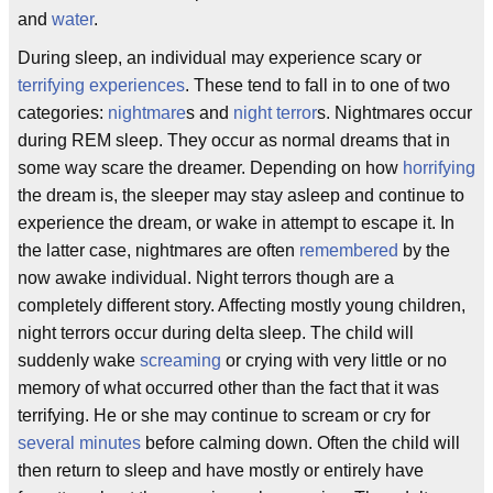
and
water
.
During sleep, an individual may experience scary or
terrifying experiences
. These tend to fall in to one of two
categories:
nightmare
s and
night terror
s. Nightmares occur
during REM sleep. They occur as normal dreams that in
some way scare the dreamer. Depending on how
horrifying
the dream is, the sleeper may stay asleep and continue to
experience the dream, or wake in attempt to escape it. In
the latter case, nightmares are often
remembered
by the
now awake individual. Night terrors though are a
completely different story. Affecting mostly young children,
night terrors occur during delta sleep. The child will
suddenly wake
screaming
or crying with very little or no
memory of what occurred other than the fact that it was
terrifying. He or she may continue to scream or cry for
several minutes
before calming down. Often the child will
then return to sleep and have mostly or entirely have