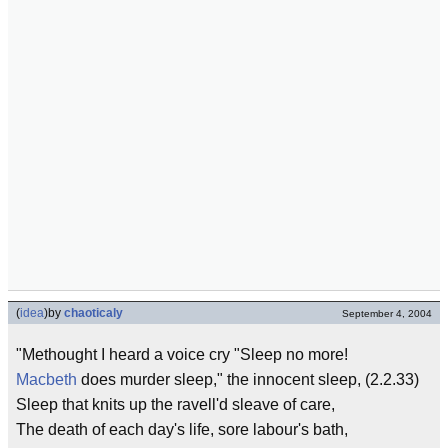
(
idea
)
by
chaoticaly
September 4, 2004
"Methought I heard a voice cry "Sleep no more!
Macbeth
does murder sleep," the innocent sleep, (2.2.33)
Sleep that knits up the ravell'd sleave of care,
The death of each day's life, sore labour's bath,