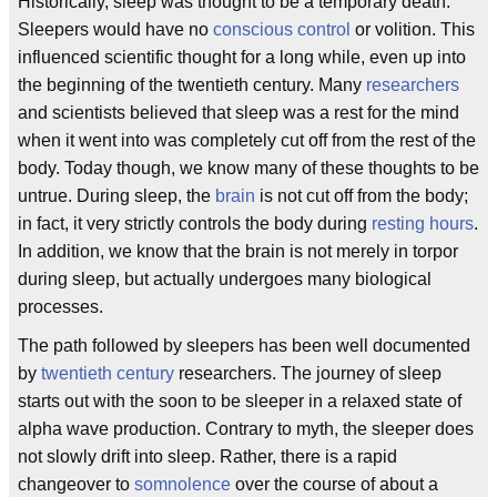
Historically, sleep was thought to be a temporary death.
Sleepers would have no
conscious control
or volition. This
influenced scientific thought for a long while, even up into
the beginning of the twentieth century. Many
researchers
and scientists believed that sleep was a rest for the mind
when it went into was completely cut off from the rest of the
body. Today though, we know many of these thoughts to be
untrue. During sleep, the
brain
is not cut off from the body;
in fact, it very strictly controls the body during
resting hours
.
In addition, we know that the brain is not merely in torpor
during sleep, but actually undergoes many biological
processes.
The path followed by sleepers has been well documented
by
twentieth century
researchers. The journey of sleep
starts out with the soon to be sleeper in a relaxed state of
alpha wave production. Contrary to myth, the sleeper does
not slowly drift into sleep. Rather, there is a rapid
changeover to
somnolence
over the course of about a