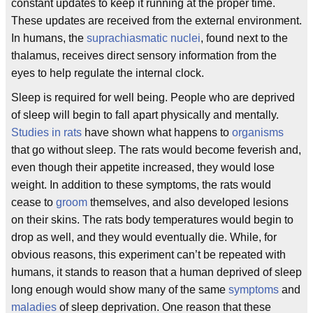
constant updates to keep it running at the proper time.
These updates are received from the external environment.
In humans, the
suprachiasmatic nuclei
, found next to the
thalamus, receives direct sensory information from the
eyes to help regulate the internal clock.
Sleep is required for well being. People who are deprived
of sleep will begin to fall apart physically and mentally.
Studies in rats
have shown what happens to
organisms
that go without sleep. The rats would become feverish and,
even though their appetite increased, they would lose
weight. In addition to these symptoms, the rats would
cease to
groom
themselves, and also developed lesions
on their skins. The rats body temperatures would begin to
drop as well, and they would eventually die. While, for
obvious reasons, this experiment can’t be repeated with
humans, it stands to reason that a human deprived of sleep
long enough would show many of the same
symptoms
and
maladies
of sleep deprivation. One reason that these