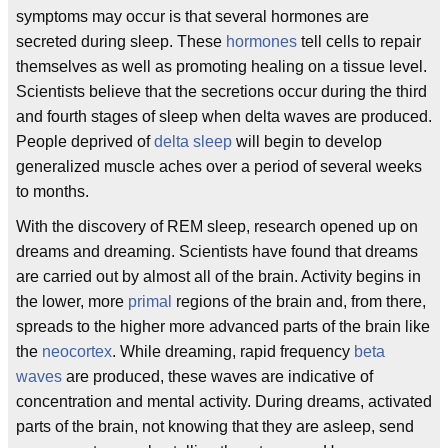
symptoms may occur is that several hormones are
secreted during sleep. These
hormones
tell cells to repair
themselves as well as promoting healing on a tissue level.
Scientists believe that the secretions occur during the third
and fourth stages of sleep when delta waves are produced.
People deprived of
delta sleep
will begin to develop
generalized muscle aches over a period of several weeks
to months.
With the discovery of REM sleep, research opened up on
dreams and dreaming. Scientists have found that dreams
are carried out by almost all of the brain. Activity begins in
the lower, more
primal
regions of the brain and, from there,
spreads to the higher more advanced parts of the brain like
the
neocortex
. While dreaming, rapid frequency
beta
waves
are produced, these waves are indicative of
concentration and mental activity. During dreams, activated
parts of the brain, not knowing that they are asleep, send