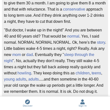
to give them 30 a month. I am going to give them 8 a month
and that with reluctance. That is a
conservative
approach
to long term use. And if they drink anything over 1-2 drinks
a night, they have to cut that down first.
"But doctor, I wake up in the night!" And you are between
40 and 60 years old? That would be
normal
. Yes, I said
normal. NORMAL NORMAL NORMAL. Ok, here's the
story
.
Little babies wake 4-5 times a night, right? Really. Ask any
new
mom
or
dad
. Eventually they "
sleep through the
night
". No, actually they don't really. They still wake 4-5
times a night but they fall back asleep really quickly and
without
howling
. They keep doing this as
children
,
teens
,
young adults
,
adults
.....and then sometime in the 40-60
year old range the wake up periods get a little longer. And
we remember them. It is normal. It is ok. Do not drug it.
"But I can't go back to sleep." Ok, here are the sleep
hygiene
rules. No
violent
tv or any screen time (yes, that
Discover
Sign In