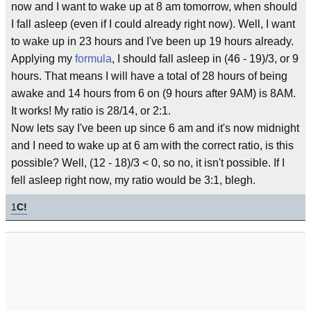
now and I want to wake up at 8 am tomorrow, when should
I fall asleep (even if I could already right now). Well, I want
to wake up in 23 hours and I've been up 19 hours already.
Applying my
formula
, I should fall asleep in (46 - 19)/3, or 9
hours. That means I will have a total of 28 hours of being
awake and 14 hours from 6 on (9 hours after 9AM) is 8AM.
It works! My ratio is 28/14, or 2:1.
Now lets say I've been up since 6 am and it's now midnight
and I need to wake up at 6 am with the correct ratio, is this
possible? Well, (12 - 18)/3 < 0, so no, it isn't possible. If I
fell asleep right now, my ratio would be 3:1, blegh.
1
C!