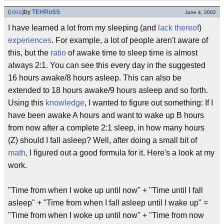
(
idea
)
by
TEHRoSS
June 4, 2002
I have learned a lot from my sleeping (and
lack thereof
)
experiences
. For example, a lot of people aren't aware of
this, but the
ratio
of awake time to sleep time is almost
always 2:1. You can see this every day in the suggested
16 hours awake/8 hours asleep. This can also be
extended to 18 hours awake/9 hours asleep and so forth.
Using this
knowledge
, I wanted to figure out something: If I
have been awake A hours and want to wake up B hours
from now after a complete 2:1 sleep, in how many hours
(Z) should I fall asleep? Well, after doing a small bit of
math
, I figured out a good formula for it. Here's a look at my
work.
"Time from when I woke up until now" + "Time until I fall
asleep" + "Time from when I fall asleep until I wake up" =
"Time from when I woke up until now" + "Time from now