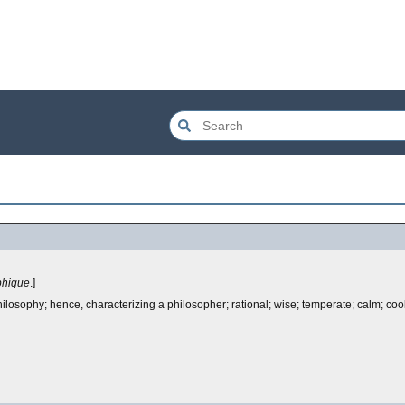
phique
.]
philosophy; hence, characterizing a philosopher; rational; wise; temperate; calm; cool