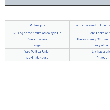
Philosophy
The unique smell of Ameri
Musing on the nature of reality is fun
John Locke on f
Duels in anime
The Prosperity Of Humank
angst
Theory of For
Yale Political Union
Life has a pri
proximate cause
Phaedo