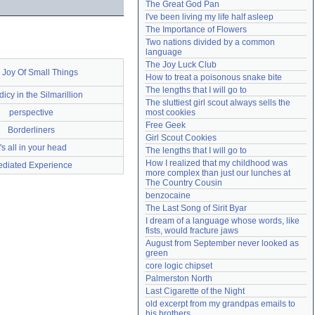
The Great God Pan
Need help?
accounthelp@everything2.com
I've been living my life half asleep
The Importance of Flowers
Two nations divided by a common 
language
The Joy Luck Club
 Joy Of Small Things
How to treat a poisonous snake bite
The lengths that I will go to
icy in the Silmarillion
The sluttiest girl scout always sells the 
perspective
most cookies
Free Geek
Borderliners
Girl Scout Cookies
t's all in your head
The lengths that I will go to
How I realized that my childhood was 
diated Experience
more complex than just our lunches at 
The Country Cousin
benzocaine
The Last Song of Sirit Byar
I dream of a language whose words, like 
fists, would fracture jaws
August from September never looked as 
green
core logic chipset
Palmerston North
Last Cigarette of the Night
old excerpt from my grandpas emails to 
his brothers