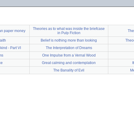
Theories as to what was inside the briefcase
can paper money
The
in Pulp Fiction
aith
Belief is nothing more than looking
Theod
ind - Part VI
The Interpretation of Dreams
ms
One Impulse from a Vernal Wood
ce
Great calming and contemplation
I
The Banality of Evil
Me