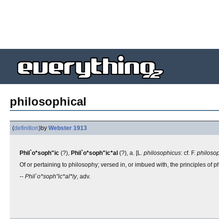
philosophical
(
definition
)
by
Webster 1913
Phil`o*soph"ic
(?),
Phil`o*soph"ic*al
(?), a. [L.
philosophicus
: cf. F.
philoso
Of or pertaining to philosophy; versed in, or imbued with, the principles of 
--
Phil`o*soph"ic*al*ly
, adv.