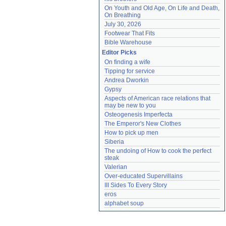
On Youth and Old Age, On Life and Death, 
On Breathing
July 30, 2026
Footwear That Fits
Bible Warehouse
Editor Picks
On finding a wife
Tipping for service
Andrea Dworkin
Gypsy
Aspects of American race relations that 
may be new to you
Osteogenesis Imperfecta
The Emperor's New Clothes
How to pick up men
Siberia
The undoing of How to cook the perfect 
steak
Valerian
Over-educated Supervillains
III Sides To Every Story
eros
alphabet soup