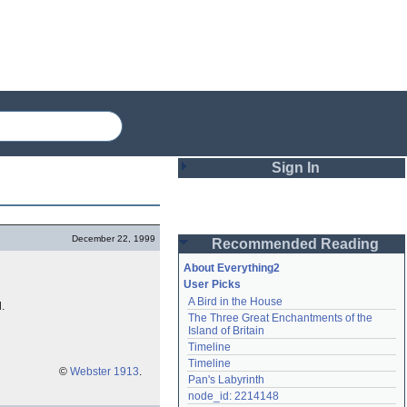
Sign In
Login
December 22, 1999
Recommended Reading
Password
About Everything2
User Picks
A Bird in the House
.
Remember me
The Three Great Enchantments of the 
Island of Britain
Login
Timeline
Timeline
©
Webster 1913
.
Pan's Labyrinth
Lost password?
node_id: 2214148
Create an account