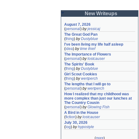
New Writeups
August 7, 2026
(
personal
)
by
jessicaj
The Great God Pan
(
thing
)
by
Dustyblue
I've been living my life half asleep
(
idea
)
by
time thief
The Importance of Flowers
(
personal
)
by
lostcauser
The Spirits' Book
(
thing
)
by
Dustyblue
Girl Scout Cookies
(
thing
)
by
wertperch
The lengths that I will go to
(
personal
)
by
wertperch
How I realized that my childhood was 
more complex than just our lunches at 
The Country Cousin
(
personal
)
by
Glowing Fish
A Bird in the House
(
fiction
)
by
lostcauser
July 30, 2026
(
log
)
by
hypostyle
(
more
)