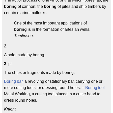
The act or process of one who, or that which, bores; as, the
boring
of cannon; the
boring
of piles and ship timbers by
certain marine mollusks.
One of the most important applications of
boring
is in the formation of artesian wells.
Tomlinson.
2.
A hole made by boring.
3.
pl.
The chips or fragments made by boring.
Boring bar
, a revolving or stationary bar, carrying one or
more cutting tools for dressing round holes. --
Boring tool
Metal Working, a cutting tool placed in a cutter head to
dress round holes.
Knight.