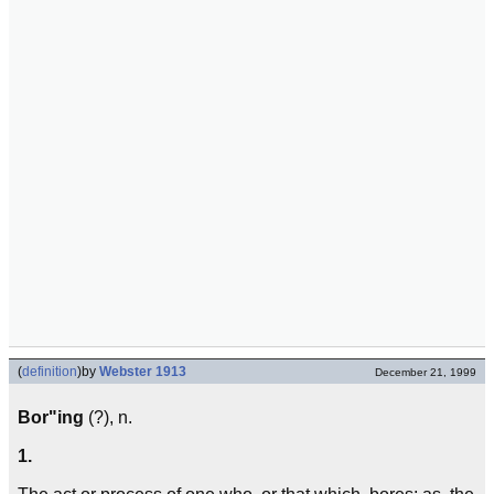
(
definition
)
by
Webster 1913
December 21, 1999
Bor"ing
(?), n.
1.