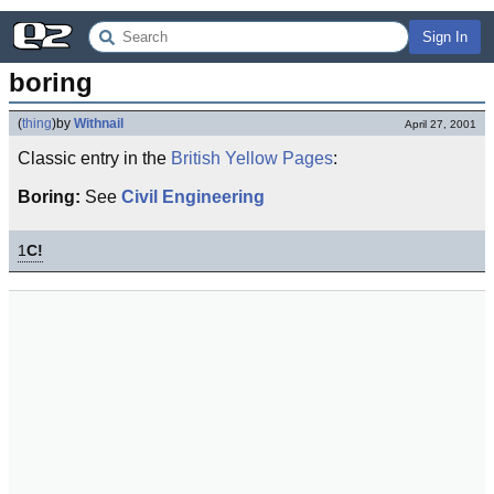
Sign In
boring
(
thing
)
by
Withnail
April 27, 2001
Classic entry in the
British
Yellow Pages
:
Boring:
See
Civil Engineering
1
C!