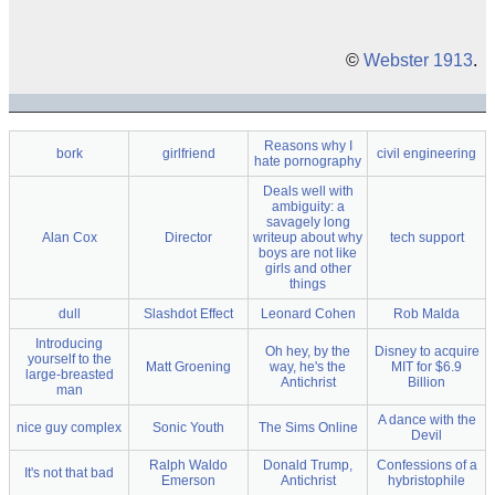
©
Webster 1913
.
Reasons why I
bork
girlfriend
civil engineering
hate pornography
Deals well with
ambiguity: a
savagely long
Alan Cox
Director
writeup about why
tech support
boys are not like
girls and other
things
dull
Slashdot Effect
Leonard Cohen
Rob Malda
Introducing
Oh hey, by the
Disney to acquire
yourself to the
Matt Groening
way, he's the
MIT for $6.9
large-breasted
Antichrist
Billion
man
A dance with the
nice guy complex
Sonic Youth
The Sims Online
Devil
Ralph Waldo
Donald Trump,
Confessions of a
It's not that bad
Emerson
Antichrist
hybristophile