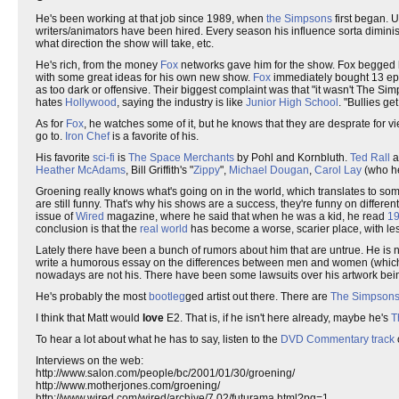
He's been working at that job since 1989, when
the Simpsons
first began. U
writers/animators have been hired. Every season his influence sorta diminis
what direction the show will take, etc.
He's rich, from the money
Fox
networks gave him for the show. Fox begged 
with some great ideas for his own new show.
Fox
immediately bought 13 epis
as too dark or offensive. Their biggest complaint was that "it wasn't The Si
hates
Hollywood
, saying the industry is like
Junior High School
. "Bullies g
As for
Fox
, he watches some of it, but he knows that they are desprate for vi
go to.
Iron Chef
is a favorite of his.
His favorite
sci-fi
is
The Space Merchants
by Pohl and Kornbluth.
Ted Rall
a
Heather McAdams
, Bill Griffith's "
Zippy
",
Michael Dougan
,
Carol Lay
(who he
Groening really knows what's going on in the world, which translates to some
are still funny. That's why his shows are a success, they're funny on differe
issue of
Wired
magazine, where he said that when he was a kid, he read
1
conclusion is that the
real world
has become a worse, scarier place, with les
Lately there have been a bunch of rumors about him that are untrue. He is 
write a humorous essay on the differences between men and women (which be
nowadays are not his. There have been some lawsuits over his artwork bein
He's probably the most
bootleg
ged artist out there. There are
The Simpson
I think that Matt would
love
E2. That is, if he isn't here already, maybe he's
T
To hear a lot about what he has to say, listen to the
DVD Commentary track
Interviews on the web:
http://www.salon.com/people/bc/2001/01/30/groening/
http://www.motherjones.com/groening/
http://www.wired.com/wired/archive/7.02/futurama.html?pg=1