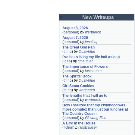
New Writeups
August 8, 2026
(
personal
)
by
wertperch
August 7, 2026
(
personal
)
by
jessicaj
The Great God Pan
(
thing
)
by
Dustyblue
I've been living my life half asleep
(
idea
)
by
time thief
The Importance of Flowers
(
personal
)
by
lostcauser
The Spirits' Book
(
thing
)
by
Dustyblue
Girl Scout Cookies
(
thing
)
by
wertperch
The lengths that I will go to
(
personal
)
by
wertperch
How I realized that my childhood was 
more complex than just our lunches at 
The Country Cousin
(
personal
)
by
Glowing Fish
A Bird in the House
(
fiction
)
by
lostcauser