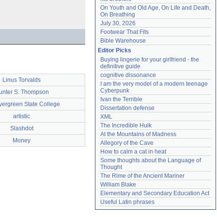
On Youth and Old Age, On Life and Death, 
On Breathing
July 30, 2026
Footwear That Fits
Bible Warehouse
Editor Picks
Buying lingerie for your girlfriend - the 
definitive guide
cognitive dissonance
Linus Torvalds
I am the very model of a modern teenage 
Cyberpunk
unter S. Thompson
Ivan the Terrible
vergreen State College
Dissertation defense
artistic
XML
The Incredible Hulk
Slashdot
At the Mountains of Madness
Money
Allegory of the Cave
How to calm a cat in heat
Some thoughts about the Language of 
Thought
The Rime of the Ancient Mariner
William Blake
Elementary and Secondary Education Act
Useful Latin phrases