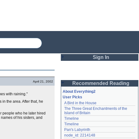
Sign In
Login
April 21, 2002
Recommended Reading
Password
About Everything2
es with raining."
User Picks
in the area. After that, he
A Bird in the House
Remember me
The Three Great Enchantments of the 
Island of Britain
r people who he later hired
Login
names of his sisters, and
Timeline
Timeline
Pan's Labyrinth
Lost password?
node_id: 2214148
Create an account