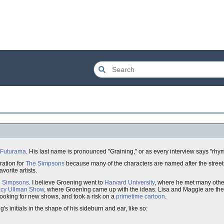
Futurama
. His last name is pronounced "Graining," or as every interview says "rhym
ration for
The Simpsons
because many of the characters are named after the streets 
vorite artists.
 Simpsons
. I believe Groening went to
Harvard University
, where he met many othe
acy Ullman Show
, where Groening came up with the ideas. Lisa and Maggie are the 
ooking for new shows, and took a risk on a
primetime cartoon
.
g's initials in the shape of his sideburn and ear, like so: