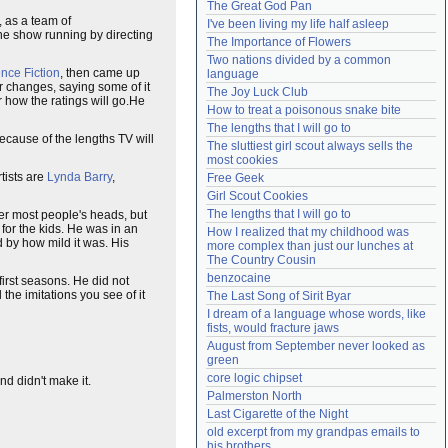
The Great God Pan
Need help?
accounthelp@everything2.com
 as a team of
I've been living my life half asleep
the show running by directing
The Importance of Flowers
Two nations divided by a common 
nce Fiction
, then came up
language
r changes, saying some of it
The Joy Luck Club
r how the ratings will go.He
How to treat a poisonous snake bite
The lengths that I will go to
ecause of the lengths TV will
The sluttiest girl scout always sells the 
most cookies
rtists are
Lynda Barry
,
Free Geek
Girl Scout Cookies
The lengths that I will go to
ver most people's heads, but
for the kids. He was in an
How I realized that my childhood was 
 by how mild it was. His
more complex than just our lunches at 
The Country Cousin
benzocaine
first seasons. He did not
ll the imitations you see of it
The Last Song of Sirit Byar
I dream of a language whose words, like 
fists, would fracture jaws
August from September never looked as 
green
core logic chipset
and didn't make it.
Palmerston North
Last Cigarette of the Night
old excerpt from my grandpas emails to 
his brothers