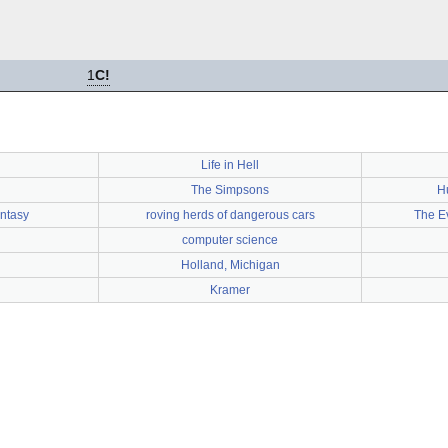
1
C!
Life in Hell
The Simpsons
H
ntasy
roving herds of dangerous cars
The E
computer science
Holland, Michigan
Kramer