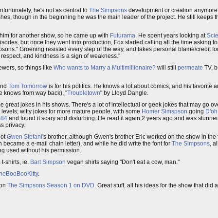
nfortunately, he's not as central to
The Simpsons
development or creation anymore,
hes, though in the beginning he was the main leader of the project. He still keeps 
him for another show, so he came up with
Futurama
. He spent years looking at
Scie
odes, but once they went into production, Fox started calling all the time asking fo
mpsons." Groening resisted every step of the way, and takes personal blame/credit fo
et respect, and kindness is a sign of weakness."
ewers, so things like
Who wants to Marry a Multimillionaire?
will still
permeate
TV, b
nd
Tom Tomorrow
is for his politics. He knows a lot about comics, and his favorite a
 knows from way back), "
Troubletown
" by Lloyd Dangle.
 great jokes in his shows. There's a lot of intellectual or geek jokes that may go o
nt levels; witty jokes for more mature people, with some
Homer Simspson
going
D'oh
984
and found it scary and disturbing. He read it again 2 years ago and was stunned
s privacy.
not
Gwen Stefani
's brother, although Gwen's brother Eric worked on the show in the 
came a e-mail chain letter), and while he did write the font for
The Simpsons
, a
g used without his permission.
s
t-shirts, ie.
Bart Simpson
vegan shirts saying "Don't eat a cow, man."
heBooBooKitty
.
on
The Simpsons Season 1 on DVD
. Great stuff, all his ideas for the show that did 