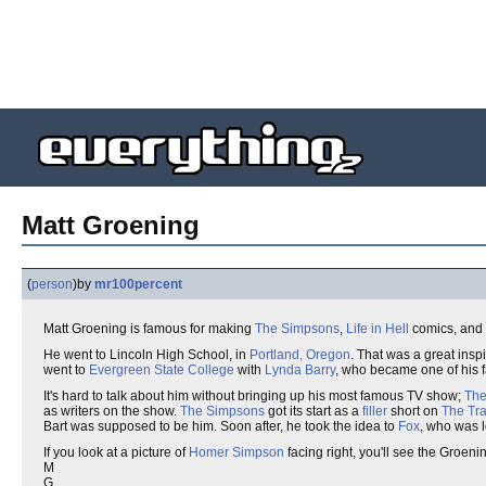
Matt Groening
(
person
)
by
mr100percent
Matt Groening is famous for making
The Simpsons
,
Life in Hell
comics, and
He went to Lincoln High School, in
Portland, Oregon
. That was a great inspi
went to
Evergreen State College
with
Lynda Barry
, who became one of his fa
It's hard to talk about him without bringing up his most famous TV show;
The
as writers on the show.
The Simpsons
got its start as a
filler
short on
The Tr
Bart was supposed to be him. Soon after, he took the idea to
Fox
, who was l
If you look at a picture of
Homer Simpson
facing right, you'll see the Groenin
M
G