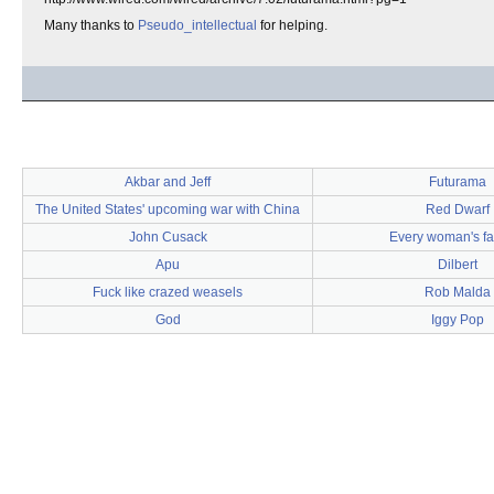
Many thanks to
Pseudo_intellectual
for helping.
Akbar and Jeff
Futurama
The United States' upcoming war with China
Red Dwarf
John Cusack
Every woman's fa
Apu
Dilbert
Fuck like crazed weasels
Rob Malda
God
Iggy Pop