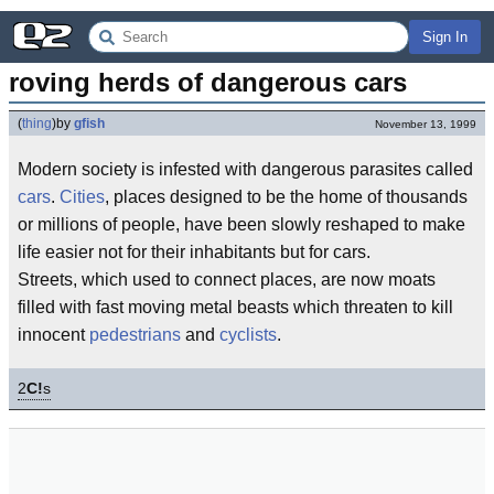
Sign In
roving herds of dangerous cars
(
thing
)
by
gfish
November 13, 1999
Modern society is infested with dangerous parasites called
cars
.
Cities
, places designed to be the home of thousands
or millions of people, have been slowly reshaped to make
life easier not for their inhabitants but for cars.
Streets, which used to connect places, are now moats
filled with fast moving metal beasts which threaten to kill
innocent
pedestrians
and
cyclists
.
2
C!
s