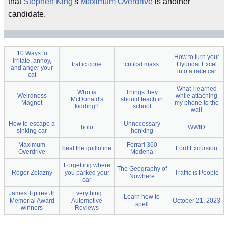
that
Stephen King
's
Maximum Overdrive
is another
candidate.
10 Ways to
How to turn your
irritate, annoy,
traffic cone
critical mass
Hyundai Excel
and anger your
into a race car
cat
What I learned
Who is
Things they
Weirdness
while attaching
McDonald's
should teach in
Magnet
my phone to the
kidding?
school
wall
How to escape a
Unnecessary
bolo
WWID
sinking car
honking
Maximum
Ferrari 360
beat the guillotine
Ford Excursion
Overdrive
Modena
Forgetting where
The Geography of
Roger Zelazny
you parked your
Traffic is People
Nowhere
car
James Tiptree Jr.
Everything
Learn how to
Memorial Award
Automotive
October 21, 2023
spell
winners
Reviews