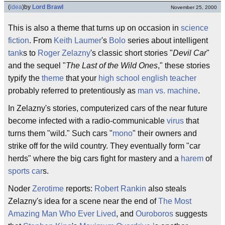
(
idea
)
by
Lord Brawl
November 25, 2000
This is also a theme that turns up on occasion in
science
fiction
. From
Keith Laumer
's
Bolo
series about intelligent
tank
s to
Roger Zelazny
's classic short stories "
Devil Car
"
and the sequel "
The Last of the Wild Ones
," these stories
typify the
theme
that your
high school english teacher
probably referred to pretentiously as
man vs. machine
.
In Zelazny's stories, computerized cars of the near future
become infected with a radio-communicable
virus
that
turns them "wild." Such cars "
mono
" their owners and
strike off for the wild country. They eventually form "car
herds" where the big cars fight for mastery and a
harem
of
sports car
s.
Noder
Zerotime
reports:
Robert Rankin
also steals
Zelazny's idea for a scene near the end of
The Most
Amazing Man Who Ever Lived
, and
Ouroboros
suggests