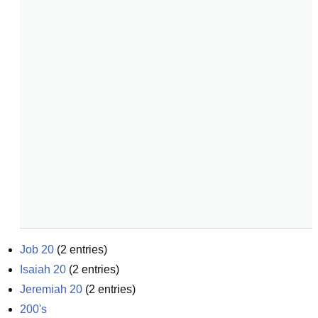
Job 20
(
2
entries)
Isaiah 20
(
2
entries)
Jeremiah 20
(
2
entries)
200's