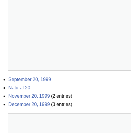
September 20, 1999
Natural 20
November 20, 1999
(
2
entries)
December 20, 1999
(
3
entries)