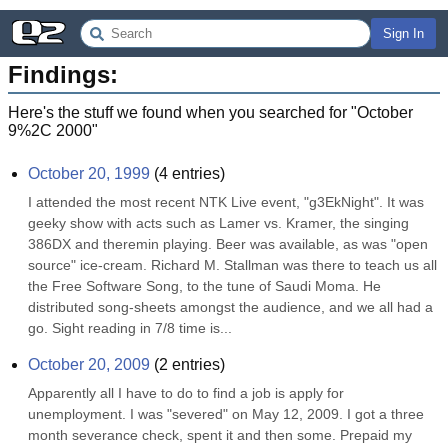
Sign In
Findings:
Here's the stuff we found when you searched for "
October
9%2C 2000
"
October 20, 1999
(
4
entries)
I attended the most recent NTK Live event, "g3EkNight". It was 
geeky show with acts such as Lamer vs. Kramer, the singing 
386DX and theremin playing. Beer was available, as was "open 
source" ice-cream. Richard M. Stallman was there to teach us all 
the Free Software Song, to the tune of Saudi Moma. He 
distributed song-sheets amongst the audience, and we all had a 
go. Sight reading in 7/8 time is...
October 20, 2009
(
2
entries)
Apparently all I have to do to find a job is apply for 
unemployment. I was "severed" on May 12, 2009. I got a three 
month severance check, spent it and then some. Prepaid my 