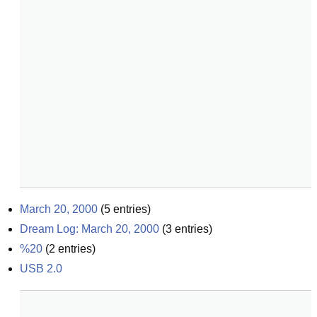
March 20, 2000
(
5
entries)
Dream Log: March 20, 2000
(
3
entries)
%20
(
2
entries)
USB 2.0