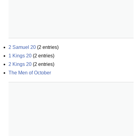
2 Samuel 20
(
2
entries)
1 Kings 20
(
2
entries)
2 Kings 20
(
2
entries)
The Men of October