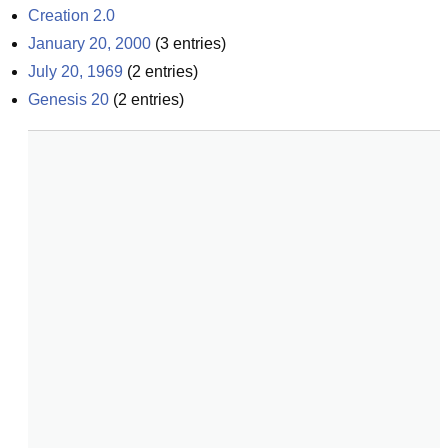
Creation 2.0
January 20, 2000
(
3
entries)
July 20, 1969
(
2
entries)
Genesis 20
(
2
entries)