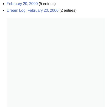
February 20, 2000
(
5
entries)
Dream Log: February 20, 2000
(
2
entries)