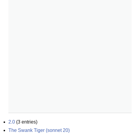
2.0
(
3
entries)
The Swank Tiger (sonnet 20)