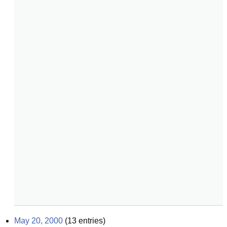
May 20, 2000
(
13
entries)