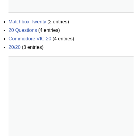
Matchbox Twenty
(
2
entries)
20 Questions
(
4
entries)
Commodore VIC 20
(
4
entries)
20/20
(
3
entries)