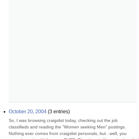
October 20, 2004
(
3
entries)
So, I was browsing craigslist today, checking out the job 
classifieds and reading the "Women seeking Men" postings. 
Nothing ever comes from craigslist personals, but...well, you 