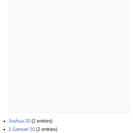
Joshua 20
(
2
entries)
1 Samuel 20
(
2
entries)