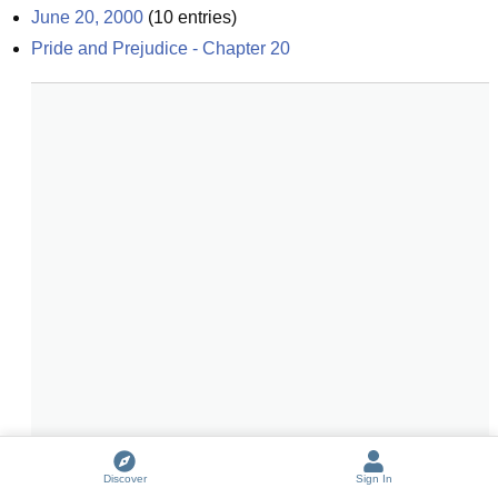
June 20, 2000
(
10
entries)
Pride and Prejudice - Chapter 20
Discover
Sign In