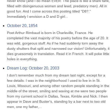
never know (and I do mean EVER. The place is like a shark tank, 
filled with disingenuous women and lewd, predatory men). All in 
good fun. And I come across this posting titled "D8?." 
Immediately I envision a D and D girl...
October 20, 1854
Poet Arthur Rimbaud is born in Charleville, France. He 
completed the vast majority of his poetry before the age of 20. It 
was wild, gorgeous stuff. As if he had suddenly torn away the 
dusty shutters that split and narrowed our vision! Unfortunately, it 
dies gruesomely in translation. Read it in French. It will poke little 
holes in everything.
Dream Log: October 20, 2003
I don't remember much from my dream last night, except for a 
few details: I was in the neighborhood I used to live in in St. 
Louis, Missouri, and among other random people standing in the 
middle of the street, smiling and waving at me were two people 
from my current school in Dallas, Texas, Kimble and Nick. I then 
appear in Dave and Buster's, standing by a bar next to two old 
men, one my father,...