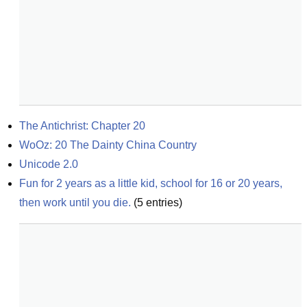
The Antichrist: Chapter 20
WoOz: 20 The Dainty China Country
Unicode 2.0
Fun for 2 years as a little kid, school for 16 or 20 years, 
then work until you die.
(
5
entries)