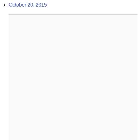
October 20, 2015