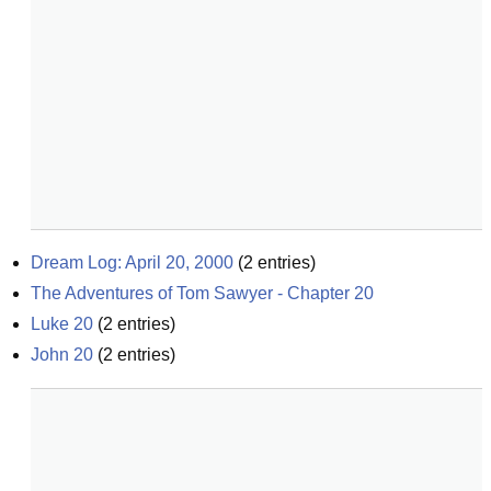
Dream Log: April 20, 2000
(
2
entries)
The Adventures of Tom Sawyer - Chapter 20
Luke 20
(
2
entries)
John 20
(
2
entries)