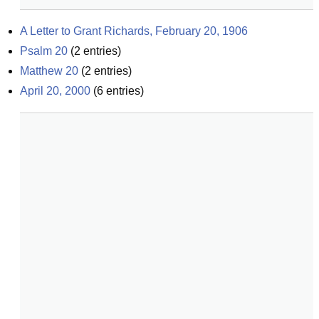
A Letter to Grant Richards, February 20, 1906
Psalm 20
(
2
entries)
Matthew 20
(
2
entries)
April 20, 2000
(
6
entries)