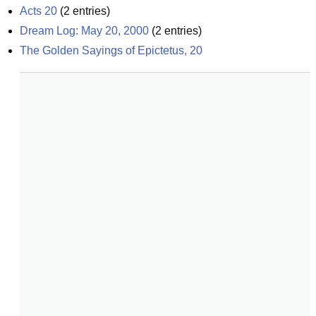
Acts 20
(
2
entries)
Dream Log: May 20, 2000
(
2
entries)
The Golden Sayings of Epictetus, 20