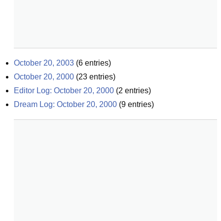
October 20, 2003
(
6
entries)
October 20, 2000
(
23
entries)
Editor Log: October 20, 2000
(
2
entries)
Dream Log: October 20, 2000
(
9
entries)