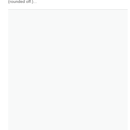
(rounded off.)...