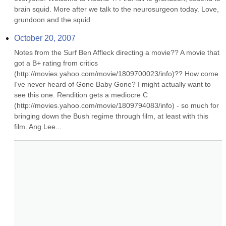
brain squid. More after we talk to the neurosurgeon today. Love, 
grundoon and the squid
October 20, 2007
Notes from the Surf Ben Affleck directing a movie?? A movie that 
got a B+ rating from critics 
(http://movies.yahoo.com/movie/1809700023/info)?? How come 
I've never heard of Gone Baby Gone? I might actually want to 
see this one. Rendition gets a mediocre C 
(http://movies.yahoo.com/movie/1809794083/info) - so much for 
bringing down the Bush regime through film, at least with this 
film. Ang Lee...