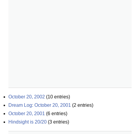
October 20, 2002
(
10
entries)
Dream Log: October 20, 2001
(
2
entries)
October 20, 2001
(
6
entries)
Hindsight is 20/20
(
3
entries)