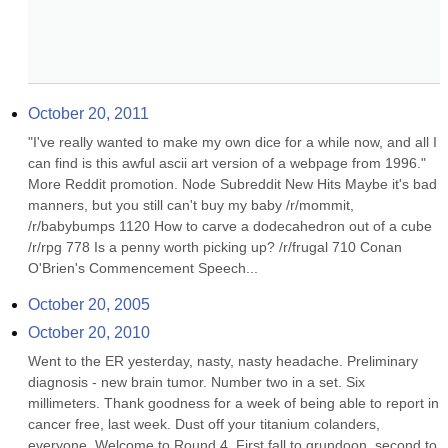
October 20, 2011
"I've really wanted to make my own dice for a while now, and all I 
can find is this awful ascii art version of a webpage from 1996." 
More Reddit promotion. Node Subreddit New Hits Maybe it's bad 
manners, but you still can't buy my baby /r/mommit, 
/r/babybumps 1120 How to carve a dodecahedron out of a cube 
/r/rpg 778 Is a penny worth picking up? /r/frugal 710 Conan 
O'Brien's Commencement Speech...
October 20, 2005
October 20, 2010
Went to the ER yesterday, nasty, nasty headache. Preliminary 
diagnosis - new brain tumor. Number two in a set. Six 
millimeters. Thank goodness for a week of being able to report in 
cancer free, last week. Dust off your titanium colanders, 
everyone. Welcome to Round 4. First fall to grundoon, second to 