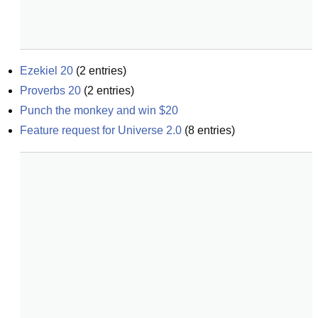
Ezekiel 20
(
2
entries)
Proverbs 20
(
2
entries)
Punch the monkey and win $20
Feature request for Universe 2.0
(
8
entries)