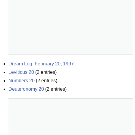
Dream Log: February 20, 1997
Leviticus 20
(
2
entries)
Numbers 20
(
2
entries)
Deuteronomy 20
(
2
entries)