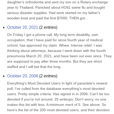
daughter's orthodontia and sent my son on a Rotary exchange 
year to Thailand. Panicked about H1N1 swine flu and bought 
serious disaster supplies. Had work started on my father's 
wooden boat and paid the first $7000. THEN got...
October 20, 2021
(
2
entries)
On Friday I got a phone call. My long term disability, own 
occupation, that I have paid for since fourth year of medical 
school, has approved my claim. Whew. Intense relief. I was 
thinking about attorneys, because I went down with the fourth 
pneumonia March 20, 2021, and have been out ever since. They 
are supposed to pay after three months. But they are short 
staffed and I will bet that the long...
October 20, 2006
(
2
entries)
Everything's Most Devoted Users In light of paraclete's newest 
poll, I've culled from the database everything's most devoted 
users. Pretty simple criteria: Has signed in in 2006. Can't be too 
devoted if you're not around. 25 writeups. Don't worry, no one 
makes this list with less. A minimum merit of 5. See above. So 
here's the list of the 200 most devoted users, and their devotion 