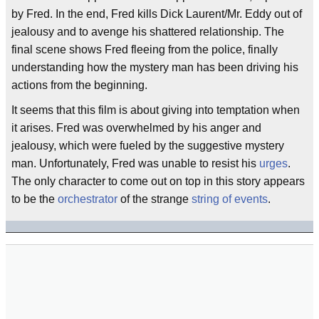
by Fred. In the end, Fred kills Dick Laurent/Mr. Eddy out of
jealousy and to avenge his shattered relationship. The
final scene shows Fred fleeing from the police, finally
understanding how the mystery man has been driving his
actions from the beginning.
It seems that this film is about giving into temptation when
it arises. Fred was overwhelmed by his anger and
jealousy, which were fueled by the suggestive mystery
man. Unfortunately, Fred was unable to resist his
urges
.
The only character to come out on top in this story appears
to be the
orchestrator
of the strange
string of events
.