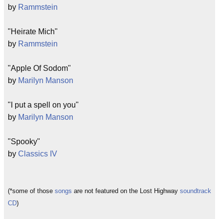
by
Rammstein
"Heirate Mich"
by
Rammstein
"Apple Of Sodom"
by
Marilyn Manson
"I put a spell on you"
by
Marilyn Manson
"Spooky"
by
Classics IV
(*some of those
songs
are not featured on the Lost Highway
soundtrack
CD
)