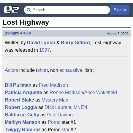
Sign In
Lost Highway
(
thing
)
by
Alex-K
August 7, 2000
Written by
David Lynch
&
Barry Gifford
, Lost Highway
was released in
1997
.
Actors
include (
short
, non
exhaustive
, list) :
Bill Pullman
as
Fred Madison
Patricia Arquette
as
Renee Madison
/
Alice Wakefield
Robert Blake
as
Mystery Man
Robert Loggia
as
Dick Laurent
,
Mr. Ed
Balthazar Getty
as
Pete Dayton
Marilyn Manson
as
Porno
star #1
Twiggy Ramirez
as Porno
star
#2