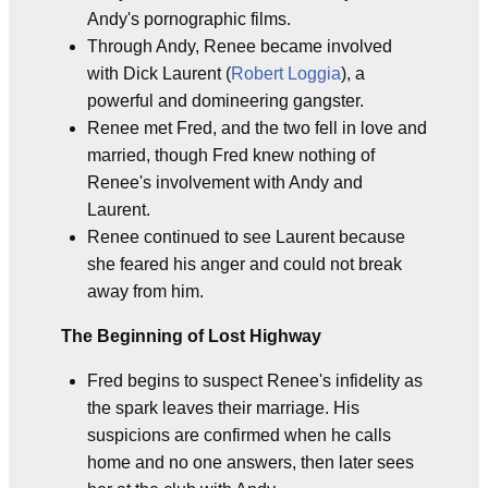
Andy's pornographic films.
Through Andy, Renee became involved
with Dick Laurent (
Robert Loggia
), a
powerful and domineering gangster.
Renee met Fred, and the two fell in love and
married, though Fred knew nothing of
Renee's involvement with Andy and
Laurent.
Renee continued to see Laurent because
she feared his anger and could not break
away from him.
The Beginning of Lost Highway
Fred begins to suspect Renee's infidelity as
the spark leaves their marriage. His
suspicions are confirmed when he calls
home and no one answers, then later sees