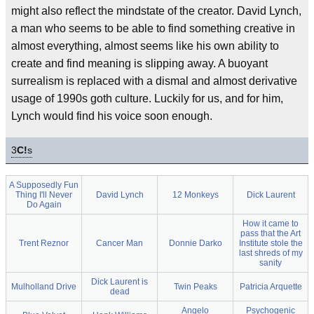
might also reflect the mindstate of the creator. David Lynch,
a man who seems to be able to find something creative in
almost everything, almost seems like his own ability to
create and find meaning is slipping away. A buoyant
surrealism is replaced with a dismal and almost derivative
usage of 1990s goth culture. Luckily for us, and for him,
Lynch would find his voice soon enough.
3
C!
s
A Supposedly Fun
Thing I'll Never
David Lynch
12 Monkeys
Dick Laurent
Do Again
How it came to
pass that the Art
Trent Reznor
Cancer Man
Donnie Darko
Institute stole the
last shreds of my
sanity
Dick Laurent is
Mulholland Drive
Twin Peaks
Patricia Arquette
dead
Angelo
Psychogenic