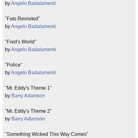
by
Angelo Badalamenti
"Fats Revisited"
by
Angelo Badalamenti
"Fred's World"
by
Angelo Badalamenti
"Police"
by
Angelo Badalamenti
"Mr. Eddy's Theme 1"
by
Barry Adamson
"Mr. Eddy's Theme 2"
by
Barry Adamson
"Something Wicked This Way Comes"