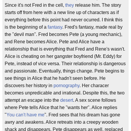
Since it's not Fred in the cell,
they
release him. The story
starts off from here with a new line up of characters as if
everything before this point had never ocurred. I think this
is the beginning of a
fantasy
. Fred's fantasy, made real by
the "devil man". Fred becomes Pete (a young mechanic),
and Rene becomes Alice. Pete and Alice have a
relationship that is everything that Fred and Rene's wasn't.
Alice is cheating on her gangster boyfriend (Mr. Eddy) for
Pete, instead of vice versa. Their relationship is dangerous
and passionate. Eventually, things change. Pete begins to
see things in Alice that he hadn't seen before. He
discovers her history in
pornography
. Her characer
becomes unpredicable and irrational. Despite this, the two
attempt an escape into the
desert
. A sex scene follows
where Pete tells Alice that he "wants her". Alice replies
"
You can't have me
". Fred sees that his dream has gone
awry and awakens. Alice retreats into a creepy wooden
shack and disappears. Pete disappears as well, replaced