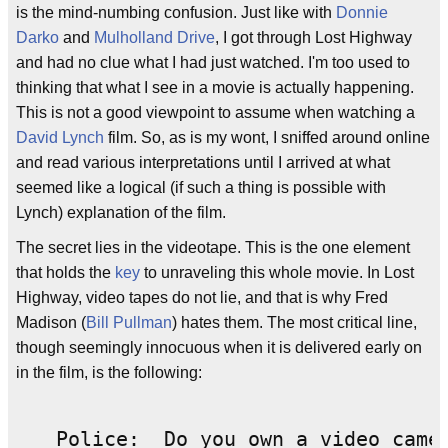
is the mind-numbing confusion. Just like with
Donnie
Darko
and
Mulholland Drive
, I got through Lost Highway
and had no clue what I had just watched. I'm too used to
thinking that what I see in a movie is actually happening.
This is not a good viewpoint to assume when watching a
David Lynch
film. So, as is my wont, I sniffed around online
and read various interpretations until I arrived at what
seemed like a logical (if such a thing is possible with
Lynch) explanation of the film.
The secret lies in the videotape. This is the one element
that holds the
key
to unraveling this whole movie. In Lost
Highway, video tapes do not lie, and that is why Fred
Madison (
Bill Pullman
) hates them. The most critical line,
though seemingly innocuous when it is delivered early on
in the film, is the following:
Police:  Do you own a video camer