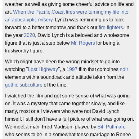
weather, as well as giving some cheerful advice on life and
art.
When the Pacific Coast fires were turning my life into
an apocalyptic misery
, Lynch was reminding us to look
forward to a better tomorrow and thank our
fire fighters
. In
the year
2020
, David Lynch is a beloved and wholesome
figure that is just a step below
Mr. Rogers
for being a
trustworthy figure.
Which might have been the wrong mindset to go into
watching "
Lost Highway
", a
1997
film that combines
noir
elements with a soundtrack and attitude taken from the
gothic subculture
of the time.
I watched the film and got some sense of what was going
on. It was a mystery that came together slowly, and like
many, most or all viewers who were not David Lynch
himself, I still don't have a full picture of what was going on.
We meet a man, Fred Madison, played by
Bill Pullman
,
who seems to be in a somewhat tense marriage to Renee