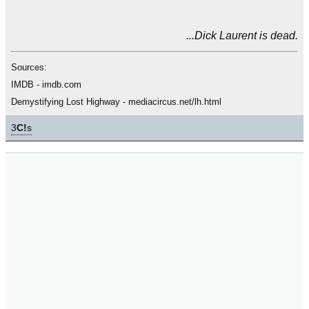
...Dick Laurent is dead.
Sources:
IMDB - imdb.com
Demystifying Lost Highway - mediacircus.net/lh.html
3
C!
s