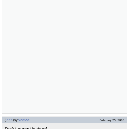
(
idea
)
by
volfied
February 25, 2003