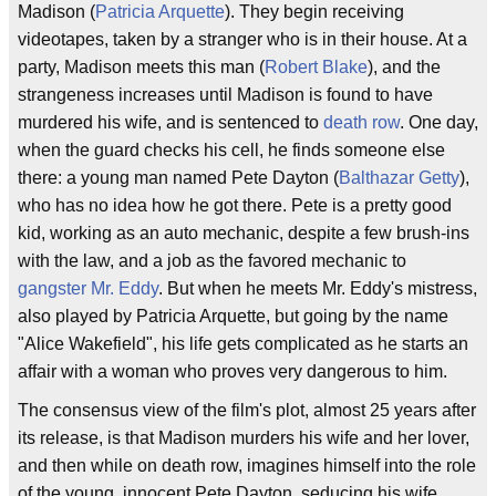
Madison (
Patricia Arquette
). They begin receiving
videotapes, taken by a stranger who is in their house. At a
party, Madison meets this man (
Robert Blake
), and the
strangeness increases until Madison is found to have
murdered his wife, and is sentenced to
death row
. One day,
when the guard checks his cell, he finds someone else
there: a young man named Pete Dayton (
Balthazar Getty
),
who has no idea how he got there. Pete is a pretty good
kid, working as an auto mechanic, despite a few brush-ins
with the law, and a job as the favored mechanic to
gangster
Mr. Eddy
. But when he meets Mr. Eddy's mistress,
also played by Patricia Arquette, but going by the name
"Alice Wakefield", his life gets complicated as he starts an
affair with a woman who proves very dangerous to him.
The consensus view of the film's plot, almost 25 years after
its release, is that Madison murders his wife and her lover,
and then while on death row, imagines himself into the role
of the young, innocent Pete Dayton, seducing his wife