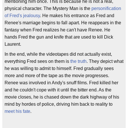
mentioning him once. This is because he is not a real,
physical character. The Mystery Man is the
personification
of Fred's jealousy
. He makes his entrance as Fred and
Renee's marriage begins to fall apart. He reappears in the
fantasy when Fred realizes he can't have Renee. He
hands Fred the gun and knife that are used to kill Dick
Laurent.
In the end, while the videotapes did not actually exist,
everything Fred sees on them is
the truth
. They depict what
he was willing to admit to himself. Fred gradually sees
more and more of the tape as the movie progresses.
Renee was involved in Andy's snuff films. Fred killed her
and he couldn't cope with it until the bitter end. As the
movie closes, he is chased down the dark highway of his
mind by hordes of police, driving him back to reality to
meet his fate
.