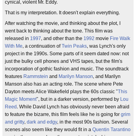
cynical, violent Mr. Eddy.
That is my interpretation. It doesn't explain everything.
After watching the movie, and thinking about the plot, I
went back to thinking about the tone. This film was
released in
1997
, and other than the
1992
movie
Fire Walk
With Me
, a continuation of
Twin Peaks
, was Lynch's only
project in the 1990s. Some parts of it seem dated now: not
just the bulky cell phones and VHS tapes, but the film's
incorporation of gothic fashion and music. The soundtrack
features
Rammstein
and
Marilyn Manson
, and Marilyn
Manson also has an acting role. The scene where Pete
Dayton meets Alice Wakefield plays the 60s classic "
This
Magic Moment
", but in a darker version, performed by
Lou
Reed
. While David Lynch has obviously never been afraid
to feature the bizarre, this film feels like he is going for
grim
and gritty
,
dark and edgy
, in the most 90s fashion. Several
scenes also seem like they would fit in a
Quentin Tarantino