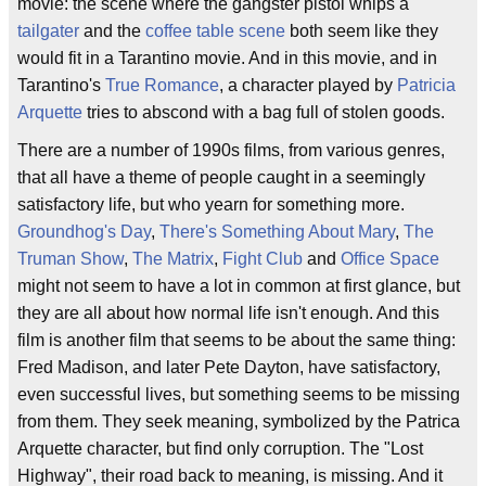
movie: the scene where the gangster pistol whips a
tailgater
and the
coffee table scene
both seem like they
would fit in a Tarantino movie. And in this movie, and in
Tarantino's
True Romance
, a character played by
Patricia
Arquette
tries to abscond with a bag full of stolen goods.
There are a number of 1990s films, from various genres,
that all have a theme of people caught in a seemingly
satisfactory life, but who yearn for something more.
Groundhog's Day
,
There's Something About Mary
,
The
Truman Show
,
The Matrix
,
Fight Club
and
Office Space
might not seem to have a lot in common at first glance, but
they are all about how normal life isn't enough. And this
film is another film that seems to be about the same thing:
Fred Madison, and later Pete Dayton, have satisfactory,
even successful lives, but something seems to be missing
from them. They seek meaning, symbolized by the Patrica
Arquette character, but find only corruption. The "Lost
Highway", their road back to meaning, is missing. And it