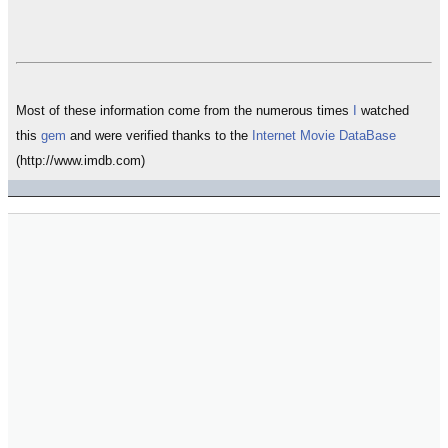
Most of these information come from the numerous times
I
watched
this
gem
and were verified thanks to the
Internet Movie DataBase
(http://www.imdb.com)