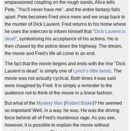
empassioned coupling on the rough sands, Alice tells
Pete, "You'll never have me", and the entire fantasy falls
apart. Pete becomes Fred once more and we snap back to
the murder of Dick Laurent. Fred returns to his home where
he uses the intercom to inform himself that "
Dick Laurent is
dead
", symbolising his acceptance of his actions. He is
then chased by the police down the highway. The dream,
the movie and Fred's life all come to an end.
The fact that the movie begins and ends with the line "Dick
Laurent is dead" is simply one of
Lynch's little twists
. The
movie was not actually cyclical. Both times it was said
were imagined by Fred. It is simply a reminder to the
audience not to think of the movie in a linear fashion.
But what of the
Mystery Man
(
Robert Blake
)? He seemed
so important! Well, in a way, he was. He was the driving
force behind all of Fred's murderous rage. As you see,
however, it is possible to explain the movie without