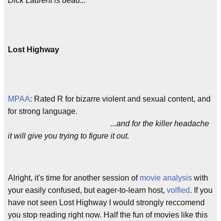
Dick Laurent is dead...
Lost Highway
MPAA
: Rated R for bizarre violent and sexual content, and
for strong language.
...and for the killer headache
it will give you trying to figure it out.
Alright, it's time for another session of
movie analysis
with
your easily confused, but eager-to-learn host,
volfied
. If you
have not seen Lost Highway I would strongly reccomend
you stop reading right now. Half the fun of movies like this