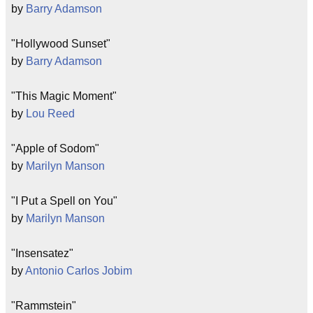
by
Barry Adamson
"Hollywood Sunset"
by
Barry Adamson
"This Magic Moment"
by
Lou Reed
"Apple of Sodom"
by
Marilyn Manson
"I Put a Spell on You"
by
Marilyn Manson
"Insensatez"
by
Antonio Carlos Jobim
"Rammstein"