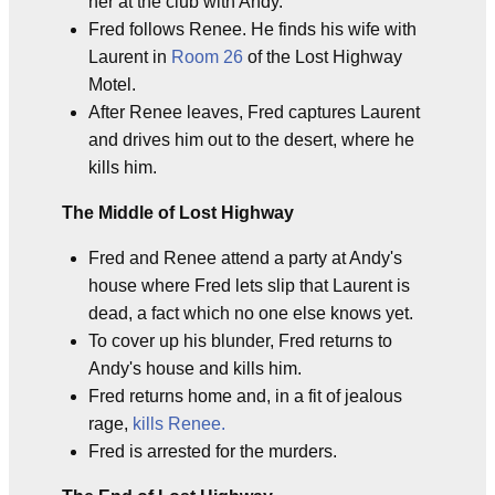
her at the club with Andy.
Fred follows Renee. He finds his wife with
Laurent in
Room 26
of the Lost Highway
Motel.
After Renee leaves, Fred captures Laurent
and drives him out to the desert, where he
kills him.
The Middle of Lost Highway
Fred and Renee attend a party at Andy's
house where Fred lets slip that Laurent is
dead, a fact which no one else knows yet.
To cover up his blunder, Fred returns to
Andy's house and kills him.
Fred returns home and, in a fit of jealous
rage,
kills Renee.
Fred is arrested for the murders.