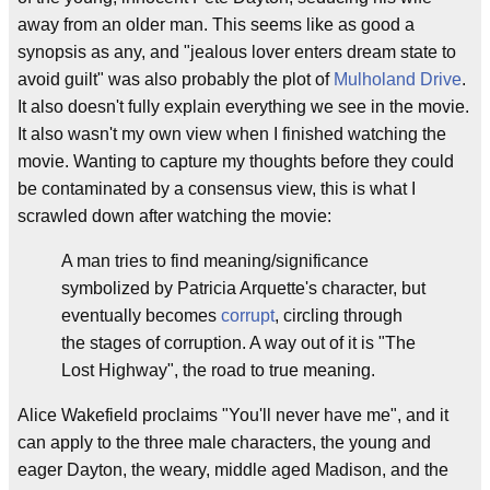
away from an older man. This seems like as good a
synopsis as any, and "jealous lover enters dream state to
avoid guilt" was also probably the plot of
Mulholand Drive
.
It also doesn't fully explain everything we see in the movie.
It also wasn't my own view when I finished watching the
movie. Wanting to capture my thoughts before they could
be contaminated by a consensus view, this is what I
scrawled down after watching the movie:
A man tries to find meaning/significance
symbolized by Patricia Arquette's character, but
eventually becomes
corrupt
, circling through
the stages of corruption. A way out of it is "The
Lost Highway", the road to true meaning.
Alice Wakefield proclaims "You'll never have me", and it
can apply to the three male characters, the young and
eager Dayton, the weary, middle aged Madison, and the