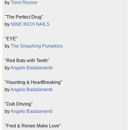
by
Trent Reznor
"The Perfect Drug"
by
NINE INCH NAILS
"EYE"
by
The Smashing Pumpkins
"Red Bats with Teeth"
by
Angelo Badalamenti
"Haunting & HeartBreaking"
by
Angelo Badalamenti
"Dub Driving"
by
Angelo Badalamenti
"Fred & Renee Make Love"