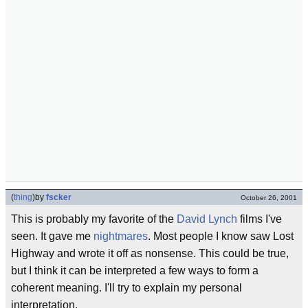
(
thing
)
by
fscker
October 26, 2001
This is probably my favorite of the
David Lynch
films I've
seen. It gave me
nightmares
. Most people I know saw Lost
Highway and wrote it off as nonsense. This could be true,
but I think it can be interpreted a few ways to form a
coherent meaning. I'll try to explain my personal
interpretation.