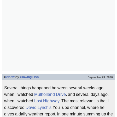
(
review
)
by
Glowing Fish
September 23, 2020
Several things happened between several weeks ago,
when I watched
Mulholland Drive
, and several days ago,
when I watched
Lost Highway
. The most relevant is that I
discovered
David Lynch's
YouTube channel, where he
gives a daily weather report, in one minute summing up the