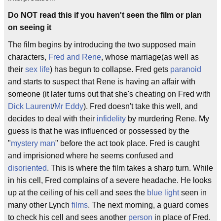
Do NOT read this if you haven't seen the film or plan
on seeing it
The film begins by introducing the two supposed main
characters,
Fred and Rene
, whose marriage(as well as
their
sex life
) has begun to collapse. Fred gets
paranoid
and starts to suspect that Rene is having an affair with
someone (it later turns out that she's cheating on Fred with
Dick Laurent
/
Mr Eddy
). Fred doesn't take this well, and
decides to deal with their
infidelity
by murdering Rene. My
guess is that he was influenced or possessed by the
"
mystery man
" before the act took place. Fred is caught
and imprisioned where he seems confused and
disoriented
. This is where the film takes a sharp turn. While
in his cell, Fred complains of a severe headache. He looks
up at the ceiling of his cell and sees the
blue light
seen in
many other Lynch
films
. The next morning, a guard comes
to check his cell and sees another
person
in place of Fred.