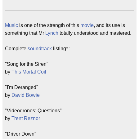
Music
is one of the strength of this
movie
, and its use is
something that Mr
Lynch
totally understood and mastered.
Complete
soundtrack
listing* :
"Song for the Siren"
by
This Mortal Coil
"I'm Deranged"
by
David Bowie
"Videodrones; Questions"
by
Trent Reznor
"Driver Down"