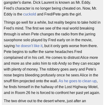
gangster's dame. Dick Laurent is known as Mr. Eddy.
Fred's character is no longer being cheated on. Now, Mr.
Eddy is the
cuckold
and Fred/Pete gets the girl.
Things go well for a while, but reality begins to take hold in
Fred's mind. The first we see of the real world breaking
through is when Pete changes the radio from the jarring
saxophone solo played by Fred early on in the movie,
saying
he doesn't like it
, but it only gets worse from there.
Pete begins to suffer the same headaches Fred
complained of in his cell. He comes to distrust Alice more
and more as she asks him to rob Andy so they can escape
with plenty of money. The robbery goes awry and Pete's
nose begins bleeding profusely once he sees Alice in the
snuff film projected onto the wall.
As he goes to clean up
,
he finds himself in the hallway of the Lost Highway Motel,
and in Room 26 he is forced to confront her past yet again.
The two drive out to the desert where, just after an