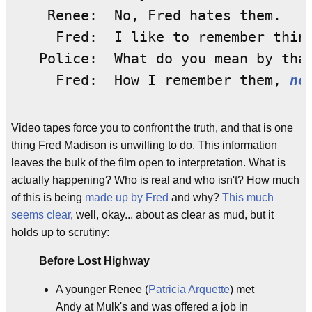
 Renee:  No, Fred hates them.

  Fred:  I like to remember thing
Police:  What do you mean by that
  Fred:  How I remember them, 
no
Video tapes force you to confront the truth, and that is one
thing Fred Madison is unwilling to do. This information
leaves the bulk of the film open to interpretation. What is
actually happening? Who is real and who isn't? How much
of this is being
made up by Fred
and why?
This much
seems clear
, well, okay... about as clear as mud, but it
holds up to scrutiny:
Before Lost Highway
A younger Renee (
Patricia Arquette
) met
Andy at Mulk's and was offered a job in