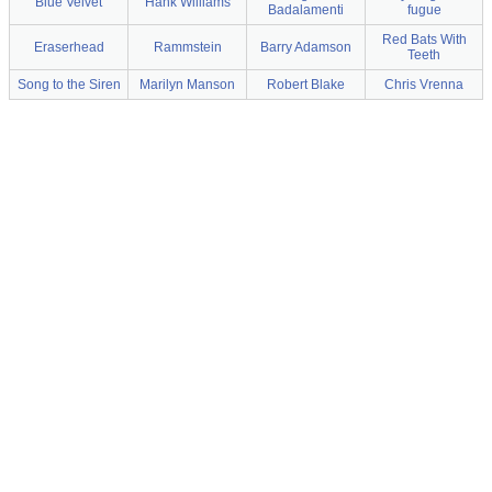
Blue Velvet
Hank Williams
Badalamenti
fugue
Red Bats With
Eraserhead
Rammstein
Barry Adamson
Teeth
Song to the Siren
Marilyn Manson
Robert Blake
Chris Vrenna