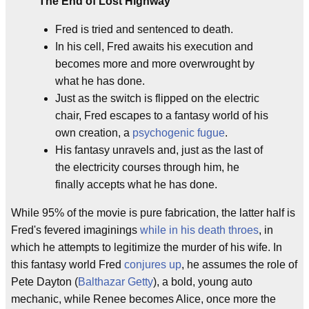
The End of Lost Highway
Fred is tried and sentenced to death.
In his cell, Fred awaits his execution and
becomes more and more overwrought by
what he has done.
Just as the switch is flipped on the electric
chair, Fred escapes to a fantasy world of his
own creation, a
psychogenic fugue
.
His fantasy unravels and, just as the last of
the electricity courses through him, he
finally accepts what he has done.
While 95% of the movie is pure fabrication, the latter half is
Fred's fevered imaginings
while in his death throes
, in
which he attempts to legitimize the murder of his wife. In
this fantasy world Fred
conjures up
, he assumes the role of
Pete Dayton (
Balthazar Getty
), a bold, young auto
mechanic, while Renee becomes Alice, once more the