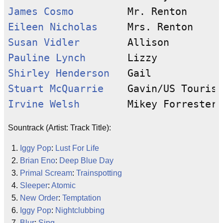
James Cosmo
Eileen Nicholas
Susan Vidler
Pauline Lynch
Shirley Henderson
Stuart McQuarrie
Irvine Welsh
Sountrack (Artist: Track Title):
Iggy Pop
:
Lust For Life
Brian Eno
:
Deep Blue Day
Primal Scream
:
Trainspotting
Sleeper
:
Atomic
New Order
:
Temptation
Iggy Pop
:
Nightclubbing
Blur
:
Sing