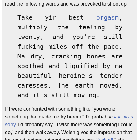
read the following words and was provoked to shoot up:
Take yir best
orgasm
,
multiply the feeling by
twenty, and you're still
fucking miles off the pace.
Ma dry, cracking bones are
soothed and liquified by ma
beautiful heroine's tender
caresses. The earth moved,
and it's still moving.
If I were confronted with something like "you wrote
something that made me try heroin," I'd probably
say I was
sorry
. I'd probably say, "I wish there was something I could
do," and then walk away. Welsh gives the impression that