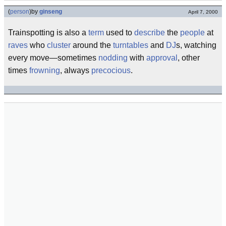
(
person
)
by
ginseng
April 7, 2000
Trainspotting is also a
term
used to
describe
the
people
at
raves
who
cluster
around the
turntables
and
DJ
s, watching
every move—sometimes
nodding
with
approval
, other
times
frowning
, always
precocious
.