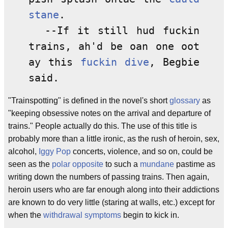
stane
.
--If it still hud fuckin
trains, ah'd be oan one oot
ay this
fuckin dive
, Begbie
said.
"Trainspotting" is defined in the novel's short
glossary
as
"keeping obsessive notes on the arrival and departure of
trains." People actually do this. The use of this title is
probably more than a little ironic, as the rush of heroin, sex,
alcohol,
Iggy Pop
concerts, violence, and so on, could be
seen as the
polar opposite
to such a
mundane
pastime as
writing down the numbers of passing trains. Then again,
heroin users who are far enough along into their addictions
are known to do very little (staring at walls, etc.) except for
when the
withdrawal symptoms
begin to kick in.