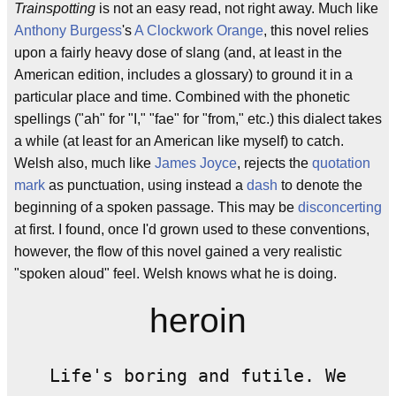
Trainspotting
is not an easy read, not right away. Much like
Anthony Burgess
's
A Clockwork Orange
, this novel relies
upon a fairly heavy dose of slang (and, at least in the
American edition, includes a glossary) to ground it in a
particular place and time. Combined with the phonetic
spellings ("ah" for "I," "fae" for "from," etc.) this dialect takes
a while (at least for an American like myself) to catch.
Welsh also, much like
James Joyce
, rejects the
quotation
mark
as punctuation, using instead a
dash
to denote the
beginning of a spoken passage. This may be
disconcerting
at first. I found, once I'd grown used to these conventions,
however, the flow of this novel gained a very realistic
"spoken aloud" feel. Welsh knows what he is doing.
heroin
Life's boring and futile. We