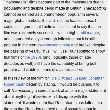
"mainstream"; films become part of the mainstream due to
popularity; and despite being made in Britain,
Trainspotting
cannot be denied as a phenomenon popular in several
major global markets, the
U.S.
not the least of these. I
could cite figures, but I believe it sufficient to say that the
film was extremely successful, with a high
profit margin
,
and it garnered a loyal enough following that it is still
popular in the teen-to
twentysomething
age bracket despite
the passing of years. Thus, I will use
Trainspotting
to show
that films of
the 1990s
(and, logically, those of later
decades as well) still have the capability of being both
popular and viable in terms of
mise-en-scene
.
In his review of the film for
The Chicago Reader
,
Jonathan
Rosenbaum
began by stating, "It would be pushing it to
call
Trainspotting
a serious work of art or a major statement
about anything."
I disagree with this
(Rosenbaum 1)
statement. It would seem that Rosenbaum has fallen into
the trap that Hodsdon pointed out, of assuming that in