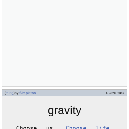
(
thing
)
by
Simpleton
April 29, 2002
gravity
Choose us.
Choose life
.