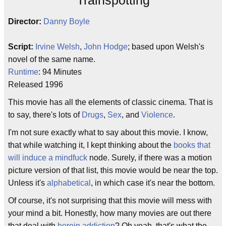
Trainspotting
Director:
Danny Boyle
Script:
Irvine Welsh
,
John Hodge
; based upon Welsh's
novel of the same name.
Runtime
: 94 Minutes
Released 1996
This movie has all the elements of classic cinema. That is
to say, there's lots of
Drugs
,
Sex
, and
Violence
.
I'm not sure exactly what to say about this movie. I know,
that while watching it, I kept thinking about the
books that
will induce a mindfuck
node. Surely, if there was a motion
picture version of that list, this movie would be near the top.
Unless it's
alphabetical
, in which case it's near the bottom.
Of course, it's not surprising that this movie will mess with
your mind a bit. Honestly, how many movies are out there
that deal with
heroin addiction
? Oh yeah, that's what the