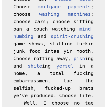
Choose
mortgage payments
;
choose
washing machines
;
choose cars; choose sitting
oan a couch watching
mind-
numbing
and
spirit-crushing
game shows, stuffing fuckin
junk food intae yir mooth.
Choose rotting away,
pish
ing
and
shite
ing
yersel
in a
home, a total fucking
embarrassment tae the
selfish, fucked-up brats
ye've produced. Choose life.
Well, I choose no tae