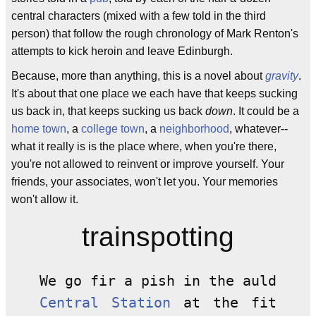
central characters (mixed with a few told in the third
person) that follow the rough chronology of Mark Renton's
attempts to kick heroin and leave Edinburgh.
Because, more than anything, this is a novel about
gravity
.
It's about that one place we each have that keeps sucking
us back in, that keeps sucking us back
down
. It could be a
home town
, a
college town
, a
neighborhood
, whatever--
what it really is is the place where, when you're there,
you're not allowed to reinvent or improve yourself. Your
friends, your associates, won't let you. Your memories
won't allow it.
trainspotting
We go fir a pish in the auld
Central Station
at the fit