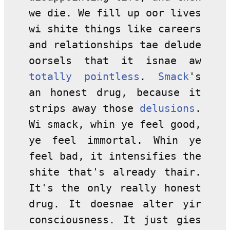
we die. We fill up oor lives
wi shite things like careers
and relationships tae delude
oorsels that it isnae aw
totally pointless
.
Smack
's
an honest drug, because it
strips away those
delusions
.
Wi smack, whin ye feel good,
ye feel immortal. Whin ye
feel bad, it intensifies the
shite that's already thair.
It's the only really honest
drug. It doesnae alter yir
consciousness. It just gies