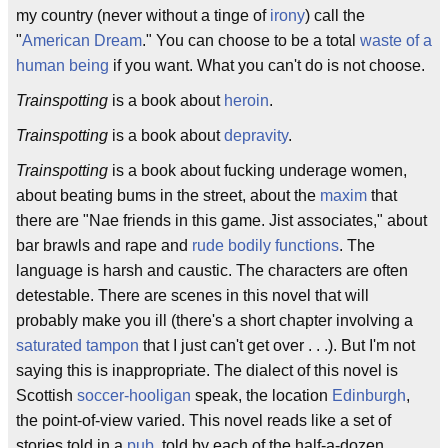
my country (never without a tinge of
irony
) call the
"
American Dream
." You can choose to be a total
waste of a
human being
if you want. What you can't do is not choose.
Trainspotting
is a book about
heroin
.
Trainspotting
is a book about
depravity
.
Trainspotting
is a book about fucking underage women,
about beating bums in the street, about the
maxim
that
there are "Nae friends in this game. Jist associates," about
bar brawls and rape and
rude bodily functions
. The
language is harsh and caustic. The characters are often
detestable. There are scenes in this novel that will
probably make you ill (there's a short chapter involving a
saturated tampon
that I just can't get over . . .). But I'm not
saying this is inappropriate. The dialect of this novel is
Scottish
soccer-hooligan
speak, the location
Edinburgh
,
the point-of-view varied. This novel reads like a set of
stories told in a
pub
, told by each of the half-a-dozen