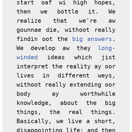
start oaf wi high hopes,
then we bottle it. We
realize that we're aw
gounnae die, withoot really
findin oot the
big answers
.
We develop aw they
long-
winded
ideas which jist
interpret the reality ay oor
lives in different weys,
withoot really extending oor
body ay worthwhile
knowledge, about the big
things, the real things.
Basically, we live a short,
disappointing life; and then