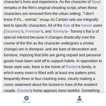
character's lives and experience. As the character of
Spud
remarks in the film's original shooting script, when these
characters are removed from the urban setting, "I don't
know if it's... normal."
Certain sets are integrally
(Hodge 35)
tied to specific characters. All of the
flats
of the
heroin
users
(
Swanney
's,
Forrester
's, and
Tommy
's-- Tommy's flat is of
special interest because it changes drastically over the
course of the film as the character undergoes a similar
change) are in disrepair, and are bare of decoration and
furniture, implying that bills are going unpaid and personal
goods have been sold off to support habits. In opposition to
these stark sets, there is the home of
Renton
's family, in
which every room is filled with at least one pattern print,
frequently three or four clashing ones, clearly making a
comic statement about the locked-in lives of the resident
couple.
Dianne
's home appears more tasteful. Something
that a repeat-viewer of the film might notice (and also find
humorous) are the statements made about Dianne by her
Discover
Sign In