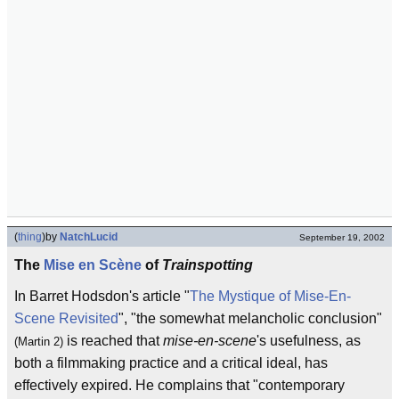
(
thing
)
by
NatchLucid
September 19, 2002
The
Mise en Scène
of
Trainspotting
In Barret Hodsdon's article "
The Mystique of Mise-En-
Scene Revisited
", "the somewhat melancholic conclusion"
is reached that
mise-en-scene
's usefulness, as
(Martin 2)
both a filmmaking practice and a critical ideal, has
effectively expired. He complains that "contemporary