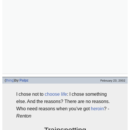
(
thing
)
by
Palpz
February 23, 2002
I chose not to
choose life
: I chose something
else. And the reasons? There are no reasons.
Who need reasons when you've got
heroin
?
-
Renton