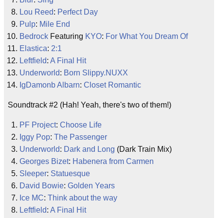
Lou Reed
:
Perfect Day
Pulp
:
Mile End
Bedrock
Featuring
KYO
:
For What You Dream Of
Elastica
:
2:1
Leftfield
:
A Final Hit
Underworld
:
Born Slippy.NUXX
IgDamonb Albarn
:
Closet Romantic
Soundtrack #2 (Hah! Yeah, there's two of them!)
PF Project
:
Choose Life
Iggy Pop
:
The Passenger
Underworld
:
Dark and Long
(Dark Train Mix)
Georges Bizet
:
Habenera from Carmen
Sleeper
:
Statuesque
David Bowie
:
Golden Years
Ice MC
:
Think about the way
Leftfield
:
A Final Hit