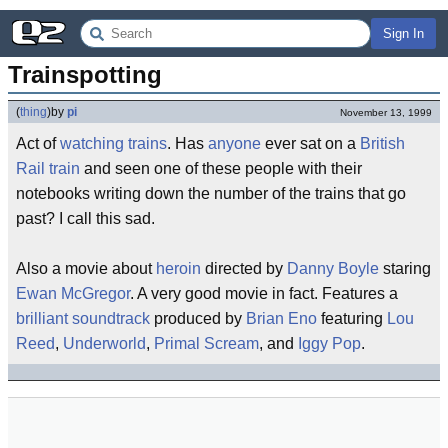
Sign In
Trainspotting
(
thing
)
by
pi
November 13, 1999
Act of
watching trains
. Has
anyone
ever sat on a
British
Rail
train
and seen one of these people with their
notebooks writing down the number of the trains that go
past? I call this sad.
Also a movie about
heroin
directed by
Danny Boyle
staring
Ewan McGregor
. A very good movie in fact. Features a
brilliant soundtrack
produced by
Brian Eno
featuring
Lou
Reed
,
Underworld
,
Primal Scream
, and
Iggy Pop
.