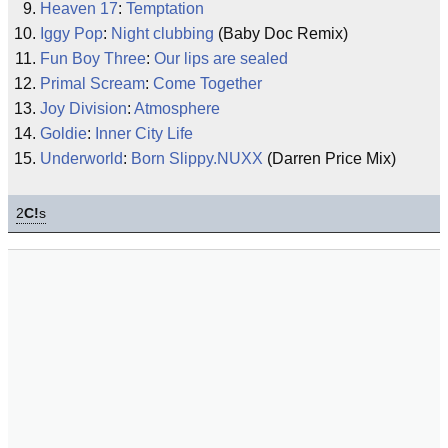
Heaven 17
:
Temptation
Iggy Pop
:
Night clubbing
(Baby Doc Remix)
Fun Boy Three
:
Our lips are sealed
Primal Scream
:
Come Together
Joy Division
:
Atmosphere
Goldie
:
Inner City Life
Underworld
:
Born Slippy.NUXX
(Darren Price Mix)
2
C!
s