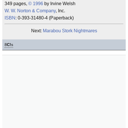
349 pages,
©
1996
by Irvine Welsh
W. W. Norton & Company
, Inc.
ISBN
: 0-393-31480-4 (Paperback)
Next:
Marabou Stork Nightmares
8
C!
s