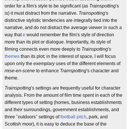
order for a film's style to be significant (as
Trainspotting
's
is) it must distract from the narrative.
Trainspotting
's
distinctive stylistic tendencies are integrally tied into the
narrative, and do not distract the average viewer in such a
way that
e
would remember the film's style of direction
more than its plot or dialogue. Importantly, its style of
filming connects even more deeply to
Trainspotting
's
themes
than its plot; in the interest of space, I will focus
upon only the
exemplary
uses of the different elements of
mise-en-scene
to enhance
Trainspotting
's character and
theme.
Trainspotting
's settings are frequently useful for character
analysis. From the amount of film time spent in each of the
different types of setting (homes, business establishments
and their surroundings, government establishments, and
three "outdoors" settings of
football
pitch
, park, and
Scottish moor), it is easy to deduce the base of the