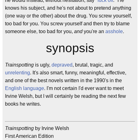
he would instead, without hesitation, say "
fuck off
." He
knows his subject, and he's not about to pretend anything
(one way or the other) about the drug. You screw yourself,
too bad for you. You screw yourself and then try to blame
someone else, too bad for you,
and
you're an
asshole
.
synopsis
Trainspotting
is ugly,
depraved
, brutal, tragic, and
unrelenting
. It's also smart, funny, meaningful, effective,
and one of the best novels written in the 1990's in the
English language
. I'm not certain I'd ever want to meet
Irvine Welsh, but I will certainly be reading the next few
books he writes.
Trainspotting
by Irvine Welsh
First American Edition