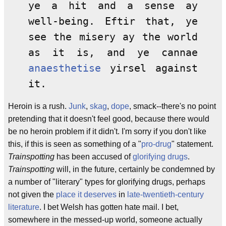
ye a hit and a sense ay
well-being. Eftir that, ye
see the misery ay the world
as it is, and ye cannae
anaesthetise
yirsel against
it.
Heroin is a rush.
Junk
,
skag
,
dope
, smack--there's no point
pretending that it doesn't feel good, because there would
be no heroin problem if it didn't. I'm sorry if you don't like
this, if this is seen as something of a "
pro-drug
" statement.
Trainspotting
has been accused of
glorifying drugs
.
Trainspotting
will, in the future, certainly be condemned by
a number of "literary" types for glorifying drugs, perhaps
not given the
place it deserves
in
late-twentieth-century
literature
. I bet Welsh has gotten hate mail. I bet,
somewhere in the messed-up world, someone actually