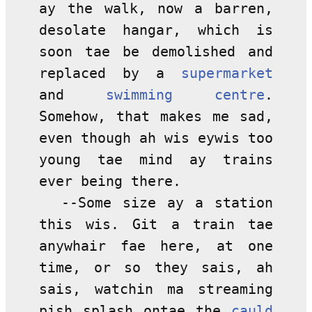
ay the walk, now a barren,
desolate hangar, which is
soon tae be demolished and
replaced by a
supermarket
and
swimming centre
.
Somehow, that makes me sad,
even though ah wis eywis too
young tae mind ay trains
ever being there.
--Some size ay a station
this wis. Git a train tae
anywhair fae here, at one
time, or so they sais, ah
sais, watchin ma streaming
pish splash ontae the
cauld