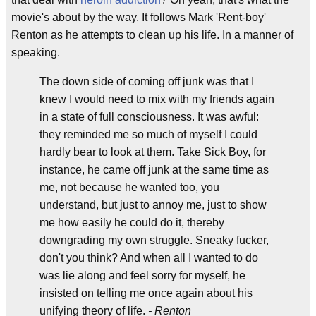
movie's about by the way. It follows Mark 'Rent-boy'
Renton as he attempts to clean up his life. In a manner of
speaking.
The down side of coming off junk was that I
knew I would need to mix with my friends again
in a state of full consciousness. It was awful:
they reminded me so much of myself I could
hardly bear to look at them. Take Sick Boy, for
instance, he came off junk at the same time as
me, not because he wanted too, you
understand, but just to annoy me, just to show
me how easily he could do it, thereby
downgrading my own struggle. Sneaky fucker,
don't you think? And when all I wanted to do
was lie along and feel sorry for myself, he
insisted on telling me once again about his
unifying theory of life.
- Renton