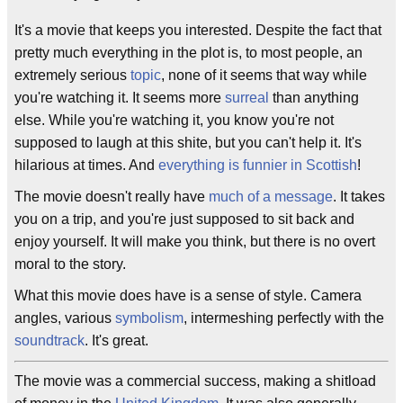
It's a movie that keeps you interested. Despite the fact that
pretty much everything in the plot is, to most people, an
extremely serious
topic
, none of it seems that way while
you're watching it. It seems more
surreal
than anything
else. While you're watching it, you know you're not
supposed to laugh at this shite, but you can't help it. It's
hilarious at times. And
everything is funnier in Scottish
!
The movie doesn't really have
much of a message
. It takes
you on a trip, and you're just supposed to sit back and
enjoy yourself. It will make you think, but there is no overt
moral to the story.
What this movie does have is a sense of style. Camera
angles, various
symbolism
, intermeshing perfectly with the
soundtrack
. It's great.
The movie was a commercial success, making a shitload