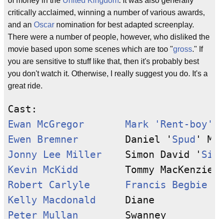
of money in the
United Kingdom
. It was also generally
critically acclaimed, winning a number of various awards,
and an
Oscar
nomination for best adapted screenplay.
There were a number of people, however, who disliked the
movie based upon some scenes which are too "
gross
." If
you are sensitive to stuff like that, then it's probably best
you don't watch it. Otherwise, I really suggest you do. It's a
great ride.
Ewan McGregor
Mark 'Rent-boy' 
Ewen Bremner
        Daniel '
Spud
Jonny Lee Miller
    Simon David '
Sic
Kevin McKidd
Robert Carlyle
Francis Begbie
Kelly Macdonald
Peter Mullan