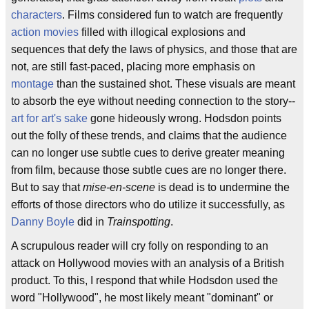
characters
. Films considered fun to watch are frequently
action movies
filled with illogical explosions and
sequences that defy the laws of physics, and those that are
not, are still fast-paced, placing more emphasis on
montage
than the sustained shot. These visuals are meant
to absorb the eye without needing connection to the story--
art for art's sake
gone hideously wrong. Hodsdon points
out the folly of these trends, and claims that the audience
can no longer use subtle cues to derive greater meaning
from film, because those subtle cues are no longer there.
But to say that
mise-en-scene
is dead is to undermine the
efforts of those directors who do utilize it successfully, as
Danny Boyle
did in
Trainspotting
.
A scrupulous reader will cry folly on responding to an
attack on Hollywood movies with an analysis of a British
product. To this, I respond that while Hodsdon used the
word "Hollywood", he most likely meant "dominant" or