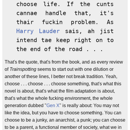
choose life. If the cunts
cannae handle that, it's
thair fuckin problem. As
Harry Lauder
sais, ah jist
intend tae keep right on to
the end of the road . . .
That's the quote, that's from the book, and as every review
of
Trainspotting
seems to start out with one dilution or
another of these lines, I better not break tradition. Yeah,
choose . . . choose . . . choose something, that's what this
novel is about, that's what the film adaptation is about,
that's what the whole fucking environment, the whole
generation dubbed "
Gen X
" is really about: You may not
like the idea, but you have to choose something. You can
choose to be a junky, an anarchist, a punk; you can choose
to be a parent, a functional member of society, what we in