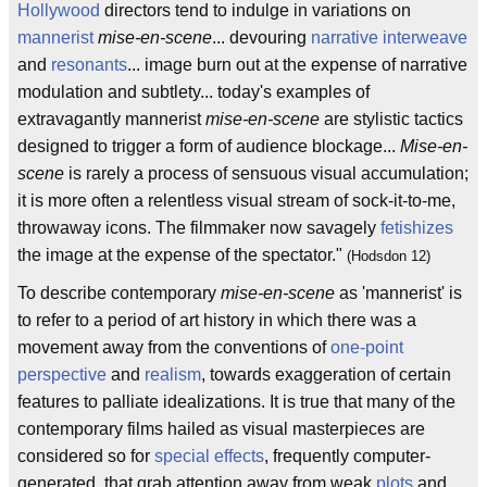
Hollywood
directors tend to indulge in variations on
mannerist
mise-en-scene
... devouring
narrative interweave
and
resonants
... image burn out at the expense of narrative
modulation and subtlety... today's examples of
extravagantly mannerist
mise-en-scene
are stylistic tactics
designed to trigger a form of audience blockage...
Mise-en-
scene
is rarely a process of sensuous visual accumulation;
it is more often a relentless visual stream of sock-it-to-me,
throwaway icons. The filmmaker now savagely
fetishizes
the image at the expense of the spectator."
(Hodsdon 12)
To describe contemporary
mise-en-scene
as 'mannerist' is
to refer to a period of art history in which there was a
movement away from the conventions of
one-point
perspective
and
realism
, towards exaggeration of certain
features to palliate idealizations. It is true that many of the
contemporary films hailed as visual masterpieces are
considered so for
special effects
, frequently computer-
generated, that grab attention away from weak
plots
and