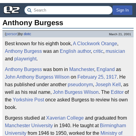
Sign In
Anthony Burgess
(
person
)
by
dotc
March 21, 2001
Best known for his eighth book,
A Clockwork Orange
,
Anthony Burgess
was an
English
author
,
critic
,
musician
and
playwright
.
Anthony Burgess
was born in
Manchester
,
England
as
John Anthony Burgess Wilson
on
February 25, 1917
. He
has published under another
pseudonym
,
Joseph Kell
, as
well as his real name,
John Burgess Wilson
. The
Editor
of
the
Yorkshire Post
once asked Burgess to review his own
book.
Burgess studied at
Xaverian College
and graduated from
Manchester University
in 1940. He taught at
Birmingham
University
from 1946 to 1950, worked for the
Ministry of