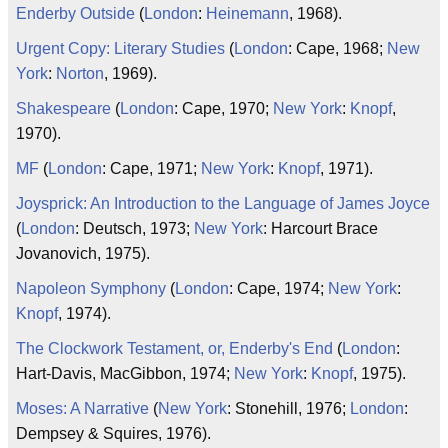
Enderby Outside
(
London
:
Heinemann
, 1968).
Urgent Copy: Literary Studies
(
London
: Cape, 1968;
New
York
:
Norton
, 1969).
Shakespeare
(
London
: Cape, 1970;
New York
:
Knopf
,
1970).
MF
(
London
: Cape, 1971;
New York
:
Knopf
, 1971).
Joysprick: An Introduction to the Language of James Joyce
(
London
: Deutsch, 1973;
New York
: Harcourt Brace
Jovanovich, 1975).
Napoleon Symphony
(
London
: Cape, 1974;
New York
:
Knopf
, 1974).
The Clockwork Testament, or, Enderby's End
(
London
:
Hart-Davis, MacGibbon, 1974;
New York
:
Knopf
, 1975).
Moses: A Narrative
(
New York
: Stonehill, 1976;
London
:
Dempsey & Squires, 1976).