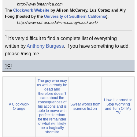
http://www.britannica.com
The
Clockwork
Website
by Alison McCarrey, Luz Cortez and Aly
Fong (hosted by the
University of Southern California
):
http://www-scf.usc.edu/~mccarrey/clockwork/
1
It's very difficult to find a complete list of everything
written by
Anthony Burgess
. If you have something to add,
please /msg me.
1
C!
The guy who may
as well already be
dead and
therefore doesn't
care about the
How I Learned to
consequences of
A Clockwork
Swear words from
Stop Worrying
his actions and is
Orange
science fiction
and Turn Off My
able to move with
TV
perfect freedom
for the remainder
of what will likely
be a tragically
short life