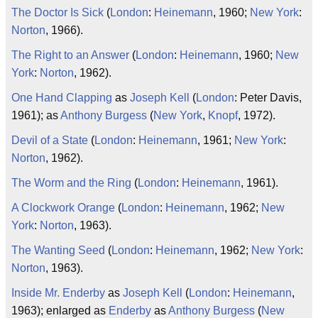
The Doctor Is Sick
(
London
:
Heinemann
, 1960;
New York
:
Norton
, 1966).
The Right to an Answer
(
London
:
Heinemann
, 1960;
New
York
:
Norton
, 1962).
One Hand Clapping
as
Joseph Kell
(
London
: Peter Davis,
1961); as
Anthony Burgess
(
New York
,
Knopf
, 1972).
Devil of a State
(
London
:
Heinemann
, 1961;
New York
:
Norton
, 1962).
The Worm and the Ring
(
London
:
Heinemann
, 1961).
A Clockwork Orange
(
London
:
Heinemann
, 1962;
New
York
:
Norton
, 1963).
The Wanting Seed
(
London
:
Heinemann
, 1962;
New York
:
Norton
, 1963).
Inside Mr. Enderby
as
Joseph Kell
(
London
:
Heinemann
,
1963); enlarged as
Enderby
as
Anthony Burgess
(
New