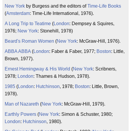
New York
by Burgess and the editors of
Time-Life Books
(
Amsterdam
: Time-Life International, 1976).
A Long Trip to Teatime
(
London
: Dempsey & Squires,
1976;
New York
: Stonehill, 1978)
Beard's Roman Women
(
New York
: McGraw-Hill, 1976).
ABBA ABBA
(
London
: Faber & Faber, 1977;
Boston
: Little,
Brown, 1977).
Ernest Hemingway & His World
(
New York
: Scribners,
1978;
London
: Thames & Hudson, 1978).
1985
(
London
:
Hutchinson
, 1978;
Boston
: Little, Brown,
1978).
Man of Nazareth
(
New York
: McGraw-Hill, 1979).
Earthly Powers
(
New York
: Simon & Schuster, 1980;
London
:
Hutchinson
, 1980).