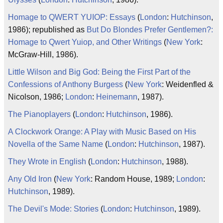
Homage to QWERT YUIOP: Essays
(
London
:
Hutchinson
,
1986); republished as
But Do Blondes Prefer Gentlemen?:
Homage to Qwert Yuiop, and Other Writings
(
New York
:
McGraw-Hill, 1986).
Little Wilson and Big God: Being the First Part of the
Confessions of Anthony Burgess
(
New York
: Weidenfled &
Nicolson, 1986;
London
:
Heinemann
, 1987).
The Pianoplayers
(
London
:
Hutchinson
, 1986).
A Clockwork Orange: A Play with Music Based on His
Novella of the Same Name
(
London
:
Hutchinson
, 1987).
They Wrote in English
(
London
:
Hutchinson
, 1988).
Any Old Iron
(
New York
: Random House, 1989;
London
:
Hutchinson
, 1989).
The Devil's Mode: Stories
(
London
:
Hutchinson
, 1989).