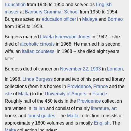
Education
from 1948 to 1950 and served as
English
master
at
Banbury
Grammar School
from 1950 to 1954.
Burgess acted as
education
officer
in
Malaya
and
Borneo
from 1954 to 1959.
Burgess married
Llwela Isherwood Jones
in 1942 -- she
died of
alcoholic cirrosis
in 1968. He married his second
wife, an
Italian
countess
, in 1968 -- she died eight years
later.
Burgess died of cancer on
November 22, 1993
in
London
.
In 1998,
Linda Burgess
donated two of his personal library
collections (from his homes in
Providence
,
France
and the
isle
of
Malta
) to the
University of Angers
in
France
.
Roughly half of the 450 texts in the
Providence
collection
are written in
Italian
and consist of mainly
literature
,
art
books and
tourist
guides
. The
Malta
collection consists of
approximately 1800 volumes and is mostly
English
. The
Malta
collection includes: