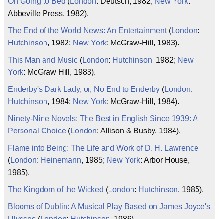
On Going to Bed
(
London
: Deutsch, 1982;
New York
:
Abbeville Press, 1982).
The End of the World News: An Entertainment
(
London
:
Hutchinson
, 1982;
New York
: McGraw-Hill, 1983).
This Man and Music
(
London
:
Hutchinson
, 1982;
New
York
: McGraw Hill, 1983).
Enderby's Dark Lady, or, No End to Enderby
(
London
:
Hutchinson
, 1984;
New York
: McGraw-Hill, 1984).
Ninety-Nine Novels: The Best in English Since 1939: A
Personal Choice
(
London
: Allison & Busby, 1984).
Flame into Being: The Life and Work of D. H. Lawrence
(
London
:
Heinemann
, 1985;
New York
: Arbor House,
1985).
The Kingdom of the Wicked
(
London
:
Hutchinson
, 1985).
Blooms of Dublin: A Musical Play Based on James Joyce's
Ulysses
(
London
:
Hutchinson
, 1986).