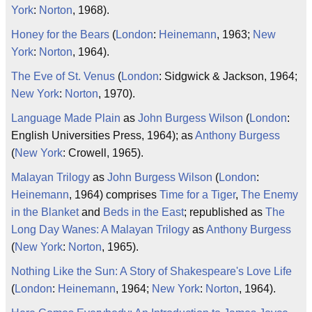
York
:
Norton
, 1968).
Honey for the Bears
(
London
:
Heinemann
, 1963;
New
York
:
Norton
, 1964).
The Eve of St. Venus
(
London
: Sidgwick & Jackson, 1964;
New York
:
Norton
, 1970).
Language Made Plain
as
John Burgess Wilson
(
London
:
English Universities Press, 1964); as
Anthony Burgess
(
New York
: Crowell, 1965).
Malayan Trilogy
as
John Burgess Wilson
(
London
:
Heinemann
, 1964) comprises
Time for a Tiger
,
The Enemy
in the Blanket
and
Beds in the East
; republished as
The
Long Day Wanes: A Malayan Trilogy
as
Anthony Burgess
(
New York
:
Norton
, 1965).
Nothing Like the Sun: A Story of Shakespeare's Love Life
(
London
:
Heinemann
, 1964;
New York
:
Norton
, 1964).