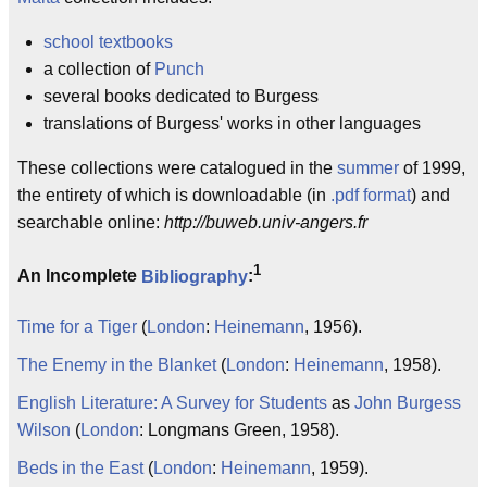
school
textbooks
a collection of
Punch
several books dedicated to Burgess
translations of Burgess' works in other languages
These collections were catalogued in the
summer
of 1999,
the entirety of which is downloadable (in
.pdf
format
) and
searchable online:
http://buweb.univ-angers.fr
1
An Incomplete
Bibliography
:
Time for a Tiger
(
London
:
Heinemann
, 1956).
The Enemy in the Blanket
(
London
:
Heinemann
, 1958).
English Literature: A Survey for Students
as
John Burgess
Wilson
(
London
: Longmans Green, 1958).
Beds in the East
(
London
:
Heinemann
, 1959).