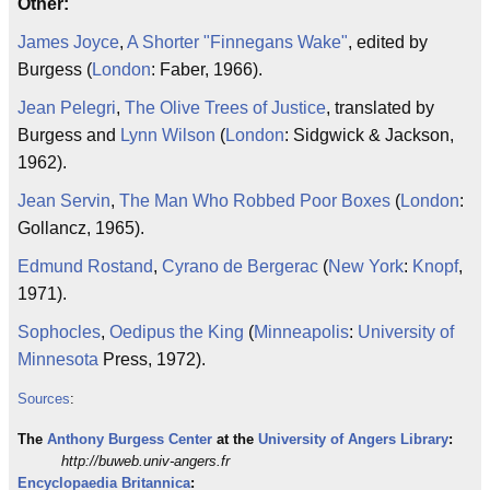
Other:
James Joyce
,
A Shorter "Finnegans Wake"
, edited by
Burgess (
London
: Faber, 1966).
Jean Pelegri
,
The Olive Trees of Justice
, translated by
Burgess and
Lynn Wilson
(
London
: Sidgwick & Jackson,
1962).
Jean Servin
,
The Man Who Robbed Poor Boxes
(
London
:
Gollancz, 1965).
Edmund Rostand
,
Cyrano de Bergerac
(
New York
:
Knopf
,
1971).
Sophocles
,
Oedipus the King
(
Minneapolis
:
University of
Minnesota
Press, 1972).
Sources
:
The
Anthony Burgess
Center
at the
University of Angers
Library
:
http://buweb.univ-angers.fr
Encyclopaedia Britannica
: