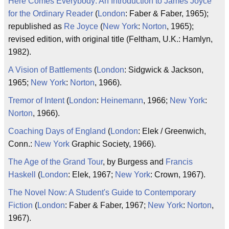
Here Comes Everybody: An Introduction to James Joyce
for the Ordinary Reader
(
London
: Faber & Faber, 1965);
republished as
Re Joyce
(
New York
:
Norton
, 1965);
revised edition, with original title (Feltham, U.K.: Hamlyn,
1982).
A Vision of Battlements
(
London
: Sidgwick & Jackson,
1965;
New York
:
Norton
, 1966).
Tremor of Intent
(
London
:
Heinemann
, 1966;
New York
:
Norton
, 1966).
Coaching Days of England
(
London
: Elek / Greenwich,
Conn.:
New York
Graphic Society, 1966).
The Age of the Grand Tour
, by Burgess and
Francis
Haskell
(
London
: Elek, 1967;
New York
: Crown, 1967).
The Novel Now: A Student's Guide to Contemporary
Fiction
(
London
: Faber & Faber, 1967;
New York
:
Norton
,
1967).