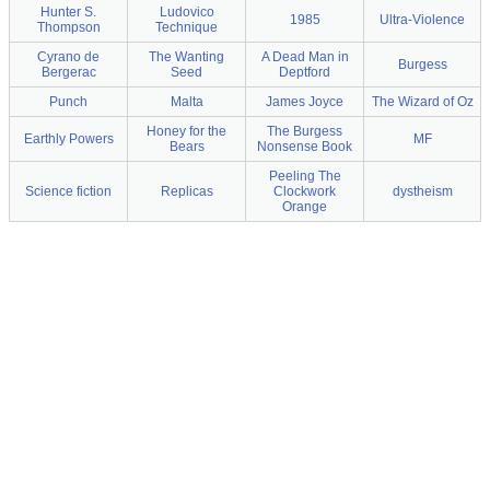
Hunter S.
Ludovico
1985
Ultra-Violence
Thompson
Technique
Cyrano de
The Wanting
A Dead Man in
Burgess
Bergerac
Seed
Deptford
Punch
Malta
James Joyce
The Wizard of Oz
Honey for the
The Burgess
Earthly Powers
MF
Bears
Nonsense Book
Peeling The
Science fiction
Replicas
Clockwork
dystheism
Orange