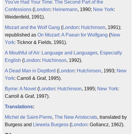
You've Had Your Time: The Second Part of the
Confessions
(
London
:
Heinemann
, 1990;
New York
:
Weidenfeld, 1991).
Mozart and the Wolf Gang
(
London
:
Hutchinson
, 1991);
republished as
On Mozart: A Paean for Wolfgang
(
New
York
: Ticknor & Fields, 1991).
A Mouthful of Air: Language and Languages, Especially
English
(
London
:
Hutchinson
, 1992).
A Dead Man in Deptford
(
London
:
Hutchinson
, 1993;
New
York
: Carroll & Graf, 1995).
Byrne: A Novel
(
London
:
Hutchinson
, 1995;
New York
:
Carroll & Graf, 1997).
Translations
:
Michel de Saint-Pierre
,
The New Aristocrats
, translated by
Burgess and
Llewela Burgess
(
London
: Gollancz, 1962).