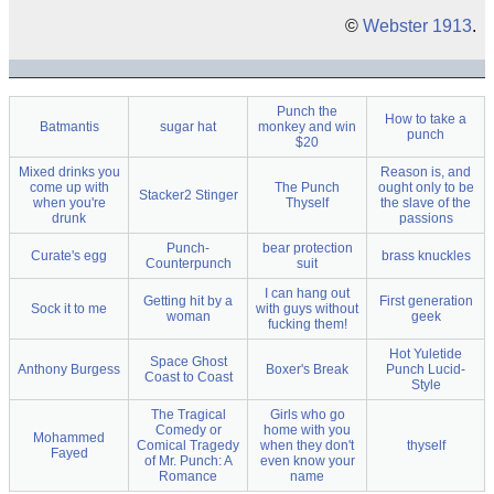
©
Webster 1913
.
Punch the
How to take a
Batmantis
sugar hat
monkey and win
punch
$20
Mixed drinks you
Reason is, and
come up with
The Punch
ought only to be
Stacker2 Stinger
when you're
Thyself
the slave of the
drunk
passions
Punch-
bear protection
Curate's egg
brass knuckles
Counterpunch
suit
I can hang out
Getting hit by a
First generation
Sock it to me
with guys without
woman
geek
fucking them!
Hot Yuletide
Space Ghost
Anthony Burgess
Boxer's Break
Punch Lucid-
Coast to Coast
Style
The Tragical
Girls who go
Comedy or
home with you
Mohammed
Comical Tragedy
when they don't
thyself
Fayed
of Mr. Punch: A
even know your
Romance
name