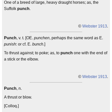
One of a breed of large, heavy draught horses; as, the
Suffolk
punch
.
©
Webster 1913
.
Punch
, v. t. [OE.
punchen
, perhaps the same word as E.
punish
: or cf. E.
bunch
.]
To thrust against; to poke; as, to
punch
one with the end of
a stick or the elbow.
©
Webster 1913
.
Punch
, n.
A thrust or blow.
[Colloq.]