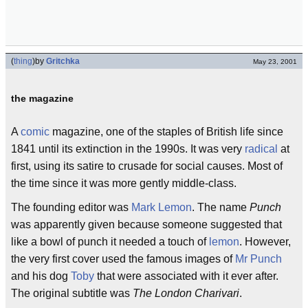
(
thing
)
by
Gritchka
May 23, 2001
the magazine
A
comic
magazine, one of the staples of British life since
1841 until its extinction in the 1990s. It was very
radical
at
first, using its satire to crusade for social causes. Most of
the time since it was more gently middle-class.
The founding editor was
Mark Lemon
. The name
Punch
was apparently given because someone suggested that
like a bowl of punch it needed a touch of
lemon
. However,
the very first cover used the famous images of
Mr Punch
and his dog
Toby
that were associated with it ever after.
The original subtitle was
The London Charivari
.