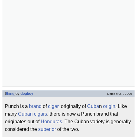
(
thing
)
by
dogboy
October 27, 2000
Punch is a
brand
of
cigar
, originally of
Cuba
n
origin
. Like
many
Cuban cigars
, there is now a Punch brand that
originates out of
Honduras
. The Cuban variety is generally
considered the
superior
of the two.