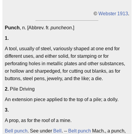
©
Webster 1913
.
Punch
, n. [Abbrev. fr.
puncheon
.]
1.
A tool, usually of steel, variously shaped at one end for
different uses, and either solid, for stamping or for
perforating holes in metallic plates and other substances,
or hollow and sharpedged, for cutting out blanks, as for
buttons, steel pens, jewelry, and the like; a die.
2.
Pile Driving
An extension piece applied to the top of a pile; a dolly.
3.
A prop, as for the roof of a mine.
Bell punch
. See under
Bell
. --
Belt punch
Mach., a punch,