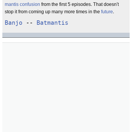
mantis confusion
from the first 5 episodes. That doesn't
stop it from coming up many more times in the
future
.
Banjo
--
Batmantis