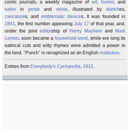
comic journals, a weekly magazine of
wit
,
humor
, and
satire
in
prose
and
verse
, illustrated by
sketch
es,
caricature
s, and
emblematic device
s. It was founded in
1841
, the first number appearing
July 17
of that year, and,
under the joint
editor
ship of
Henry Mayhew
and
Mark
Lemon
, soon became a
household word
, while ere long its
satirical cuts and witty rhymes were admitted a power in
the land. "Punch" is recognized as an English
institution
.
Entries from
Everybody's Cyclopedia
,
1912
.