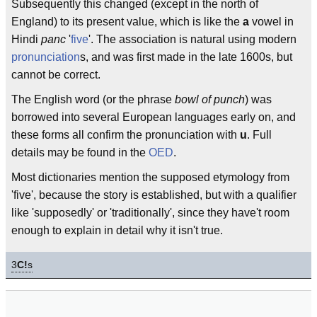
Subsequently this changed (except in the north of
England) to its present value, which is like the
a
vowel in
Hindi
panc
'
five
'. The association is natural using modern
pronunciation
s, and was first made in the late 1600s, but
cannot be correct.
The English word (or the phrase
bowl of punch
) was
borrowed into several European languages early on, and
these forms all confirm the pronunciation with
u
. Full
details may be found in the
OED
.
Most dictionaries mention the supposed etymology from
'five', because the story is established, but with a qualifier
like 'supposedly' or 'traditionally', since they have't room
enough to explain in detail why it isn't true.
3
C!
s