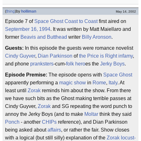
(
thing
)
by
holliman
May 14, 2002
Episode 7 of
Space Ghost Coast to Coast
first aired on
September 16, 1994
. It was written by Matt Maiellaro and
former
Beavis and Butthead
writer
Billy Aronson
.
Guests:
In this episode the guests were romance novelist
Cindy Guyver
,
Dian Parkinson
of
the Price is Right
infamy
,
and phone
pranksters
-cum-
folk hero
es the
Jerky Boys
.
Episode Premise:
The episode opens with
Space Ghost
apparently performing a
magic show
in
Rome
,
Italy
. At
least until
Zorak
reminds him about the show. From there
we have such bits as the Ghost making terrible passes at
Cindy Guyver,
Zorak
and SG repeating the word punch to
annoy the Jerky Boys (and to make
Moltar
think they said
Ponch
- another
CHIPs
reference), and Dian Parkinson
being asked about
affairs
, or rather the fair. Show closes
with a logical (but still silly) explanation of the
Zorak locust-