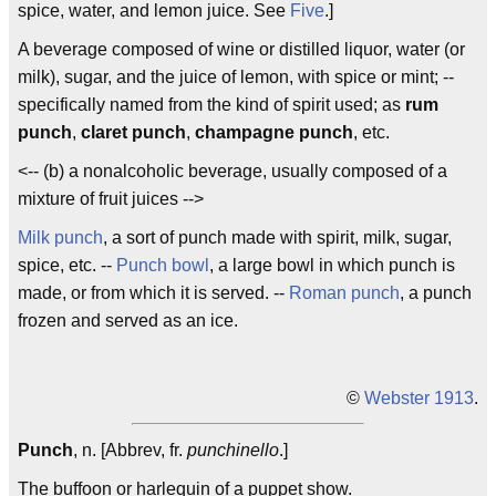
spice, water, and lemon juice. See
Five
.]
A beverage composed of wine or distilled liquor, water (or
milk), sugar, and the juice of lemon, with spice or mint; --
specifically named from the kind of spirit used; as
rum
punch
,
claret punch
,
champagne punch
, etc.
<-- (b) a nonalcoholic beverage, usually composed of a
mixture of fruit juices -->
Milk punch
, a sort of punch made with spirit, milk, sugar,
spice, etc. --
Punch bowl
, a large bowl in which punch is
made, or from which it is served. --
Roman punch
, a punch
frozen and served as an ice.
©
Webster 1913
.
Punch
, n. [Abbrev, fr.
punchinello
.]
The buffoon or harlequin of a puppet show.