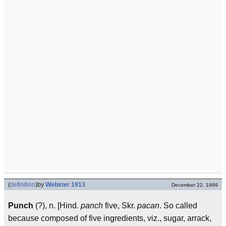
(
definition
)
by
Webster 1913
December 22, 1999
Punch
(?), n. [Hind.
panch
five, Skr.
pa
can
. So called
because composed of five ingredients, viz., sugar, arrack,