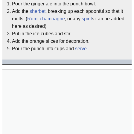
Pour the ginger ale into the punch bowl.
Add the
sherbet
, breaking up each spoonful so that it
melts. (
Rum
,
champagne
, or any
spirit
s can be added
here as desired).
Put in the ice cubes and stir.
Add the orange slices for decoration.
Pour the punch into cups and
serve
.