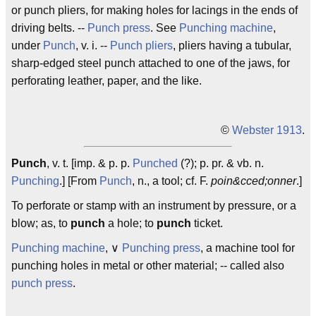
or punch pliers, for making holes for lacings in the ends of
driving belts. --
Punch press
. See
Punching machine
,
under
Punch
, v. i. --
Punch pliers
, pliers having a tubular,
sharp-edged steel punch attached to one of the jaws, for
perforating leather, paper, and the like.
©
Webster 1913
.
Punch
, v. t. [imp. & p. p.
Punched
(?); p. pr. & vb. n.
Punching
.] [From
Punch
, n., a tool; cf. F.
poin&cced;onner
.]
To perforate or stamp with an instrument by pressure, or a
blow; as, to
punch
a hole; to
punch
ticket.
Punching machine
, ∨
Punching press
, a machine tool for
punching holes in metal or other material; -- called also
punch press
.