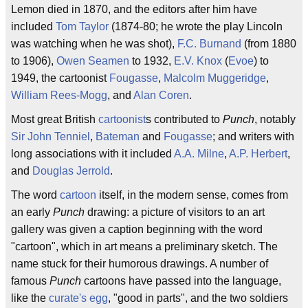
Lemon died in 1870, and the editors after him have
included
Tom Taylor
(1874-80; he wrote the play Lincoln
was watching when he was shot),
F.C. Burnand
(from 1880
to 1906),
Owen Seamen
to 1932,
E.V. Knox
(
Evoe
) to
1949, the cartoonist
Fougasse
,
Malcolm Muggeridge
,
William Rees-Mogg
, and
Alan Coren
.
Most great British
cartoonist
s contributed to
Punch
, notably
Sir John Tenniel
,
Bateman
and
Fougasse
; and writers with
long associations with it included
A.A. Milne
,
A.P. Herbert
,
and
Douglas Jerrold
.
The word
cartoon
itself, in the modern sense, comes from
an early
Punch
drawing: a picture of visitors to an art
gallery was given a caption beginning with the word
"cartoon", which in art means a preliminary sketch. The
name stuck for their humorous drawings. A number of
famous
Punch
cartoons have passed into the language,
like the
curate's egg
, "good in parts", and the two soldiers