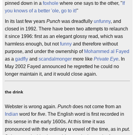
pinned down in a
foxhole
where one says to the other, "
If
you knows of a better 'ole, go to it!
"
In its last few years
Punch
was dreadfully
unfunny
, and
closed in 1992. There have been two attempts to relaunch
it since 1996: first as an elegant glossy read, which was
harmless enough, but not
funny
and therefore without
purpose, and under the ownership of
Mohammed al Fayed
as a
gadfly
and
scandalmonger
more like
Private Eye
. In
May 2002 Fayed announced he regretted he could no
longer maintain it, and it would close again.
the drink
Webster is wrong again.
Punch
does not come from an
Indian
word for
five
. The English word is first recorded in
this sense in the early 1600s. At this time it was
pronounced with the ordinary
u
vowel of the time, as in
put
.