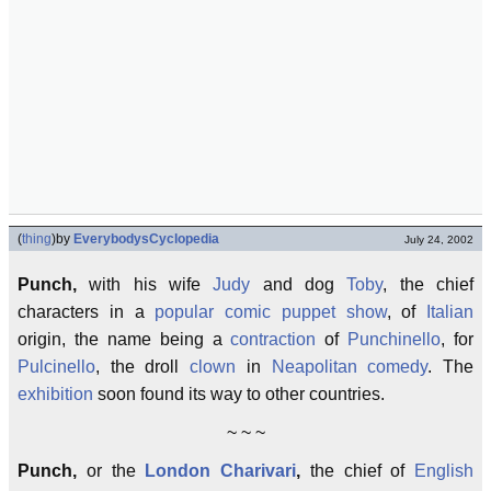
(
thing
)
by
EverybodysCyclopedia
July 24, 2002
Punch,
with his wife
Judy
and dog
Toby
, the chief
characters in a
popular comic puppet show
, of
Italian
origin, the name being a
contraction
of
Punchinello
, for
Pulcinello
, the droll
clown
in
Neapolitan
comedy
. The
exhibition
soon found its way to other countries.
~ ~ ~
Punch,
or the
London
Charivari
,
the chief of
English