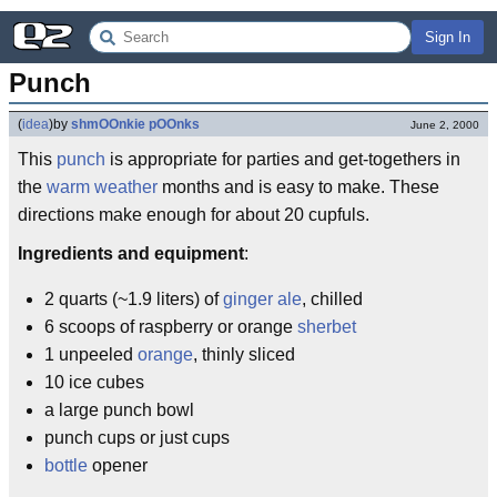
Sign In
Punch
(
idea
)
by
shmOOnkie pOOnks
June 2, 2000
This
punch
is appropriate for parties and get-togethers in
the
warm weather
months and is easy to make. These
directions make enough for about 20 cupfuls.
Ingredients and equipment
:
2 quarts (~1.9 liters) of
ginger ale
, chilled
6 scoops of raspberry or orange
sherbet
1 unpeeled
orange
, thinly sliced
10 ice cubes
a large punch bowl
punch cups or just cups
bottle
opener