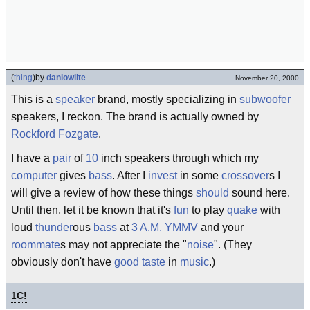
(
thing
)
by
danlowlite
November 20, 2000
This is a
speaker
brand, mostly specializing in
subwoofer
speakers, I reckon. The brand is actually owned by
Rockford Fozgate
.
I have a
pair
of
10
inch speakers through which my
computer
gives
bass
. After I
invest
in some
crossover
s I
will give a review of how these things
should
sound here.
Until then, let it be known that it's
fun
to play
quake
with
loud
thunder
ous
bass
at
3 A.M.
YMMV
and your
roommate
s may not appreciate the "
noise
". (They
obviously don't have
good taste
in
music
.)
1
C!