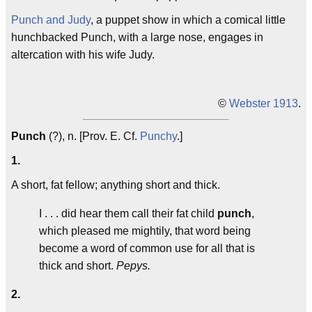
Punch and Judy
, a puppet show in which a comical little
hunchbacked Punch, with a large nose, engages in
altercation with his wife Judy.
©
Webster 1913
.
Punch
(?), n. [Prov. E. Cf.
Punchy
.]
1.
A short, fat fellow; anything short and thick.
I . . . did hear them call their fat child
punch
,
which pleased me mightily, that word being
become a word of common use for all that is
thick and short.
Pepys.
2.