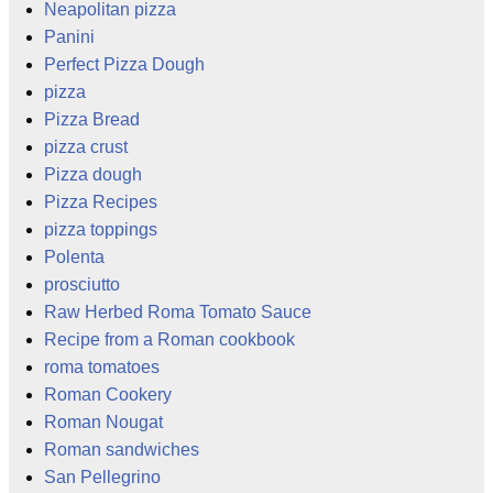
Neapolitan pizza
Panini
Perfect Pizza Dough
pizza
Pizza Bread
pizza crust
Pizza dough
Pizza Recipes
pizza toppings
Polenta
prosciutto
Raw Herbed Roma Tomato Sauce
Recipe from a Roman cookbook
roma tomatoes
Roman Cookery
Roman Nougat
Roman sandwiches
San Pellegrino