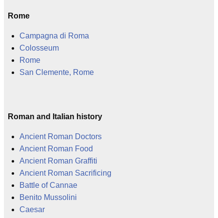
Rome
Campagna di Roma
Colosseum
Rome
San Clemente, Rome
Roman and Italian history
Ancient Roman Doctors
Ancient Roman Food
Ancient Roman Graffiti
Ancient Roman Sacrificing
Battle of Cannae
Benito Mussolini
Caesar