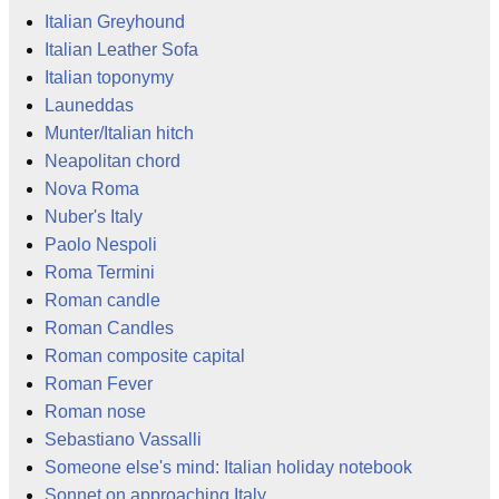
Italian Greyhound
Italian Leather Sofa
Italian toponymy
Launeddas
Munter/Italian hitch
Neapolitan chord
Nova Roma
Nuber's Italy
Paolo Nespoli
Roma Termini
Roman candle
Roman Candles
Roman composite capital
Roman Fever
Roman nose
Sebastiano Vassalli
Someone else's mind: Italian holiday notebook
Sonnet on approaching Italy