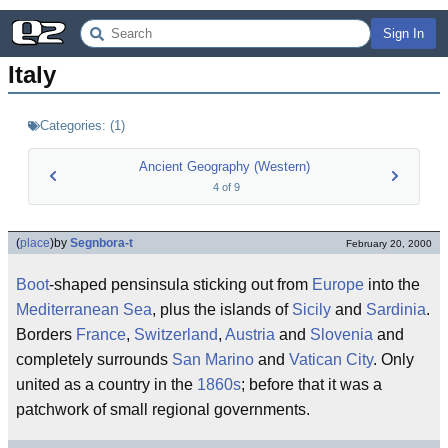
Sign In
Italy
Categories:
(
1
)
Ancient Geography (Western)
4
of
9
(
place
)
by
Segnbora-t
February 20, 2000
Boot
-shaped pensinsula sticking out from
Europe
into the
Mediterranean Sea
, plus the islands of
Sicily
and
Sardinia
.
Borders
France
,
Switzerland
,
Austria
and
Slovenia
and
completely surrounds
San Marino
and
Vatican City
. Only
united as a country in the
1860s
; before that it was a
patchwork of small regional governments.