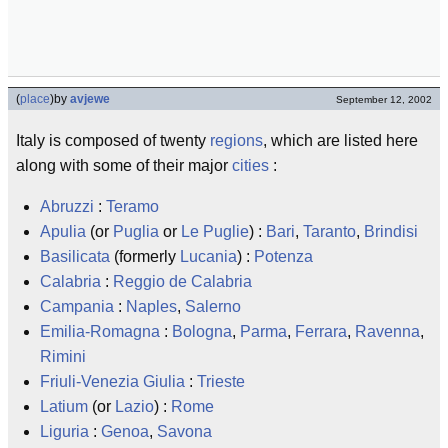
(
place
)
by
avjewe
September 12, 2002
Italy is composed of twenty
regions
, which are listed here
along with some of their major
cities
:
Abruzzi
:
Teramo
Apulia
(or
Puglia
or
Le Puglie
) :
Bari
,
Taranto
,
Brindisi
Basilicata
(formerly
Lucania
) :
Potenza
Calabria
:
Reggio de Calabria
Campania
:
Naples
,
Salerno
Emilia-Romagna
:
Bologna
,
Parma
,
Ferrara
,
Ravenna
,
Rimini
Friuli-Venezia Giulia
:
Trieste
Latium
(or
Lazio
) :
Rome
Liguria
:
Genoa
,
Savona