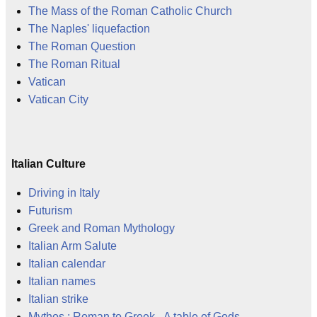
The Mass of the Roman Catholic Church
The Naples' liquefaction
The Roman Question
The Roman Ritual
Vatican
Vatican City
Italian Culture
Driving in Italy
Futurism
Greek and Roman Mythology
Italian Arm Salute
Italian calendar
Italian names
Italian strike
Mythos : Roman to Greek - A table of Gods