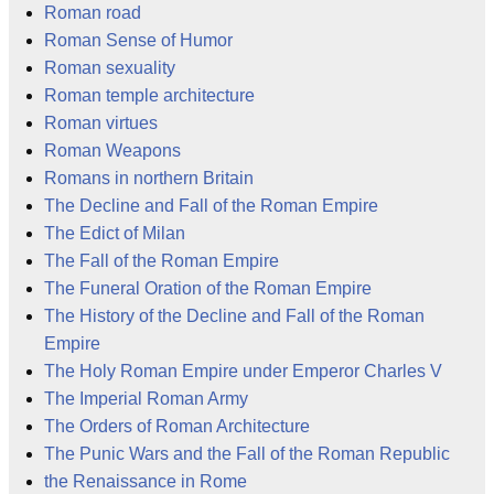
Roman road
Roman Sense of Humor
Roman sexuality
Roman temple architecture
Roman virtues
Roman Weapons
Romans in northern Britain
The Decline and Fall of the Roman Empire
The Edict of Milan
The Fall of the Roman Empire
The Funeral Oration of the Roman Empire
The History of the Decline and Fall of the Roman
Empire
The Holy Roman Empire under Emperor Charles V
The Imperial Roman Army
The Orders of Roman Architecture
The Punic Wars and the Fall of the Roman Republic
the Renaissance in Rome