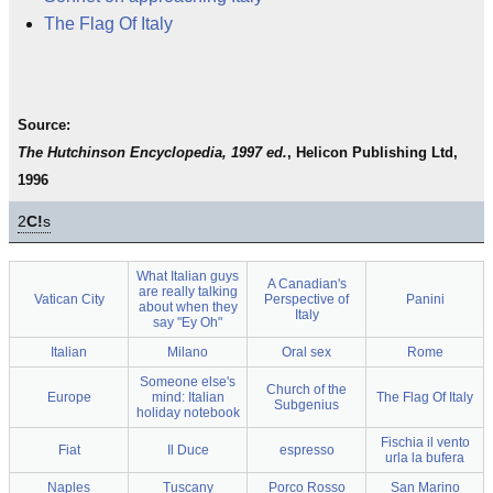
The Flag Of Italy
Source:
The Hutchinson Encyclopedia, 1997 ed.
, Helicon Publishing Ltd,
1996
2
C!
s
What Italian guys
A Canadian's
are really talking
Vatican City
Perspective of
Panini
about when they
Italy
say "Ey Oh"
Italian
Milano
Oral sex
Rome
Someone else's
Church of the
Europe
mind: Italian
The Flag Of Italy
Subgenius
holiday notebook
Fischia il vento
Fiat
Il Duce
espresso
urla la bufera
Naples
Tuscany
Porco Rosso
San Marino