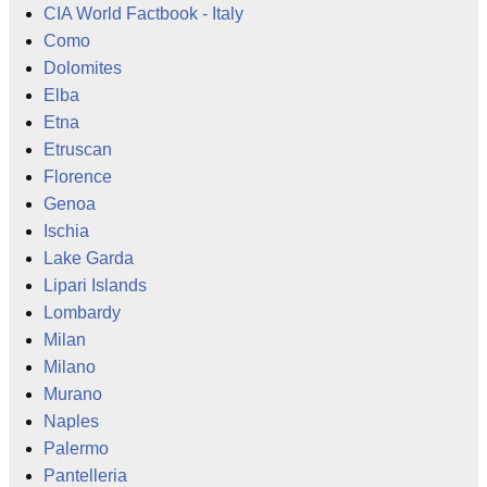
CIA World Factbook - Italy
Como
Dolomites
Elba
Etna
Etruscan
Florence
Genoa
Ischia
Lake Garda
Lipari Islands
Lombardy
Milan
Milano
Murano
Naples
Palermo
Pantelleria