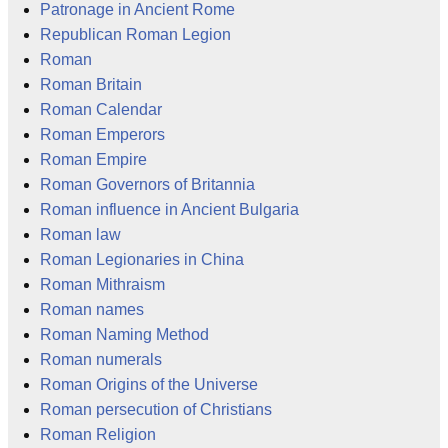
Patronage in Ancient Rome
Republican Roman Legion
Roman
Roman Britain
Roman Calendar
Roman Emperors
Roman Empire
Roman Governors of Britannia
Roman influence in Ancient Bulgaria
Roman law
Roman Legionaries in China
Roman Mithraism
Roman names
Roman Naming Method
Roman numerals
Roman Origins of the Universe
Roman persecution of Christians
Roman Religion