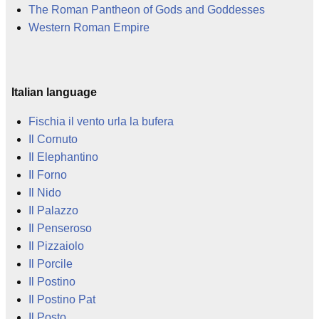
The Roman Pantheon of Gods and Goddesses
Western Roman Empire
Italian language
Fischia il vento urla la bufera
Il Cornuto
Il Elephantino
Il Forno
Il Nido
Il Palazzo
Il Penseroso
Il Pizzaiolo
Il Porcile
Il Postino
Il Postino Pat
Il Posto