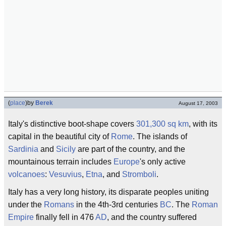
(
place
)
by
Berek
August 17, 2003
Italy's distinctive boot-shape covers
301,300 sq km
, with its
capital in the beautiful city of
Rome
. The islands of
Sardinia
and
Sicily
are part of the country, and the
mountainous terrain includes
Europe
's only active
volcanoes
:
Vesuvius
,
Etna
, and
Stromboli
.
Italy has a very long history, its disparate peoples uniting
under the
Romans
in the 4th-3rd centuries
BC
. The
Roman
Empire
finally fell in 476
AD
, and the country suffered