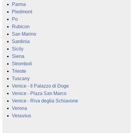
Parma
Piedmont
Po
Rubicon
San Marino
Sardinia
Sicily
Siena
Stromboli
Trieste
Tuscany
Venice - Il Palazzo di Doge
Venice - Plaza San Marco
Venice - Riva deglia Schiavone
Verona
Vesuvius