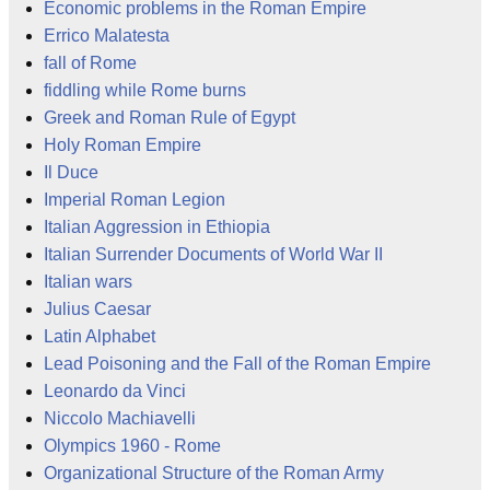
Economic problems in the Roman Empire
Errico Malatesta
fall of Rome
fiddling while Rome burns
Greek and Roman Rule of Egypt
Holy Roman Empire
Il Duce
Imperial Roman Legion
Italian Aggression in Ethiopia
Italian Surrender Documents of World War II
Italian wars
Julius Caesar
Latin Alphabet
Lead Poisoning and the Fall of the Roman Empire
Leonardo da Vinci
Niccolo Machiavelli
Olympics 1960 - Rome
Organizational Structure of the Roman Army