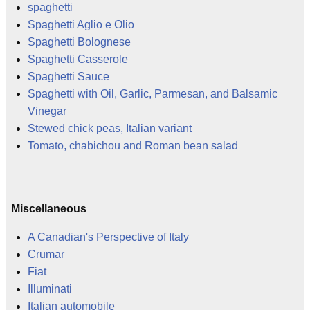
spaghetti
Spaghetti Aglio e Olio
Spaghetti Bolognese
Spaghetti Casserole
Spaghetti Sauce
Spaghetti with Oil, Garlic, Parmesan, and Balsamic
Vinegar
Stewed chick peas, Italian variant
Tomato, chabichou and Roman bean salad
Miscellaneous
A Canadian's Perspective of Italy
Crumar
Fiat
Illuminati
Italian automobile