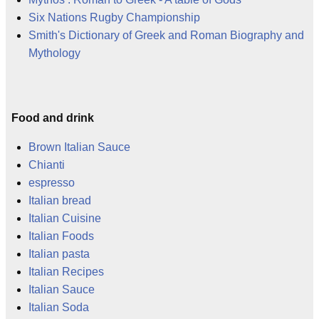
Six Nations Rugby Championship
Smith's Dictionary of Greek and Roman Biography and
Mythology
Food and drink
Brown Italian Sauce
Chianti
espresso
Italian bread
Italian Cuisine
Italian Foods
Italian pasta
Italian Recipes
Italian Sauce
Italian Soda