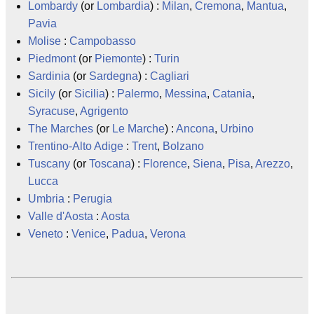
Lombardy
(or
Lombardia
) :
Milan
,
Cremona
,
Mantua
,
Pavia
Molise
:
Campobasso
Piedmont
(or
Piemonte
) :
Turin
Sardinia
(or
Sardegna
) :
Cagliari
Sicily
(or
Sicilia
) :
Palermo
,
Messina
,
Catania
,
Syracuse
,
Agrigento
The Marches
(or
Le Marche
) :
Ancona
,
Urbino
Trentino-Alto Adige
:
Trent
,
Bolzano
Tuscany
(or
Toscana
) :
Florence
,
Siena
,
Pisa
,
Arezzo
,
Lucca
Umbria
:
Perugia
Valle d'Aosta
:
Aosta
Veneto
:
Venice
,
Padua
,
Verona