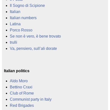
Il Sogno di Scipione
Italian
Italian numbers
Latina
Porco Rosso
Se non è vero, è bene trovato
trulli
Va, pensiero, sull’ali dorate
Italian politics
Aldo Moro
Bettino Craxi
Club of Rome
Communist party in Italy
Red Brigades