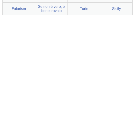
Se non è vero, è
Futurism
Turin
Sicily
bene trovato