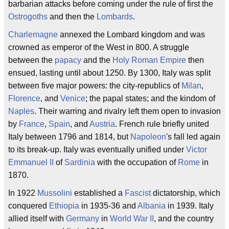
barbarian attacks before coming under the rule of first the
Ostrogoths
and then the
Lombards
.
Charlemagne
annexed the Lombard kingdom and was
crowned as emperor of the West in 800. A struggle
between the
papacy
and the
Holy Roman Empire
then
ensued, lasting until about 1250. By 1300, Italy was split
between five major powers: the city-republics of
Milan
,
Florence
, and
Venice
; the papal states; and the kindom of
Naples
. Their warring and rivalry left them open to invasion
by
France
,
Spain
, and
Austria
. French rule briefly united
Italy between 1796 and 1814, but
Napoleon
's fall led again
to its break-up. Italy was eventually unified under
Victor
Emmanuel II
of
Sardinia
with the occupation of
Rome
in
1870.
In 1922
Mussolini
established a
Fascist
dictatorship, which
conquered
Ethiopia
in 1935-36 and
Albania
in 1939. Italy
allied itself with
Germany
in
World War II
, and the country