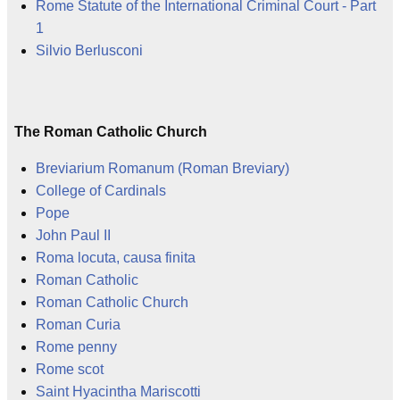
Rome Statute of the International Criminal Court - Part
1
Silvio Berlusconi
The Roman Catholic Church
Breviarium Romanum (Roman Breviary)
College of Cardinals
Pope
John Paul II
Roma locuta, causa finita
Roman Catholic
Roman Catholic Church
Roman Curia
Rome penny
Rome scot
Saint Hyacintha Mariscotti