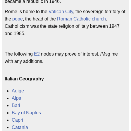
became a republic in 1946.
Rome is home to the
Vatican City
, the sovereign territory of
the
pope
, the head of the
Roman Catholic church
.
Catholicism was the state religion of Italy between 1947
and 1985.
The following
E2
nodes may prove of interest. /Msg me
with any additions.
Italian Geography
Adige
Alps
Bari
Bay of Naples
Capri
Catania