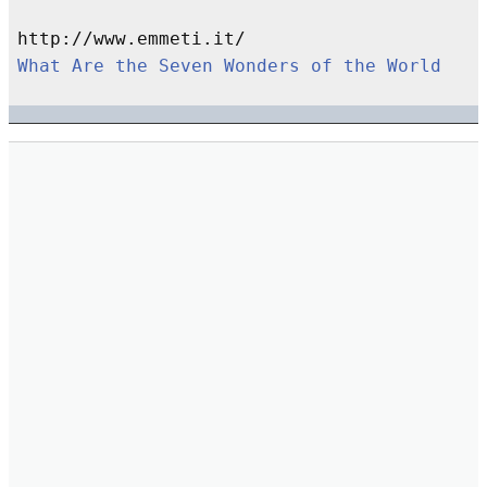
What Are the Seven Wonders of the World