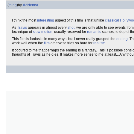
(
thing
)
by
Adrienna
I think the most
interesting
aspect of this film is that unlike
classical
Hollywo
As
Travis
appears in almost every
shot
, we are only able to see events from
technique of
slow motion
, usually reserved for
romantic
scenes, to depict t
This film is fantastic in many ways, but I never really grasped the
ending
. T
work well when the
film
otherwise tries so hard for
realism
.
It occured to me that perhaps the ending is a fantasy. This is possible cons
thoughts of Travis as he dies. It makes more sense to me at least... Any tho