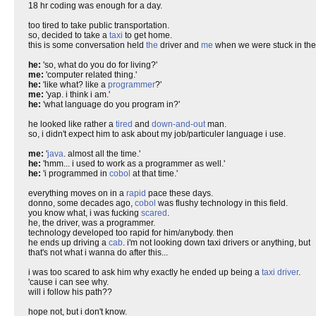
18 hr coding was enough for a day.
too tired to take public transportation.
so, decided to take a
taxi
to get home.
this is some conversation held
the
driver and
me
when we were stuck in the l
he:
'so, what do you do for living?'
me:
'computer related thing.'
he:
'like what? like a
programmer
?'
me:
'yap. i think i am.'
he:
'what language do you program in?'
he looked like rather a
tired
and
down-and-out
man.
so, i didn't expect him to ask about my job/particuler language i use.
me:
'
java
. almost all the time.'
he:
'hmm... i used to work as a programmer as well.'
he:
'i programmed in
cobol
at that time.'
everything moves on in a
rapid
pace these days.
donno, some decades ago,
cobol
was flushy technology in this field.
you know what, i was fucking
scared
.
he, the driver, was a programmer.
technology developed too rapid for him/anybody. then
he ends up driving a
cab
. i'm not looking down taxi drivers or anything, but
that's not what i wanna do after this...
i was too scared to ask him why exactly he ended up being a
taxi driver
.
'cause i can see why.
will i follow his path??
hope not, but i don't know.