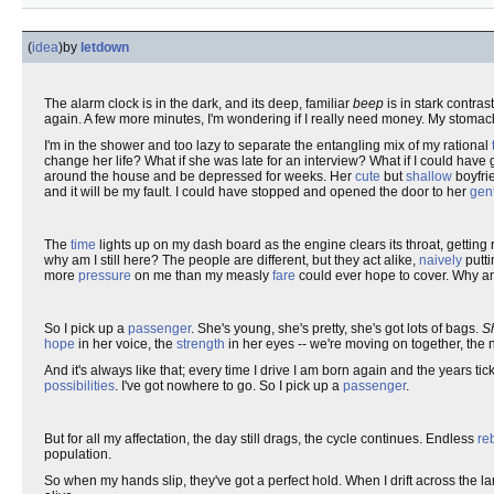
(
idea
)
by
letdown
The alarm clock is in the dark, and its deep, familiar
beep
is in stark contras
again. A few more minutes, I'm wondering if I really need money. My stoma
I'm in the shower and too lazy to separate the entangling mix of my rational
change her life? What if she was late for an interview? What if I could have g
around the house and be depressed for weeks. Her
cute
but
shallow
boyfrie
and it will be my fault. I could have stopped and opened the door to her
gen
The
time
lights up on my dash board as the engine clears its throat, getting
why am I still here? The people are different, but they act alike,
naively
putti
more
pressure
on me than my measly
fare
could ever hope to cover. Why am 
So I pick up a
passenger
. She's young, she's pretty, she's got lots of bags.
S
hope
in her voice, the
strength
in her eyes -- we're moving on together, the n
And it's always like that; every time I drive I am born again and the years ti
possibilities
. I've got nowhere to go. So I pick up a
passenger
.
But for all my affectation, the day still drags, the cycle continues. Endless
re
population.
So when my hands slip, they've got a perfect hold. When I drift across the l