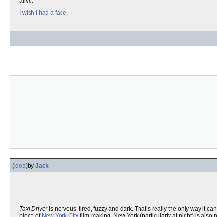
alive.
I wish I had a face
.
(
idea
)
by
Jack
Taxi Driver
is nervous, tired, fuzzy and dark. That’s really the only way it c
piece of
New York City
film-making. New York (particularly at night) is also n