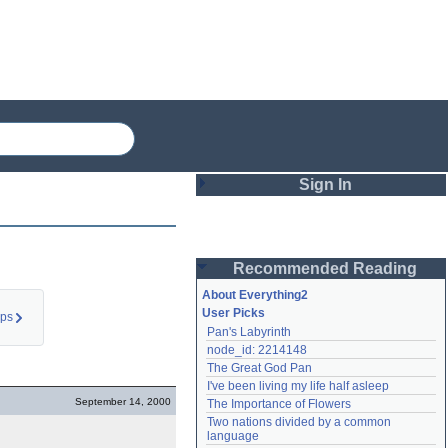
Sign In
Login
Recommended Reading
Password
About Everything2
User Picks
eps
Pan's Labyrinth
Remember me
node_id: 2214148
The Great God Pan
Login
I've been living my life half asleep
September 14, 2000
The Importance of Flowers
Two nations divided by a common 
Lost password?
language
Create an account