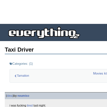
Taxi Driver
Categories:
(
1
)
Movies kt
Tarnation
(
idea
)
by
noumiso
i was fucking
tired
last night.