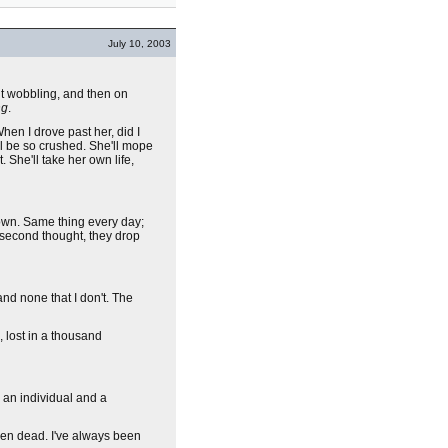
July 10, 2003
ut wobbling, and then on
ng
.
en I drove past her, did I
ill be so crushed. She'll mope
. She'll take her own life,
 down. Same thing every day;
a second thought, they drop
 and none that I don't. The
, lost in a thousand
 an individual and a
been dead. I've always been