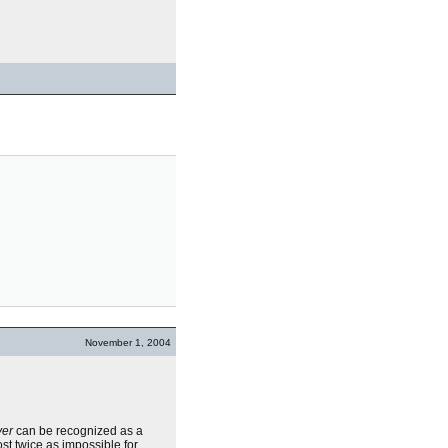
November 1, 2004
ver
can be recognized as a
ost twice as impossible for