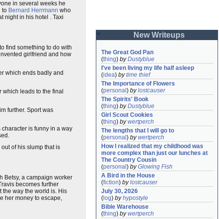
anyone in several weeks he
d to
Bernard Herrmann
who
ight in his hotel . Taxi
New Writeups
to find something to do with
The Great God Pan
invented girlfriend and how
(
thing
)
by
Dustyblue
I've been living my life half asleep
er which ends badly and
(
idea
)
by
time thief
The Importance of Flowers
(
personal
)
by
lostcauser
 which leads to the final
The Spirits' Book
(
thing
)
by
Dustyblue
im further. Sport was
Girl Scout Cookies
(
thing
)
by
wertperch
s character is funny in a way
The lengths that I will go to
sed.
(
personal
)
by
wertperch
How I realized that my childhood was 
 out of his slump that is
more complex than just our lunches at 
The Country Cousin
(
personal
)
by
Glowing Fish
A Bird in the House
with Betsy, a campaign worker
(
fiction
)
by
lostcauser
Travis becomes further
the way the world is. His
July 30, 2026
ive her money to escape,
(
log
)
by
hypostyle
Bible Warehouse
(
thing
)
by
wertperch