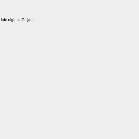
ate night traffic jam.