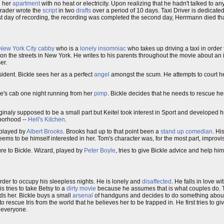
n her
apartment
with no heat or electricity. Upon realizing that he hadn't talked to 
rader wrote the
script
in two
drafts
over a period of 10 days. Taxi Driver is dedicate
ay of recording, the recording was completed the second day, Herrmann died that n
New York City
cabby
who is a
lonely
insomniac
who takes up driving a taxi in order 
n the streets in New York. He writes to his parents throughout the movie about an 
er.
sident. Bickle sees her as a perfect
angel
amongst the scum. He attempts to court h
le's cab one night running from her
pimp
. Bickle decides that he needs to rescue her
riginaly supposed to be a small part but Keitel took interest in Sport and developed h
hborhood --
Hell's Kitchen
.
s played by
Albert Brooks
. Brooks had up to that point been a
stand up comedian
. Hi
seems to be himself interested in her. Tom's character was, for the most part, improvi
igure to Bickle. Wizard, played by
Peter Boyle
, tries to give Bickle advice and help him
rder to occupy his sleepless nights. He is lonely and
disaffected
. He falls in love 
 tries to take Betsy to a
dirty movie
because he assumes that is what couples do. 
nds her. Bickle buys a small
arsenal
of handguns and decides to do something about 
rescue Iris from the world that he believes her to be trapped in. He first tries to g
s everyone.