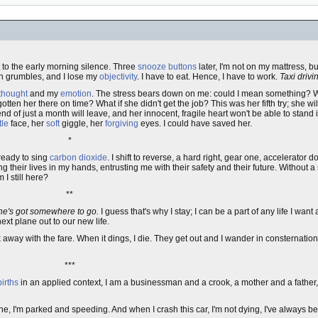
t to the early morning silence. Three
snooze buttons
later, I'm not on my mattress, b
ch grumbles, and I lose my
objectivity
. I have to eat. Hence, I have to work.
Taxi drivi
thought
and my
emotion
. The stress bears down on me: could I mean something? Wh
otten her there on time? What if she didn't get the job? This was her fifth try; she w
nd of just a month will leave, and her innocent, fragile heart won't be able to stand it
tle
face, her
soft
giggle, her
forgiving
eyes. I could have saved her.
*
 ready to sing
carbon dioxide
. I shift to reverse, a hard right, gear one, accelerator
ng their lives in my hands, entrusting me with their safety and their future. Without 
I still here?
**
he's got somewhere to go.
I guess that's why I stay; I can be a part of any life I want
ext plane out to our new life.
ck away with the fare. When it dings, I die. They get out and I wander in consternation
***
births
in an applied context, I am a businessman and a crook, a mother and a father,
ane, I'm parked and speeding. And when I crash this car, I'm not dying, I've always 