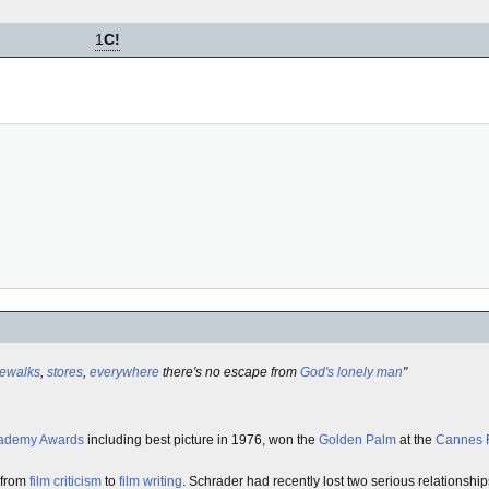
1
C!
dewalks
,
stores
,
everywhere
there's no escape from
God's lonely man
"
ademy Awards
including best picture in 1976, won the
Golden Palm
at the
Cannes F
 from
film criticism
to
film writing
. Schrader had recently lost two serious relationshi