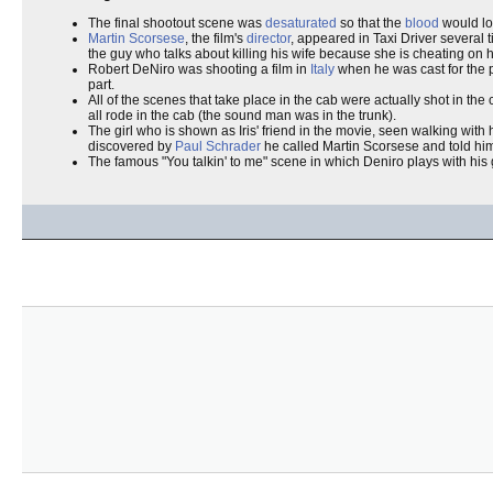
The final shootout scene was
desaturated
so that the
blood
would lo
Martin Scorsese
, the film's
director
, appeared in Taxi Driver several 
the guy who talks about killing his wife because she is cheating on 
Robert DeNiro was shooting a film in
Italy
when he was cast for the p
part.
All of the scenes that take place in the cab were actually shot in t
all rode in the cab (the sound man was in the trunk).
The girl who is shown as Iris' friend in the movie, seen walking with
discovered by
Paul Schrader
he called Martin Scorsese and told him "
The famous "You talkin' to me" scene in which Deniro plays with his g