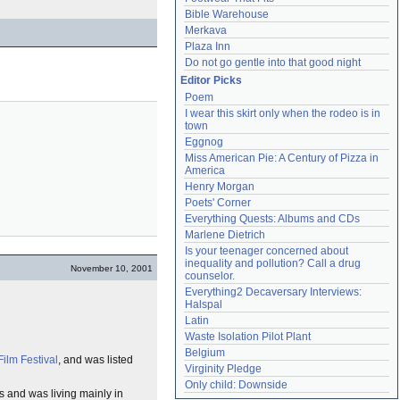
Bible Warehouse
Merkava
Plaza Inn
Do not go gentle into that good night
Editor Picks
Poem
I wear this skirt only when the rodeo is in 
town
Eggnog
Miss American Pie: A Century of Pizza in 
America
Henry Morgan
Poets' Corner
Everything Quests: Albums and CDs
Marlene Dietrich
Is your teenager concerned about 
inequality and pollution? Call a drug 
November 10, 2001
counselor.
Everything2 Decaversary Interviews: 
Halspal
Latin
Waste Isolation Pilot Plant
Belgium
ilm Festival
, and was listed
Virginity Pledge
Only child: Downside
ps and was living mainly in