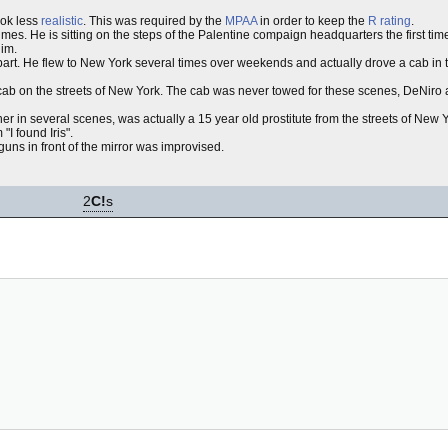
ok less
realistic
. This was required by the
MPAA
in order to keep the
R rating
.
times. He is sitting on the steps of the Palentine compaign headquarters the first ti
him.
art. He flew to New York several times over weekends and actually drove a cab in th
he cab on the streets of New York. The cab was never towed for these scenes, DeNiro
 her in several scenes, was actually a 15 year old prostitute from the streets of Ne
I found Iris".
uns in front of the mirror was improvised.
2
C!
s