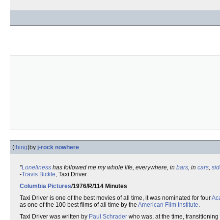
(
thing
)
by
j-rock nowhere
"
Loneliness
has followed me my whole life, everywhere, in
bars
, in
cars
,
si
-
Travis Bickle
, Taxi Driver
Columbia Pictures
/1976/R/114 Minutes
Taxi Driver is one of the best movies of all time, it was nominated for four
Ac
as one of the 100 best films of all time by the
American Film Institute
.
Taxi Driver was written by
Paul Schrader
who was, at the time, transitioning