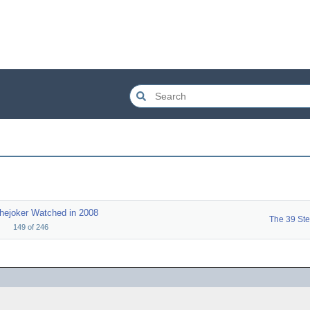
hejoker Watched in 2008
The 39 St
149
of
246