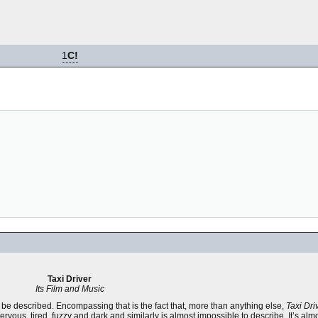
1
C!
Taxi Driver
Its Film and Music
an be described. Encompassing that is the fact that, more than anything else,
Taxi Dri
ervous, tired, fuzzy and dark and similarly is almost impossible to describe. It’s alm