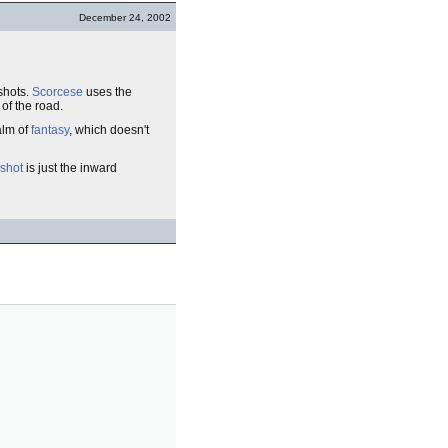
December 24, 2002
shots.
Scorcese
uses the
 of the road.
alm of
fantasy
, which doesn't
shot
is just the inward