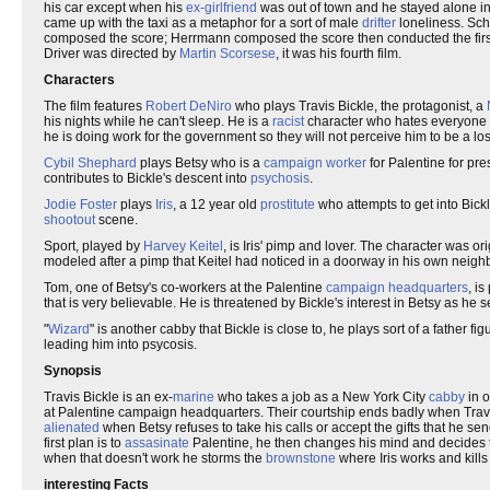
his car except when his
ex-girlfriend
was out of town and he stayed alone i
came up with the taxi as a metaphor for a sort of male
drifter
loneliness. Sch
composed the score; Herrmann composed the score then conducted the first d
Driver was directed by
Martin Scorsese
, it was his fourth film.
Characters
The film features
Robert DeNiro
who plays Travis Bickle, the protagonist, a
his nights while he can't sleep. He is a
racist
character who hates everyone o
he is doing work for the government so they will not perceive him to be a los
Cybil Shephard
plays Betsy who is a
campaign worker
for Palentine for pre
contributes to Bickle's descent into
psychosis
.
Jodie Foster
plays
Iris
, a 12 year old
prostitute
who attempts to get into Bick
shootout
scene.
Sport, played by
Harvey Keitel
, is Iris' pimp and lover. The character was o
modeled after a pimp that Keitel had noticed in a doorway in his own neig
Tom, one of Betsy's co-workers at the Palentine
campaign headquarters
, i
that is very believable. He is threatened by Bickle's interest in Betsy as he 
"
Wizard
" is another cabby that Bickle is close to, he plays sort of a father f
leading him into psycosis.
Synopsis
Travis Bickle is an ex-
marine
who takes a job as a New York City
cabby
in o
at Palentine campaign headquarters. Their courtship ends badly when Travis
alienated
when Betsy refuses to take his calls or accept the gifts that he se
first plan is to
assasinate
Palentine, he then changes his mind and decides to 
when that doesn't work he storms the
brownstone
where Iris works and kill
interesting Facts