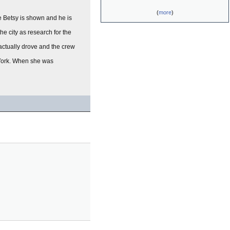
(
more
)
me Betsy is shown and he is
e city as research for the
 actually drove and the crew
w York. When she was