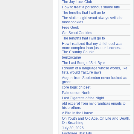
The Joy Luck Club
Need help?
accounthelp@everything2.com
How to treat a poisonous snake bite
The lengths that I will go to
The sluttiest girl scout always sells the 
most cookies
Free Geek
Girl Scout Cookies
The lengths that I will go to
How I realized that my childhood was 
more complex than just our lunches at 
The Country Cousin
benzocaine
The Last Song of Sirit Byar
I dream of a language whose words, like 
fists, would fracture jaws
August from September never looked as 
green
core logic chipset
Palmerston North
Last Cigarette of the Night
old excerpt from my grandpas emails to 
his brothers
A Bird in the House
On Youth and Old Age, On Life and Death, 
On Breathing
July 30, 2026
Footwear That Fits