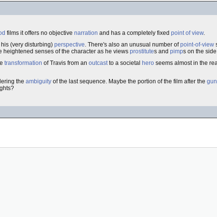
od
films it offers no objective
narration
and has a completely fixed
point of view
.
 his (very disturbing)
perspective
. There's also an unusual number of
point-of-view
he heightened senses of the character as he views
prostitute
s and
pimp
s on the side
he
transformation
of Travis from an
outcast
to a societal
hero
seems almost in the re
idering the
ambiguity
of the last sequence. Maybe the portion of the film after the
gun
ughts?