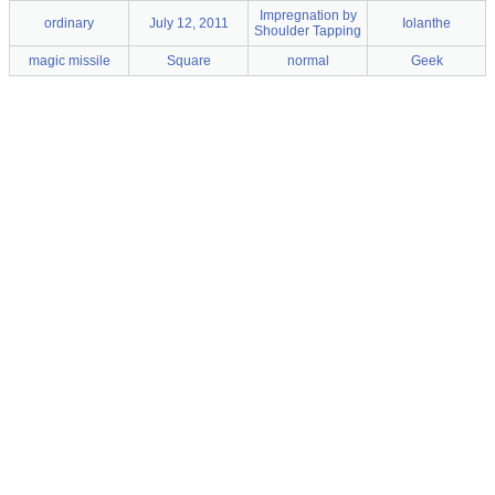
Impregnation by
ordinary
July 12, 2011
Iolanthe
Shoulder Tapping
magic missile
Square
normal
Geek