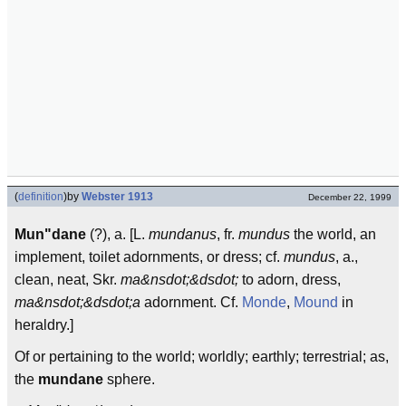
(
definition
)
by
Webster 1913
December 22, 1999
Mun"dane
(?), a. [L.
mundanus
, fr.
mundus
the world, an
implement, toilet adornments, or dress; cf.
mundus
, a.,
clean, neat, Skr.
ma&nsdot;&dsdot;
to adorn, dress,
ma&nsdot;&dsdot;a
adornment. Cf.
Monde
,
Mound
in
heraldry.]
Of or pertaining to the world; worldly; earthly; terrestrial; as,
the
mundane
sphere.