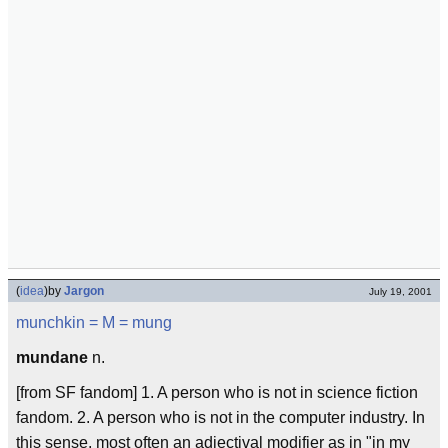
(
idea
)
by
Jargon
July 19, 2001
munchkin
= M =
mung
mundane
n.
[from SF fandom] 1. A person who is not in science fiction
fandom. 2. A person who is not in the computer industry. In
this sense, most often an adjectival modifier as in "in my