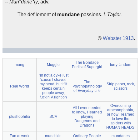
--
Mun"dane*ly
, adv.
The defilement of
mundane
passions.
I. Taylor.
©
Webster 1913
.
The Bondage
mung
Muggle
furry fandom
Perils of Supergirl
I'm not a dyke just
'cause I shaved
The
my head, but if it
Strip paper, rock,
Real World
Psychopathology
keeps certain
scissors
of Everyday Life
people away,
fuckin' A right on
Overcoming
All I ever needed
arachnophobia,
to know, I learned
or how I learned
plushophilia
SCA
playing
to love the
Dungeons and
spiders with
Dragons
HUMAN HEADS!
Fun at work
munchkin
Ordinary People
mundanes