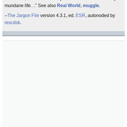
mundane life
." See also
Real World
,
muggle
.
...
--
The Jargon File
version 4.3.1, ed.
ESR
, autonoded by
rescdsk
.