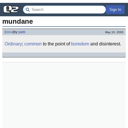
Sign In
mundane
(
idea
)
by
yam
May 10, 2000
Ordinary
;
common
to the point of
boredom
and disinterest.