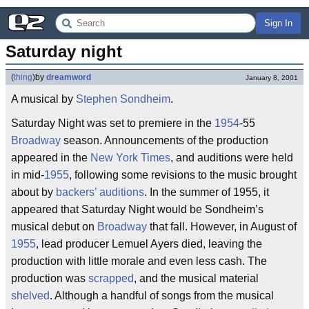
Sign In
Saturday night
(
thing
)
by
dreamword
January 8, 2001
A musical by
Stephen Sondheim
.
Saturday Night was set to premiere in the
1954
-55
Broadway
season. Announcements of the production
appeared in the
New York Times
, and auditions were held
in mid-
1955
, following some revisions to the music brought
about by
backers’ auditions
. In the summer of 1955, it
appeared that Saturday Night would be Sondheim’s
musical debut on
Broadway
that fall. However, in August of
1955
, lead producer Lemuel Ayers died, leaving the
production with little morale and even less cash. The
production was
scrapped
, and the musical material
shelved
. Although a handful of songs from the musical