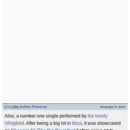
(
thing
)
by
Ashley Pomeroy
November 5, 2001
Also, a number one single performed by
the lovely
Whigfield
. After being a big hit in
Ibiza
, it was showcased