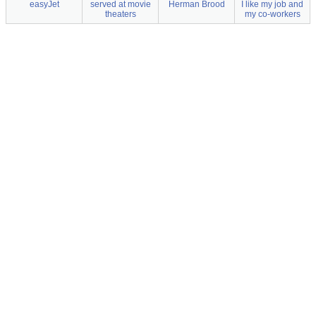
easyJet
served at movie
Herman Brood
I like my job and
theaters
my co-workers