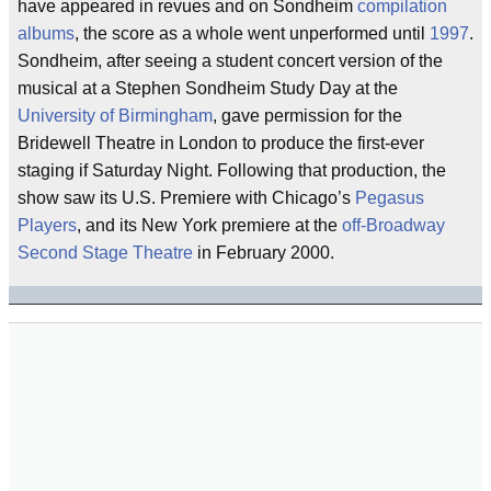
have appeared in revues and on Sondheim
compilation
albums
, the score as a whole went unperformed until
1997
.
Sondheim, after seeing a student concert version of the
musical at a Stephen Sondheim Study Day at the
University of Birmingham
, gave permission for the
Bridewell Theatre in London to produce the first-ever
staging if Saturday Night. Following that production, the
show saw its U.S. Premiere with Chicago’s
Pegasus
Players
, and its New York premiere at the
off-Broadway
Second Stage Theatre
in February 2000.