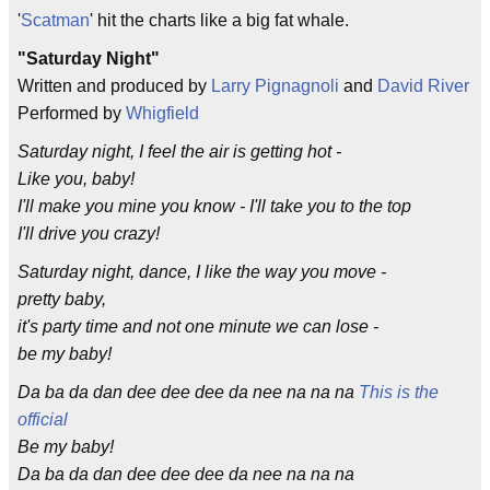
'
Scatman
' hit the charts like a big fat whale.
"Saturday Night"
Written and produced by
Larry Pignagnoli
and
David River
Performed by
Whigfield
Saturday night, I feel the air is getting hot -
Like you, baby!
I'll make you mine you know - I'll take you to the top
I'll drive you crazy!
Saturday night, dance, I like the way you move -
pretty baby,
it's party time and not one minute we can lose -
be my baby!
Da ba da dan dee dee dee da nee na na na
This is the
official
Be my baby!
Da ba da dan dee dee dee da nee na na na