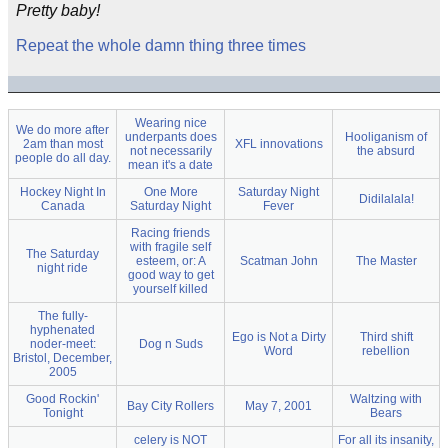
Pretty baby!
Repeat the whole damn thing three times
Wearing nice
We do more after
underpants does
Hooliganism of
2am than most
XFL innovations
not necessarily
the absurd
people do all day.
mean it's a date
Hockey Night In
One More
Saturday Night
Didilalala!
Canada
Saturday Night
Fever
Racing friends
with fragile self
The Saturday
esteem, or: A
Scatman John
The Master
night ride
good way to get
yourself killed
The fully-
hyphenated
Ego is Not a Dirty
Third shift
noder-meet:
Dog n Suds
Word
rebellion
Bristol, December,
2005
Good Rockin'
Waltzing with
Bay City Rollers
May 7, 2001
Tonight
Bears
celery is NOT
For all its insanity,