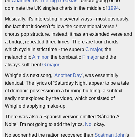
on
Channel 4
's '
The Big Breakfast
' before going on to
dominate the UK singles charts in the middle of
1994
.
Musically, it's interesting in several ways - most obviously,
the fact that it doesn't follow the conventional verse /
chorus pop structure. Instead, it has an extended verse and
a bridge, repeated three times. There are four chords
which cycle in strict time - the superb
C major
, the
melancholic
A minor
, the bombastic
F major
and the
always-sufficient
G major
.
Whigfield's next song, '
Another Day
', was essentially
identical. The lyrics of 'Saturday Night' appear to be a tale
of demonic possession in a burning building, a subtext
sadly not explored by the video, which consisted of
Whigfield applying make-up.
There was also a Spanish version entitled 'Sábado À
Noite', I'm not going to add the lyrics.
No
, okay.
No sooner had the nation recovered than
Scatman John
's