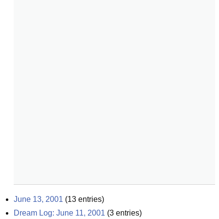
June 13, 2001
(
13
entries)
Dream Log: June 11, 2001
(
3
entries)