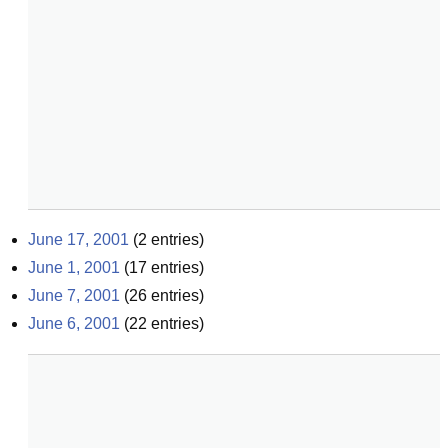
June 17, 2001
(
2
entries)
June 1, 2001
(
17
entries)
June 7, 2001
(
26
entries)
June 6, 2001
(
22
entries)