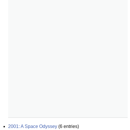
2001: A Space Odyssey
(
6
entries)