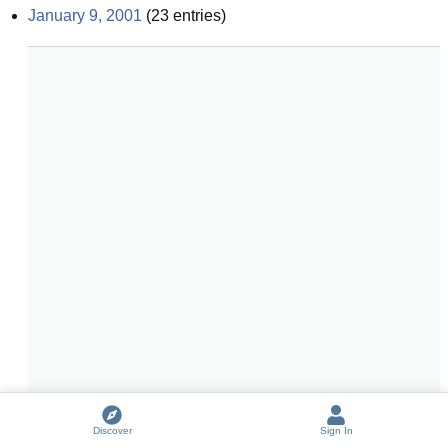
January 9, 2001
(
23
entries)
Discover
Sign In