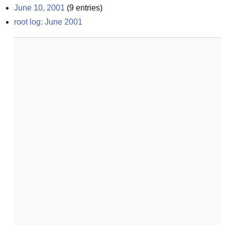
June 10, 2001
(
9
entries)
root log: June 2001