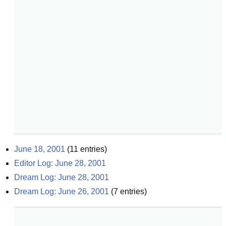
June 18, 2001
(
11
entries)
Editor Log: June 28, 2001
Dream Log: June 28, 2001
Dream Log: June 26, 2001
(
7
entries)