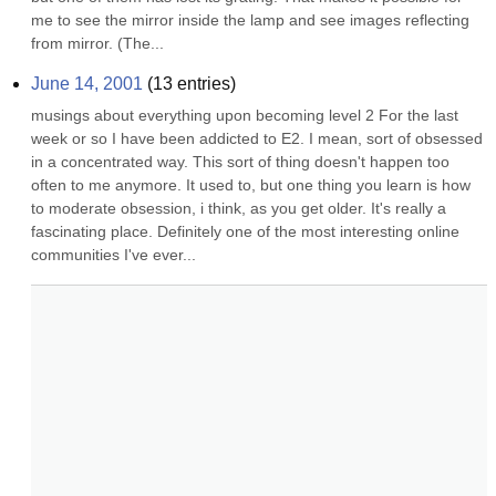
me to see the mirror inside the lamp and see images reflecting 
from mirror. (The...
June 14, 2001
(
13
entries)
musings about everything upon becoming level 2 For the last 
week or so I have been addicted to E2. I mean, sort of obsessed 
in a concentrated way. This sort of thing doesn't happen too 
often to me anymore. It used to, but one thing you learn is how 
to moderate obsession, i think, as you get older. It's really a 
fascinating place. Definitely one of the most interesting online 
communities I've ever...