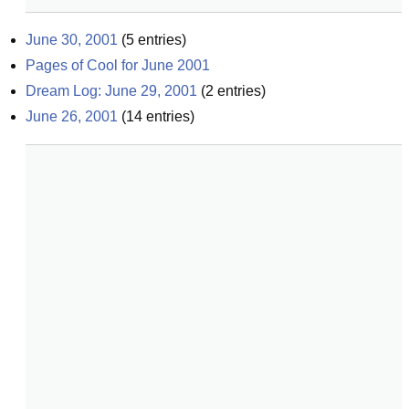
June 30, 2001
(
5
entries)
Pages of Cool for June 2001
Dream Log: June 29, 2001
(
2
entries)
June 26, 2001
(
14
entries)