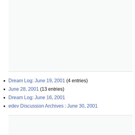
Dream Log: June 19, 2001
(
4
entries)
June 28, 2001
(
13
entries)
Dream Log: June 16, 2001
edev Discussion Archives : June 30, 2001