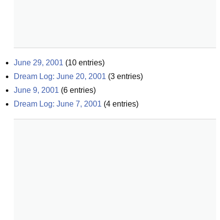
June 29, 2001
(
10
entries)
Dream Log: June 20, 2001
(
3
entries)
June 9, 2001
(
6
entries)
Dream Log: June 7, 2001
(
4
entries)