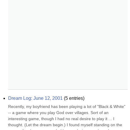
Dream Log: June 12, 2001
(
5
entries)
Recently, my boyfriend has been playing a lot of "Black & White" 
-- a game where you play God over villages. Sort of an 
interesting game, though I had no real desire to play it ... I 
thought. (Let the dream begin.) I found myself standing on the 