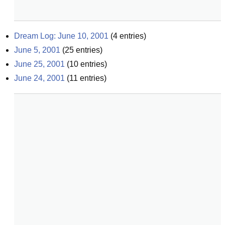
Dream Log: June 10, 2001
(
4
entries)
June 5, 2001
(
25
entries)
June 25, 2001
(
10
entries)
June 24, 2001
(
11
entries)