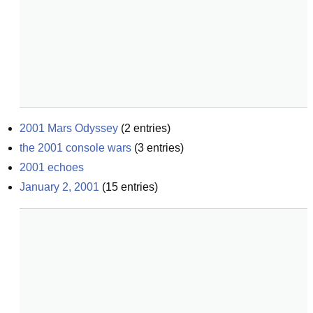
2001 Mars Odyssey
(
2
entries)
the 2001 console wars
(
3
entries)
2001 echoes
January 2, 2001
(
15
entries)