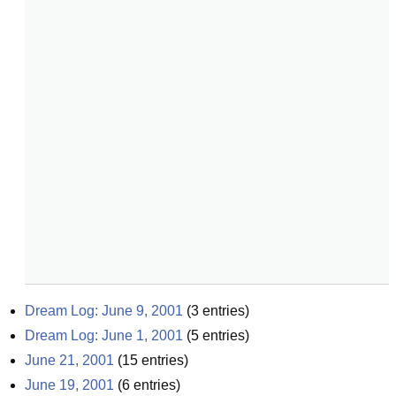
Dream Log: June 9, 2001
(
3
entries)
Dream Log: June 1, 2001
(
5
entries)
June 21, 2001
(
15
entries)
June 19, 2001
(
6
entries)