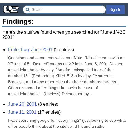
Sign In
Findings:
Here's the stuff we found when you searched for "
June 1%2C
2001
"
Editor Log: June 2001
(
5
entries)
Questions and comments welcome. Note: "Killed" means with an 
XP loss of 5, "Deleted" means no XP loss. June 3, 2001 Deleted 
triskaidekaphobia by ajay: "An often misspelled fear of the 
number 13." (Redundant) Killed E13th by ajay: "A street in 
Brooklyn, and many other cities that have numbered streets. 
Often re-named after things like socks because of 
triskaidekaphobia." (Useless) Deleted son by...
June 20, 2001
(
8
entries)
June 11, 2001
(
17
entries)
I was searching google for "everything2" (just looking to see what 
other people think about the site), and I found a rather 