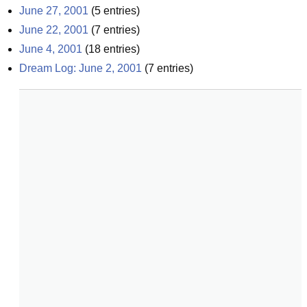
June 27, 2001
(
5
entries)
June 22, 2001
(
7
entries)
June 4, 2001
(
18
entries)
Dream Log: June 2, 2001
(
7
entries)