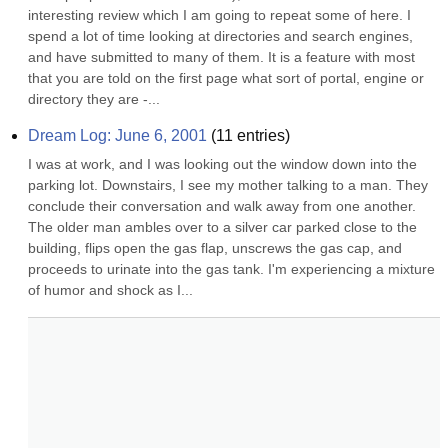
interesting review which I am going to repeat some of here. I 
spend a lot of time looking at directories and search engines, 
and have submitted to many of them. It is a feature with most 
that you are told on the first page what sort of portal, engine or 
directory they are -...
Dream Log: June 6, 2001
(
11
entries)
I was at work, and I was looking out the window down into the 
parking lot. Downstairs, I see my mother talking to a man. They 
conclude their conversation and walk away from one another. 
The older man ambles over to a silver car parked close to the 
building, flips open the gas flap, unscrews the gas cap, and 
proceeds to urinate into the gas tank. I'm experiencing a mixture 
of humor and shock as I...