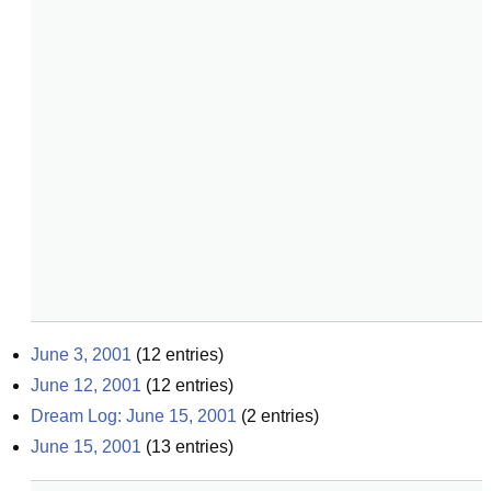
June 3, 2001
(
12
entries)
June 12, 2001
(
12
entries)
Dream Log: June 15, 2001
(
2
entries)
June 15, 2001
(
13
entries)