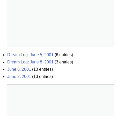
Dream Log: June 5, 2001
(
6
entries)
Dream Log: June 8, 2001
(
3
entries)
June 8, 2001
(
13
entries)
June 2, 2001
(
13
entries)