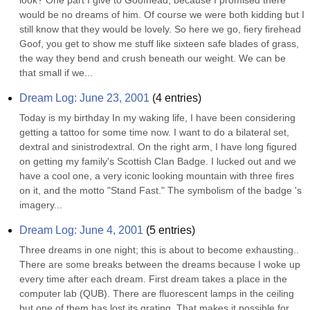
look? One part I give to Goofhead, because I promised there 
would be no dreams of him. Of course we were both kidding but I 
still know that they would be lovely. So here we go, fiery firehead 
Goof, you get to show me stuff like sixteen safe blades of grass, 
the way they bend and crush beneath our weight. We can be 
that small if we...
Dream Log: June 23, 2001
(
4
entries)
Today is my birthday In my waking life, I have been considering 
getting a tattoo for some time now. I want to do a bilateral set, 
dextral and sinistrodextral. On the right arm, I have long figured 
on getting my family's Scottish Clan Badge. I lucked out and we 
have a cool one, a very iconic looking mountain with three fires 
on it, and the motto "Stand Fast." The symbolism of the badge 's 
imagery...
Dream Log: June 4, 2001
(
5
entries)
Three dreams in one night; this is about to become exhausting.. 
There are some breaks between the dreams because I woke up 
every time after each dream. First dream takes a place in the 
computer lab (QUB). There are fluorescent lamps in the ceiling 
but one of them has lost its grating. That makes it possible for 