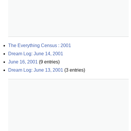
The Everything Census : 2001
Dream Log: June 14, 2001
June 16, 2001
(
9
entries)
Dream Log: June 13, 2001
(
3
entries)