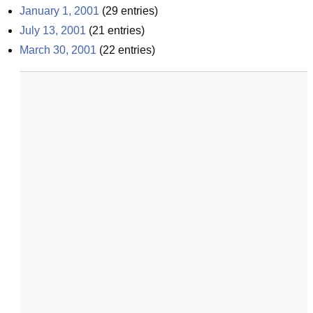
January 1, 2001
(
29
entries)
July 13, 2001
(
21
entries)
March 30, 2001
(
22
entries)