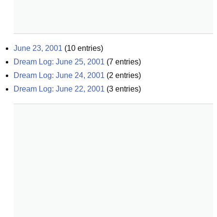
June 23, 2001
(
10
entries)
Dream Log: June 25, 2001
(
7
entries)
Dream Log: June 24, 2001
(
2
entries)
Dream Log: June 22, 2001
(
3
entries)