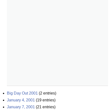
Big Day Out 2001
(
2
entries)
January 4, 2001
(
19
entries)
January 7, 2001
(
21
entries)