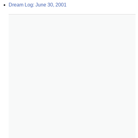
Dream Log: June 30, 2001