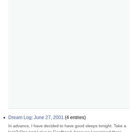
Dream Log: June 27, 2001
(
4
entries)
In advance, I have decided to have good sleeps tonight. Take a 