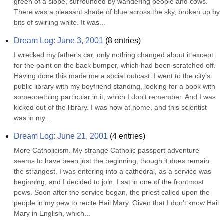
green of a slope, surrounded by wandering people and cows. 
There was a pleasant shade of blue across the sky, broken up by 
bits of swirling white. It was...
Dream Log: June 3, 2001
(
8
entries)
I wrecked my father's car, only nothing changed about it except 
for the paint on the back bumper, which had been scratched off. 
Having done this made me a social outcast. I went to the city's 
public library with my boyfriend standing, looking for a book with 
someonething particular in it, which I don't remember. And I was 
kicked out of the library. I was now at home, and this scientist 
was in my...
Dream Log: June 21, 2001
(
4
entries)
More Catholicism. My strange Catholic passport adventure 
seems to have been just the beginning, though it does remain 
the strangest. I was entering into a cathedral, as a service was 
beginning, and I decided to join. I sat in one of the frontmost 
pews. Soon after the service began, the priest called upon the 
people in my pew to recite Hail Mary. Given that I don't know Hail 
Mary in English, which...