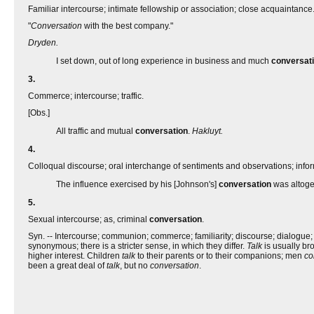
Familiar intercourse; intimate fellowship or association; close acquaintance
"
Conversation
with the best company."
Dryden.
I set down, out of long experience in business and much
conversat
3.
Commerce; intercourse; traffic.
[Obs.]
All traffic and mutual
conversation
.
Hakluyt.
4.
Colloqual discourse; oral interchange of sentiments and observations; info
The influence exercised by his [Johnson's]
conversation
was altoget
5.
Sexual intercourse; as, criminal
conversation
.
Syn. -- Intercourse; communion; commerce; familiarity; discourse; dialogue; c
synonymous; there is a stricter sense, in which they differ.
Talk
is usually bro
higher interest. Children
talk
to their parents or to their companions; men
co
been a great deal of
talk
, but no
conversation
.