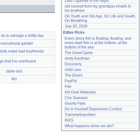
Last Cigarette of the Night
old excerpt from my grandpas emails to 
his brothers
On Youth and Old Age, On Life and Death, 
On Breathing
July 30, 2026
Editor Picks
 do to salvage a shitty day
Every shiny fish is floating, floating, and 
every dark fish is at the bottom, at the 
nversational gambit
bottom of the sea
alists make bad boyfriends
The Great Game
Andy Kaufman
gs that I've overheard
Discovery
child care
table-slut
The Doors
flirt
PayPal
Pali
His Dark Materials
Che Guevara
Gravity Falls
Do-It-Yourself Depression Control
Transmetropolitan
INXS
What happens when we die?