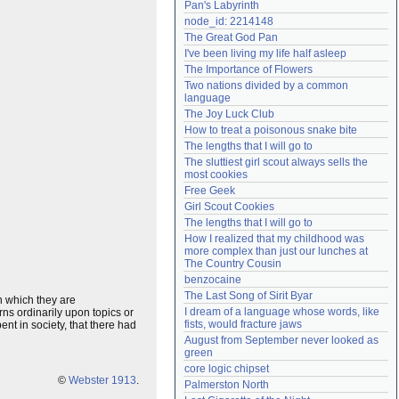
Pan's Labyrinth
Need help?
accounthelp@everything2.com
node_id: 2214148
The Great God Pan
I've been living my life half asleep
The Importance of Flowers
Two nations divided by a common 
language
The Joy Luck Club
How to treat a poisonous snake bite
The lengths that I will go to
The sluttiest girl scout always sells the 
most cookies
Free Geek
Girl Scout Cookies
The lengths that I will go to
How I realized that my childhood was 
more complex than just our lunches at 
The Country Cousin
benzocaine
The Last Song of Sirit Byar
in which they are
I dream of a language whose words, like 
ns ordinarily upon topics or
fists, would fracture jaws
t in society, that there had
August from September never looked as 
green
core logic chipset
©
Webster 1913
.
Palmerston North