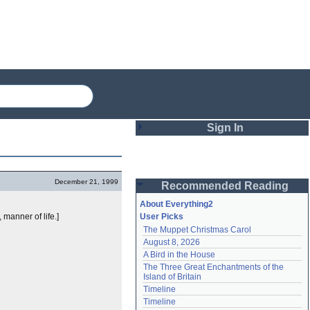
Sign In
Login
December 21, 1999
Recommended Reading
Password
About Everything2
 manner of life.]
User Picks
The Muppet Christmas Carol
Remember me
August 8, 2026
A Bird in the House
Login
The Three Great Enchantments of the 
Island of Britain
Timeline
Lost password?
Timeline
Create an account