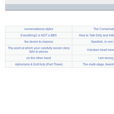
conversational styles
The Conversat
Everything2 is NOT a BBS
How to Talk Dirty and In
the desire to impress
Swedish, in one
The point at which your carefully woven story
A broken heart nev
falls to pieces
on the other hand
I am wrong
Aphorisms & Entr'Acts (Part Three)
The multi-stage Jewis