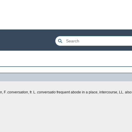
on
, F.
conversation
, fr. L.
conversatio
frequent abode in a place, intercourse, LL. also,