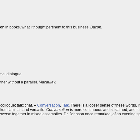
.
ion
in books, what I thought pertinent to this business.
Bacon.
rmal dialogue.
her without a parallel.
Macaulay.
olloque; talk; chat. --
Conversation
,
Talk
. There is a looser sense of these words, 
ken, familiar, and versatile.
Conversation
is more continuous and sustained, and tur
nverse
together in mixed assemblies. Dr. Johnson once remarked, of an evening spen