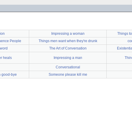
ion
Impressing a woman
Things to
fluence People
Things men want when they're drunk
co
 word
The Art of Conversation
Existenti
er heals
Impressing a man
Thin
Conversational
h good-bye
Someone please kill me