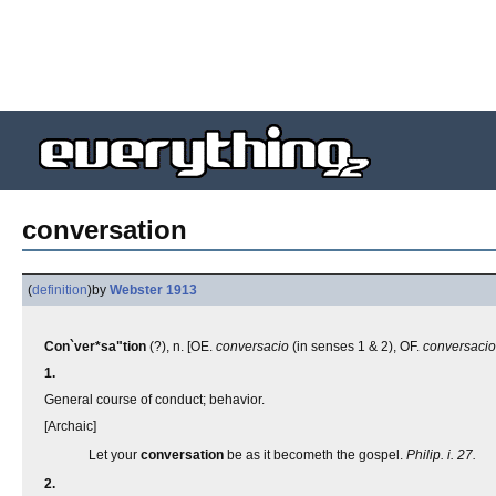
conversation
(
definition
)
by
Webster 1913
Con`ver*sa"tion
(?), n. [OE.
conversacio
(in senses 1 & 2), OF.
conversaci
1.
General course of conduct; behavior.
[Archaic]
Let your
conversation
be as it becometh the gospel.
Philip. i. 27.
2.