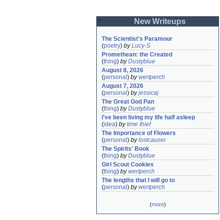
New Writeups
The Scientist's Paramour
(
poetry
)
by
Lucy-S
Promethean: the Created
(
thing
)
by
Dustyblue
August 8, 2026
(
personal
)
by
wertperch
August 7, 2026
(
personal
)
by
jessicaj
The Great God Pan
(
thing
)
by
Dustyblue
I've been living my life half asleep
(
idea
)
by
time thief
The Importance of Flowers
(
personal
)
by
lostcauser
The Spirits' Book
(
thing
)
by
Dustyblue
Girl Scout Cookies
(
thing
)
by
wertperch
The lengths that I will go to
(
personal
)
by
wertperch
(
more
)