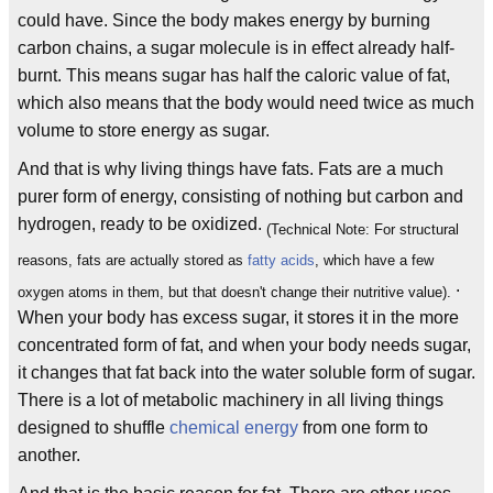
could have. Since the body makes energy by burning
carbon chains, a sugar molecule is in effect already half-
burnt. This means sugar has half the caloric value of fat,
which also means that the body would need twice as much
volume to store energy as sugar.
And that is why living things have fats. Fats are a much
purer form of energy, consisting of nothing but carbon and
hydrogen, ready to be oxidized.
(Technical Note: For structural
reasons, fats are actually stored as
fatty acids
, which have a few
.
oxygen atoms in them, but that doesn't change their nutritive value).
When your body has excess sugar, it stores it in the more
concentrated form of fat, and when your body needs sugar,
it changes that fat back into the water soluble form of sugar.
There is a lot of metabolic machinery in all living things
designed to shuffle
chemical energy
from one form to
another.