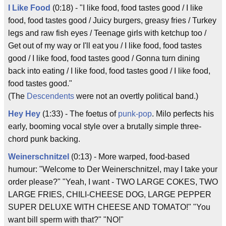
I Like Food
(0:18) - "I like food, food tastes good / I like
food, food tastes good / Juicy burgers, greasy fries / Turkey
legs and raw fish eyes / Teenage girls with ketchup too /
Get out of my way or I'll eat you / I like food, food tastes
good / I like food, food tastes good / Gonna turn dining
back into eating / I like food, food tastes good / I like food,
food tastes good."
(The
Descendents
were not an overtly political band.)
Hey Hey
(1:33) - The foetus of
punk-pop
. Milo perfects his
early, booming vocal style over a brutally simple three-
chord punk backing.
Weinerschnitzel
(0:13) - More warped, food-based
humour: "Welcome to Der Weinerschnitzel, may I take your
order please?" "Yeah, I want - TWO LARGE COKES, TWO
LARGE FRIES, CHILI-CHEESE DOG, LARGE PEPPER
SUPER DELUXE WITH CHEESE AND TOMATO!" "You
want bill sperm with that?" "NO!"