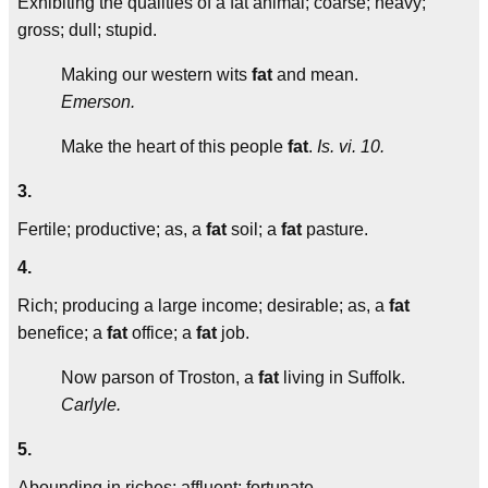
Exhibiting the qualities of a fat animal; coarse; heavy;
gross; dull; stupid.
Making our western wits
fat
and mean.
Emerson.
Make the heart of this people
fat
.
Is. vi. 10.
3.
Fertile; productive; as, a
fat
soil; a
fat
pasture.
4.
Rich; producing a large income; desirable; as, a
fat
benefice; a
fat
office; a
fat
job.
Now parson of Troston, a
fat
living in Suffolk.
Carlyle.
5.
Abounding in riches; affluent; fortunate.