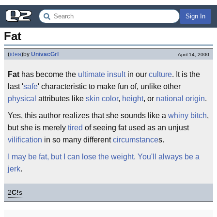
Sign In
Fat
(
idea
)
by
UnivacGrl
April 14, 2000
Fat
has become the
ultimate
insult
in our
culture
. It is the
last '
safe
' characteristic to make fun of, unlike other
physical
attributes like
skin color
,
height
, or
national origin
.
Yes, this author realizes that she sounds like a
whiny bitch
,
but she is merely
tired
of seeing fat used as an unjust
vilification
in so many different
circumstance
s.
I may be fat, but I can lose the weight. You'll always be a
jerk
.
2
C!
s