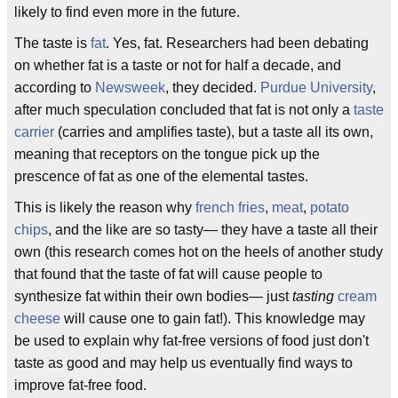
likely to find even more in the future.
The taste is
fat
. Yes, fat. Researchers had been debating
on whether fat is a taste or not for half a decade, and
according to
Newsweek
, they decided.
Purdue University
,
after much speculation concluded that fat is not only a
taste
carrier
(carries and amplifies taste), but a taste all its own,
meaning that receptors on the tongue pick up the
prescence of fat as one of the elemental tastes.
This is likely the reason why
french fries
,
meat
,
potato
chips
, and the like are so tasty— they have a taste all their
own (this research comes hot on the heels of another study
that found that the taste of fat will cause people to
synthesize fat within their own bodies— just
tasting
cream
cheese
will cause one to gain fat!). This knowledge may
be used to explain why fat-free versions of food just don't
taste as good and may help us eventually find ways to
improve fat-free food.