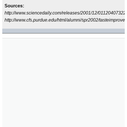
Sources:
http://www.sciencedaily.com/releases/2001/12/01120407322
http://www.cfs.purdue.edu/html/alumni/spr2002/tasteimprove