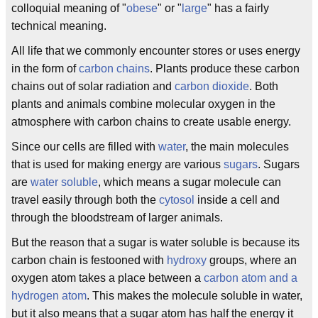
colloquial meaning of "
obese
" or "
large
" has a fairly
technical meaning.
All life that we commonly encounter stores or uses energy
in the form of
carbon chains
. Plants produce these carbon
chains out of solar radiation and
carbon dioxide
. Both
plants and animals combine molecular oxygen in the
atmosphere with carbon chains to create usable energy.
Since our cells are filled with
water
, the main molecules
that is used for making energy are various
sugars
. Sugars
are
water soluble
, which means a sugar molecule can
travel easily through both the
cytosol
inside a cell and
through the bloodstream of larger animals.
But the reason that a sugar is water soluble is because its
carbon chain is festooned with
hydroxy
groups, where an
oxygen atom takes a place between a
carbon atom and a
hydrogen atom
. This makes the molecule soluble in water,
but it also means that a sugar atom has half the energy it