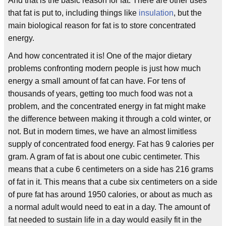
And that is the basic reason for fat. There are other uses
that fat is put to, including things like
insulation
, but the
main biological reason for fat is to store concentrated
energy.
And how concentrated it is! One of the major dietary
problems confronting modern people is just how much
energy a small amount of fat can have. For tens of
thousands of years, getting too much food was not a
problem, and the concentrated energy in fat might make
the difference between making it through a cold winter, or
not. But in modern times, we have an almost limitless
supply of concentrated food energy. Fat has 9 calories per
gram. A gram of fat is about one cubic centimeter. This
means that a cube 6 centimeters on a side has 216 grams
of fat in it. This means that a cube six centimeters on a side
of pure fat has around 1950 calories, or about as much as
a normal adult would need to eat in a day. The amount of
fat needed to sustain life in a day would easily fit in the