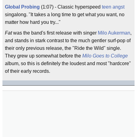
Global Probing
(1:07) - Classic hyperspeed
teen angst
singalong. "It takes a long time to get what you want, no
matter how hard you try..."
Fat
was the band's first release with singer
Milo Aukerman
,
and stands in stark contrast to the much gentler surf-pop of
their only previous release, the "Ride the Wild" single.
They grew up somewhat before the
Milo Goes to College
album, so this is definitely the loudest and most "hardcore"
of their early records.