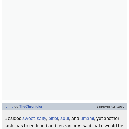
(
thing
)
by
TheChronicler
September 18, 2002
Besides
sweet
,
salty
,
bitter
,
sour
, and
umami
, yet another
taste has been found and researchers said that it would be