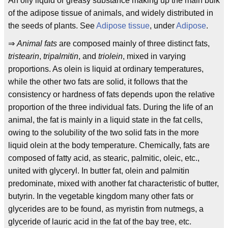
An oily liquid or greasy substance making up the main bulk
of the adipose tissue of animals, and widely distributed in
the seeds of plants. See
Adipose tissue
, under
Adipose
.
⇒
Animal fats
are composed mainly of three distinct fats,
tristearin
,
tripalmitin
, and
triolein
, mixed in varying
proportions. As olein is liquid at ordinary temperatures,
while the other two fats are solid, it follows that the
consistency or hardness of fats depends upon the relative
proportion of the three individual fats. During the life of an
animal, the fat is mainly in a liquid state in the fat cells,
owing to the solubility of the two solid fats in the more
liquid olein at the body temperature. Chemically, fats are
composed of fatty acid, as stearic, palmitic, oleic, etc.,
united with glyceryl. In butter fat, olein and palmitin
predominate, mixed with another fat characteristic of butter,
butyrin. In the vegetable kingdom many other fats or
glycerides are to be found, as myristin from nutmegs, a
glyceride of lauric acid in the fat of the bay tree, etc.