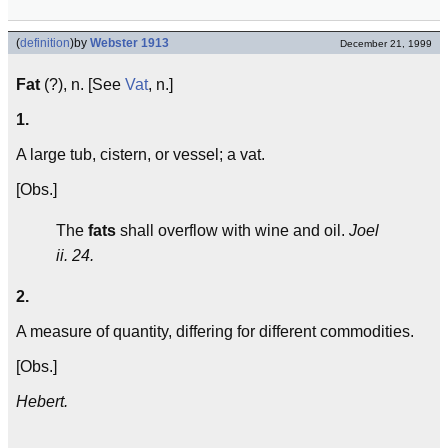
(
definition
)
by
Webster 1913
December 21, 1999
Fat
(?), n. [See
Vat
, n.]
1.
A large tub, cistern, or vessel; a vat.
[Obs.]
The
fats
shall overflow with wine and oil.
Joel
ii. 24.
2.
A measure of quantity, differing for different commodities.
[Obs.]
Hebert.