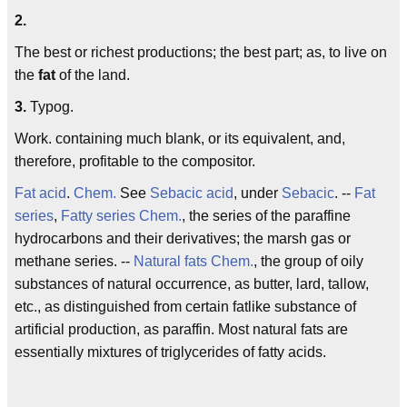
2.
The best or richest productions; the best part; as, to live on
the
fat
of the land.
3.
Typog.
Work. containing much blank, or its equivalent, and,
therefore, profitable to the compositor.
Fat acid
.
Chem.
See
Sebacic acid
, under
Sebacic
. --
Fat
series
,
Fatty series
Chem.
, the series of the paraffine
hydrocarbons and their derivatives; the marsh gas or
methane series. --
Natural fats
Chem.
, the group of oily
substances of natural occurrence, as butter, lard, tallow,
etc., as distinguished from certain fatlike substance of
artificial production, as paraffin. Most natural fats are
essentially mixtures of triglycerides of fatty acids.