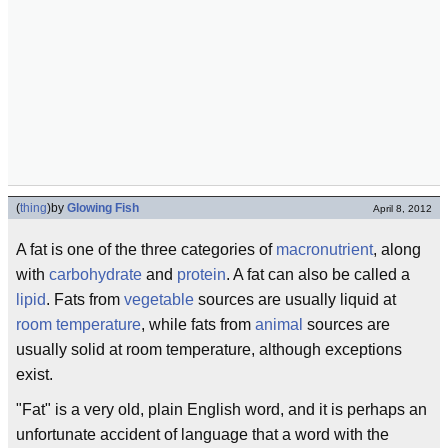
(
thing
)
by
Glowing Fish
April 8, 2012
A fat is one of the three categories of
macronutrient
, along
with
carbohydrate
and
protein
. A fat can also be called a
lipid
. Fats from
vegetable
sources are usually liquid at
room temperature
, while fats from
animal
sources are
usually solid at room temperature, although exceptions
exist.
"Fat" is a very old, plain English word, and it is perhaps an
unfortunate accident of language that a word with the