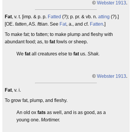
©
Webster 1913
.
Fat
, v. t. [imp. & p. p.
Fatted
(?); p. pr. & vb. n.
atting
(?).]
[OE.
fatten
, AS.
fttian
. See
Fat
, a., and cf.
Fatten
.]
To make fat; to fatten; to make plump and fleshy with
abundant food; as, to
fat
fowls or sheep.
We
fat
all creatures else to
fat
us.
Shak.
©
Webster 1913
.
Fat
, v. i.
To grow fat, plump, and fleshy.
An old ox
fats
as well, and is as good, as a
young one.
Mortimer.