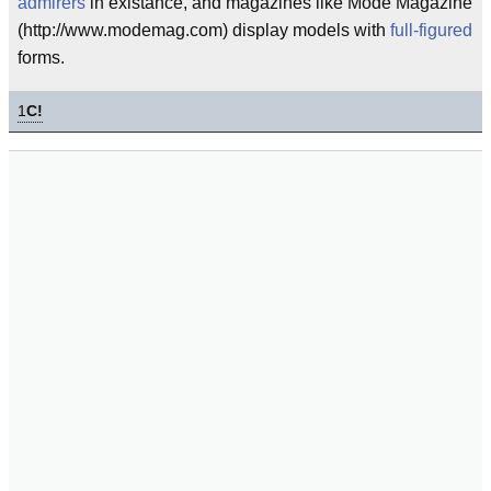
admirers
in existance, and magazines like Mode Magazine
(http://www.modemag.com) display models with
full-figured
forms.
1
C!