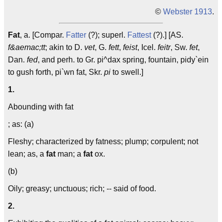
©
Webster 1913
.
Fat
, a. [Compar.
Fatter
(?); superl.
Fattest
(?).] [AS.
f&aemac;tt
; akin to D.
vet
, G.
fett
,
feist
, Icel.
feitr
, Sw.
fet
,
Dan.
fed
, and perh. to Gr. pi^dax spring, fountain, pidy`ein
to gush forth, pi`wn fat, Skr.
pi
to swell.]
1.
Abounding with fat
; as: (a)
Fleshy; characterized by fatness; plump; corpulent; not
lean; as, a
fat
man; a
fat
ox.
(b)
Oily; greasy; unctuous; rich; -- said of food.
2.