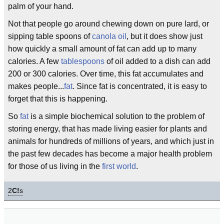
palm of your hand.
Not that people go around chewing down on pure lard, or
sipping table spoons of
canola oil
, but it does show just
how quickly a small amount of fat can add up to many
calories. A few
tablespoons
of oil added to a dish can add
200 or 300 calories. Over time, this fat accumulates and
makes people...
fat
. Since fat is concentrated, it is easy to
forget that this is happening.
So
fat
is a simple biochemical solution to the problem of
storing energy, that has made living easier for plants and
animals for hundreds of millions of years, and which just in
the past few decades has become a major health problem
for those of us living in the
first world
.
2
C!
s