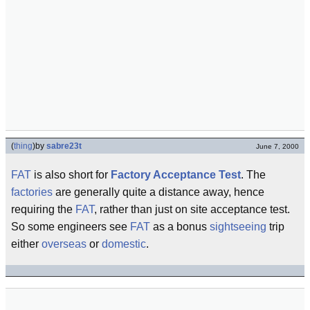
(
thing
)
by
sabre23t
June 7, 2000
FAT
is also short for
Factory Acceptance Test
. The
factories
are generally quite a distance away, hence
requiring the
FAT
, rather than just on site acceptance test.
So some engineers see
FAT
as a bonus
sightseeing
trip
either
overseas
or
domestic
.