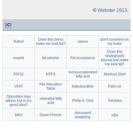
©
Webster 1913
.
1
C!
Does this dress
don't comment on
Retort
obese
make me look fat?
my looks
Does this
strategically
umami
fat admirer
Fat acceptance
placed leaf make
me look fat?
monounsaturated
FAT32
NTFS
Madhuri Dixit
fatty acid
File Allocation
VFAT
Indestructible
Palm oil
Table
Opposites may
saturated fatty
attract, but is it a
Philip K. Dick
Twinkies
acid
good idea?
document
bitch
Dawn French
ugly
swapping