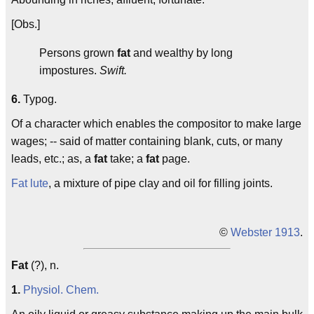
[Obs.]
Persons grown
fat
and wealthy by long
impostures.
Swift.
6.
Typog.
Of a character which enables the compositor to make large
wages; -- said of matter containing blank, cuts, or many
leads, etc.; as, a
fat
take; a
fat
page.
Fat lute
, a mixture of pipe clay and oil for filling joints.
©
Webster 1913
.
Fat
(?), n.
1.
Physiol.
Chem.