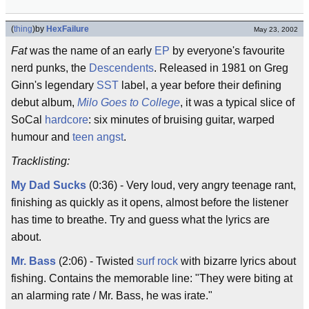
(
thing
)
by
HexFailure
May 23, 2002
Fat
was the name of an early
EP
by everyone's favourite
nerd punks, the
Descendents
. Released in 1981 on Greg
Ginn's legendary
SST
label, a year before their defining
debut album,
Milo Goes to College
, it was a typical slice of
SoCal
hardcore
: six minutes of bruising guitar, warped
humour and
teen angst
.
Tracklisting:
My Dad Sucks
(0:36) - Very loud, very angry teenage rant,
finishing as quickly as it opens, almost before the listener
has time to breathe. Try and guess what the lyrics are
about.
Mr. Bass
(2:06) - Twisted
surf rock
with bizarre lyrics about
fishing. Contains the memorable line: "They were biting at
an alarming rate / Mr. Bass, he was irate."