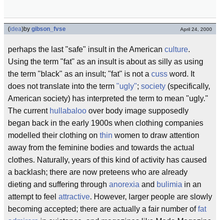
(
idea
)
by
gibson_fvse
April 24, 2000
perhaps the last "safe" insult in the American
culture
.
Using the term "fat" as an insult is about as silly as using
the term "black" as an insult; "fat" is not a
cuss
word. It
does not translate into the term
"ugly"
;
society
(specifically,
American society) has interpreted the term to mean "ugly."
The current
hullabaloo
over body image supposedly
began back in the early 1900s when clothing companies
modelled their clothing on
thin
women to draw attention
away from the feminine bodies and towards the actual
clothes. Naturally, years of this kind of activity has caused
a backlash; there are now preteens who are already
dieting and suffering through
anorexia
and
bulimia
in an
attempt to feel
attractive
. However, larger people are slowly
becoming accepted; there are actually a fair number of
fat