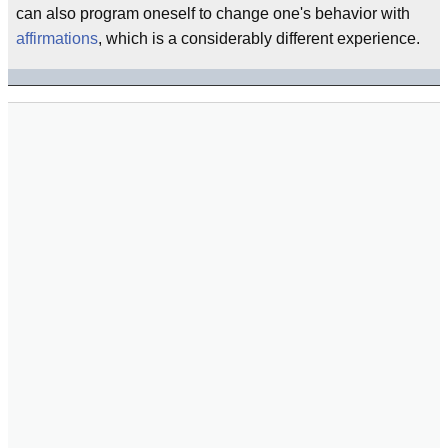
can also program oneself to change one's behavior with
affirmations
, which is a considerably different experience.