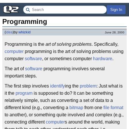
Sign In
Programming
(
idea
)
by
whizkid
June 28, 2000
Programming is the
art of solving problems
. Specifically,
computer
programming is the art of solving problems using
computer
software
, or sometimes computer
hardware
.
The art of
software
programming involves several
important steps.
The first step involves
identify
ing the
problem
: Just what is
it the
program
is supposed to do? It can be something
relatively simple, such as converting a set of data to a
different kind (e.g., converting a
bitmap
from one
file format
to another), or something quite involved and complex (e.g.,
connecting different
computer
s around the world, making