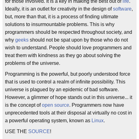
for those involved. It is a key in making the best out of
life
.
Ideally, it is an outlet for creativity in the design of
software
,
but, more than that, it is a process of finding ultimate
solutions to insurmountable problems. This is why
programmers should be respected throughout society, and
why
geeks
should not be spat upon by those who do not
wish to understand. People should love programmers and
treat them with kindness as they go about solving the
problems of the universe.
Programming is the powerful, but poorly understood force
that is used to control a realm of infinite possibility. This
universe is plagued by an epidemic of bad software.
However, a glimmer of hope stands out in this universe... it
is the concept of
open source
. Programmers now have
unprecedented tools at their disposal at virtually no cost in
a powerful operating system, known as
Linux
.
USE THE
SOURCE
!