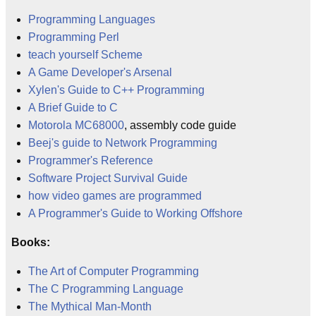
Programming Languages
Programming Perl
teach yourself Scheme
A Game Developer's Arsenal
Xylen's Guide to C++ Programming
A Brief Guide to C
Motorola MC68000
, assembly code guide
Beej's guide to Network Programming
Programmer's Reference
Software Project Survival Guide
how video games are programmed
A Programmer's Guide to Working Offshore
Books:
The Art of Computer Programming
The C Programming Language
The Mythical Man-Month