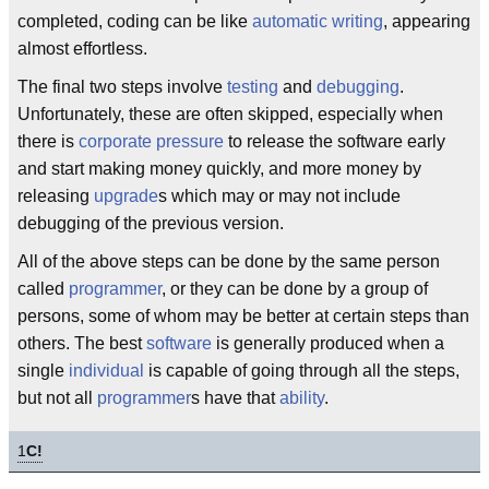
completed, coding can be like
automatic writing
, appearing
almost effortless.
The final two steps involve
testing
and
debugging
.
Unfortunately, these are often skipped, especially when
there is
corporate pressure
to release the software early
and start making money quickly, and more money by
releasing
upgrade
s which may or may not include
debugging of the previous version.
All of the above steps can be done by the same person
called
programmer
, or they can be done by a group of
persons, some of whom may be better at certain steps than
others. The best
software
is generally produced when a
single
individual
is capable of going through all the steps,
but not all
programmer
s have that
ability
.
1
C!