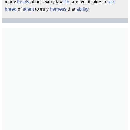
many
facets
of our everyday
life
, and yet it takes a
rare
breed
of
talent
to truly
harness
that
ability
.