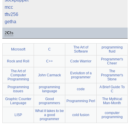
mcc
tftv256
getha
2
C!
s
The Art of
programming
Microsoft
C
Software
fluid
Programmer's
Rock and Roll
C++
Code Warrior
Cheer
The Art of
The
Evolution of a
Computer
John Carmack
Programmer's
programmer
Programming
Stone
Programming
programming
A Brief Guide To
code
issues
language
C
Graphic Counter
Good
The Mythical
Programming Perl
Language
programmers
Man-Month
What it takes to be
computer
LISP
a good
cold fusion
programming
programmer