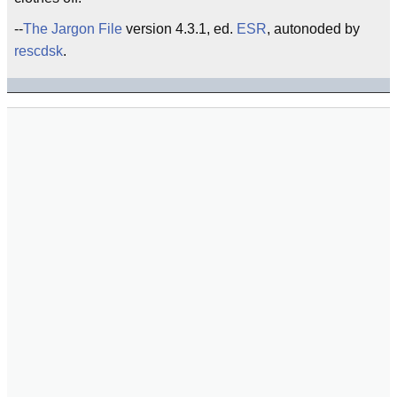
--
The Jargon File
version 4.3.1, ed.
ESR
, autonoded by
rescdsk
.