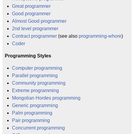
Great programmer
Good programmer
Almost Good programmer
2nd level programmer
Contract programmer
(see also
programming-whore
)
Coder
Programming Styles
Computer programming
Parallel programming
Community programming
Extreme programming
Mongolian Hordes programming
Generic programming
Palm programming
Pair programming
Concurrent programming