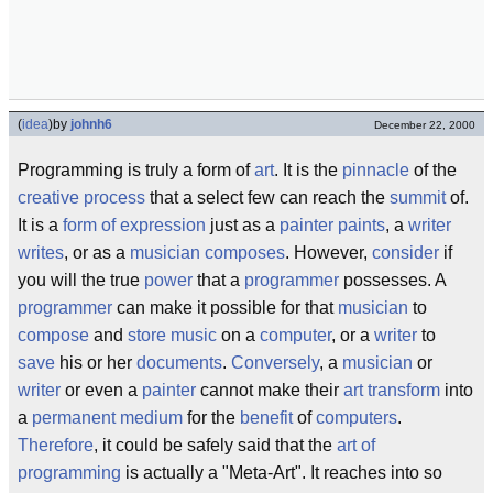
(
idea
)
by
johnh6
December 22, 2000
Programming is truly a form of
art
. It is the
pinnacle
of the
creative process
that a select few can reach the
summit
of.
It is a
form of expression
just as a
painter
paints
, a
writer
writes
, or as a
musician
composes
. However,
consider
if
you will the true
power
that a
programmer
possesses. A
programmer
can make it possible for that
musician
to
compose
and
store
music
on a
computer
, or a
writer
to
save
his or her
documents
.
Conversely
, a
musician
or
writer
or even a
painter
cannot make their
art
transform
into
a
permanent
medium
for the
benefit
of
computers
.
Therefore
, it could be safely said that the
art of
programming
is actually a "Meta-Art". It reaches into so