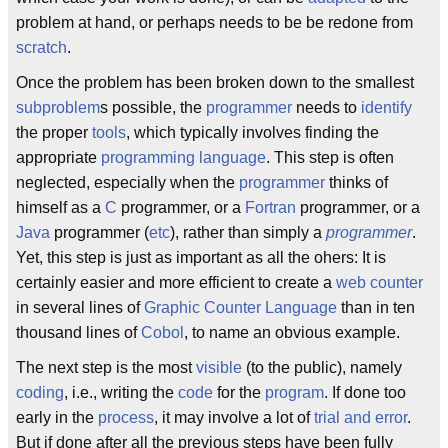
problem at hand, or perhaps needs to be be redone from
scratch
.
Once the problem has been broken down to the smallest
subproblem
s possible, the
programmer
needs to
identify
the proper
tools
, which typically involves finding the
appropriate
programming language
. This step is often
neglected, especially when the
programmer
thinks of
himself as a
C
programmer, or a
Fortran
programmer, or a
Java
programmer (
etc
), rather than simply a
programmer
.
Yet, this step is just as important as all the ohers: It is
certainly easier and more efficient to create a
web counter
in several lines of
Graphic Counter Language
than in ten
thousand lines of
Cobol
, to name an obvious example.
The next step is the most
visible
(to the public), namely
coding
, i.e., writing the
code
for the
program
. If done too
early in the
process
, it may involve a lot of
trial and error
.
But if done after all the previous steps have been fully