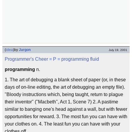
(
idea
)
by
Jargon
July 19, 2001
Programmer's Cheer
= P =
programming fluid
programming
n.
1. The art of debugging a blank sheet of paper (or, in these
days of on-line editing, the art of debugging an empty file).
"Bloody instructions which, being taught, return to plague
their inventor" ("Macbeth", Act 1, Scene 7) 2. A pastime
similar to banging one's head against a wall, but with fewer
opportunities for reward. 3. The most fun you can have with
your clothes on. 4. The least fun you can have with your
clothes off.