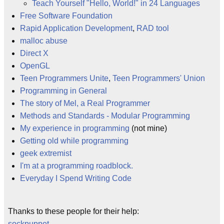
Teach Yourself "Hello, World!" in 24 Languages
Free Software Foundation
Rapid Application Development
,
RAD tool
malloc abuse
Direct X
OpenGL
Teen Programmers Unite
,
Teen Programmers' Union
Programming in General
The story of Mel, a Real Programmer
Methods and Standards - Modular Programming
My experience in programming
(not mine)
Getting old while programming
geek extremist
I'm at a programming roadblock.
Everyday I Spend Writing Code
Thanks to these people for their help:
sockpuppet