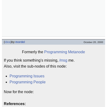
(
idea
)
by
mordel
October 20, 2000
Formerly the
Programming Metanode
If you think something's missing,
/msg
me.
Also, visit the sub-nodes of this node:
Programming Issues
Programming People
Now for the node:
References: