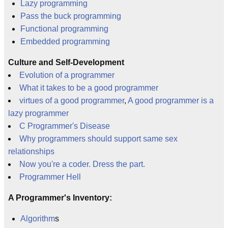
Lazy programming
Pass the buck programming
Functional programming
Embedded programming
Culture and Self-Development
Evolution of a programmer
What it takes to be a good programmer
virtues of a good programmer
,
A good programmer is a
lazy programmer
C Programmer's Disease
Why programmers should support same sex
relationships
Now you're a coder. Dress the part.
Programmer Hell
A Programmer's Inventory:
Algorithm
s