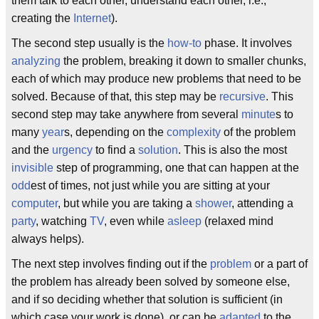
them talk to each other, understand each other, i.e.,
creating the
Internet
).
The second step usually is the
how-to
phase. It involves
analyzing
the problem, breaking it down to smaller chunks,
each of which may produce new problems that need to be
solved. Because of that, this step may be
recursive
. This
second step may take anywhere from several
minute
s to
many
year
s, depending on the
complexity
of the problem
and the
urgency
to find a
solution
. This is also the most
invisible
step of programming, one that can happen at the
odd
est of times, not just while you are sitting at your
computer
, but while you are taking a
shower
, attending a
party
, watching
TV
, even while
asleep
(relaxed mind
always helps).
The next step involves finding out if the
problem
or a part of
the problem has already been solved by someone else,
and if so deciding whether that solution is sufficient (in
which case your work is done), or can be
adapted
to the