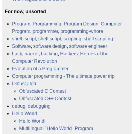
For now, unsorted
Program
,
Programming
,
Program Design
,
Computer
Program
,
programmer
,
programming-whore
shell
,
script
,
shell script
,
scripting
,
shell scripting
Software
,
software design
,
software engineer
hack
,
hacker
,
hacking
,
Hackers: Heroes of the
Computer Revolution
Evolution of a Programmer
Computer programming - The ultimate power trip
Obfuscated
Obfuscated C Contest
Obfuscated C++ Contest
debug
,
debugging
Hello World
Hello World!
Multilingual "Hello World" Program