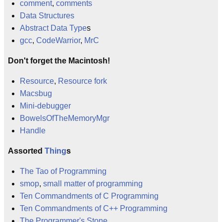
comment
,
comments
Data Structures
Abstract Data Type
s
gcc
,
CodeWarrior
,
MrC
Don't forget the Macintosh!
Resource
,
Resource fork
Macsbug
Mini-debugger
BowelsOfTheMemoryMgr
Handle
Assorted
Thing
s
The Tao of Programming
smop
,
small matter of programming
Ten Commandments of C Programming
Ten Commandments of C++ Programming
The Programmer's Stone