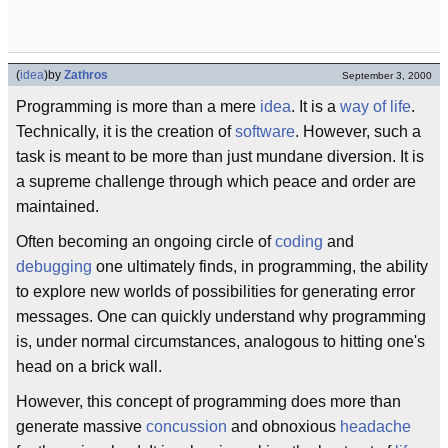
(
idea
)
by
Zathros
September 3, 2000
Programming is more than a mere
idea
. It is a
way of life
.
Technically, it is the creation of
software
. However, such a
task is meant to be more than just mundane diversion. It is
a supreme challenge through which peace and order are
maintained.
Often becoming an ongoing circle of
coding
and
debugging
one ultimately finds, in programming, the ability
to explore new worlds of possibilities for generating error
messages. One can quickly understand why programming
is, under normal circumstances, analogous to hitting one's
head on a brick wall.
However, this concept of programming does more than
generate massive
concussion
and obnoxious
headache