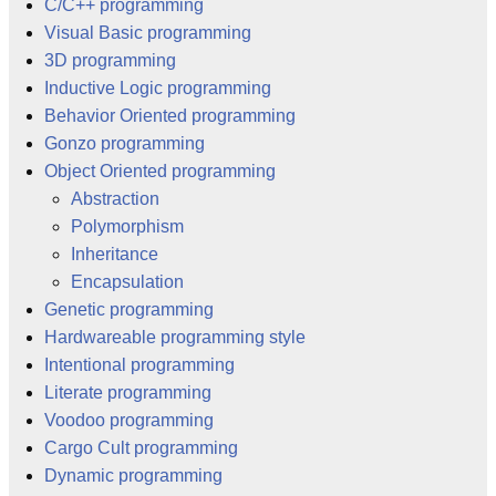
C/C++ programming
Visual Basic programming
3D programming
Inductive Logic programming
Behavior Oriented programming
Gonzo programming
Object Oriented programming
Abstraction
Polymorphism
Inheritance
Encapsulation
Genetic programming
Hardwareable programming style
Intentional programming
Literate programming
Voodoo programming
Cargo Cult programming
Dynamic programming