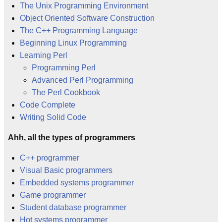
The Unix Programming Environment
Object Oriented Software Construction
The C++ Programming Language
Beginning Linux Programming
Learning Perl
Programming Perl
Advanced Perl Programming
The Perl Cookbook
Code Complete
Writing Solid Code
Ahh, all the types of programmers
C++ programmer
Visual Basic programmers
Embedded systems programmer
Game programmer
Student database programmer
Hot systems programmer