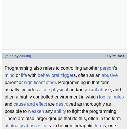
(
thing
)
by
oakling
July 27, 2001
Programming also refers to controlling another
person
's
mind
or
life
with
behavioral
trigger
s, often as an
abusive
parent or
significant other
. Programming in that form
usually includes
acute
physical
and/or
sexual abuse
, and
often a highly controlled environment in which
logical
rules
and
cause and effect
are
destroy
ed as thoroughly as
possible to
weaken
any
ability
to fight the programming.
There are also larger groups that do this, often in the form
of
ritually abusive
cult
s. In benign theraputic
term
s, one