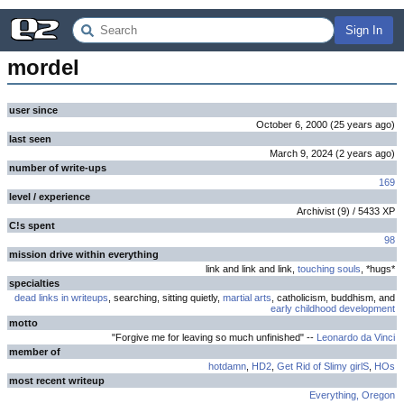
Sign In
mordel
user since
October 6, 2000
(
25 years
ago
)
last seen
March 9, 2024
(
2 years
ago
)
number of write-ups
169
level / experience
Archivist
(
9
) /
5433
XP
C!s spent
98
mission drive within everything
link and link and link,
touching souls
, *hugs*
specialties
dead links in writeups
, searching, sitting quietly,
martial arts
, catholicism, buddhism, and
early childhood development
motto
"Forgive me for leaving so much unfinished" --
Leonardo da Vinci
member of
hotdamn
,
HD2
,
Get Rid of Slimy girlS
,
HOs
most recent writeup
Everything, Oregon