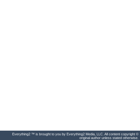
Everything2 ™ is brought to you by Everything2 Media, LLC. All content copyright ©
original author unless stated otherwise.