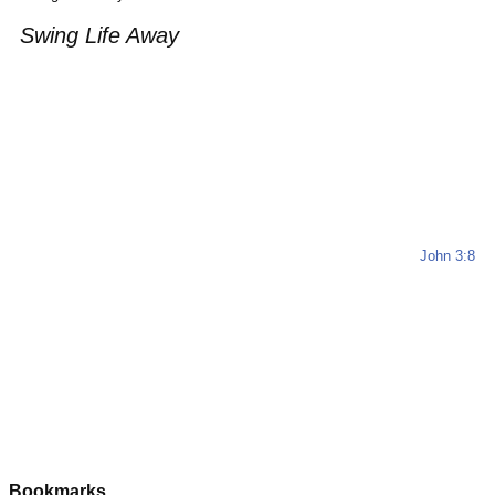
Swing Life Away
John 3:8
Bookmarks