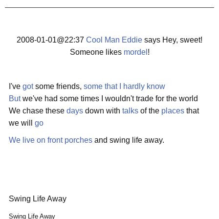
2008-01-01@22:37
Cool Man Eddie
says Hey, sweet!
Someone likes
mordel
!
I've
got
some friends,
some
that
I
hardly
know
But
we've had some times I wouldn't trade for the world
We chase these
days
down with
talks
of the
places
that
we will
go
We live on front porches
and swing life away.
Swing Life Away
Swing Life Away