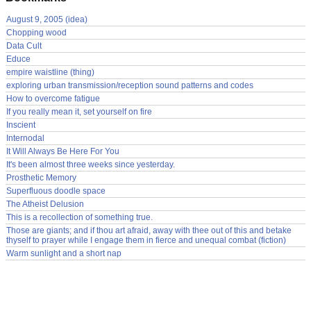
August 9, 2005 (idea)
Chopping wood
Data Cult
Educe
empire waistline (thing)
exploring urban transmission/reception sound patterns and codes
How to overcome fatigue
If you really mean it, set yourself on fire
Inscient
Internodal
It Will Always Be Here For You
It's been almost three weeks since yesterday.
Prosthetic Memory
Superfluous doodle space
The Atheist Delusion
This is a recollection of something true.
Those are giants; and if thou art afraid, away with thee out of this and betake
thyself to prayer while I engage them in fierce and unequal combat (fiction)
Warm sunlight and a short nap