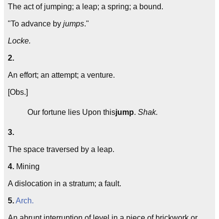
The act of jumping; a leap; a spring; a bound.
"To advance by
jumps
."
Locke.
2.
An effort; an attempt; a venture.
[Obs.]
Our fortune lies Upon this
jump
.
Shak.
3.
The space traversed by a leap.
4.
Mining
A dislocation in a stratum; a fault.
5.
Arch.
An abrupt interruption of level in a piece of brickwork or