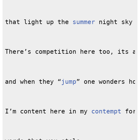
that light up the 
summer
There’s competition here too, its an
and when they “
jump
I’m content here in my 
contempt