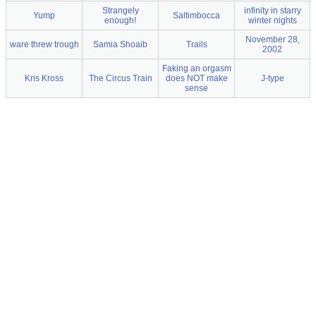
Strangely
infinity in starry
Yump
Saltimbocca
enough!
winter nights
November 28,
ware threw trough
Samia Shoaib
Trails
2002
Faking an orgasm
Kris Kross
The Circus Train
does NOT make
J-type
sense