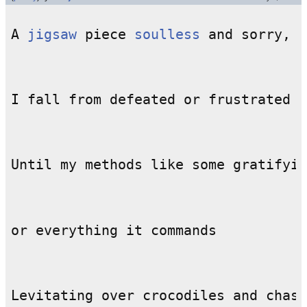
A 
jigsaw
 piece 
soulless
Until my methods like some gratifyin
Levitating over crocodiles and chase