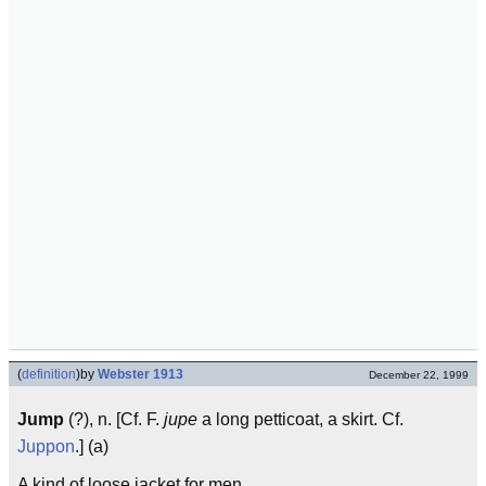
(
definition
)
by
Webster 1913
December 22, 1999
Jump
(?), n. [Cf. F.
jupe
a long petticoat, a skirt. Cf.
Juppon
.] (a)
A kind of loose jacket for men.