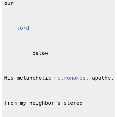
lord
His melancholic 
metronomes