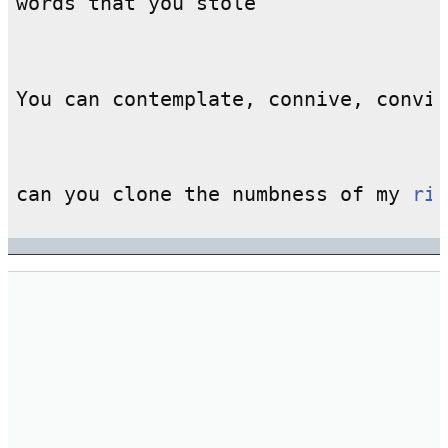
can you clone the numbness of my 
rig