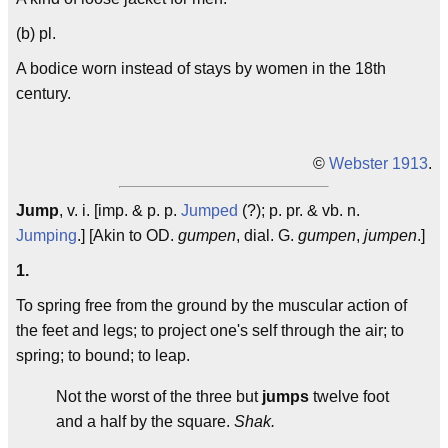
(b) pl.
A bodice worn instead of stays by women in the 18th
century.
©
Webster 1913
.
Jump
, v. i. [imp. & p. p.
Jumped
(?); p. pr. & vb. n.
Jumping
.] [Akin to OD.
gumpen
, dial. G.
gumpen
,
jumpen
.]
1.
To spring free from the ground by the muscular action of
the feet and legs; to project one's self through the air; to
spring; to bound; to leap.
Not the worst of the three but
jumps
twelve foot
and a half by the square.
Shak.