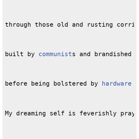
built by 
communist
before being bolstered by 
hardware