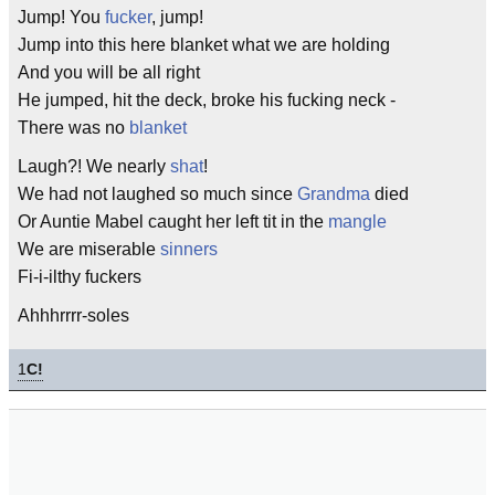
Jump! You
fucker
, jump!
Jump into this here blanket what we are holding
And you will be all right
He jumped, hit the deck, broke his fucking neck -
There was no
blanket
Laugh?! We nearly
shat
!
We had not laughed so much since
Grandma
died
Or Auntie Mabel caught her left tit in the
mangle
We are miserable
sinners
Fi-i-ilthy fuckers
Ahhhrrrr-soles
1
C!