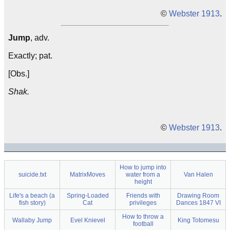
©
Webster 1913
.
Jump
, adv.
Exactly; pat.
[Obs.]
Shak.
©
Webster 1913
.
How to jump into
suicide.txt
MatrixMoves
water from a
Van Halen
height
Life's a beach (a
Spring-Loaded
Friends with
Drawing Room
fish story)
Cat
privileges
Dances 1847 VI
How to throw a
Wallaby Jump
Evel Knievel
King Totomesu
football