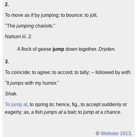
2.
To move as if by jumping; to bounce; to jolt.
"The
jumping
chariots."
Nahum iii. 2.
A flock of geese
jump
down together.
Dryden.
3.
To coincide; to agree; to accord; to tally; -- followed by
with
.
"It
jumps
with my humor."
Shak.
To jump at
, to spring to; hence, fig., to accept suddenly or
eagerly; as, a fish
jumps at
a bait; to
jump at
a chance.
©
Webster 1913
.