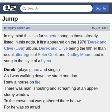
Sign In
Jump
(
thing
)
by
Teiresias
May 18, 2001
In my mind this is a far
superior
song to those already
listed in this node. It first appeared on the 1976 '
Derek and
Clive (Live)
' album,
Derek and Clive
being the filthier than
usual
alter-ego
s of
Peter Cook
and
Dudley Moore
, and is
sung in the style of a
hymn
Derek:
(plays
piano
and sings:)
As I was walking down the street one day
I saw a house on
fire
There was man, shouting and screaming at an upper-
storey window
To the crowd that was gathered there below
For he was so afraid