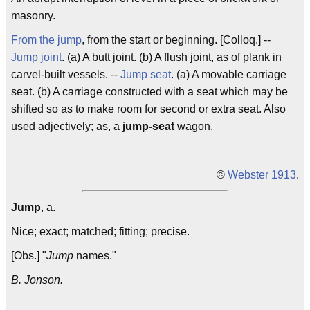
masonry.
From the jump
, from the start or beginning. [Colloq.] --
Jump joint
. (a) A butt joint. (b) A flush joint, as of plank in
carvel-built vessels. --
Jump seat
. (a) A movable carriage
seat. (b) A carriage constructed with a seat which may be
shifted so as to make room for second or extra seat. Also
used adjectively; as, a
jump-seat
wagon.
©
Webster 1913
.
Jump
, a.
Nice; exact; matched; fitting; precise.
[Obs.] "
Jump
names."
B. Jonson.