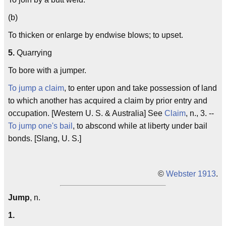
(b)
To thicken or enlarge by endwise blows; to upset.
5.
Quarrying
To bore with a jumper.
To jump a claim
, to enter upon and take possession of land
to which another has acquired a claim by prior entry and
occupation. [Western U. S. & Australia] See
Claim
, n., 3. --
To jump one's bail
, to abscond while at liberty under bail
bonds. [Slang, U. S.]
©
Webster 1913
.
Jump
, n.
1.