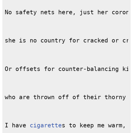
I have 
cigarette