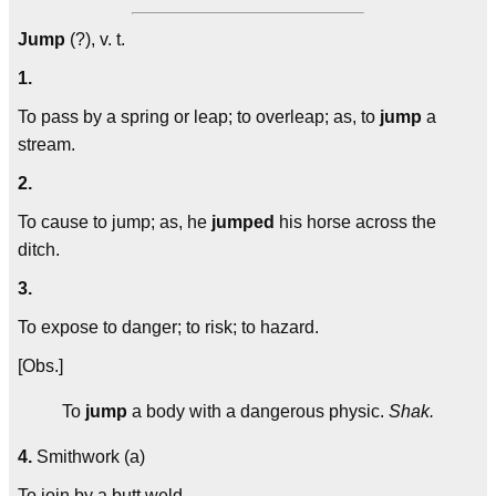
Jump
(?), v. t.
1.
To pass by a spring or leap; to overleap; as, to
jump
a
stream.
2.
To cause to jump; as, he
jumped
his horse across the
ditch.
3.
To expose to danger; to risk; to hazard.
[Obs.]
To
jump
a body with a dangerous physic.
Shak.
4.
Smithwork (a)
To join by a butt weld.