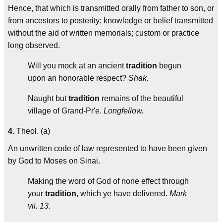
Hence, that which is transmitted orally from father to son, or
from ancestors to posterity; knowledge or belief transmitted
without the aid of written memorials; custom or practice
long observed.
Will you mock at an ancient
tradition
begun
upon an honorable respect?
Shak.
Naught but
tradition
remains of the beautiful
village of Grand-Pr'e.
Longfellow.
4.
Theol. (a)
An unwritten code of law represented to have been given
by God to Moses on Sinai.
Making the word of God of none effect through
your
tradition
, which ye have delivered.
Mark
vii. 13.