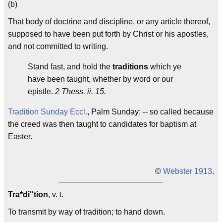
(b)
That body of doctrine and discipline, or any article thereof,
supposed to have been put forth by Christ or his apostles,
and not committed to writing.
Stand fast, and hold the
traditions
which ye
have been taught, whether by word or our
epistle.
2 Thess. ii. 15.
Tradition Sunday
Eccl.
, Palm Sunday; -- so called because
the creed was then taught to candidates for baptism at
Easter.
©
Webster 1913
.
Tra*di"tion
, v. t.
To transmit by way of tradition; to hand down.