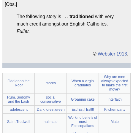
[Obs.]
The following story is . . .
traditioned
with very
much credit amongst our English Catholics.
Fuller.
©
Webster 1913
.
Why are men
Fiddler on the
When a virgin
always expected
mores
Roof
graduates
to make the first
move?
Rum, Sodomy
social
Groaning cake
interfaith
and the Lash
conservative
adolescent
Dark forest green
Est! Est!! Est!!!
Kitchen party
Working beliefs of
Saint Tredwell
hallmate
most
Mate
Episcopalians