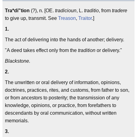
Tra*di"tion
(?), n. [OE.
tradicioun
, L.
traditio
, from
tradere
to give up, transmit. See
Treason
,
Traitor
.]
1.
The act of delivering into the hands of another; delivery.
"A deed takes effect only from the
tradition
or delivery."
Blackstone.
2.
The unwritten or oral delivery of information, opinions,
doctrines, practices, rites, and customs, from father to son,
or from ancestors to posterity; the transmission of any
knowledge, opinions, or practice, from forefathers to
descendants by oral communication, without written
memorials.
3.