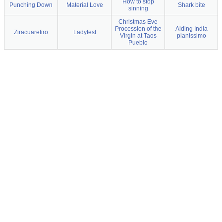
How to stop
Punching Down
Material Love
Shark bite
sinning
Christmas Eve
Procession of the
Aiding India
Ziracuaretiro
Ladyfest
Virgin at Taos
pianissimo
Pueblo