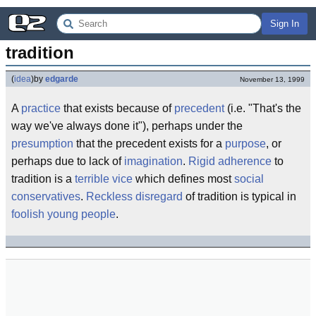
Sign In
tradition
(
idea
)
by
edgarde
November 13, 1999
A
practice
that exists because of
precedent
(i.e. "That's the
way we've always done it"), perhaps under the
presumption
that the precedent exists for a
purpose
, or
perhaps due to lack of
imagination
.
Rigid
adherence
to
tradition is a
terrible
vice
which defines most
social
conservatives
.
Reckless
disregard
of tradition is typical in
foolish young people
.