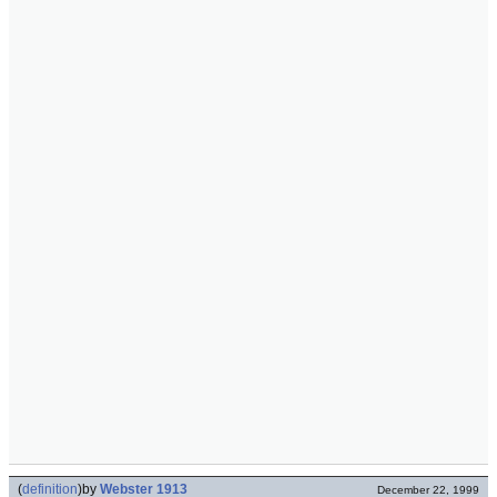
(
definition
)
by
Webster 1913
December 22, 1999